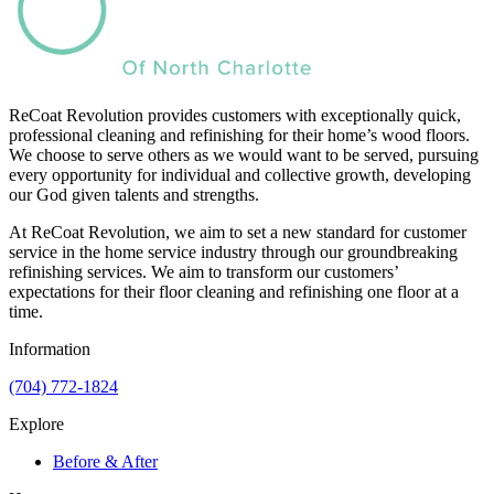
ReCoat Revolution provides customers with exceptionally quick,
professional cleaning and refinishing for their home’s wood floors.
We choose to serve others as we would want to be served, pursuing
every opportunity for individual and collective growth, developing
our God given talents and strengths.
At ReCoat Revolution, we aim to set a new standard for customer
service in the home service industry through our groundbreaking
refinishing services. We aim to transform our customers’
expectations for their floor cleaning and refinishing one floor at a
time.
Information
(704) 772-1824
Explore
Before & After