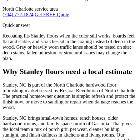
North Charlotte service area
(704) 772-1824
Get FREE Quote
Quick answer
Recoating fits Stanley floors when the color still works, boards feel
flat and stable, and scratches sit in the coating instead of deep in the
wood. Gray or heavily worn traffic lanes should be tested on site;
deep stains, failed adhesion, or structural issues may change the
plan.
Why Stanley floors need a local estimate
Stanley, NC is part of the North Charlotte hardwood floor
refinishing market served by ReCoat Revolution of North Charlotte.
The practical homeowner question is simple: refresh and protect the
finish now, or move to sanding or repair when damage reaches the
wood.
Stanley, NC brings small-town homes, ranch houses, older
hardwood rooms, and family spaces north of Gastonia. That gives
the local team a mix of porch grit, pet wear, cleaner buildup,
sunlight, and finish dullness in kitchens and living rooms. Our