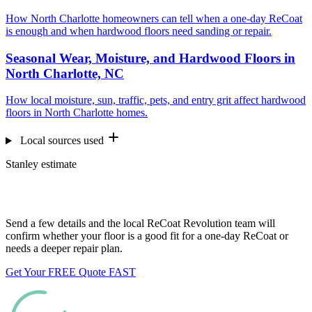
How North Charlotte homeowners can tell when a one-day ReCoat
is enough and when hardwood floors need sanding or repair.
Seasonal Wear, Moisture, and Hardwood Floors in
North Charlotte, NC
How local moisture, sun, traffic, pets, and entry grit affect hardwood
floors in North Charlotte homes.
Local sources used
Stanley estimate
Want us to look at your floors?
Send a few details and the local ReCoat Revolution team will
confirm whether your floor is a good fit for a one-day ReCoat or
needs a deeper repair plan.
Get Your FREE Quote FAST