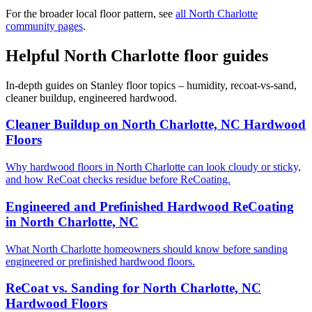
For the broader local floor pattern, see
all North Charlotte
community pages
.
Helpful North Charlotte floor guides
In-depth guides on Stanley floor topics – humidity, recoat-vs-sand,
cleaner buildup, engineered hardwood.
Cleaner Buildup on North Charlotte, NC Hardwood
Floors
Why hardwood floors in North Charlotte can look cloudy or sticky,
and how ReCoat checks residue before ReCoating.
Engineered and Prefinished Hardwood ReCoating
in North Charlotte, NC
What North Charlotte homeowners should know before sanding
engineered or prefinished hardwood floors.
ReCoat vs. Sanding for North Charlotte, NC
Hardwood Floors