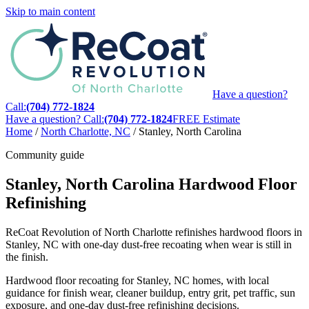
Skip to main content
Have a question?
Call:
(704) 772-1824
Have a question? Call:
(704) 772-1824
FREE Estimate
Home
/
North Charlotte, NC
/
Stanley, North Carolina
Community guide
Stanley, North Carolina Hardwood Floor
Refinishing
ReCoat Revolution of North Charlotte refinishes hardwood floors in
Stanley, NC with one-day dust-free recoating when wear is still in
the finish.
Hardwood floor recoating for Stanley, NC homes, with local
guidance for finish wear, cleaner buildup, entry grit, pet traffic, sun
exposure, and one-day dust-free refinishing decisions.