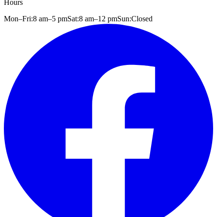
Hours
Mon–Fri:
8 am
–
5 pm
Sat:
8 am
–
12 pm
Sun:
Closed