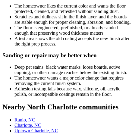
The homeowner likes the current color and wants the floor
protected, cleaned, and refreshed without sanding dust.
Scratches and dullness sit in the finish layer, and the boards
are stable enough for proper cleaning, abrasion, and bonding.
The floor is engineered, prefinished, or already sanded
enough that preserving wood thickness matters.
A test area shows the old coating accepts the new finish after
the right prep process.
Sanding or repair may be better when
Deep pet stains, black water marks, loose boards, active
cupping, or other damage reaches below the existing finish.
The homeowner wants a major color change that requires
removing the current finish system.
Adhesion testing fails because wax, silicone, oil, acrylic
polish, or incompatible coatings remain in the floor.
Nearby North Charlotte communities
Ranlo, NC
Charlotte, NC
Uptown Charlotte, NC