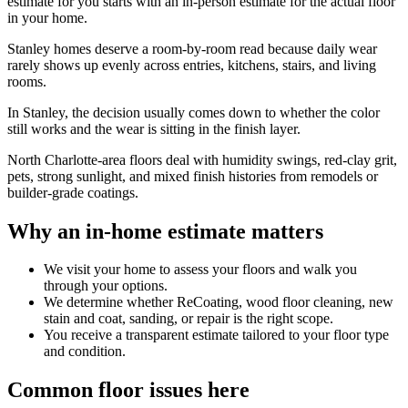
estimate for you starts with an in-person estimate for the actual floor
in your home.
Stanley homes deserve a room-by-room read because daily wear
rarely shows up evenly across entries, kitchens, stairs, and living
rooms.
In Stanley, the decision usually comes down to whether the color
still works and the wear is sitting in the finish layer.
North Charlotte-area floors deal with humidity swings, red-clay grit,
pets, strong sunlight, and mixed finish histories from remodels or
builder-grade coatings.
Why an in-home estimate matters
We visit your home to assess your floors and walk you
through your options.
We determine whether ReCoating, wood floor cleaning, new
stain and coat, sanding, or repair is the right scope.
You receive a transparent estimate tailored to your floor type
and condition.
Common floor issues here