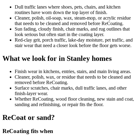
Dull traffic lanes where shoes, pets, chairs, and kitchen
routines have worn down the top layer of finish.
Cleaner, polish, oil-soap, wax, steam-mop, or acrylic residue
that needs to be cleaned and removed before ReCoating.
Sun fading, cloudy finish, chair marks, and rug outlines that
look serious but often start in the coating layer.
Red-clay grit, porch traffic, lake-day moisture, pet traffic, and
stair wear that need a closer look before the floor gets worse.
What we look for in Stanley homes
Finish wear in kitchens, entries, stairs, and main living areas.
Cleaner, polish, wax, or residue that needs to be cleaned and
removed before ReCoating.
Surface scratches, chair marks, dull traffic lanes, and other
finish-layer wear.
Whether ReCoating, wood floor cleaning, new stain and coat,
sanding and refinishing, or repair fits the floor.
ReCoat or sand?
ReCoating fits when