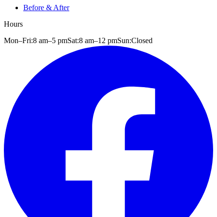
Before & After
Hours
Mon–Fri:
8 am
–
5 pm
Sat:
8 am
–
12 pm
Sun:
Closed