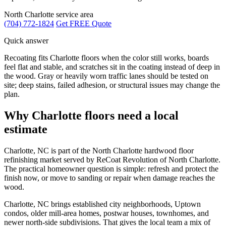
North Charlotte service area
(704) 772-1824
Get FREE Quote
Quick answer
Recoating fits Charlotte floors when the color still works, boards
feel flat and stable, and scratches sit in the coating instead of deep in
the wood. Gray or heavily worn traffic lanes should be tested on
site; deep stains, failed adhesion, or structural issues may change the
plan.
Why Charlotte floors need a local
estimate
Charlotte, NC is part of the North Charlotte hardwood floor
refinishing market served by ReCoat Revolution of North Charlotte.
The practical homeowner question is simple: refresh and protect the
finish now, or move to sanding or repair when damage reaches the
wood.
Charlotte, NC brings established city neighborhoods, Uptown
condos, older mill-area homes, postwar houses, townhomes, and
newer north-side subdivisions. That gives the local team a mix of