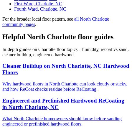
First Ward, Charlotte, NC
Fourth Ward, Charlotte, NC
For the broader local floor pattern, see
all North Charlotte
community pages
.
Helpful North Charlotte floor guides
In-depth guides on Charlotte floor topics – humidity, recoat-vs-sand,
cleaner buildup, engineered hardwood.
Cleaner Buildup on North Charlotte, NC Hardwood
Floors
Why hardwood floors in North Charlotte can look cloudy or sticky,
and how ReCoat checks residue before ReCoating.
Engineered and Prefinished Hardwood ReCoating
in North Charlotte, NC
What North Charlotte homeowners should know before sanding
engineered or prefinished hardwood floors.