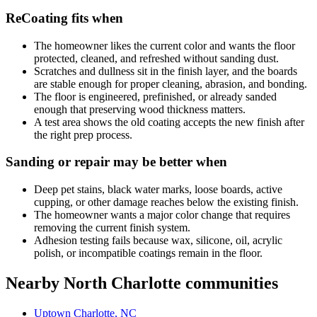
ReCoating fits when
The homeowner likes the current color and wants the floor
protected, cleaned, and refreshed without sanding dust.
Scratches and dullness sit in the finish layer, and the boards
are stable enough for proper cleaning, abrasion, and bonding.
The floor is engineered, prefinished, or already sanded
enough that preserving wood thickness matters.
A test area shows the old coating accepts the new finish after
the right prep process.
Sanding or repair may be better when
Deep pet stains, black water marks, loose boards, active
cupping, or other damage reaches below the existing finish.
The homeowner wants a major color change that requires
removing the current finish system.
Adhesion testing fails because wax, silicone, oil, acrylic
polish, or incompatible coatings remain in the floor.
Nearby North Charlotte communities
Uptown Charlotte, NC