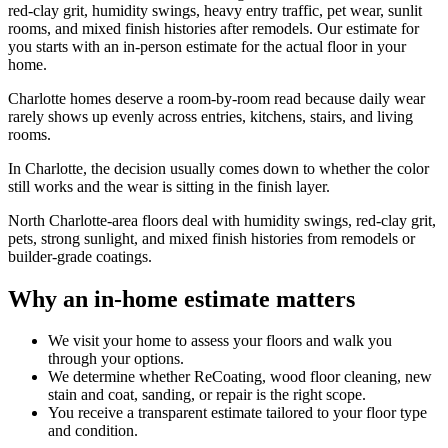
red-clay grit, humidity swings, heavy entry traffic, pet wear, sunlit
rooms, and mixed finish histories after remodels. Our estimate for
you starts with an in-person estimate for the actual floor in your
home.
Charlotte homes deserve a room-by-room read because daily wear
rarely shows up evenly across entries, kitchens, stairs, and living
rooms.
In Charlotte, the decision usually comes down to whether the color
still works and the wear is sitting in the finish layer.
North Charlotte-area floors deal with humidity swings, red-clay grit,
pets, strong sunlight, and mixed finish histories from remodels or
builder-grade coatings.
Why an in-home estimate matters
We visit your home to assess your floors and walk you
through your options.
We determine whether ReCoating, wood floor cleaning, new
stain and coat, sanding, or repair is the right scope.
You receive a transparent estimate tailored to your floor type
and condition.