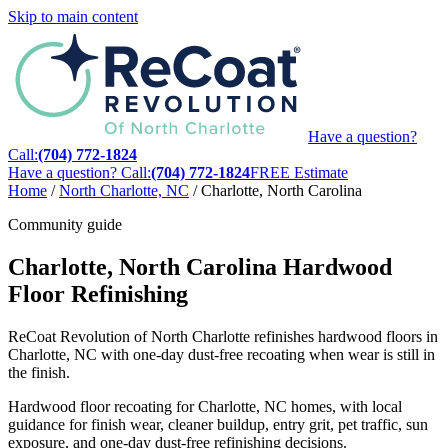
Skip to main content
Have a question?
Call:
(704) 772-1824
Have a question? Call:
(704) 772-1824
FREE Estimate
Home
/
North Charlotte, NC
/
Charlotte, North Carolina
Community guide
Charlotte, North Carolina Hardwood
Floor Refinishing
ReCoat Revolution of North Charlotte refinishes hardwood floors in
Charlotte, NC with one-day dust-free recoating when wear is still in
the finish.
Hardwood floor recoating for Charlotte, NC homes, with local
guidance for finish wear, cleaner buildup, entry grit, pet traffic, sun
exposure, and one-day dust-free refinishing decisions.