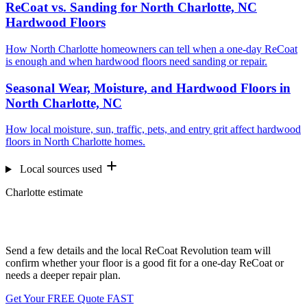
ReCoat vs. Sanding for North Charlotte, NC
Hardwood Floors
How North Charlotte homeowners can tell when a one-day ReCoat
is enough and when hardwood floors need sanding or repair.
Seasonal Wear, Moisture, and Hardwood Floors in
North Charlotte, NC
How local moisture, sun, traffic, pets, and entry grit affect hardwood
floors in North Charlotte homes.
Local sources used
Charlotte estimate
Want us to look at your floors?
Send a few details and the local ReCoat Revolution team will
confirm whether your floor is a good fit for a one-day ReCoat or
needs a deeper repair plan.
Get Your FREE Quote FAST