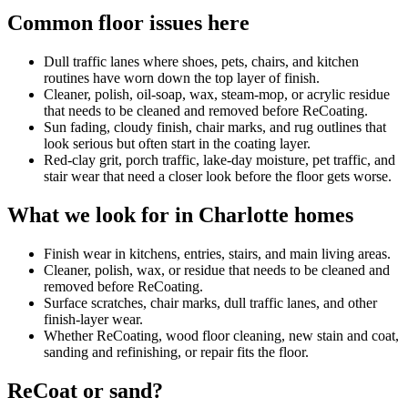
Common floor issues here
Dull traffic lanes where shoes, pets, chairs, and kitchen
routines have worn down the top layer of finish.
Cleaner, polish, oil-soap, wax, steam-mop, or acrylic residue
that needs to be cleaned and removed before ReCoating.
Sun fading, cloudy finish, chair marks, and rug outlines that
look serious but often start in the coating layer.
Red-clay grit, porch traffic, lake-day moisture, pet traffic, and
stair wear that need a closer look before the floor gets worse.
What we look for in Charlotte homes
Finish wear in kitchens, entries, stairs, and main living areas.
Cleaner, polish, wax, or residue that needs to be cleaned and
removed before ReCoating.
Surface scratches, chair marks, dull traffic lanes, and other
finish-layer wear.
Whether ReCoating, wood floor cleaning, new stain and coat,
sanding and refinishing, or repair fits the floor.
ReCoat or sand?