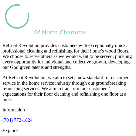
ReCoat Revolution provides customers with exceptionally quick,
professional cleaning and refinishing for their home’s wood floors.
We choose to serve others as we would want to be served, pursuing
every opportunity for individual and collective growth, developing
our God given talents and strengths.
At ReCoat Revolution, we aim to set a new standard for customer
service in the home service industry through our groundbreaking
refinishing services. We aim to transform our customers’
expectations for their floor cleaning and refinishing one floor at a
time.
Information
(704) 772-1824
Explore