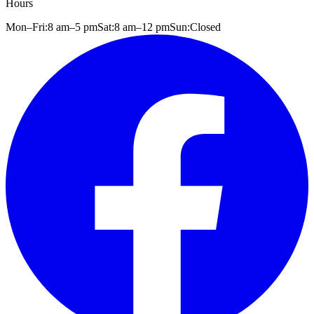
Hours
Mon–Fri:
8 am
–
5 pm
Sat:
8 am
–
12 pm
Sun:
Closed