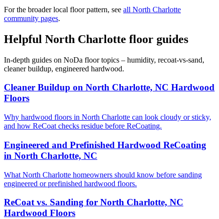
For the broader local floor pattern, see
all North Charlotte
community pages
.
Helpful North Charlotte floor guides
In-depth guides on NoDa floor topics – humidity, recoat-vs-sand,
cleaner buildup, engineered hardwood.
Cleaner Buildup on North Charlotte, NC Hardwood
Floors
Why hardwood floors in North Charlotte can look cloudy or sticky,
and how ReCoat checks residue before ReCoating.
Engineered and Prefinished Hardwood ReCoating
in North Charlotte, NC
What North Charlotte homeowners should know before sanding
engineered or prefinished hardwood floors.
ReCoat vs. Sanding for North Charlotte, NC
Hardwood Floors