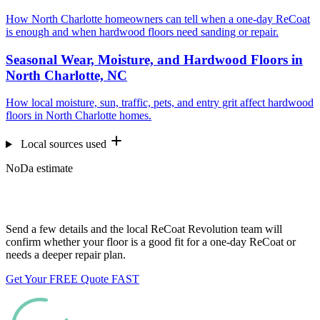
How North Charlotte homeowners can tell when a one-day ReCoat
is enough and when hardwood floors need sanding or repair.
Seasonal Wear, Moisture, and Hardwood Floors in
North Charlotte, NC
How local moisture, sun, traffic, pets, and entry grit affect hardwood
floors in North Charlotte homes.
Local sources used
NoDa estimate
Want us to look at your floors?
Send a few details and the local ReCoat Revolution team will
confirm whether your floor is a good fit for a one-day ReCoat or
needs a deeper repair plan.
Get Your FREE Quote FAST