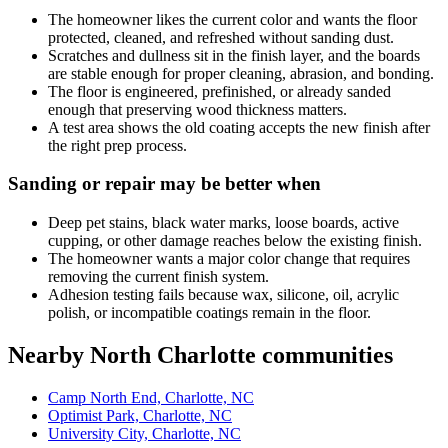
The homeowner likes the current color and wants the floor
protected, cleaned, and refreshed without sanding dust.
Scratches and dullness sit in the finish layer, and the boards
are stable enough for proper cleaning, abrasion, and bonding.
The floor is engineered, prefinished, or already sanded
enough that preserving wood thickness matters.
A test area shows the old coating accepts the new finish after
the right prep process.
Sanding or repair may be better when
Deep pet stains, black water marks, loose boards, active
cupping, or other damage reaches below the existing finish.
The homeowner wants a major color change that requires
removing the current finish system.
Adhesion testing fails because wax, silicone, oil, acrylic
polish, or incompatible coatings remain in the floor.
Nearby North Charlotte communities
Camp North End, Charlotte, NC
Optimist Park, Charlotte, NC
University City, Charlotte, NC