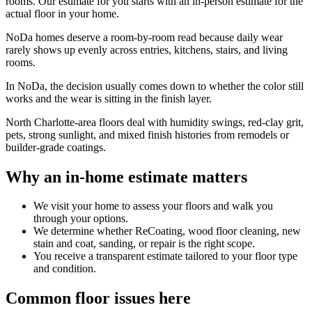
rooms. Our estimate for you starts with an in-person estimate for the
actual floor in your home.
NoDa homes deserve a room-by-room read because daily wear
rarely shows up evenly across entries, kitchens, stairs, and living
rooms.
In NoDa, the decision usually comes down to whether the color still
works and the wear is sitting in the finish layer.
North Charlotte-area floors deal with humidity swings, red-clay grit,
pets, strong sunlight, and mixed finish histories from remodels or
builder-grade coatings.
Why an in-home estimate matters
We visit your home to assess your floors and walk you
through your options.
We determine whether ReCoating, wood floor cleaning, new
stain and coat, sanding, or repair is the right scope.
You receive a transparent estimate tailored to your floor type
and condition.
Common floor issues here