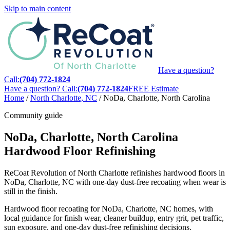
Skip to main content
Have a question?
Call:
(704) 772-1824
Have a question? Call:
(704) 772-1824
FREE Estimate
Home
/
North Charlotte, NC
/
NoDa, Charlotte, North Carolina
Community guide
NoDa, Charlotte, North Carolina
Hardwood Floor Refinishing
ReCoat Revolution of North Charlotte refinishes hardwood floors in
NoDa, Charlotte, NC with one-day dust-free recoating when wear is
still in the finish.
Hardwood floor recoating for NoDa, Charlotte, NC homes, with
local guidance for finish wear, cleaner buildup, entry grit, pet traffic,
sun exposure, and one-day dust-free refinishing decisions.