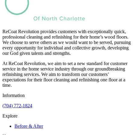
ReCoat Revolution provides customers with exceptionally quick,
professional cleaning and refinishing for their home’s wood floors.
We choose to serve others as we would want to be served, pursuing
every opportunity for individual and collective growth, developing
our God given talents and strengths.
At ReCoat Revolution, we aim to set a new standard for customer
service in the home service industry through our groundbreaking
refinishing services. We aim to transform our customers’
expectations for their floor cleaning and refinishing one floor at a
time.
Information
(704) 772-1824
Explore
Before & After