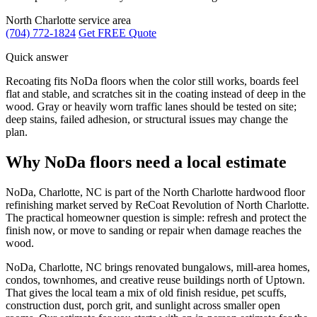
North Charlotte service area
(704) 772-1824
Get FREE Quote
Quick answer
Recoating fits NoDa floors when the color still works, boards feel
flat and stable, and scratches sit in the coating instead of deep in the
wood. Gray or heavily worn traffic lanes should be tested on site;
deep stains, failed adhesion, or structural issues may change the
plan.
Why NoDa floors need a local estimate
NoDa, Charlotte, NC is part of the North Charlotte hardwood floor
refinishing market served by ReCoat Revolution of North Charlotte.
The practical homeowner question is simple: refresh and protect the
finish now, or move to sanding or repair when damage reaches the
wood.
NoDa, Charlotte, NC brings renovated bungalows, mill-area homes,
condos, townhomes, and creative reuse buildings north of Uptown.
That gives the local team a mix of old finish residue, pet scuffs,
construction dust, porch grit, and sunlight across smaller open