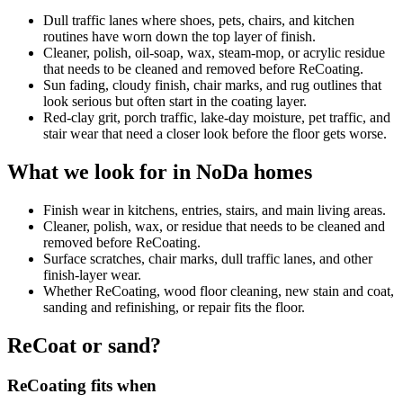
Dull traffic lanes where shoes, pets, chairs, and kitchen
routines have worn down the top layer of finish.
Cleaner, polish, oil-soap, wax, steam-mop, or acrylic residue
that needs to be cleaned and removed before ReCoating.
Sun fading, cloudy finish, chair marks, and rug outlines that
look serious but often start in the coating layer.
Red-clay grit, porch traffic, lake-day moisture, pet traffic, and
stair wear that need a closer look before the floor gets worse.
What we look for in NoDa homes
Finish wear in kitchens, entries, stairs, and main living areas.
Cleaner, polish, wax, or residue that needs to be cleaned and
removed before ReCoating.
Surface scratches, chair marks, dull traffic lanes, and other
finish-layer wear.
Whether ReCoating, wood floor cleaning, new stain and coat,
sanding and refinishing, or repair fits the floor.
ReCoat or sand?
ReCoating fits when