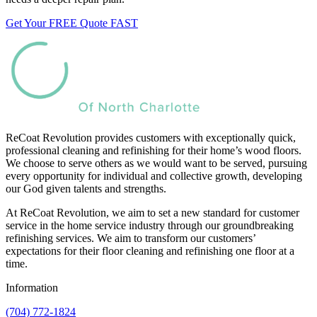
Get Your FREE Quote FAST
ReCoat Revolution provides customers with exceptionally quick,
professional cleaning and refinishing for their home’s wood floors.
We choose to serve others as we would want to be served, pursuing
every opportunity for individual and collective growth, developing
our God given talents and strengths.
At ReCoat Revolution, we aim to set a new standard for customer
service in the home service industry through our groundbreaking
refinishing services. We aim to transform our customers’
expectations for their floor cleaning and refinishing one floor at a
time.
Information
(704) 772-1824