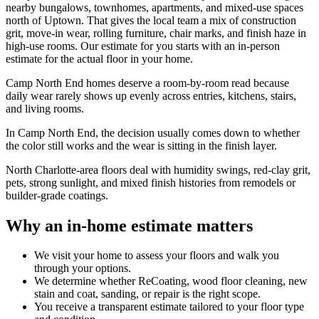
nearby bungalows, townhomes, apartments, and mixed-use spaces
north of Uptown. That gives the local team a mix of construction
grit, move-in wear, rolling furniture, chair marks, and finish haze in
high-use rooms. Our estimate for you starts with an in-person
estimate for the actual floor in your home.
Camp North End homes deserve a room-by-room read because
daily wear rarely shows up evenly across entries, kitchens, stairs,
and living rooms.
In Camp North End, the decision usually comes down to whether
the color still works and the wear is sitting in the finish layer.
North Charlotte-area floors deal with humidity swings, red-clay grit,
pets, strong sunlight, and mixed finish histories from remodels or
builder-grade coatings.
Why an in-home estimate matters
We visit your home to assess your floors and walk you
through your options.
We determine whether ReCoating, wood floor cleaning, new
stain and coat, sanding, or repair is the right scope.
You receive a transparent estimate tailored to your floor type