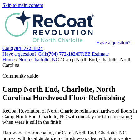
Skip to main content
Have a question?
Call:
(704) 772-1824
Have a question? Call:
(704) 772-1824
FREE Estimate
Home
/
North Charlotte, NC
/
Camp North End, Charlotte, North
Carolina
Community guide
Camp North End, Charlotte, North
Carolina Hardwood Floor Refinishing
ReCoat Revolution of North Charlotte refinishes hardwood floors in
Camp North End, Charlotte, NC with one-day dust-free recoating
when wear is still in the finish.
Hardwood floor recoating for Camp North End, Charlotte, NC
homes, with local guidance for finish wear, cleaner buildup, entry