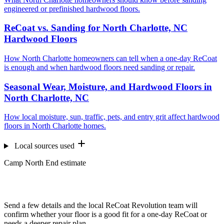
engineered or prefinished hardwood floors.
ReCoat vs. Sanding for North Charlotte, NC
Hardwood Floors
How North Charlotte homeowners can tell when a one-day ReCoat
is enough and when hardwood floors need sanding or repair.
Seasonal Wear, Moisture, and Hardwood Floors in
North Charlotte, NC
How local moisture, sun, traffic, pets, and entry grit affect hardwood
floors in North Charlotte homes.
Local sources used
Camp North End estimate
Want us to look at your floors?
Send a few details and the local ReCoat Revolution team will
confirm whether your floor is a good fit for a one-day ReCoat or
needs a deeper repair plan.