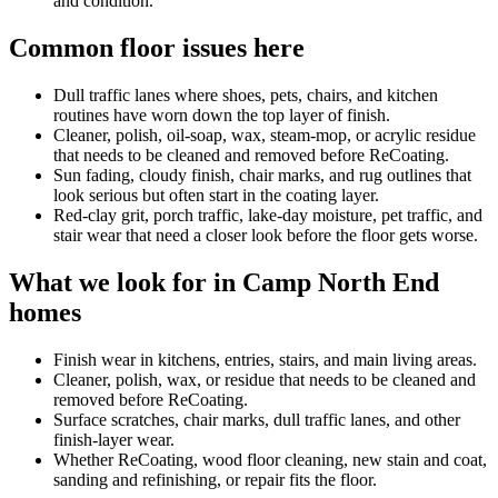
and condition.
Common floor issues here
Dull traffic lanes where shoes, pets, chairs, and kitchen
routines have worn down the top layer of finish.
Cleaner, polish, oil-soap, wax, steam-mop, or acrylic residue
that needs to be cleaned and removed before ReCoating.
Sun fading, cloudy finish, chair marks, and rug outlines that
look serious but often start in the coating layer.
Red-clay grit, porch traffic, lake-day moisture, pet traffic, and
stair wear that need a closer look before the floor gets worse.
What we look for in Camp North End
homes
Finish wear in kitchens, entries, stairs, and main living areas.
Cleaner, polish, wax, or residue that needs to be cleaned and
removed before ReCoating.
Surface scratches, chair marks, dull traffic lanes, and other
finish-layer wear.
Whether ReCoating, wood floor cleaning, new stain and coat,
sanding and refinishing, or repair fits the floor.