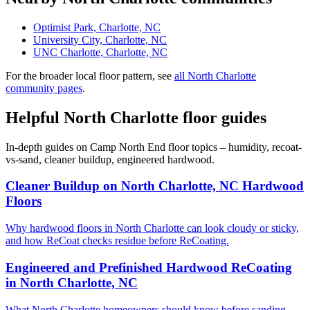
Optimist Park, Charlotte, NC
University City, Charlotte, NC
UNC Charlotte, Charlotte, NC
For the broader local floor pattern, see
all North Charlotte
community pages
.
Helpful North Charlotte floor guides
In-depth guides on Camp North End floor topics – humidity, recoat-
vs-sand, cleaner buildup, engineered hardwood.
Cleaner Buildup on North Charlotte, NC Hardwood
Floors
Why hardwood floors in North Charlotte can look cloudy or sticky,
and how ReCoat checks residue before ReCoating.
Engineered and Prefinished Hardwood ReCoating
in North Charlotte, NC
What North Charlotte homeowners should know before sanding