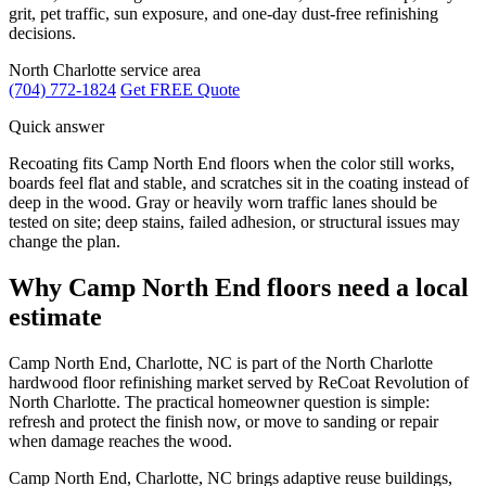
grit, pet traffic, sun exposure, and one-day dust-free refinishing
decisions.
North Charlotte service area
(704) 772-1824
Get FREE Quote
Quick answer
Recoating fits Camp North End floors when the color still works,
boards feel flat and stable, and scratches sit in the coating instead of
deep in the wood. Gray or heavily worn traffic lanes should be
tested on site; deep stains, failed adhesion, or structural issues may
change the plan.
Why Camp North End floors need a local
estimate
Camp North End, Charlotte, NC is part of the North Charlotte
hardwood floor refinishing market served by ReCoat Revolution of
North Charlotte. The practical homeowner question is simple:
refresh and protect the finish now, or move to sanding or repair
when damage reaches the wood.
Camp North End, Charlotte, NC brings adaptive reuse buildings,