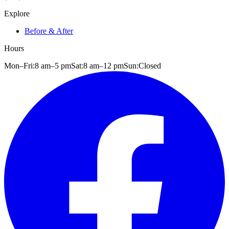
Explore
Before & After
Hours
Mon–Fri:
8 am
–
5 pm
Sat:
8 am
–
12 pm
Sun:
Closed