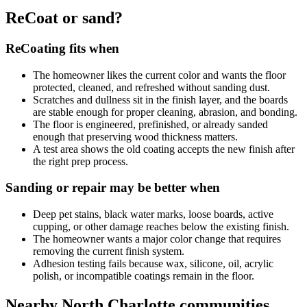
ReCoat or sand?
ReCoating fits when
The homeowner likes the current color and wants the floor
protected, cleaned, and refreshed without sanding dust.
Scratches and dullness sit in the finish layer, and the boards
are stable enough for proper cleaning, abrasion, and bonding.
The floor is engineered, prefinished, or already sanded
enough that preserving wood thickness matters.
A test area shows the old coating accepts the new finish after
the right prep process.
Sanding or repair may be better when
Deep pet stains, black water marks, loose boards, active
cupping, or other damage reaches below the existing finish.
The homeowner wants a major color change that requires
removing the current finish system.
Adhesion testing fails because wax, silicone, oil, acrylic
polish, or incompatible coatings remain in the floor.
Nearby North Charlotte communities