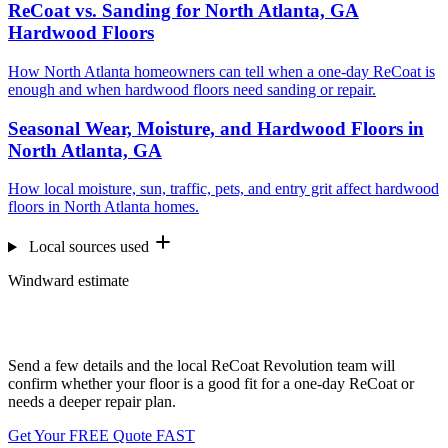
ReCoat vs. Sanding for North Atlanta, GA
Hardwood Floors
How North Atlanta homeowners can tell when a one-day ReCoat is
enough and when hardwood floors need sanding or repair.
Seasonal Wear, Moisture, and Hardwood Floors in
North Atlanta, GA
How local moisture, sun, traffic, pets, and entry grit affect hardwood
floors in North Atlanta homes.
Local sources used
Windward estimate
Want us to look at your floors?
Send a few details and the local ReCoat Revolution team will
confirm whether your floor is a good fit for a one-day ReCoat or
needs a deeper repair plan.
Get Your FREE Quote FAST