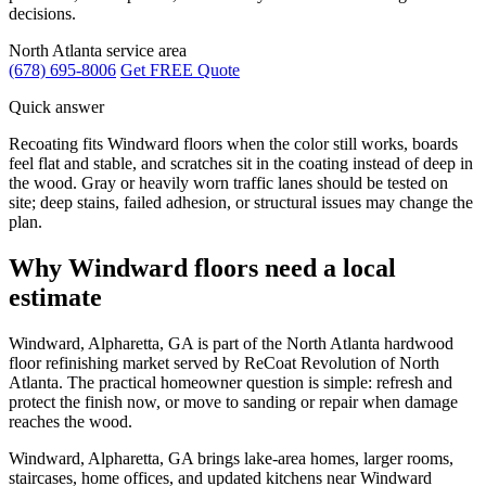
decisions.
North Atlanta service area
(678) 695-8006
Get FREE Quote
Quick answer
Recoating fits Windward floors when the color still works, boards
feel flat and stable, and scratches sit in the coating instead of deep in
the wood. Gray or heavily worn traffic lanes should be tested on
site; deep stains, failed adhesion, or structural issues may change the
plan.
Why Windward floors need a local
estimate
Windward, Alpharetta, GA is part of the North Atlanta hardwood
floor refinishing market served by ReCoat Revolution of North
Atlanta. The practical homeowner question is simple: refresh and
protect the finish now, or move to sanding or repair when damage
reaches the wood.
Windward, Alpharetta, GA brings lake-area homes, larger rooms,
staircases, home offices, and updated kitchens near Windward