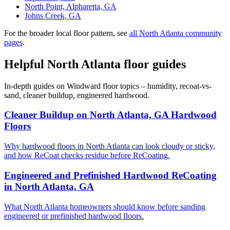
North Point, Alpharetta, GA
Johns Creek, GA
For the broader local floor pattern, see
all North Atlanta community
pages
.
Helpful North Atlanta floor guides
In-depth guides on Windward floor topics – humidity, recoat-vs-
sand, cleaner buildup, engineered hardwood.
Cleaner Buildup on North Atlanta, GA Hardwood
Floors
Why hardwood floors in North Atlanta can look cloudy or sticky,
and how ReCoat checks residue before ReCoating.
Engineered and Prefinished Hardwood ReCoating
in North Atlanta, GA
What North Atlanta homeowners should know before sanding
engineered or prefinished hardwood floors.