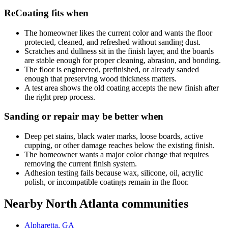
ReCoating fits when
The homeowner likes the current color and wants the floor
protected, cleaned, and refreshed without sanding dust.
Scratches and dullness sit in the finish layer, and the boards
are stable enough for proper cleaning, abrasion, and bonding.
The floor is engineered, prefinished, or already sanded
enough that preserving wood thickness matters.
A test area shows the old coating accepts the new finish after
the right prep process.
Sanding or repair may be better when
Deep pet stains, black water marks, loose boards, active
cupping, or other damage reaches below the existing finish.
The homeowner wants a major color change that requires
removing the current finish system.
Adhesion testing fails because wax, silicone, oil, acrylic
polish, or incompatible coatings remain in the floor.
Nearby North Atlanta communities
Alpharetta, GA