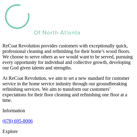
ReCoat Revolution provides customers with exceptionally quick,
professional cleaning and refinishing for their home’s wood floors.
We choose to serve others as we would want to be served, pursuing
every opportunity for individual and collective growth, developing
our God given talents and strengths.
At ReCoat Revolution, we aim to set a new standard for customer
service in the home service industry through our groundbreaking
refinishing services. We aim to transform our customers’
expectations for their floor cleaning and refinishing one floor at a
time.
Information
(678) 695-8006
Explore