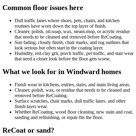
Common floor issues here
Dull traffic lanes where shoes, pets, chairs, and kitchen
routines have worn down the top layer of finish.
Cleaner, polish, oil-soap, wax, steam-mop, or acrylic residue
that needs to be cleaned and removed before ReCoating.
Sun fading, cloudy finish, chair marks, and rug outlines that
look serious but often start in the coating layer.
Humidity, red-clay grit, porch traffic, pet traffic, and stair wear
that need a closer look before the floor gets worse.
What we look for in Windward homes
Finish wear in kitchens, entries, stairs, and main living areas.
Cleaner, polish, wax, or residue that needs to be cleaned and
removed before ReCoating.
Surface scratches, chair marks, dull traffic lanes, and other
finish-layer wear.
Whether ReCoating, wood floor cleaning, new stain and coat,
sanding and refinishing, or repair fits the floor.
ReCoat or sand?