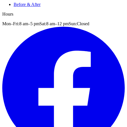
Before & After
Hours
Mon–Fri:
8 am
–
5 pm
Sat:
8 am
–
12 pm
Sun:
Closed