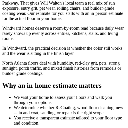
Parkway. That gives Will Walton's local team a real mix of sun
exposure, entry grit, pet wear, rolling chairs, and builder-grade
coating wear. Our estimate for you starts with an in-person estimate
for the actual floor in your home.
Windward homes deserve a room-by-room read because daily wear
rarely shows up evenly across entries, kitchens, stairs, and living
rooms.
In Windward, the practical decision is whether the color still works
and the wear is sitting in the finish layer.
North Atlanta floors deal with humidity, red-clay grit, pets, strong
sunlight, porch traffic, and mixed finish histories from remodels or
builder-grade coatings.
Why an in-home estimate matters
We visit your home to assess your floors and walk you
through your options.
We determine whether ReCoating, wood floor cleaning, new
stain and coat, sanding, or repair is the right scope.
You receive a transparent estimate tailored to your floor type
and condition.