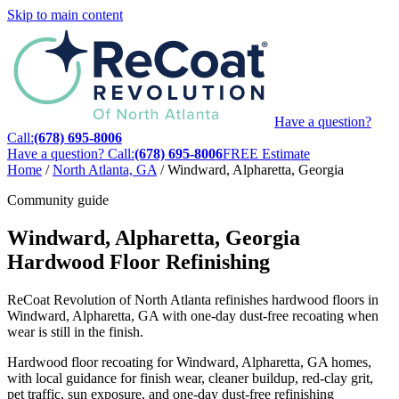
Skip to main content
Have a question?
Call:
(678) 695-8006
Have a question? Call:
(678) 695-8006
FREE Estimate
Home
/
North Atlanta, GA
/
Windward, Alpharetta, Georgia
Community guide
Windward, Alpharetta, Georgia
Hardwood Floor Refinishing
ReCoat Revolution of North Atlanta refinishes hardwood floors in
Windward, Alpharetta, GA with one-day dust-free recoating when
wear is still in the finish.
Hardwood floor recoating for Windward, Alpharetta, GA homes,
with local guidance for finish wear, cleaner buildup, red-clay grit,
pet traffic, sun exposure, and one-day dust-free refinishing