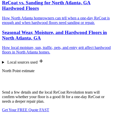
ReCoat vs. Sanding for North Atlanta, GA
Hardwood Floors
How North Atlanta homeowners can tell when a one-day ReCoat is
enough and when hardwood floors need sanding or repair.
Seasonal Wear, Moisture, and Hardwood Floors in
North Atlanta, GA
How local moisture, sun, traffic, pets, and entry grit affect hardwood
floors in North Atlanta homes.
Local sources used
North Point estimate
Want us to look at your floors?
Send a few details and the local ReCoat Revolution team will
confirm whether your floor is a good fit for a one-day ReCoat or
needs a deeper repair plan.
Get Your FREE Quote FAST