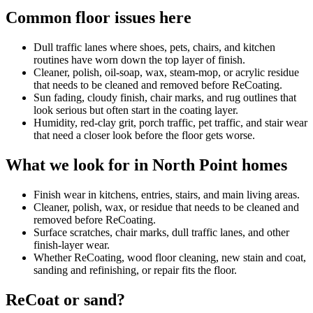
Common floor issues here
Dull traffic lanes where shoes, pets, chairs, and kitchen
routines have worn down the top layer of finish.
Cleaner, polish, oil-soap, wax, steam-mop, or acrylic residue
that needs to be cleaned and removed before ReCoating.
Sun fading, cloudy finish, chair marks, and rug outlines that
look serious but often start in the coating layer.
Humidity, red-clay grit, porch traffic, pet traffic, and stair wear
that need a closer look before the floor gets worse.
What we look for in North Point homes
Finish wear in kitchens, entries, stairs, and main living areas.
Cleaner, polish, wax, or residue that needs to be cleaned and
removed before ReCoating.
Surface scratches, chair marks, dull traffic lanes, and other
finish-layer wear.
Whether ReCoating, wood floor cleaning, new stain and coat,
sanding and refinishing, or repair fits the floor.
ReCoat or sand?