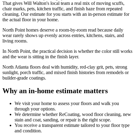
That gives Will Walton's local team a real mix of moving scuffs,
chair marks, pets, kitchen traffic, and finish haze from repeated
cleaning. Our estimate for you starts with an in-person estimate for
the actual floor in your home.
North Point homes deserve a room-by-room read because daily
wear rarely shows up evenly across entries, kitchens, stairs, and
living rooms.
In North Point, the practical decision is whether the color still works
and the wear is sitting in the finish layer.
North Atlanta floors deal with humidity, red-clay grit, pets, strong
sunlight, porch traffic, and mixed finish histories from remodels or
builder-grade coatings.
Why an in-home estimate matters
We visit your home to assess your floors and walk you
through your options.
We determine whether ReCoating, wood floor cleaning, new
stain and coat, sanding, or repair is the right scope.
You receive a transparent estimate tailored to your floor type
and condition.