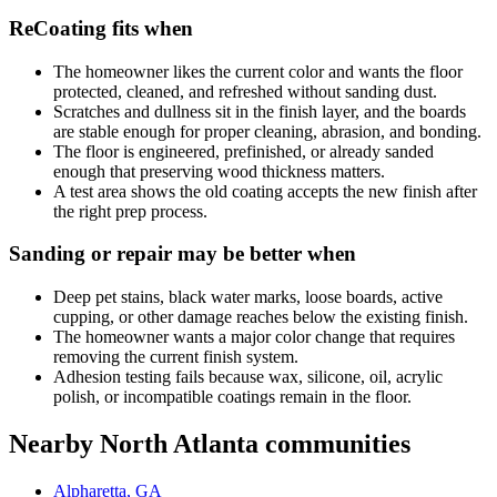
ReCoating fits when
The homeowner likes the current color and wants the floor
protected, cleaned, and refreshed without sanding dust.
Scratches and dullness sit in the finish layer, and the boards
are stable enough for proper cleaning, abrasion, and bonding.
The floor is engineered, prefinished, or already sanded
enough that preserving wood thickness matters.
A test area shows the old coating accepts the new finish after
the right prep process.
Sanding or repair may be better when
Deep pet stains, black water marks, loose boards, active
cupping, or other damage reaches below the existing finish.
The homeowner wants a major color change that requires
removing the current finish system.
Adhesion testing fails because wax, silicone, oil, acrylic
polish, or incompatible coatings remain in the floor.
Nearby North Atlanta communities
Alpharetta, GA