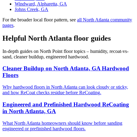
Windward, Alpharetta, GA
Johns Creek, GA
For the broader local floor pattern, see
all North Atlanta community
pages
.
Helpful North Atlanta floor guides
In-depth guides on North Point floor topics – humidity, recoat-vs-
sand, cleaner buildup, engineered hardwood.
Cleaner Buildup on North Atlanta, GA Hardwood
Floors
Why hardwood floors in North Atlanta can look cloudy or sticky,
and how ReCoat checks residue before ReCoating.
Engineered and Prefinished Hardwood ReCoating
in North Atlanta, GA
What North Atlanta homeowners should know before sanding
engineered or prefinished hardwood floors.