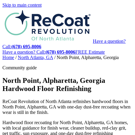
Skip to main content
Have a question?
Call:
(678) 695-8006
Have a question? Call:
(678) 695-8006
FREE Estimate
Home
/
North Atlanta, GA
/
North Point, Alpharetta, Georgia
Community guide
North Point, Alpharetta, Georgia
Hardwood Floor Refinishing
ReCoat Revolution of North Atlanta refinishes hardwood floors in
North Point, Alpharetta, GA with one-day dust-free recoating when
wear is still in the finish.
Hardwood floor recoating for North Point, Alpharetta, GA homes,
with local guidance for finish wear, cleaner buildup, red-clay grit,
pet traffic, sun exposure, and one-day dust-free refinishing