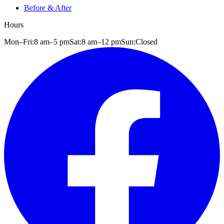
Before & After
Hours
Mon–Fri:
8 am
–
5 pm
Sat:
8 am
–
12 pm
Sun:
Closed