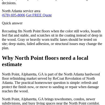
decisions.
North Atlanta service area
(678) 695-8006
Get FREE Quote
Quick answer
Recoating fits North Point floors when the color still works, boards
feel flat and stable, and scratches sit in the coating instead of deep in
the wood. Gray or heavily worn traffic lanes should be tested on
site; deep stains, failed adhesion, or structural issues may change the
plan.
Why North Point floors need a local
estimate
North Point, Alpharetta, GA is part of the North Atlanta hardwood
floor refinishing market served by ReCoat Revolution of North
Atlanta. The practical homeowner question is simple: refresh and
protect the finish now, or move to sanding or repair when damage
reaches the wood.
North Point, Alpharetta, GA brings townhomes, condos, newer
subdivisions, and busy living spaces near the North Point corridor.