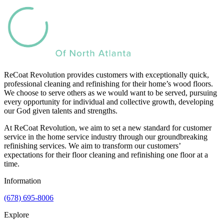
ReCoat Revolution provides customers with exceptionally quick,
professional cleaning and refinishing for their home’s wood floors.
We choose to serve others as we would want to be served, pursuing
every opportunity for individual and collective growth, developing
our God given talents and strengths.
At ReCoat Revolution, we aim to set a new standard for customer
service in the home service industry through our groundbreaking
refinishing services. We aim to transform our customers’
expectations for their floor cleaning and refinishing one floor at a
time.
Information
(678) 695-8006
Explore