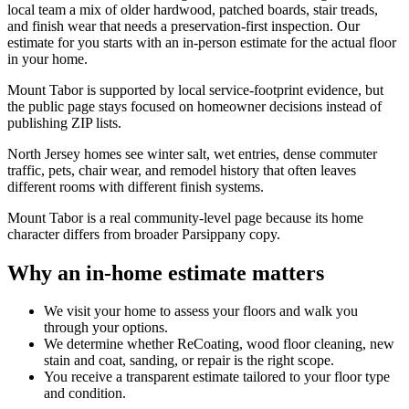
local team a mix of older hardwood, patched boards, stair treads,
and finish wear that needs a preservation-first inspection. Our
estimate for you starts with an in-person estimate for the actual floor
in your home.
Mount Tabor is supported by local service-footprint evidence, but
the public page stays focused on homeowner decisions instead of
publishing ZIP lists.
North Jersey homes see winter salt, wet entries, dense commuter
traffic, pets, chair wear, and remodel history that often leaves
different rooms with different finish systems.
Mount Tabor is a real community-level page because its home
character differs from broader Parsippany copy.
Why an in-home estimate matters
We visit your home to assess your floors and walk you
through your options.
We determine whether ReCoating, wood floor cleaning, new
stain and coat, sanding, or repair is the right scope.
You receive a transparent estimate tailored to your floor type
and condition.