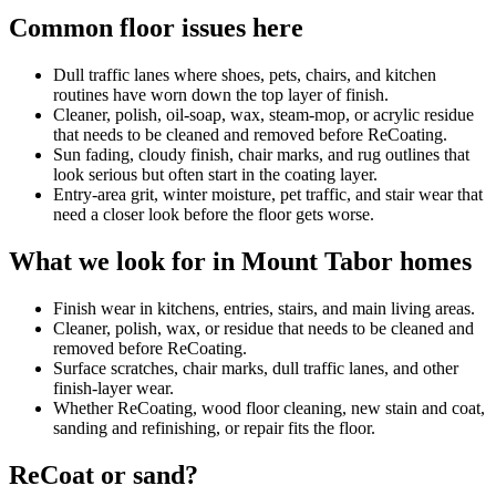
Common floor issues here
Dull traffic lanes where shoes, pets, chairs, and kitchen
routines have worn down the top layer of finish.
Cleaner, polish, oil-soap, wax, steam-mop, or acrylic residue
that needs to be cleaned and removed before ReCoating.
Sun fading, cloudy finish, chair marks, and rug outlines that
look serious but often start in the coating layer.
Entry-area grit, winter moisture, pet traffic, and stair wear that
need a closer look before the floor gets worse.
What we look for in Mount Tabor homes
Finish wear in kitchens, entries, stairs, and main living areas.
Cleaner, polish, wax, or residue that needs to be cleaned and
removed before ReCoating.
Surface scratches, chair marks, dull traffic lanes, and other
finish-layer wear.
Whether ReCoating, wood floor cleaning, new stain and coat,
sanding and refinishing, or repair fits the floor.
ReCoat or sand?