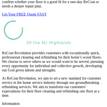
confirm whether your floor is a good fit for a one-day ReCoat or
needs a deeper repair plan.
Get Your FREE Quote FAST
ReCoat Revolution provides customers with exceptionally quick,
professional cleaning and refinishing for their home’s wood floors.
We choose to serve others as we would want to be served, pursuing
every opportunity for individual and collective growth, developing
our God given talents and strengths.
At ReCoat Revolution, we aim to set a new standard for customer
service in the home service industry through our groundbreaking
refinishing services. We aim to transform our customers’
expectations for their floor cleaning and refinishing one floor at a
time.
Information