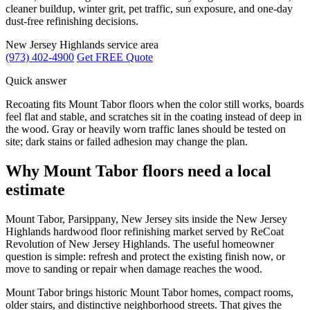
cleaner buildup, winter grit, pet traffic, sun exposure, and one-day
dust-free refinishing decisions.
New Jersey Highlands service area
(973) 402-4900
Get FREE Quote
Quick answer
Recoating fits Mount Tabor floors when the color still works, boards
feel flat and stable, and scratches sit in the coating instead of deep in
the wood. Gray or heavily worn traffic lanes should be tested on
site; dark stains or failed adhesion may change the plan.
Why Mount Tabor floors need a local
estimate
Mount Tabor, Parsippany, New Jersey sits inside the New Jersey
Highlands hardwood floor refinishing market served by ReCoat
Revolution of New Jersey Highlands. The useful homeowner
question is simple: refresh and protect the existing finish now, or
move to sanding or repair when damage reaches the wood.
Mount Tabor brings historic Mount Tabor homes, compact rooms,
older stairs, and distinctive neighborhood streets. That gives the