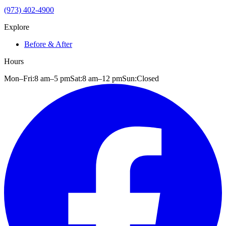
(973) 402-4900
Explore
Before & After
Hours
Mon–Fri:
8 am
–
5 pm
Sat:
8 am
–
12 pm
Sun:
Closed