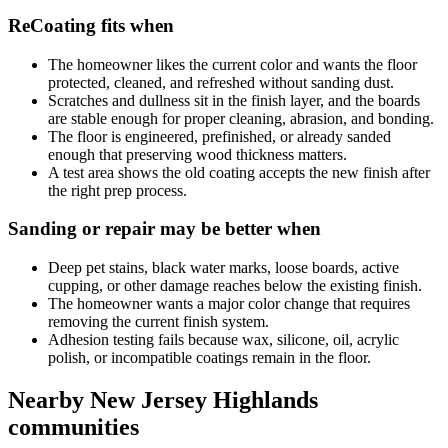
ReCoating fits when
The homeowner likes the current color and wants the floor
protected, cleaned, and refreshed without sanding dust.
Scratches and dullness sit in the finish layer, and the boards
are stable enough for proper cleaning, abrasion, and bonding.
The floor is engineered, prefinished, or already sanded
enough that preserving wood thickness matters.
A test area shows the old coating accepts the new finish after
the right prep process.
Sanding or repair may be better when
Deep pet stains, black water marks, loose boards, active
cupping, or other damage reaches below the existing finish.
The homeowner wants a major color change that requires
removing the current finish system.
Adhesion testing fails because wax, silicone, oil, acrylic
polish, or incompatible coatings remain in the floor.
Nearby New Jersey Highlands
communities