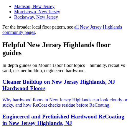
Madison, New Jersey
Morristown, New Jersey
Rockaway, New Jersey
For the broader local floor pattern, see
all New Jersey Highlands
community pages
.
Helpful New Jersey Highlands floor
guides
In-depth guides on Mount Tabor floor topics – humidity, recoat-vs-
sand, cleaner buildup, engineered hardwood.
Cleaner Buildup on New Jersey Highlands, NJ
Hardwood Floors
Why hardwood floors in New Jersey Highlands can look cloudy or
sticky, and how ReCoat checks residue before ReCoating.
Engineered and Prefinished Hardwood ReCoating
in New Jersey Highlands, NJ