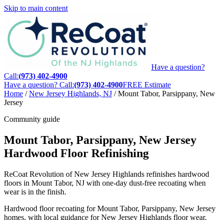
Skip to main content
Have a question?
Call:
(973) 402-4900
Have a question? Call:
(973) 402-4900
FREE Estimate
Home
/
New Jersey Highlands, NJ
/
Mount Tabor, Parsippany, New
Jersey
Community guide
Mount Tabor, Parsippany, New Jersey
Hardwood Floor Refinishing
ReCoat Revolution of New Jersey Highlands refinishes hardwood
floors in Mount Tabor, NJ with one-day dust-free recoating when
wear is in the finish.
Hardwood floor recoating for Mount Tabor, Parsippany, New Jersey
homes, with local guidance for New Jersey Highlands floor wear,