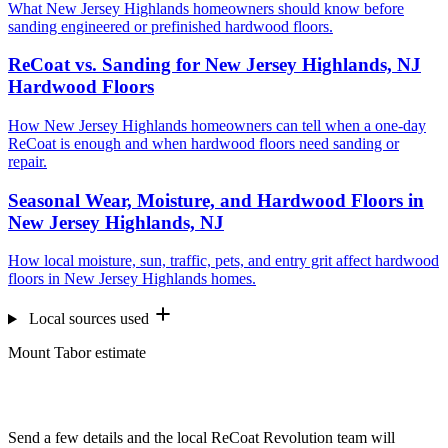
What New Jersey Highlands homeowners should know before
sanding engineered or prefinished hardwood floors.
ReCoat vs. Sanding for New Jersey Highlands, NJ
Hardwood Floors
How New Jersey Highlands homeowners can tell when a one-day
ReCoat is enough and when hardwood floors need sanding or
repair.
Seasonal Wear, Moisture, and Hardwood Floors in
New Jersey Highlands, NJ
How local moisture, sun, traffic, pets, and entry grit affect hardwood
floors in New Jersey Highlands homes.
Local sources used
Mount Tabor estimate
Want us to look at your floors?
Send a few details and the local ReCoat Revolution team will