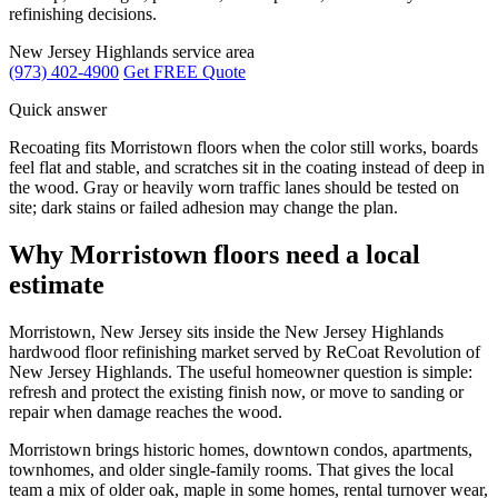
refinishing decisions.
New Jersey Highlands service area
(973) 402-4900
Get FREE Quote
Quick answer
Recoating fits Morristown floors when the color still works, boards
feel flat and stable, and scratches sit in the coating instead of deep in
the wood. Gray or heavily worn traffic lanes should be tested on
site; dark stains or failed adhesion may change the plan.
Why Morristown floors need a local
estimate
Morristown, New Jersey sits inside the New Jersey Highlands
hardwood floor refinishing market served by ReCoat Revolution of
New Jersey Highlands. The useful homeowner question is simple:
refresh and protect the existing finish now, or move to sanding or
repair when damage reaches the wood.
Morristown brings historic homes, downtown condos, apartments,
townhomes, and older single-family rooms. That gives the local
team a mix of older oak, maple in some homes, rental turnover wear,