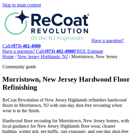
Skip to main content
Have a question?
Call:
(973) 402-4900
Have a question? Call:
(973) 402-4900
FREE Estimate
Home
/
New Jersey Highlands, NJ
/
Morristown, New Jersey
Community guide
Morristown, New Jersey Hardwood Floor
Refinishing
ReCoat Revolution of New Jersey Highlands refinishes hardwood
floors in Morristown, NJ with one-day dust-free recoating when
wear is in the finish.
Hardwood floor recoating for Morristown, New Jersey homes, with
local guidance for New Jersey Highlands floor wear, cleaner
buildup, winter grit, pet traffic, sun exposure, and one-day dust-free