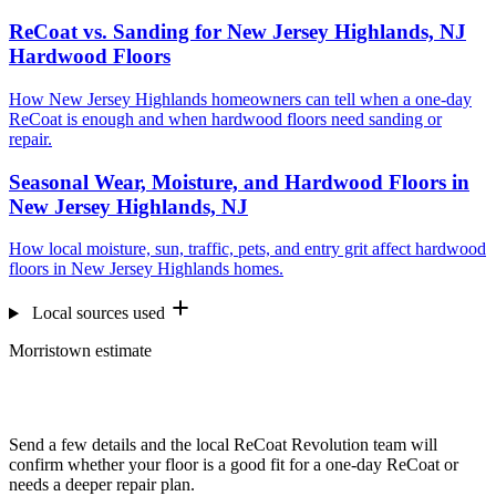
ReCoat vs. Sanding for New Jersey Highlands, NJ
Hardwood Floors
How New Jersey Highlands homeowners can tell when a one-day
ReCoat is enough and when hardwood floors need sanding or
repair.
Seasonal Wear, Moisture, and Hardwood Floors in
New Jersey Highlands, NJ
How local moisture, sun, traffic, pets, and entry grit affect hardwood
floors in New Jersey Highlands homes.
Local sources used
Morristown estimate
Want us to look at your floors?
Send a few details and the local ReCoat Revolution team will
confirm whether your floor is a good fit for a one-day ReCoat or
needs a deeper repair plan.