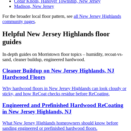
Cedar Knolls, Hanover Township, New Jersey
Madison, New Jersey
For the broader local floor pattern, see
all New Jersey Highlands
community pages
.
Helpful New Jersey Highlands floor
guides
In-depth guides on Morristown floor topics – humidity, recoat-vs-
sand, cleaner buildup, engineered hardwood.
Cleaner Buildup on New Jersey Highlands, NJ
Hardwood Floors
Why hardwood floors in New Jersey Highlands can look cloudy or
sticky, and how ReCoat checks residue before ReCoating.
Engineered and Prefinished Hardwood ReCoating
in New Jersey Highlands, NJ
What New Jersey Highlands homeowners should know before
sanding engineered or prefinished hardwood floors.