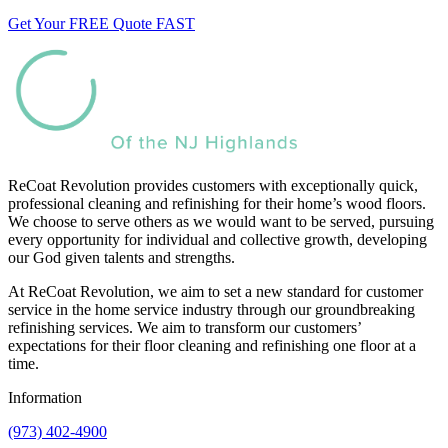
Get Your FREE Quote FAST
ReCoat Revolution provides customers with exceptionally quick,
professional cleaning and refinishing for their home’s wood floors.
We choose to serve others as we would want to be served, pursuing
every opportunity for individual and collective growth, developing
our God given talents and strengths.
At ReCoat Revolution, we aim to set a new standard for customer
service in the home service industry through our groundbreaking
refinishing services. We aim to transform our customers’
expectations for their floor cleaning and refinishing one floor at a
time.
Information
(973) 402-4900