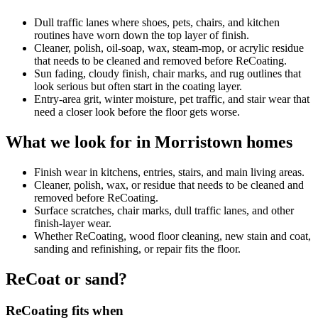
Dull traffic lanes where shoes, pets, chairs, and kitchen
routines have worn down the top layer of finish.
Cleaner, polish, oil-soap, wax, steam-mop, or acrylic residue
that needs to be cleaned and removed before ReCoating.
Sun fading, cloudy finish, chair marks, and rug outlines that
look serious but often start in the coating layer.
Entry-area grit, winter moisture, pet traffic, and stair wear that
need a closer look before the floor gets worse.
What we look for in Morristown homes
Finish wear in kitchens, entries, stairs, and main living areas.
Cleaner, polish, wax, or residue that needs to be cleaned and
removed before ReCoating.
Surface scratches, chair marks, dull traffic lanes, and other
finish-layer wear.
Whether ReCoating, wood floor cleaning, new stain and coat,
sanding and refinishing, or repair fits the floor.
ReCoat or sand?
ReCoating fits when