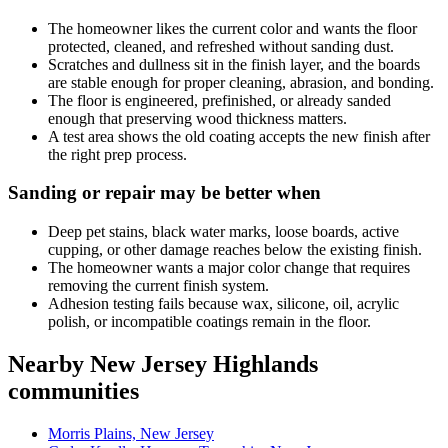
The homeowner likes the current color and wants the floor
protected, cleaned, and refreshed without sanding dust.
Scratches and dullness sit in the finish layer, and the boards
are stable enough for proper cleaning, abrasion, and bonding.
The floor is engineered, prefinished, or already sanded
enough that preserving wood thickness matters.
A test area shows the old coating accepts the new finish after
the right prep process.
Sanding or repair may be better when
Deep pet stains, black water marks, loose boards, active
cupping, or other damage reaches below the existing finish.
The homeowner wants a major color change that requires
removing the current finish system.
Adhesion testing fails because wax, silicone, oil, acrylic
polish, or incompatible coatings remain in the floor.
Nearby New Jersey Highlands
communities
Morris Plains, New Jersey