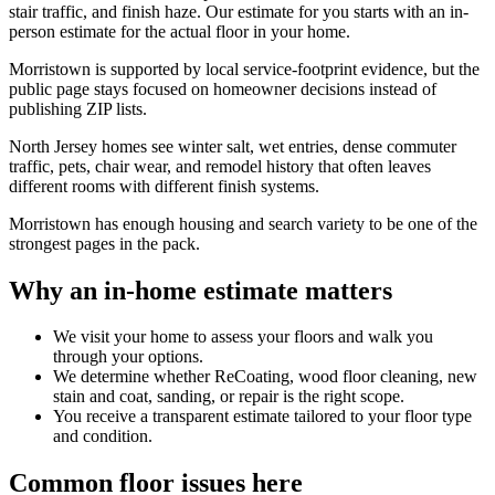
stair traffic, and finish haze. Our estimate for you starts with an in-
person estimate for the actual floor in your home.
Morristown is supported by local service-footprint evidence, but the
public page stays focused on homeowner decisions instead of
publishing ZIP lists.
North Jersey homes see winter salt, wet entries, dense commuter
traffic, pets, chair wear, and remodel history that often leaves
different rooms with different finish systems.
Morristown has enough housing and search variety to be one of the
strongest pages in the pack.
Why an in-home estimate matters
We visit your home to assess your floors and walk you
through your options.
We determine whether ReCoating, wood floor cleaning, new
stain and coat, sanding, or repair is the right scope.
You receive a transparent estimate tailored to your floor type
and condition.
Common floor issues here