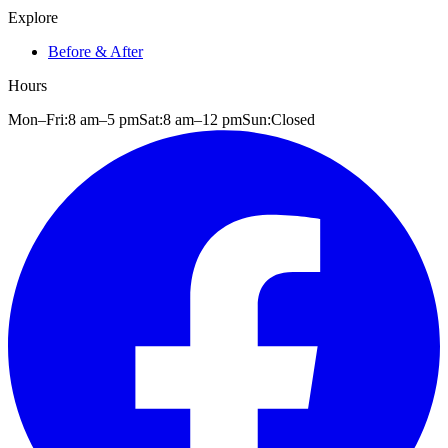
Explore
Before & After
Hours
Mon–Fri:
8 am
–
5 pm
Sat:
8 am
–
12 pm
Sun:
Closed