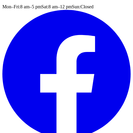
Mon–Fri:
8 am
–
5 pm
Sat:
8 am
–
12 pm
Sun:
Closed