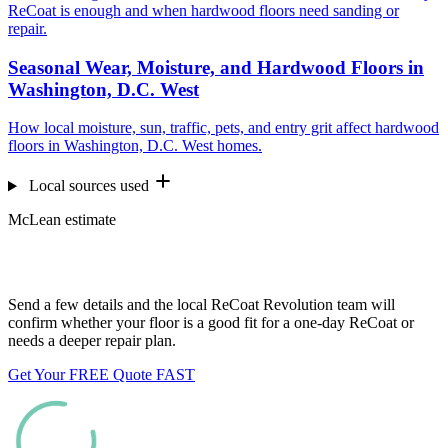
ReCoat is enough and when hardwood floors need sanding or
repair.
Seasonal Wear, Moisture, and Hardwood Floors in
Washington, D.C. West
How local moisture, sun, traffic, pets, and entry grit affect hardwood
floors in Washington, D.C. West homes.
Local sources used
McLean estimate
Want us to look at your floors?
Send a few details and the local ReCoat Revolution team will
confirm whether your floor is a good fit for a one-day ReCoat or
needs a deeper repair plan.
Get Your FREE Quote FAST