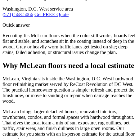
Washington, D.C. West service area
(571) 568-5066
Get FREE Quote
Quick answer
Recoating fits McLean floors when the color still works, boards feel
flat and stable, and scratches sit in the coating instead of deep in the
wood. Gray or heavily worn traffic lanes get tested on site; deep
stains, failed adhesion, or structural issues change the plan.
Why McLean floors need a local estimate
McLean, Virginia sits inside the Washington, D.C. West hardwood
floor refinishing market served by ReCoat Revolution of DC West.
The practical homeowner question is simple: refresh and protect the
finish now, or move to sanding or repair when damage reaches the
wood.
McLean brings larger detached homes, renovated interiors,
townhomes, condos, and formal spaces with hardwood throughout.
That gives the local team a mix of sun exposure, rug outlines, pet
traffic, stair wear, and finish dullness in large open rooms. Our
estimate for you starts with an in-person estimate for the actual floor