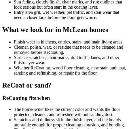
Sun fading, cloudy finish, chair marks, and rug outlines that
look serious but often start in the coating layer.
Entry-area grit, wet weather, pet traffic, and stair wear that
need a closer look before the floor gets worse.
What we look for in McLean homes
Finish wear in kitchens, entries, stairs, and main living areas.
Cleaner, polish, wax, or residue that needs to be cleaned and
removed before ReCoating.
Surface scratches, chair marks, dull traffic lanes, and other
finish-layer wear.
Whether ReCoating, wood floor cleaning, new stain and coat,
sanding and refinishing, or repair fits the floor.
ReCoat or sand?
ReCoating fits when
The homeowner likes the current color and wants the floor
protected, cleaned, and refreshed without sanding dust.
Scratches and dullness sit in the finish layer, and the boards
are stable enough for proper cleaning, abrasion, and bonding.