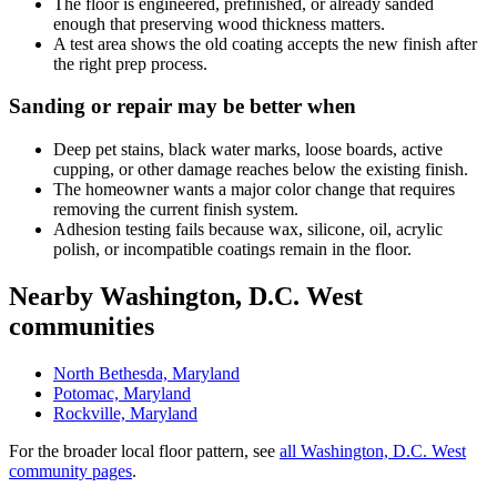
The floor is engineered, prefinished, or already sanded
enough that preserving wood thickness matters.
A test area shows the old coating accepts the new finish after
the right prep process.
Sanding or repair may be better when
Deep pet stains, black water marks, loose boards, active
cupping, or other damage reaches below the existing finish.
The homeowner wants a major color change that requires
removing the current finish system.
Adhesion testing fails because wax, silicone, oil, acrylic
polish, or incompatible coatings remain in the floor.
Nearby Washington, D.C. West
communities
North Bethesda, Maryland
Potomac, Maryland
Rockville, Maryland
For the broader local floor pattern, see
all Washington, D.C. West
community pages
.