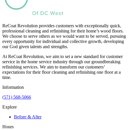
ReCoat Revolution provides customers with exceptionally quick,
professional cleaning and refinishing for their home’s wood floors.
We choose to serve others as we would want to be served, pursuing
every opportunity for individual and collective growth, developing
our God given talents and strengths.
At ReCoat Revolution, we aim to set a new standard for customer
service in the home service industry through our groundbreaking
refinishing services. We aim to transform our customers’
expectations for their floor cleaning and refinishing one floor at a
time.
Information
(571) 568-5066
Explore
Before & After
Hours