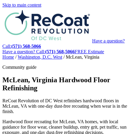
Skip to main content
Have a question?
Call:
(571) 568-5066
Have a question? Call:
(571) 568-5066
FREE Estimate
Home
/
Washington, D.C. West
/
McLean, Virginia
Community guide
McLean, Virginia Hardwood Floor
Refinishing
ReCoat Revolution of DC West refinishes hardwood floors in
McLean, VA with one-day dust-free recoating when wear is in the
finish.
Hardwood floor recoating for McLean, VA homes, with local
guidance for floor wear, cleaner buildup, entry grit, pet traffic, sun
exposure, and one-day dust-free refinishing decisions.