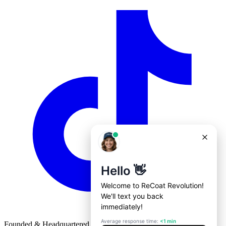
Founded & Headquartered in St. Louis, Missouri with
♥