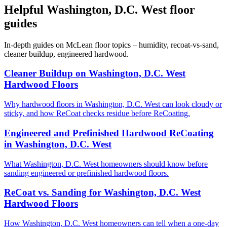
Helpful Washington, D.C. West floor
guides
In-depth guides on McLean floor topics – humidity, recoat-vs-sand,
cleaner buildup, engineered hardwood.
Cleaner Buildup on Washington, D.C. West
Hardwood Floors
Why hardwood floors in Washington, D.C. West can look cloudy or
sticky, and how ReCoat checks residue before ReCoating.
Engineered and Prefinished Hardwood ReCoating
in Washington, D.C. West
What Washington, D.C. West homeowners should know before
sanding engineered or prefinished hardwood floors.
ReCoat vs. Sanding for Washington, D.C. West
Hardwood Floors
How Washington, D.C. West homeowners can tell when a one-day