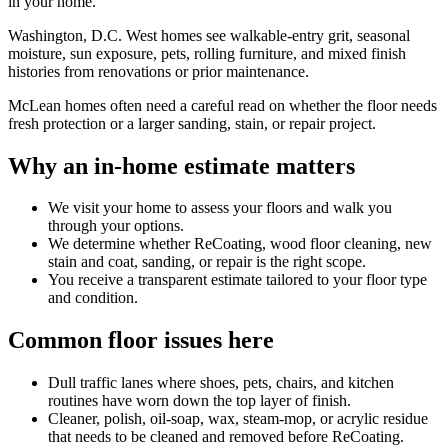
in your home.
Washington, D.C. West homes see walkable-entry grit, seasonal
moisture, sun exposure, pets, rolling furniture, and mixed finish
histories from renovations or prior maintenance.
McLean homes often need a careful read on whether the floor needs
fresh protection or a larger sanding, stain, or repair project.
Why an in-home estimate matters
We visit your home to assess your floors and walk you
through your options.
We determine whether ReCoating, wood floor cleaning, new
stain and coat, sanding, or repair is the right scope.
You receive a transparent estimate tailored to your floor type
and condition.
Common floor issues here
Dull traffic lanes where shoes, pets, chairs, and kitchen
routines have worn down the top layer of finish.
Cleaner, polish, oil-soap, wax, steam-mop, or acrylic residue
that needs to be cleaned and removed before ReCoating.