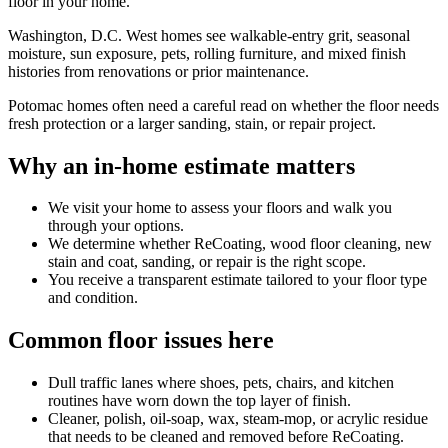
floor in your home.
Washington, D.C. West homes see walkable-entry grit, seasonal
moisture, sun exposure, pets, rolling furniture, and mixed finish
histories from renovations or prior maintenance.
Potomac homes often need a careful read on whether the floor needs
fresh protection or a larger sanding, stain, or repair project.
Why an in-home estimate matters
We visit your home to assess your floors and walk you
through your options.
We determine whether ReCoating, wood floor cleaning, new
stain and coat, sanding, or repair is the right scope.
You receive a transparent estimate tailored to your floor type
and condition.
Common floor issues here
Dull traffic lanes where shoes, pets, chairs, and kitchen
routines have worn down the top layer of finish.
Cleaner, polish, oil-soap, wax, steam-mop, or acrylic residue
that needs to be cleaned and removed before ReCoating.