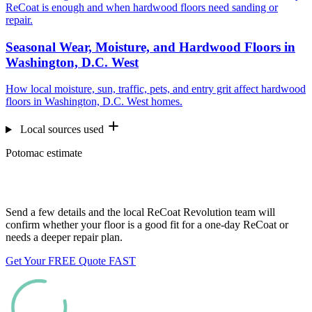
ReCoat is enough and when hardwood floors need sanding or
repair.
Seasonal Wear, Moisture, and Hardwood Floors in
Washington, D.C. West
How local moisture, sun, traffic, pets, and entry grit affect hardwood
floors in Washington, D.C. West homes.
Local sources used
Potomac estimate
Want us to look at your floors?
Send a few details and the local ReCoat Revolution team will
confirm whether your floor is a good fit for a one-day ReCoat or
needs a deeper repair plan.
Get Your FREE Quote FAST