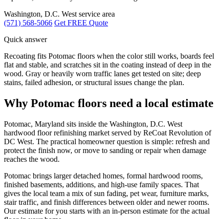
Washington, D.C. West service area
(571) 568-5066
Get FREE Quote
Quick answer
Recoating fits Potomac floors when the color still works, boards feel
flat and stable, and scratches sit in the coating instead of deep in the
wood. Gray or heavily worn traffic lanes get tested on site; deep
stains, failed adhesion, or structural issues change the plan.
Why Potomac floors need a local estimate
Potomac, Maryland sits inside the Washington, D.C. West
hardwood floor refinishing market served by ReCoat Revolution of
DC West. The practical homeowner question is simple: refresh and
protect the finish now, or move to sanding or repair when damage
reaches the wood.
Potomac brings larger detached homes, formal hardwood rooms,
finished basements, additions, and high-use family spaces. That
gives the local team a mix of sun fading, pet wear, furniture marks,
stair traffic, and finish differences between older and newer rooms.
Our estimate for you starts with an in-person estimate for the actual