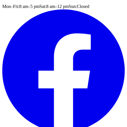
Mon–Fri:
8 am
–
5 pm
Sat:
8 am
–
12 pm
Sun:
Closed