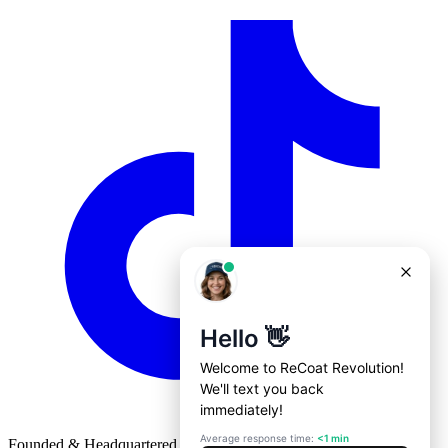
Founded & Headquartered in St. Louis, Missouri with
♥