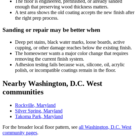
The floor is engineered, prefinished, or already sanded
enough that preserving wood thickness matters.
A test area shows the old coating accepts the new finish after
the right prep process.
Sanding or repair may be better when
Deep pet stains, black water marks, loose boards, active
cupping, or other damage reaches below the existing finish.
The homeowner wants a major color change that requires
removing the current finish system.
Adhesion testing fails because wax, silicone, oil, acrylic
polish, or incompatible coatings remain in the floor.
Nearby Washington, D.C. West
communities
Rockville, Maryland
Silver Spring, Maryland
Takoma Park, Maryland
For the broader local floor pattern, see
all Washington, D.C. West
community pages
.