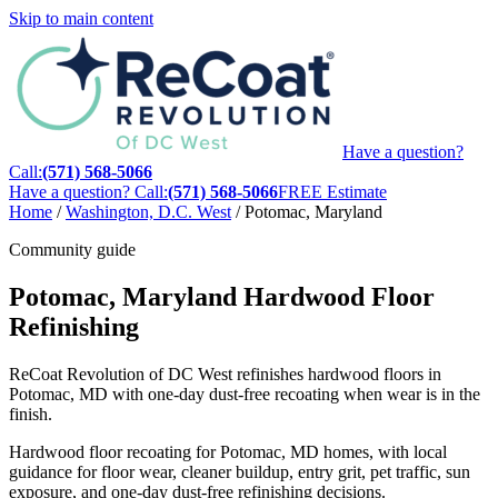
Skip to main content
Have a question?
Call:
(571) 568-5066
Have a question? Call:
(571) 568-5066
FREE Estimate
Home
/
Washington, D.C. West
/
Potomac, Maryland
Community guide
Potomac, Maryland Hardwood Floor
Refinishing
ReCoat Revolution of DC West refinishes hardwood floors in
Potomac, MD with one-day dust-free recoating when wear is in the
finish.
Hardwood floor recoating for Potomac, MD homes, with local
guidance for floor wear, cleaner buildup, entry grit, pet traffic, sun
exposure, and one-day dust-free refinishing decisions.