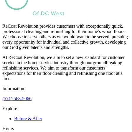
ReCoat Revolution provides customers with exceptionally quick,
professional cleaning and refinishing for their home’s wood floors.
We choose to serve others as we would want to be served, pursuing
every opportunity for individual and collective growth, developing
our God given talents and strengths.
At ReCoat Revolution, we aim to set a new standard for customer
service in the home service industry through our groundbreaking
refinishing services. We aim to transform our customers’
expectations for their floor cleaning and refinishing one floor at a
time.
Information
(571) 568-5066
Explore
Before & After
Hours