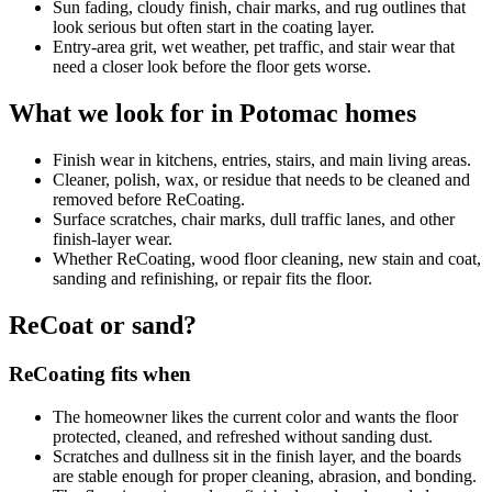
Sun fading, cloudy finish, chair marks, and rug outlines that
look serious but often start in the coating layer.
Entry-area grit, wet weather, pet traffic, and stair wear that
need a closer look before the floor gets worse.
What we look for in Potomac homes
Finish wear in kitchens, entries, stairs, and main living areas.
Cleaner, polish, wax, or residue that needs to be cleaned and
removed before ReCoating.
Surface scratches, chair marks, dull traffic lanes, and other
finish-layer wear.
Whether ReCoating, wood floor cleaning, new stain and coat,
sanding and refinishing, or repair fits the floor.
ReCoat or sand?
ReCoating fits when
The homeowner likes the current color and wants the floor
protected, cleaned, and refreshed without sanding dust.
Scratches and dullness sit in the finish layer, and the boards
are stable enough for proper cleaning, abrasion, and bonding.