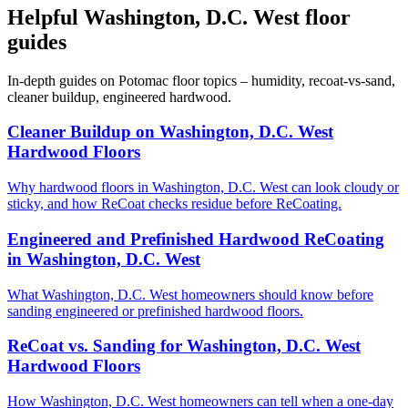
Helpful Washington, D.C. West floor
guides
In-depth guides on Potomac floor topics – humidity, recoat-vs-sand,
cleaner buildup, engineered hardwood.
Cleaner Buildup on Washington, D.C. West
Hardwood Floors
Why hardwood floors in Washington, D.C. West can look cloudy or
sticky, and how ReCoat checks residue before ReCoating.
Engineered and Prefinished Hardwood ReCoating
in Washington, D.C. West
What Washington, D.C. West homeowners should know before
sanding engineered or prefinished hardwood floors.
ReCoat vs. Sanding for Washington, D.C. West
Hardwood Floors
How Washington, D.C. West homeowners can tell when a one-day