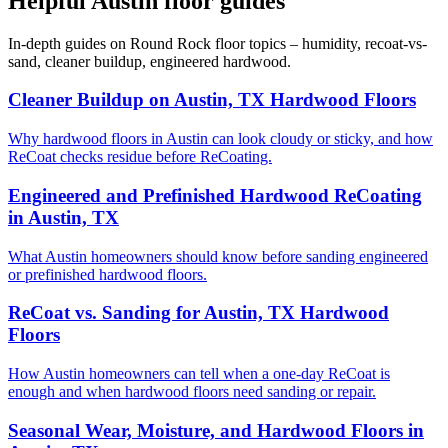
Helpful Austin floor guides
In-depth guides on Round Rock floor topics – humidity, recoat-vs-
sand, cleaner buildup, engineered hardwood.
Cleaner Buildup on Austin, TX Hardwood Floors
Why hardwood floors in Austin can look cloudy or sticky, and how
ReCoat checks residue before ReCoating.
Engineered and Prefinished Hardwood ReCoating
in Austin, TX
What Austin homeowners should know before sanding engineered
or prefinished hardwood floors.
ReCoat vs. Sanding for Austin, TX Hardwood
Floors
How Austin homeowners can tell when a one-day ReCoat is
enough and when hardwood floors need sanding or repair.
Seasonal Wear, Moisture, and Hardwood Floors in