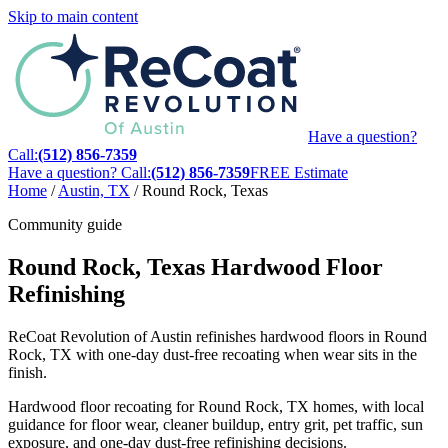
Skip to main content
Have a question?
Call:
(512) 856-7359
Have a question? Call:
(512) 856-7359
FREE Estimate
Home
/
Austin, TX
/
Round Rock, Texas
Community guide
Round Rock, Texas Hardwood Floor
Refinishing
ReCoat Revolution of Austin refinishes hardwood floors in Round
Rock, TX with one-day dust-free recoating when wear sits in the
finish.
Hardwood floor recoating for Round Rock, TX homes, with local
guidance for floor wear, cleaner buildup, entry grit, pet traffic, sun
exposure, and one-day dust-free refinishing decisions.