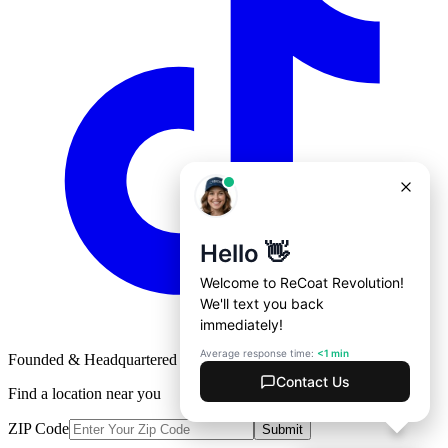
Founded & Headquartered in St. Louis, Missouri with
♥
Find a location near you
ZIP Code
Submit