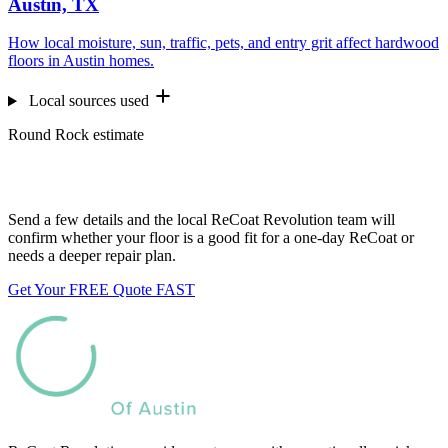
Austin, TX
How local moisture, sun, traffic, pets, and entry grit affect hardwood
floors in Austin homes.
Local sources used
Round Rock estimate
Want us to look at your floors?
Send a few details and the local ReCoat Revolution team will
confirm whether your floor is a good fit for a one-day ReCoat or
needs a deeper repair plan.
Get Your FREE Quote FAST