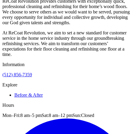
ReCoat Revolution provides customers with exceptionally quick,
professional cleaning and refinishing for their home’s wood floors.
We choose to serve others as we would want to be served, pursuing
every opportunity for individual and collective growth, developing
our God given talents and strengths.
At ReCoat Revolution, we aim to set a new standard for customer
service in the home service industry through our groundbreaking
refinishing services. We aim to transform our customers’
expectations for their floor cleaning and refinishing one floor at a
time.
Information
(512) 856-7359
Explore
Before & After
Hours
Mon–Fri:
8 am
–
5 pm
Sat:
8 am
–
12 pm
Sun:
Closed