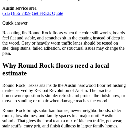
Austin service area
(512) 856-7359
Get FREE Quote
Quick answer
Recoating fits Round Rock floors when the color still works, boards
feel flat and stable, and scratches sit in the coating instead of deep in
the wood. Gray or heavily worn traffic lanes should be tested on
site; deep stains, failed adhesion, or structural issues may change the
plan.
Why Round Rock floors need a local
estimate
Round Rock, Texas sits inside the Austin hardwood floor refinishing
market served by ReCoat Revolution of Austin. The practical
homeowner question is simple: refresh and protect the finish now, or
move to sanding or repair when damage reaches the wood.
Round Rock brings suburban homes, newer neighborhoods, older
rooms, townhomes, and family spaces in a major north Austin
suburb. That gives the local team a mix of kitchen traffic, pet wear,
stair scuffs, entry grit, and finish dullness in larger family homes.