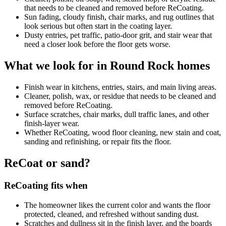
that needs to be cleaned and removed before ReCoating.
Sun fading, cloudy finish, chair marks, and rug outlines that
look serious but often start in the coating layer.
Dusty entries, pet traffic, patio-door grit, and stair wear that
need a closer look before the floor gets worse.
What we look for in Round Rock homes
Finish wear in kitchens, entries, stairs, and main living areas.
Cleaner, polish, wax, or residue that needs to be cleaned and
removed before ReCoating.
Surface scratches, chair marks, dull traffic lanes, and other
finish-layer wear.
Whether ReCoating, wood floor cleaning, new stain and coat,
sanding and refinishing, or repair fits the floor.
ReCoat or sand?
ReCoating fits when
The homeowner likes the current color and wants the floor
protected, cleaned, and refreshed without sanding dust.
Scratches and dullness sit in the finish layer, and the boards