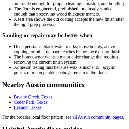
are stable enough for proper cleaning, abrasion, and bonding.
The floor is engineered, prefinished, or already sanded
enough that preserving wood thickness matters.
A test area shows the old coating accepts the new finish after
the right prep process.
Sanding or repair may be better when
Deep pet stains, black water marks, loose boards, active
cupping, or other damage reaches below the existing finish.
The homeowner wants a major color change that requires
removing the current finish system.
Adhesion testing fails because wax, silicone, oil, acrylic
polish, or incompatible coatings remain in the floor.
Nearby Austin communities
Brushy Creek, Texas
Cedar Park, Texas
Leander, Texas
For the broader local floor pattern, see
all Austin community pages
.