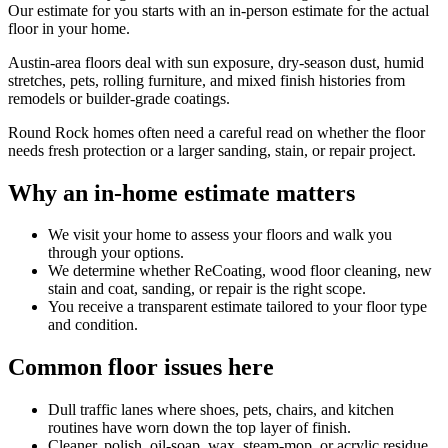
Our estimate for you starts with an in-person estimate for the actual
floor in your home.
Austin-area floors deal with sun exposure, dry-season dust, humid
stretches, pets, rolling furniture, and mixed finish histories from
remodels or builder-grade coatings.
Round Rock homes often need a careful read on whether the floor
needs fresh protection or a larger sanding, stain, or repair project.
Why an in-home estimate matters
We visit your home to assess your floors and walk you
through your options.
We determine whether ReCoating, wood floor cleaning, new
stain and coat, sanding, or repair is the right scope.
You receive a transparent estimate tailored to your floor type
and condition.
Common floor issues here
Dull traffic lanes where shoes, pets, chairs, and kitchen
routines have worn down the top layer of finish.
Cleaner, polish, oil-soap, wax, steam-mop, or acrylic residue