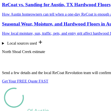
ReCoat vs. Sanding for Austin, TX Hardwood Floors
How Austin homeowners can tell when a one-day ReCoat is enough a
Seasonal Wear, Moisture, and Hardwood Floors in A
How local moisture, sun, traffic, pets, and entry grit affect hardwood 
Local sources used
North Shoal Creek estimate
Want us to look at your floors?
Send a few details and the local ReCoat Revolution team will confirm 
Get Your FREE Quote FAST