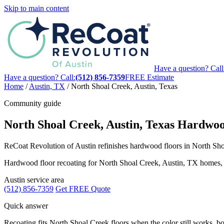
Skip to main content
Have a question? Call
Have a question? Call:
(512) 856-7359
FREE Estimate
Home
/
Austin, TX
/
North Shoal Creek, Austin, Texas
Community guide
North Shoal Creek, Austin, Texas Hardwoo
ReCoat Revolution of Austin refinishes hardwood floors in North Shoa
Hardwood floor recoating for North Shoal Creek, Austin, TX homes, with
Austin service area
(512) 856-7359
Get FREE Quote
Quick answer
Recoating fits North Shoal Creek floors when the color still works, boa