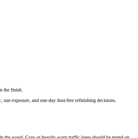
 the finish.
c, sun exposure, and one-day dust-free refinishing decisions.
p in the wood. Gray or heavily worn traffic lanes should be tested on