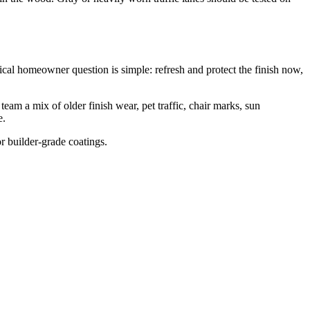
cal homeowner question is simple: refresh and protect the finish now,
am a mix of older finish wear, pet traffic, chair marks, sun
e.
or builder-grade coatings.