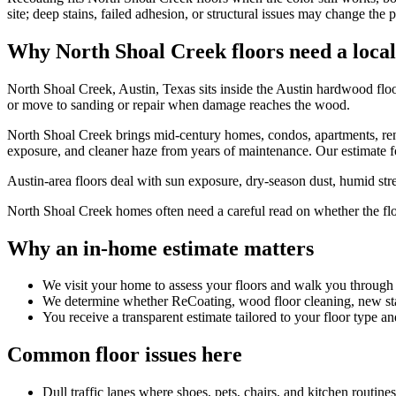
site; deep stains, failed adhesion, or structural issues may change the p
Why North Shoal Creek floors need a local
North Shoal Creek, Austin, Texas sits inside the Austin hardwood floo
or move to sanding or repair when damage reaches the wood.
North Shoal Creek brings mid-century homes, condos, apartments, renov
exposure, and cleaner haze from years of maintenance. Our estimate for
Austin-area floors deal with sun exposure, dry-season dust, humid stret
North Shoal Creek homes often need a careful read on whether the floor 
Why an in-home estimate matters
We visit your home to assess your floors and walk you through
We determine whether ReCoating, wood floor cleaning, new stain
You receive a transparent estimate tailored to your floor type an
Common floor issues here
Dull traffic lanes where shoes, pets, chairs, and kitchen routin