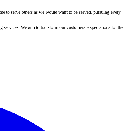
ose to serve others as we would want to be served, pursuing every
 services. We aim to transform our customers’ expectations for their