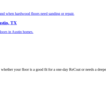
nd when hardwood floors need sanding or repair.
ustin, TX
floors in Austin homes.
whether your floor is a good fit for a one-day ReCoat or needs a deeper