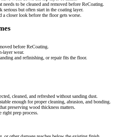
that needs to be cleaned and removed before ReCoating.
 serious but often start in the coating layer.
ed a closer look before the floor gets worse.
omes
removed before ReCoating.
sh-layer wear.
ing and refinishing, or repair fits the floor.
ected, cleaned, and refreshed without sanding dust.
e stable enough for proper cleaning, abrasion, and bonding.
that preserving wood thickness matters.
e right prep process.
g, or other damage reaches below the existing finish.