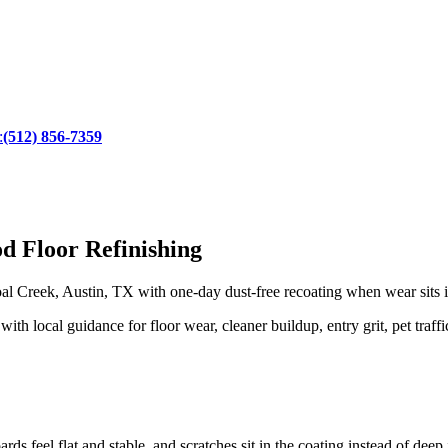
:
(512) 856-7359
d Floor Refinishing
l Creek, Austin, TX with one-day dust-free recoating when wear sits in
 local guidance for floor wear, cleaner buildup, entry grit, pet traffi
rds feel flat and stable, and scratches sit in the coating instead of dee