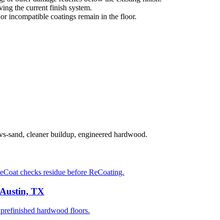
ng the current finish system.
 or incompatible coatings remain in the floor.
-vs-sand, cleaner buildup, engineered hardwood.
eCoat checks residue before ReCoating.
 Austin, TX
prefinished hardwood floors.