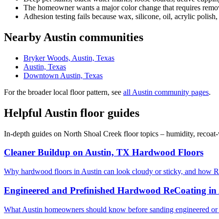
The homeowner wants a major color change that requires removi
Adhesion testing fails because wax, silicone, oil, acrylic polish,
Nearby Austin communities
Bryker Woods, Austin, Texas
Austin, Texas
Downtown Austin, Texas
For the broader local floor pattern, see
all Austin community pages
.
Helpful Austin floor guides
In-depth guides on North Shoal Creek floor topics – humidity, recoat
Cleaner Buildup on Austin, TX Hardwood Floors
Why hardwood floors in Austin can look cloudy or sticky, and how R
Engineered and Prefinished Hardwood ReCoating in
What Austin homeowners should know before sanding engineered or 