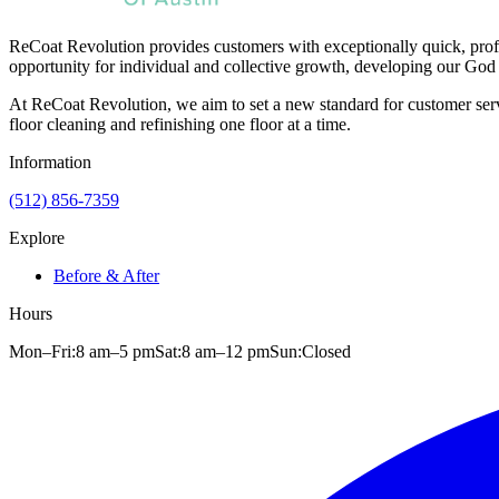
ReCoat Revolution provides customers with exceptionally quick, profe
opportunity for individual and collective growth, developing our God 
At ReCoat Revolution, we aim to set a new standard for customer servi
floor cleaning and refinishing one floor at a time.
Information
(512) 856-7359
Explore
Before & After
Hours
Mon–Fri:
8 am
–
5 pm
Sat:
8 am
–
12 pm
Sun:
Closed