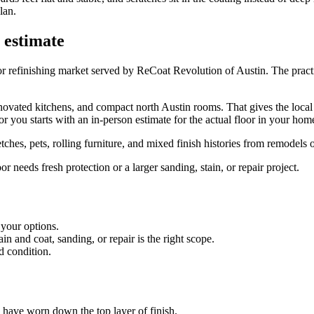
lan.
 estimate
r refinishing market served by ReCoat Revolution of Austin. The practi
ated kitchens, and compact north Austin rooms. That gives the local te
 you starts with an in-person estimate for the actual floor in your hom
ches, pets, rolling furniture, and mixed finish histories from remodels 
needs fresh protection or a larger sanding, stain, or repair project.
 your options.
 and coat, sanding, or repair is the right scope.
d condition.
es have worn down the top layer of finish.