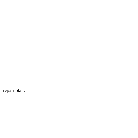
 repair plan.