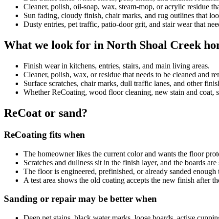
Cleaner, polish, oil-soap, wax, steam-mop, or acrylic residue 
Sun fading, cloudy finish, chair marks, and rug outlines that look
Dusty entries, pet traffic, patio-door grit, and stair wear that ne
What we look for in North Shoal Creek h
Finish wear in kitchens, entries, stairs, and main living areas.
Cleaner, polish, wax, or residue that needs to be cleaned and 
Surface scratches, chair marks, dull traffic lanes, and other fini
Whether ReCoating, wood floor cleaning, new stain and coat, sand
ReCoat or sand?
ReCoating fits when
The homeowner likes the current color and wants the floor prot
Scratches and dullness sit in the finish layer, and the boards ar
The floor is engineered, prefinished, or already sanded enough 
A test area shows the old coating accepts the new finish after th
Sanding or repair may be better when
Deep pet stains, black water marks, loose boards, active cuppin