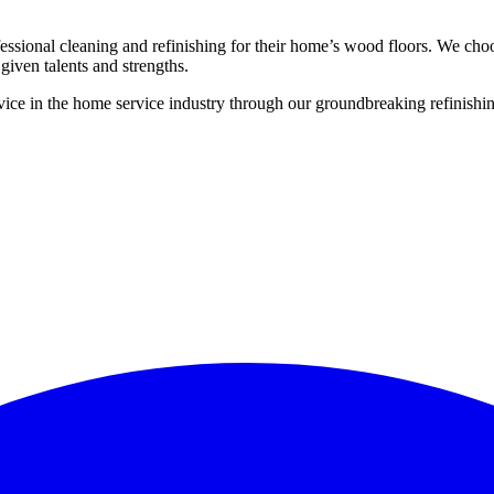
ssional cleaning and refinishing for their home’s wood floors. We cho
given talents and strengths.
ce in the home service industry through our groundbreaking refinishing