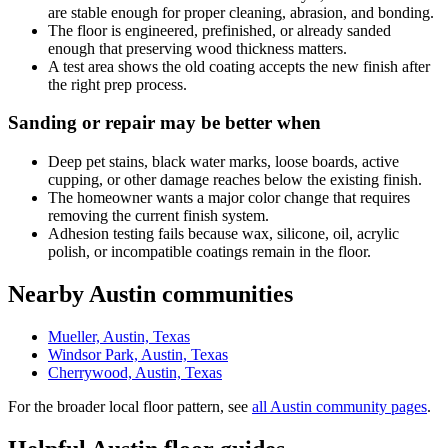
are stable enough for proper cleaning, abrasion, and bonding.
The floor is engineered, prefinished, or already sanded
enough that preserving wood thickness matters.
A test area shows the old coating accepts the new finish after
the right prep process.
Sanding or repair may be better when
Deep pet stains, black water marks, loose boards, active
cupping, or other damage reaches below the existing finish.
The homeowner wants a major color change that requires
removing the current finish system.
Adhesion testing fails because wax, silicone, oil, acrylic
polish, or incompatible coatings remain in the floor.
Nearby Austin communities
Mueller, Austin, Texas
Windsor Park, Austin, Texas
Cherrywood, Austin, Texas
For the broader local floor pattern, see
all Austin community pages
.