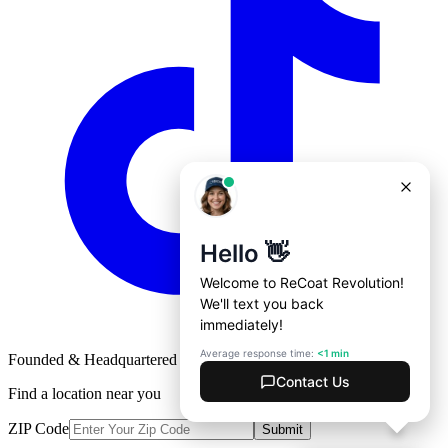
Founded & Headquartered in St. Louis, Missouri with
♥
Find a location near you
ZIP Code
Submit