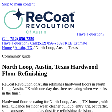
Skip to main content
Have a question?
Call:
(512) 856-7359
Have a question? Call:
(512) 856-7359
FREE Estimate
Home
/
Austin, TX
/
North Loop, Austin, Texas
Community guide
North Loop, Austin, Texas Hardwood
Floor Refinishing
ReCoat Revolution of Austin refinishes hardwood floors in North
Loop, Austin, TX with one-day dust-free recoating when wear sits
in the finish.
Hardwood floor recoating for North Loop, Austin, TX homes, with
local guidance for floor wear, cleaner buildup, entry grit, pet traffic,
sun exposure, and one-day dust-free refinishing decisions.