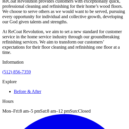
ReCoat Revolution provides customers with exceptionally quick,
professional cleaning and refinishing for their home’s wood floors.
We choose to serve others as we would want to be served, pursuing
every opportunity for individual and collective growth, developing
our God given talents and strengths.
At ReCoat Revolution, we aim to set a new standard for customer
service in the home service industry through our groundbreaking
refinishing services. We aim to transform our customers’
expectations for their floor cleaning and refinishing one floor at a
time.
Information
(512) 856-7359
Explore
Before & After
Hours
Mon–Fri:
8 am
–
5 pm
Sat:
8 am
–
12 pm
Sun:
Closed