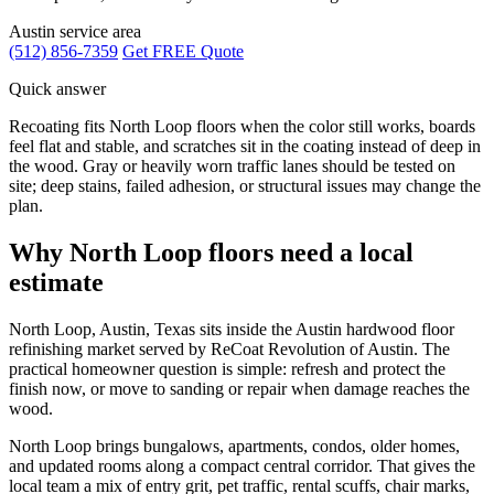
Austin service area
(512) 856-7359
Get FREE Quote
Quick answer
Recoating fits North Loop floors when the color still works, boards
feel flat and stable, and scratches sit in the coating instead of deep in
the wood. Gray or heavily worn traffic lanes should be tested on
site; deep stains, failed adhesion, or structural issues may change the
plan.
Why North Loop floors need a local
estimate
North Loop, Austin, Texas sits inside the Austin hardwood floor
refinishing market served by ReCoat Revolution of Austin. The
practical homeowner question is simple: refresh and protect the
finish now, or move to sanding or repair when damage reaches the
wood.
North Loop brings bungalows, apartments, condos, older homes,
and updated rooms along a compact central corridor. That gives the
local team a mix of entry grit, pet traffic, rental scuffs, chair marks,