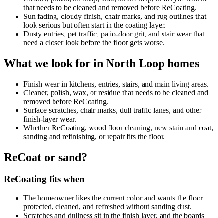
that needs to be cleaned and removed before ReCoating.
Sun fading, cloudy finish, chair marks, and rug outlines that
look serious but often start in the coating layer.
Dusty entries, pet traffic, patio-door grit, and stair wear that
need a closer look before the floor gets worse.
What we look for in North Loop homes
Finish wear in kitchens, entries, stairs, and main living areas.
Cleaner, polish, wax, or residue that needs to be cleaned and
removed before ReCoating.
Surface scratches, chair marks, dull traffic lanes, and other
finish-layer wear.
Whether ReCoating, wood floor cleaning, new stain and coat,
sanding and refinishing, or repair fits the floor.
ReCoat or sand?
ReCoating fits when
The homeowner likes the current color and wants the floor
protected, cleaned, and refreshed without sanding dust.
Scratches and dullness sit in the finish layer, and the boards