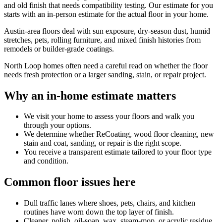
and old finish that needs compatibility testing. Our estimate for you
starts with an in-person estimate for the actual floor in your home.
Austin-area floors deal with sun exposure, dry-season dust, humid
stretches, pets, rolling furniture, and mixed finish histories from
remodels or builder-grade coatings.
North Loop homes often need a careful read on whether the floor
needs fresh protection or a larger sanding, stain, or repair project.
Why an in-home estimate matters
We visit your home to assess your floors and walk you
through your options.
We determine whether ReCoating, wood floor cleaning, new
stain and coat, sanding, or repair is the right scope.
You receive a transparent estimate tailored to your floor type
and condition.
Common floor issues here
Dull traffic lanes where shoes, pets, chairs, and kitchen
routines have worn down the top layer of finish.
Cleaner, polish, oil-soap, wax, steam-mop, or acrylic residue