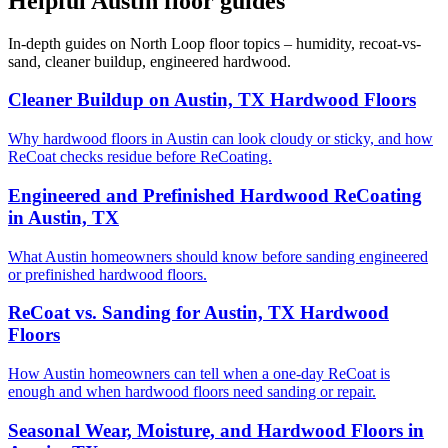
Helpful Austin floor guides
In-depth guides on North Loop floor topics – humidity, recoat-vs-
sand, cleaner buildup, engineered hardwood.
Cleaner Buildup on Austin, TX Hardwood Floors
Why hardwood floors in Austin can look cloudy or sticky, and how
ReCoat checks residue before ReCoating.
Engineered and Prefinished Hardwood ReCoating
in Austin, TX
What Austin homeowners should know before sanding engineered
or prefinished hardwood floors.
ReCoat vs. Sanding for Austin, TX Hardwood
Floors
How Austin homeowners can tell when a one-day ReCoat is
enough and when hardwood floors need sanding or repair.
Seasonal Wear, Moisture, and Hardwood Floors in