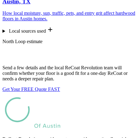
Austin, TX
How local moisture, sun, traffic, pets, and entry grit affect hardwood
floors in Austin homes.
Local sources used
North Loop estimate
Want us to look at your floors?
Send a few details and the local ReCoat Revolution team will
confirm whether your floor is a good fit for a one-day ReCoat or
needs a deeper repair plan.
Get Your FREE Quote FAST