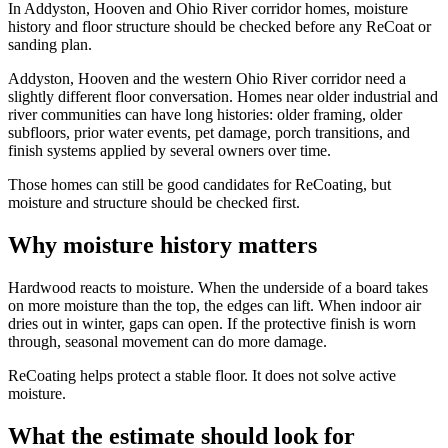
In Addyston, Hooven and Ohio River corridor homes, moisture
history and floor structure should be checked before any ReCoat or
sanding plan.
Addyston, Hooven and the western Ohio River corridor need a
slightly different floor conversation. Homes near older industrial and
river communities can have long histories: older framing, older
subfloors, prior water events, pet damage, porch transitions, and
finish systems applied by several owners over time.
Those homes can still be good candidates for ReCoating, but
moisture and structure should be checked first.
Why moisture history matters
Hardwood reacts to moisture. When the underside of a board takes
on more moisture than the top, the edges can lift. When indoor air
dries out in winter, gaps can open. If the protective finish is worn
through, seasonal movement can do more damage.
ReCoating helps protect a stable floor. It does not solve active
moisture.
What the estimate should look for