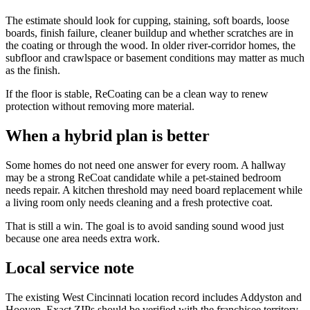
The estimate should look for cupping, staining, soft boards, loose
boards, finish failure, cleaner buildup and whether scratches are in
the coating or through the wood. In older river-corridor homes, the
subfloor and crawlspace or basement conditions may matter as much
as the finish.
If the floor is stable, ReCoating can be a clean way to renew
protection without removing more material.
When a hybrid plan is better
Some homes do not need one answer for every room. A hallway
may be a strong ReCoat candidate while a pet-stained bedroom
needs repair. A kitchen threshold may need board replacement while
a living room only needs cleaning and a fresh protective coat.
That is still a win. The goal is to avoid sanding sound wood just
because one area needs extra work.
Local service note
The existing West Cincinnati location record includes Addyston and
Hooven. Exact ZIPs should be verified with the franchisee territory