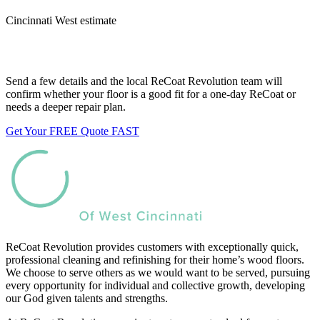
Cincinnati West estimate
Want us to look at your floors?
Send a few details and the local ReCoat Revolution team will
confirm whether your floor is a good fit for a one-day ReCoat or
needs a deeper repair plan.
Get Your FREE Quote FAST
ReCoat Revolution provides customers with exceptionally quick,
professional cleaning and refinishing for their home’s wood floors.
We choose to serve others as we would want to be served, pursuing
every opportunity for individual and collective growth, developing
our God given talents and strengths.