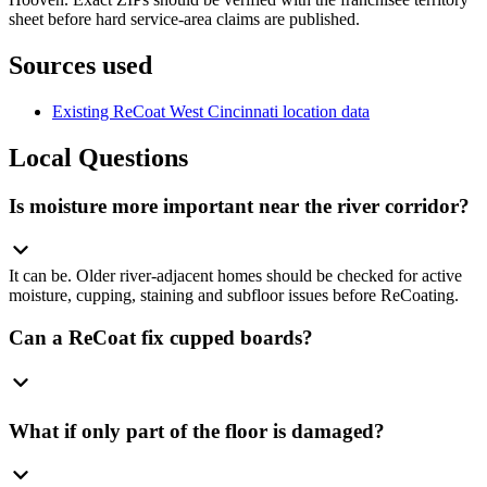
sheet before hard service-area claims are published.
Sources used
Existing ReCoat West Cincinnati location data
Local Questions
Is moisture more important near the river corridor?
It can be. Older river-adjacent homes should be checked for active
moisture, cupping, staining and subfloor issues before ReCoating.
Can a ReCoat fix cupped boards?
What if only part of the floor is damaged?