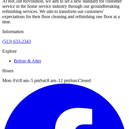
At ReCoat Revolution, we aim to set a new standard for customer
service in the home service industry through our groundbreaking
refinishing services. We aim to transform our customers’
expectations for their floor cleaning and refinishing one floor at a
time.
Information
(513) 633-2343
Explore
Before & After
Hours
Mon–Fri:
8 am
–
5 pm
Sat:
8 am
–
12 pm
Sun:
Closed