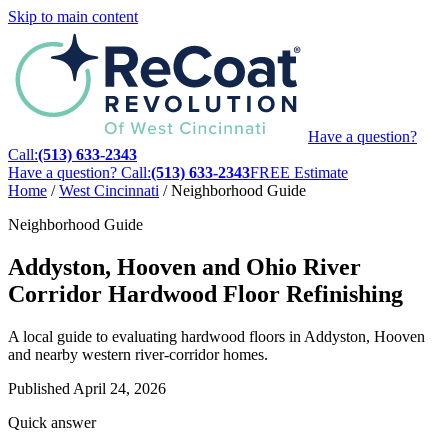
Skip to main content
Have a question?
Call:
(513) 633-2343
Have a question? Call:
(513) 633-2343
FREE Estimate
Home
/
West Cincinnati
/
Neighborhood Guide
Neighborhood Guide
Addyston, Hooven and Ohio River
Corridor Hardwood Floor Refinishing
A local guide to evaluating hardwood floors in Addyston, Hooven
and nearby western river-corridor homes.
Published
April 24, 2026
Quick answer