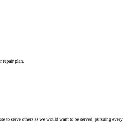
 repair plan.
ose to serve others as we would want to be served, pursuing every