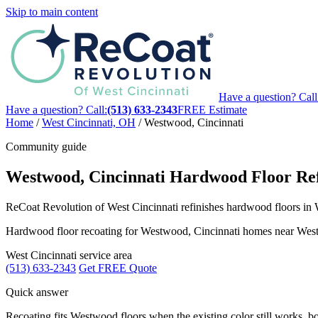
Skip to main content
Have a question? Call
Have a question? Call:
(513) 633-2343
FREE Estimate
Home
/
West Cincinnati, OH
/
Westwood, Cincinnati
Community guide
Westwood, Cincinnati Hardwood Floor Ref
ReCoat Revolution of West Cincinnati refinishes hardwood floors in W
Hardwood floor recoating for Westwood, Cincinnati homes near West
West Cincinnati service area
(513) 633-2343
Get FREE Quote
Quick answer
Recoating fits Westwood floors when the existing color still works, boa