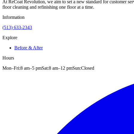
At ReCoat Revolution, we aim to set a new standard for customer servi
floor cleaning and refinishing one floor at a time.
Information
(513) 633-2343
Explore
Before & After
Hours
Mon–Fri:
8 am
–
5 pm
Sat:
8 am
–
12 pm
Sun:
Closed