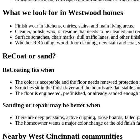
What we look for in Westwood homes
Finish wear in kitchens, entries, stairs, and main living areas.
Cleaner, polish, wax, or residue that needs to be cleaned and 
Surface scratches, chair marks, dull traffic lanes, and other fini
Whether ReCoating, wood floor cleaning, new stain and coat, sand
ReCoat or sand?
ReCoating fits when
The color is acceptable and the floor needs renewed protection i
Scratches sit in the finish layer and the boards are flat, stable, 
The floor is engineered, prefinished, or already sanded enough 
Sanding or repair may be better when
There are deep pet stains, active cupping, loose boards, failed p
The homeowner wants a major color change or the old finish fai
Nearby West Cincinnati communities