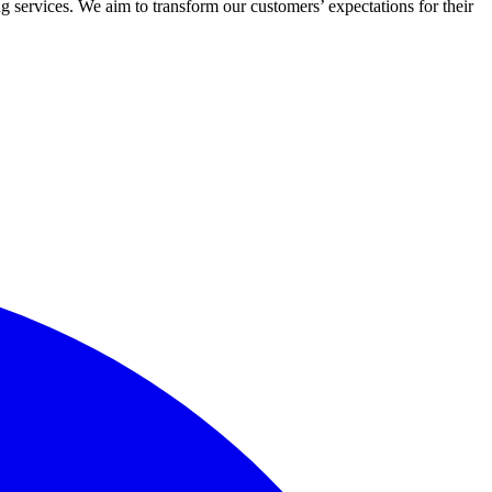
 services. We aim to transform our customers’ expectations for their