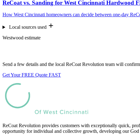
ReCoat vs. Sanding for West Cincinnati Hardwood F
How West Cincinnati homeowners can decide between one-day ReCoati
Local sources used
Westwood estimate
Want us to look at your floors?
Send a few details and the local ReCoat Revolution team will confirm 
Get Your FREE Quote FAST
ReCoat Revolution provides customers with exceptionally quick, profe
opportunity for individual and collective growth, developing our God 