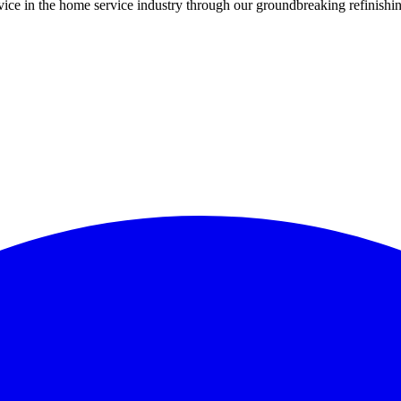
ce in the home service industry through our groundbreaking refinishing