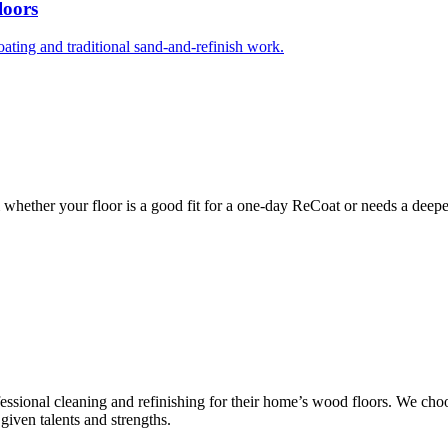
loors
ng and traditional sand-and-refinish work.
whether your floor is a good fit for a one-day ReCoat or needs a deeper
ssional cleaning and refinishing for their home’s wood floors. We cho
given talents and strengths.