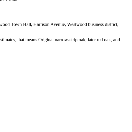
twood Town Hall, Harrison Avenue, Westwood business district,
imates, that means Original narrow-strip oak, later red oak, and