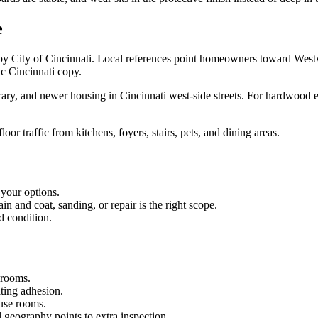
e
by City of Cincinnati. Local references point homeowners toward Wes
ic Cincinnati copy.
, and newer housing in Cincinnati west-side streets. For hardwood est
oor traffic from kitchens, foyers, stairs, pets, and dining areas.
 your options.
 and coat, sanding, or repair is the right scope.
d condition.
 rooms.
ating adhesion.
-use rooms.
 geography points to extra inspection.