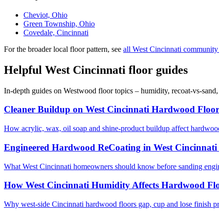
Cheviot, Ohio
Green Township, Ohio
Covedale, Cincinnati
For the broader local floor pattern, see
all West Cincinnati community
Helpful West Cincinnati floor guides
In-depth guides on Westwood floor topics – humidity, recoat-vs-sand
Cleaner Buildup on West Cincinnati Hardwood Floor
How acrylic, wax, oil soap and shine-product buildup affect hardwoo
Engineered Hardwood ReCoating in West Cincinnati
What West Cincinnati homeowners should know before sanding engine
How West Cincinnati Humidity Affects Hardwood Fl
Why west-side Cincinnati hardwood floors gap, cup and lose finish p