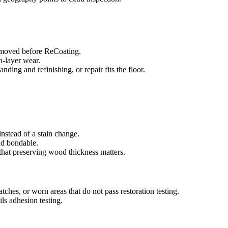
removed before ReCoating.
sh-layer wear.
ing and refinishing, or repair fits the floor.
nstead of a stain change.
and bondable.
that preserving wood thickness matters.
atches, or worn areas that do not pass restoration testing.
ls adhesion testing.