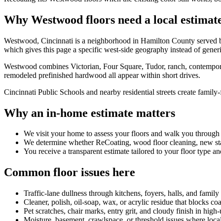
Why Westwood floors need a local estimat
Westwood, Cincinnati is a neighborhood in Hamilton County served 
which gives this page a specific west-side geography instead of gener
Westwood combines Victorian, Four Square, Tudor, ranch, contemporary
remodeled prefinished hardwood all appear within short drives.
Cincinnati Public Schools and nearby residential streets create family-fl
Why an in-home estimate matters
We visit your home to assess your floors and walk you through
We determine whether ReCoating, wood floor cleaning, new stain
You receive a transparent estimate tailored to your floor type an
Common floor issues here
Traffic-lane dullness through kitchens, foyers, halls, and family
Cleaner, polish, oil-soap, wax, or acrylic residue that blocks co
Pet scratches, chair marks, entry grit, and cloudy finish in high
Moisture, basement, crawlspace, or threshold issues where local