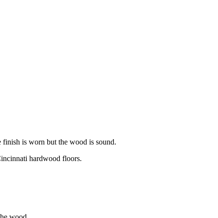
 finish is worn but the wood is sound.
ncinnati hardwood floors.
 the wood.