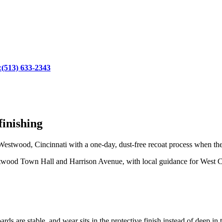
:
(513) 633-2343
inishing
estwood, Cincinnati with a one-day, dust-free recoat process when the
wood Town Hall and Harrison Avenue, with local guidance for West Ci
rds are stable, and wear sits in the protective finish instead of deep in