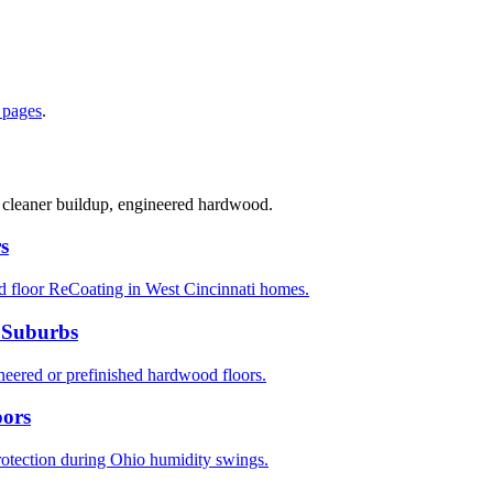
 pages
.
, cleaner buildup, engineered hardwood.
s
d floor ReCoating in West Cincinnati homes.
 Suburbs
ered or prefinished hardwood floors.
oors
rotection during Ohio humidity swings.