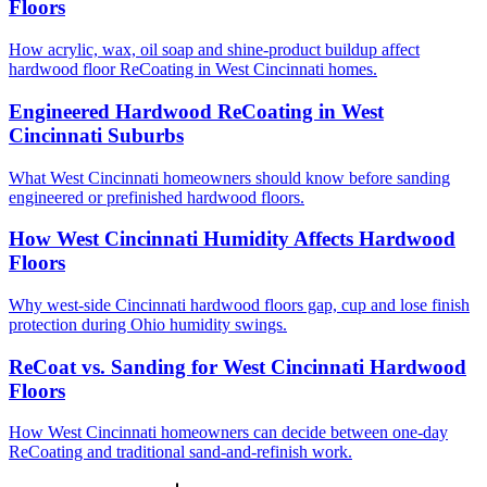
Floors
How acrylic, wax, oil soap and shine-product buildup affect
hardwood floor ReCoating in West Cincinnati homes.
Engineered Hardwood ReCoating in West
Cincinnati Suburbs
What West Cincinnati homeowners should know before sanding
engineered or prefinished hardwood floors.
How West Cincinnati Humidity Affects Hardwood
Floors
Why west-side Cincinnati hardwood floors gap, cup and lose finish
protection during Ohio humidity swings.
ReCoat vs. Sanding for West Cincinnati Hardwood
Floors
How West Cincinnati homeowners can decide between one-day
ReCoating and traditional sand-and-refinish work.