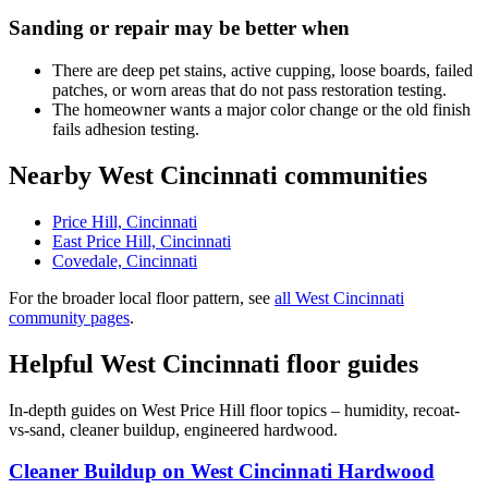
Sanding or repair may be better when
There are deep pet stains, active cupping, loose boards, failed
patches, or worn areas that do not pass restoration testing.
The homeowner wants a major color change or the old finish
fails adhesion testing.
Nearby West Cincinnati communities
Price Hill, Cincinnati
East Price Hill, Cincinnati
Covedale, Cincinnati
For the broader local floor pattern, see
all West Cincinnati
community pages
.
Helpful West Cincinnati floor guides
In-depth guides on West Price Hill floor topics – humidity, recoat-
vs-sand, cleaner buildup, engineered hardwood.
Cleaner Buildup on West Cincinnati Hardwood