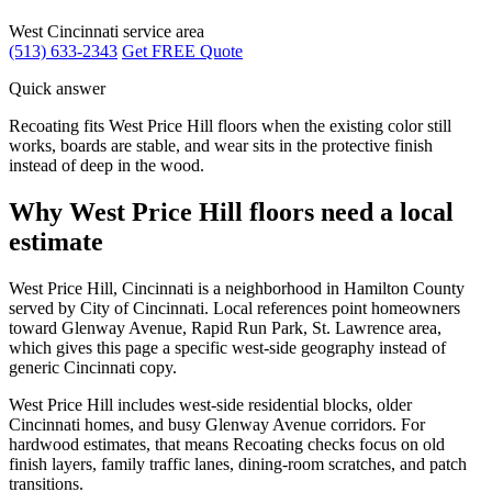
West Cincinnati service area
(513) 633-2343
Get FREE Quote
Quick answer
Recoating fits West Price Hill floors when the existing color still
works, boards are stable, and wear sits in the protective finish
instead of deep in the wood.
Why West Price Hill floors need a local
estimate
West Price Hill, Cincinnati is a neighborhood in Hamilton County
served by City of Cincinnati. Local references point homeowners
toward Glenway Avenue, Rapid Run Park, St. Lawrence area,
which gives this page a specific west-side geography instead of
generic Cincinnati copy.
West Price Hill includes west-side residential blocks, older
Cincinnati homes, and busy Glenway Avenue corridors. For
hardwood estimates, that means Recoating checks focus on old
finish layers, family traffic lanes, dining-room scratches, and patch
transitions.