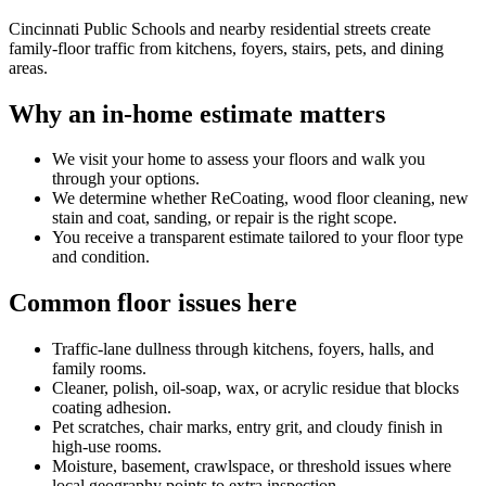
Cincinnati Public Schools and nearby residential streets create
family-floor traffic from kitchens, foyers, stairs, pets, and dining
areas.
Why an in-home estimate matters
We visit your home to assess your floors and walk you
through your options.
We determine whether ReCoating, wood floor cleaning, new
stain and coat, sanding, or repair is the right scope.
You receive a transparent estimate tailored to your floor type
and condition.
Common floor issues here
Traffic-lane dullness through kitchens, foyers, halls, and
family rooms.
Cleaner, polish, oil-soap, wax, or acrylic residue that blocks
coating adhesion.
Pet scratches, chair marks, entry grit, and cloudy finish in
high-use rooms.
Moisture, basement, crawlspace, or threshold issues where
local geography points to extra inspection.