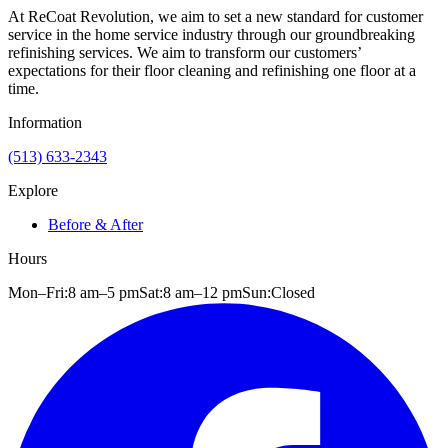
At ReCoat Revolution, we aim to set a new standard for customer
service in the home service industry through our groundbreaking
refinishing services. We aim to transform our customers’
expectations for their floor cleaning and refinishing one floor at a
time.
Information
(513) 633-2343
Explore
Before & After
Hours
Mon–Fri:
8 am
–
5 pm
Sat:
8 am
–
12 pm
Sun:
Closed