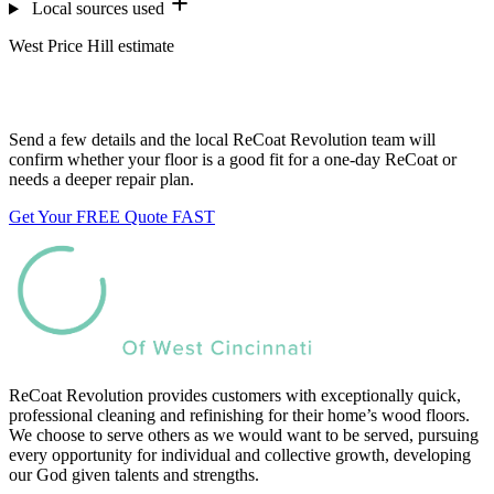
Local sources used
West Price Hill estimate
Want us to look at your floors?
Send a few details and the local ReCoat Revolution team will
confirm whether your floor is a good fit for a one-day ReCoat or
needs a deeper repair plan.
Get Your FREE Quote FAST
ReCoat Revolution provides customers with exceptionally quick,
professional cleaning and refinishing for their home’s wood floors.
We choose to serve others as we would want to be served, pursuing
every opportunity for individual and collective growth, developing
our God given talents and strengths.