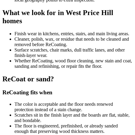
What we look for in West Price Hill
homes
Finish wear in kitchens, entries, stairs, and main living areas.
Cleaner, polish, wax, or residue that needs to be cleaned and
removed before ReCoating.
Surface scratches, chair marks, dull traffic lanes, and other
finish-layer wear.
Whether ReCoating, wood floor cleaning, new stain and coat,
sanding and refinishing, or repair fits the floor.
ReCoat or sand?
ReCoating fits when
The color is acceptable and the floor needs renewed
protection instead of a stain change.
Scratches sit in the finish layer and the boards are flat, stable,
and bondable.
The floor is engineered, prefinished, or already sanded
enough that preserving wood thickness matters.