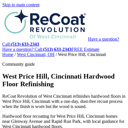
Skip to main content
Have a question?
Call:
(513) 633-2343
Have a question? Call:
(513) 633-2343
FREE Estimate
Home
/
West Cincinnati, OH
/
West Price Hill, Cincinnati
Community guide
West Price Hill, Cincinnati Hardwood
Floor Refinishing
ReCoat Revolution of West Cincinnati refinishes hardwood floors in
West Price Hill, Cincinnati with a one-day, dust-free recoat process
when the finish is worn but the wood is sound.
Hardwood floor recoating for West Price Hill, Cincinnati homes
near Glenway Avenue and Rapid Run Park, with local guidance for
West Cincinnati hardwood floors.