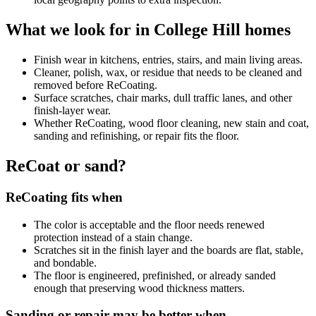
What we look for in College Hill homes
Finish wear in kitchens, entries, stairs, and main living areas.
Cleaner, polish, wax, or residue that needs to be cleaned and
removed before ReCoating.
Surface scratches, chair marks, dull traffic lanes, and other
finish-layer wear.
Whether ReCoating, wood floor cleaning, new stain and coat,
sanding and refinishing, or repair fits the floor.
ReCoat or sand?
ReCoating fits when
The color is acceptable and the floor needs renewed
protection instead of a stain change.
Scratches sit in the finish layer and the boards are flat, stable,
and bondable.
The floor is engineered, prefinished, or already sanded
enough that preserving wood thickness matters.
Sanding or repair may be better when