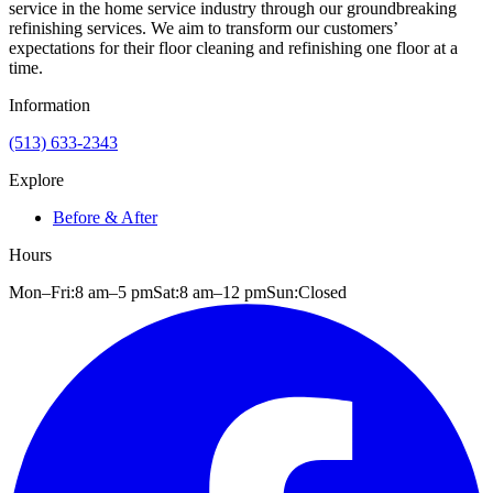
service in the home service industry through our groundbreaking
refinishing services. We aim to transform our customers’
expectations for their floor cleaning and refinishing one floor at a
time.
Information
(513) 633-2343
Explore
Before & After
Hours
Mon–Fri:
8 am
–
5 pm
Sat:
8 am
–
12 pm
Sun:
Closed