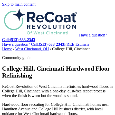
Skip to main content
Have a question?
Call:
(513) 633-2343
Have a question? Call:
(513) 633-2343
FREE Estimate
Home
/
West Cincinnati, OH
/
College Hill, Cincinnati
Community guide
College Hill, Cincinnati Hardwood Floor
Refinishing
ReCoat Revolution of West Cincinnati refinishes hardwood floors in
College Hill, Cincinnati with a one-day, dust-free recoat process
when the finish is worn but the wood is sound.
Hardwood floor recoating for College Hill, Cincinnati homes near
Hamilton Avenue and College Hill business district, with local
guidance for West Cincinnati hardwood floors.