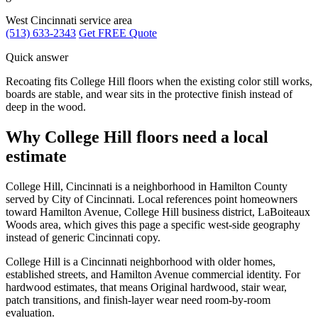
West Cincinnati service area
(513) 633-2343
Get FREE Quote
Quick answer
Recoating fits College Hill floors when the existing color still works,
boards are stable, and wear sits in the protective finish instead of
deep in the wood.
Why College Hill floors need a local
estimate
College Hill, Cincinnati is a neighborhood in Hamilton County
served by City of Cincinnati. Local references point homeowners
toward Hamilton Avenue, College Hill business district, LaBoiteaux
Woods area, which gives this page a specific west-side geography
instead of generic Cincinnati copy.
College Hill is a Cincinnati neighborhood with older homes,
established streets, and Hamilton Avenue commercial identity. For
hardwood estimates, that means Original hardwood, stair wear,
patch transitions, and finish-layer wear need room-by-room
evaluation.