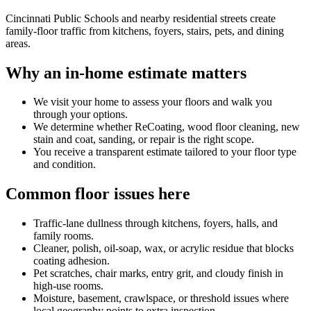
Cincinnati Public Schools and nearby residential streets create
family-floor traffic from kitchens, foyers, stairs, pets, and dining
areas.
Why an in-home estimate matters
We visit your home to assess your floors and walk you
through your options.
We determine whether ReCoating, wood floor cleaning, new
stain and coat, sanding, or repair is the right scope.
You receive a transparent estimate tailored to your floor type
and condition.
Common floor issues here
Traffic-lane dullness through kitchens, foyers, halls, and
family rooms.
Cleaner, polish, oil-soap, wax, or acrylic residue that blocks
coating adhesion.
Pet scratches, chair marks, entry grit, and cloudy finish in
high-use rooms.
Moisture, basement, crawlspace, or threshold issues where
local geography points to extra inspection.