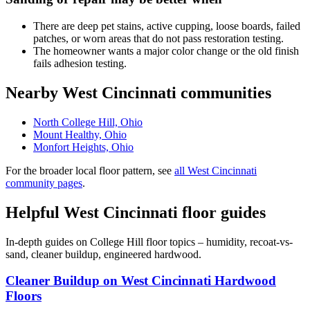
There are deep pet stains, active cupping, loose boards, failed
patches, or worn areas that do not pass restoration testing.
The homeowner wants a major color change or the old finish
fails adhesion testing.
Nearby West Cincinnati communities
North College Hill, Ohio
Mount Healthy, Ohio
Monfort Heights, Ohio
For the broader local floor pattern, see
all West Cincinnati
community pages
.
Helpful West Cincinnati floor guides
In-depth guides on College Hill floor topics – humidity, recoat-vs-
sand, cleaner buildup, engineered hardwood.
Cleaner Buildup on West Cincinnati Hardwood
Floors