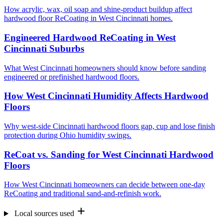
How acrylic, wax, oil soap and shine-product buildup affect
hardwood floor ReCoating in West Cincinnati homes.
Engineered Hardwood ReCoating in West
Cincinnati Suburbs
What West Cincinnati homeowners should know before sanding
engineered or prefinished hardwood floors.
How West Cincinnati Humidity Affects Hardwood
Floors
Why west-side Cincinnati hardwood floors gap, cup and lose finish
protection during Ohio humidity swings.
ReCoat vs. Sanding for West Cincinnati Hardwood
Floors
How West Cincinnati homeowners can decide between one-day
ReCoating and traditional sand-and-refinish work.
Local sources used