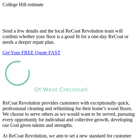
College Hill estimate
Want us to look at your floors?
Send a few details and the local ReCoat Revolution team will
confirm whether your floor is a good fit for a one-day ReCoat or
needs a deeper repair plan.
Get Your FREE Quote FAST
ReCoat Revolution provides customers with exceptionally quick,
professional cleaning and refinishing for their home’s wood floors.
We choose to serve others as we would want to be served, pursuing
every opportunity for individual and collective growth, developing
our God given talents and strengths.
At ReCoat Revolution, we aim to set a new standard for customer