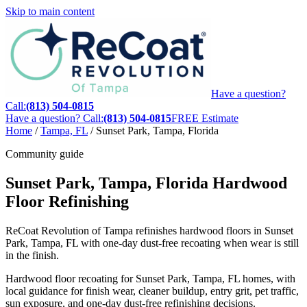
Skip to main content
Have a question?
Call:
(813) 504-0815
Have a question? Call:
(813) 504-0815
FREE Estimate
Home
/
Tampa, FL
/
Sunset Park, Tampa, Florida
Community guide
Sunset Park, Tampa, Florida Hardwood
Floor Refinishing
ReCoat Revolution of Tampa refinishes hardwood floors in Sunset
Park, Tampa, FL with one-day dust-free recoating when wear is still
in the finish.
Hardwood floor recoating for Sunset Park, Tampa, FL homes, with
local guidance for finish wear, cleaner buildup, entry grit, pet traffic,
sun exposure, and one-day dust-free refinishing decisions.