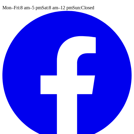
Mon–Fri:
8 am
–
5 pm
Sat:
8 am
–
12 pm
Sun:
Closed