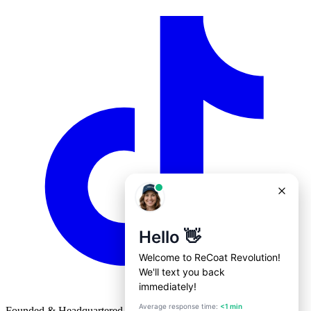
Founded & Headquartered in St. Louis, Missouri with
♥