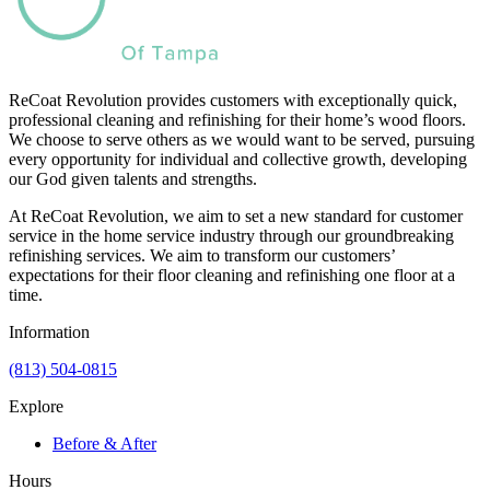
ReCoat Revolution provides customers with exceptionally quick,
professional cleaning and refinishing for their home’s wood floors.
We choose to serve others as we would want to be served, pursuing
every opportunity for individual and collective growth, developing
our God given talents and strengths.
At ReCoat Revolution, we aim to set a new standard for customer
service in the home service industry through our groundbreaking
refinishing services. We aim to transform our customers’
expectations for their floor cleaning and refinishing one floor at a
time.
Information
(813) 504-0815
Explore
Before & After
Hours