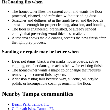
ReCoating fits when
The homeowner likes the current color and wants the floor
protected, cleaned, and refreshed without sanding dust.
Scratches and dullness sit in the finish layer, and the boards
are stable enough for proper cleaning, abrasion, and bonding.
The floor is engineered, prefinished, or already sanded
enough that preserving wood thickness matters.
A test area shows the old coating accepts the new finish after
the right prep process.
Sanding or repair may be better when
Deep pet stains, black water marks, loose boards, active
cupping, or other damage reaches below the existing finish.
The homeowner wants a major color change that requires
removing the current finish system.
Adhesion testing fails because wax, silicone, oil, acrylic
polish, or incompatible coatings remain in the floor.
Nearby Tampa communities
Beach Park, Tampa, FL
Culbreath Isles, Tampa, FL