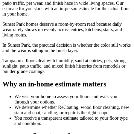
patio traffic, pet wear, and finish haze in wide living spaces. Our
estimate for you starts with an in-person estimate for the actual floor
in your home.
Sunset Park homes deserve a room-by-room read because daily
wear rarely shows up evenly across entries, kitchens, stairs, and
living rooms.
In Sunset Park, the practical decision is whether the color still works
and the wear is sitting in the finish layer.
Tampa-area floors deal with humidity, sand at entries, pets, strong
sunlight, patio traffic, and mixed finish histories from remodels or
builder-grade coatings.
Why an in-home estimate matters
We visit your home to assess your floors and walk you
through your options.
We determine whether ReCoating, wood floor cleaning, new
stain and coat, sanding, or repair is the right scope.
You receive a transparent estimate tailored to your floor type
and condition.