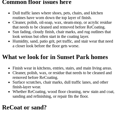
Common floor issues here
Dull traffic lanes where shoes, pets, chairs, and kitchen
routines have worn down the top layer of finish.
Cleaner, polish, oil-soap, wax, steam-mop, or acrylic residue
that needs to be cleaned and removed before ReCoating.
Sun fading, cloudy finish, chair marks, and rug outlines that
look serious but often start in the coating layer.
Humidity, sand, patio grit, pet traffic, and stair wear that need
a closer look before the floor gets worse.
What we look for in Sunset Park homes
Finish wear in kitchens, entries, stairs, and main living areas.
Cleaner, polish, wax, or residue that needs to be cleaned and
removed before ReCoating.
Surface scratches, chair marks, dull traffic lanes, and other
finish-layer wear.
Whether ReCoating, wood floor cleaning, new stain and coat,
sanding and refinishing, or repair fits the floor.
ReCoat or sand?