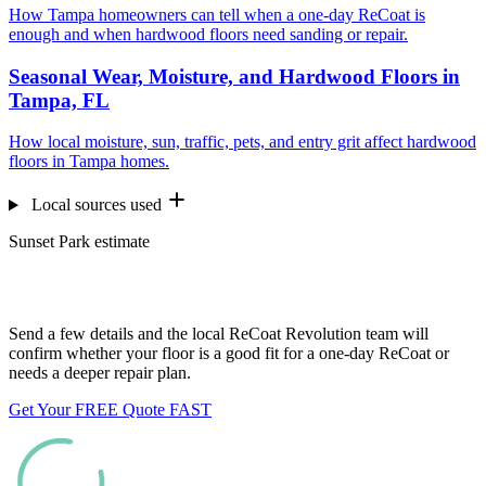
How Tampa homeowners can tell when a one-day ReCoat is
enough and when hardwood floors need sanding or repair.
Seasonal Wear, Moisture, and Hardwood Floors in
Tampa, FL
How local moisture, sun, traffic, pets, and entry grit affect hardwood
floors in Tampa homes.
Local sources used
Sunset Park estimate
Want us to look at your floors?
Send a few details and the local ReCoat Revolution team will
confirm whether your floor is a good fit for a one-day ReCoat or
needs a deeper repair plan.
Get Your FREE Quote FAST