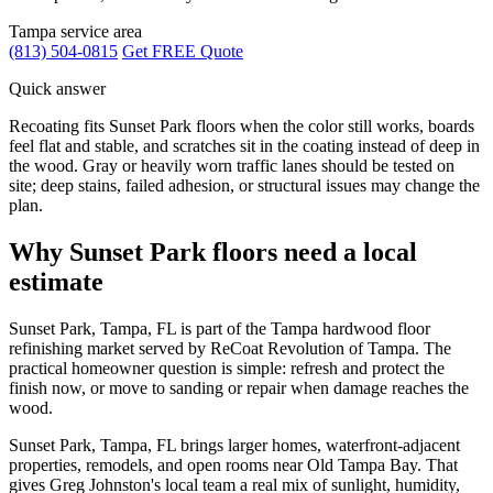
Tampa service area
(813) 504-0815
Get FREE Quote
Quick answer
Recoating fits Sunset Park floors when the color still works, boards
feel flat and stable, and scratches sit in the coating instead of deep in
the wood. Gray or heavily worn traffic lanes should be tested on
site; deep stains, failed adhesion, or structural issues may change the
plan.
Why Sunset Park floors need a local
estimate
Sunset Park, Tampa, FL is part of the Tampa hardwood floor
refinishing market served by ReCoat Revolution of Tampa. The
practical homeowner question is simple: refresh and protect the
finish now, or move to sanding or repair when damage reaches the
wood.
Sunset Park, Tampa, FL brings larger homes, waterfront-adjacent
properties, remodels, and open rooms near Old Tampa Bay. That
gives Greg Johnston's local team a real mix of sunlight, humidity,