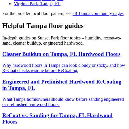
Virginia Park, Tampa, FL
For the broader local floor pattern, see
all Tampa community pages
.
Helpful Tampa floor guides
In-depth guides on Sunset Park floor topics – humidity, recoat-vs-
sand, cleaner buildup, engineered hardwood.
Cleaner Buildup on Tampa, FL Hardwood Floors
Why hardwood floors in Tampa can look cloudy or sticky, and how
ReCoat checks residue before ReCoating.
Engineered and Prefinished Hardwood ReCoating
in Tampa, FL
What Tampa homeowners should know before sanding engineered
or prefinished hardwood floors.
ReCoat vs. Sanding for Tampa, FL Hardwood
Floors