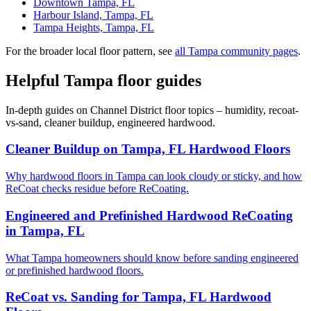
Downtown Tampa, FL
Harbour Island, Tampa, FL
Tampa Heights, Tampa, FL
For the broader local floor pattern, see
all Tampa community pages
.
Helpful Tampa floor guides
In-depth guides on Channel District floor topics – humidity, recoat-
vs-sand, cleaner buildup, engineered hardwood.
Cleaner Buildup on Tampa, FL Hardwood Floors
Why hardwood floors in Tampa can look cloudy or sticky, and how
ReCoat checks residue before ReCoating.
Engineered and Prefinished Hardwood ReCoating
in Tampa, FL
What Tampa homeowners should know before sanding engineered
or prefinished hardwood floors.
ReCoat vs. Sanding for Tampa, FL Hardwood