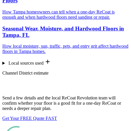
Floors
How Tampa homeowners can tell when a one-day ReCoat is
enough and when hardwood floors need sanding or repair.
Seasonal Wear, Moisture, and Hardwood Floors in
Tampa, FL
How local moisture, sun, traffic, pets, and entry grit affect hardwood
floors in Tampa homes.
Local sources used
Channel District estimate
Want us to look at your floors?
Send a few details and the local ReCoat Revolution team will
confirm whether your floor is a good fit for a one-day ReCoat or
needs a deeper repair plan.
Get Your FREE Quote FAST