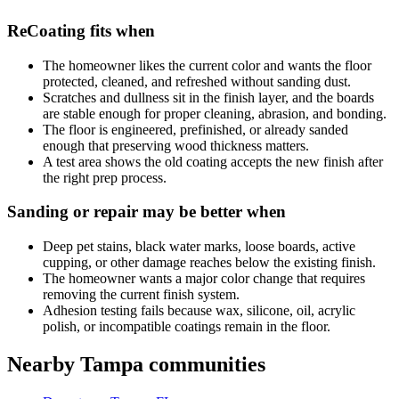
ReCoating fits when
The homeowner likes the current color and wants the floor
protected, cleaned, and refreshed without sanding dust.
Scratches and dullness sit in the finish layer, and the boards
are stable enough for proper cleaning, abrasion, and bonding.
The floor is engineered, prefinished, or already sanded
enough that preserving wood thickness matters.
A test area shows the old coating accepts the new finish after
the right prep process.
Sanding or repair may be better when
Deep pet stains, black water marks, loose boards, active
cupping, or other damage reaches below the existing finish.
The homeowner wants a major color change that requires
removing the current finish system.
Adhesion testing fails because wax, silicone, oil, acrylic
polish, or incompatible coatings remain in the floor.
Nearby Tampa communities