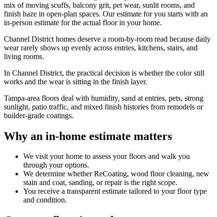
mix of moving scuffs, balcony grit, pet wear, sunlit rooms, and
finish haze in open-plan spaces. Our estimate for you starts with an
in-person estimate for the actual floor in your home.
Channel District homes deserve a room-by-room read because daily
wear rarely shows up evenly across entries, kitchens, stairs, and
living rooms.
In Channel District, the practical decision is whether the color still
works and the wear is sitting in the finish layer.
Tampa-area floors deal with humidity, sand at entries, pets, strong
sunlight, patio traffic, and mixed finish histories from remodels or
builder-grade coatings.
Why an in-home estimate matters
We visit your home to assess your floors and walk you
through your options.
We determine whether ReCoating, wood floor cleaning, new
stain and coat, sanding, or repair is the right scope.
You receive a transparent estimate tailored to your floor type
and condition.