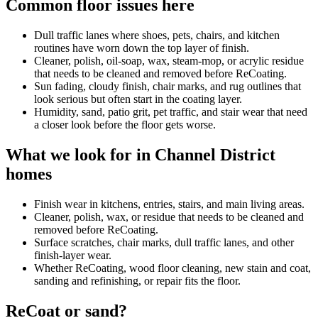
Common floor issues here
Dull traffic lanes where shoes, pets, chairs, and kitchen
routines have worn down the top layer of finish.
Cleaner, polish, oil-soap, wax, steam-mop, or acrylic residue
that needs to be cleaned and removed before ReCoating.
Sun fading, cloudy finish, chair marks, and rug outlines that
look serious but often start in the coating layer.
Humidity, sand, patio grit, pet traffic, and stair wear that need
a closer look before the floor gets worse.
What we look for in Channel District
homes
Finish wear in kitchens, entries, stairs, and main living areas.
Cleaner, polish, wax, or residue that needs to be cleaned and
removed before ReCoating.
Surface scratches, chair marks, dull traffic lanes, and other
finish-layer wear.
Whether ReCoating, wood floor cleaning, new stain and coat,
sanding and refinishing, or repair fits the floor.
ReCoat or sand?