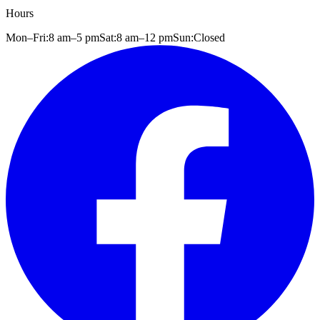
Hours
Mon–Fri:
8 am
–
5 pm
Sat:
8 am
–
12 pm
Sun:
Closed