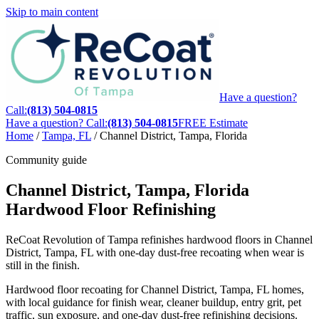
Skip to main content
Have a question?
Call:
(813) 504-0815
Have a question? Call:
(813) 504-0815
FREE Estimate
Home
/
Tampa, FL
/
Channel District, Tampa, Florida
Community guide
Channel District, Tampa, Florida
Hardwood Floor Refinishing
ReCoat Revolution of Tampa refinishes hardwood floors in Channel
District, Tampa, FL with one-day dust-free recoating when wear is
still in the finish.
Hardwood floor recoating for Channel District, Tampa, FL homes,
with local guidance for finish wear, cleaner buildup, entry grit, pet
traffic, sun exposure, and one-day dust-free refinishing decisions.