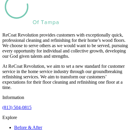
ReCoat Revolution provides customers with exceptionally quick,
professional cleaning and refinishing for their home’s wood floors.
We choose to serve others as we would want to be served, pursuing
every opportunity for individual and collective growth, developing
our God given talents and strengths.
At ReCoat Revolution, we aim to set a new standard for customer
service in the home service industry through our groundbreaking
refinishing services. We aim to transform our customers’
expectations for their floor cleaning and refinishing one floor at a
time.
Information
(813) 504-0815
Explore
Before & After