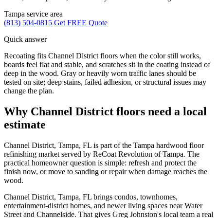
Tampa service area
(813) 504-0815
Get FREE Quote
Quick answer
Recoating fits Channel District floors when the color still works,
boards feel flat and stable, and scratches sit in the coating instead of
deep in the wood. Gray or heavily worn traffic lanes should be
tested on site; deep stains, failed adhesion, or structural issues may
change the plan.
Why Channel District floors need a local
estimate
Channel District, Tampa, FL is part of the Tampa hardwood floor
refinishing market served by ReCoat Revolution of Tampa. The
practical homeowner question is simple: refresh and protect the
finish now, or move to sanding or repair when damage reaches the
wood.
Channel District, Tampa, FL brings condos, townhomes,
entertainment-district homes, and newer living spaces near Water
Street and Channelside. That gives Greg Johnston's local team a real