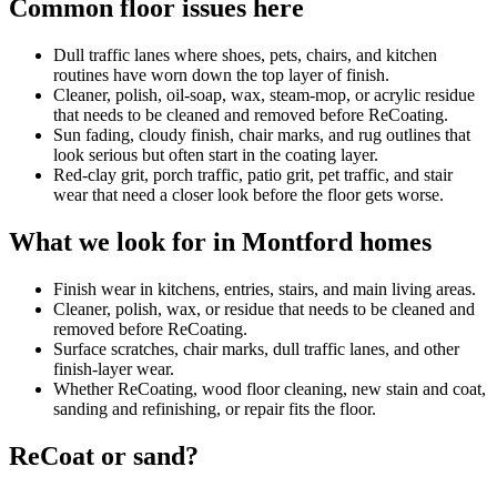
Common floor issues here
Dull traffic lanes where shoes, pets, chairs, and kitchen
routines have worn down the top layer of finish.
Cleaner, polish, oil-soap, wax, steam-mop, or acrylic residue
that needs to be cleaned and removed before ReCoating.
Sun fading, cloudy finish, chair marks, and rug outlines that
look serious but often start in the coating layer.
Red-clay grit, porch traffic, patio grit, pet traffic, and stair
wear that need a closer look before the floor gets worse.
What we look for in Montford homes
Finish wear in kitchens, entries, stairs, and main living areas.
Cleaner, polish, wax, or residue that needs to be cleaned and
removed before ReCoating.
Surface scratches, chair marks, dull traffic lanes, and other
finish-layer wear.
Whether ReCoating, wood floor cleaning, new stain and coat,
sanding and refinishing, or repair fits the floor.
ReCoat or sand?