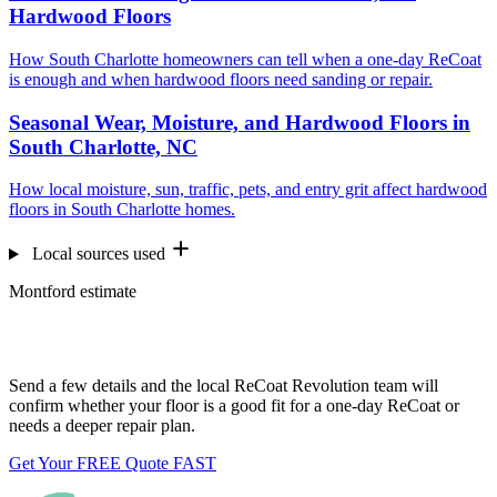
Hardwood Floors
How South Charlotte homeowners can tell when a one-day ReCoat
is enough and when hardwood floors need sanding or repair.
Seasonal Wear, Moisture, and Hardwood Floors in
South Charlotte, NC
How local moisture, sun, traffic, pets, and entry grit affect hardwood
floors in South Charlotte homes.
Local sources used
Montford estimate
Want us to look at your floors?
Send a few details and the local ReCoat Revolution team will
confirm whether your floor is a good fit for a one-day ReCoat or
needs a deeper repair plan.
Get Your FREE Quote FAST