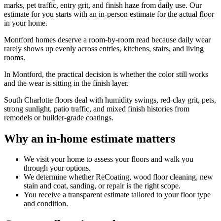
marks, pet traffic, entry grit, and finish haze from daily use. Our
estimate for you starts with an in-person estimate for the actual floor
in your home.
Montford homes deserve a room-by-room read because daily wear
rarely shows up evenly across entries, kitchens, stairs, and living
rooms.
In Montford, the practical decision is whether the color still works
and the wear is sitting in the finish layer.
South Charlotte floors deal with humidity swings, red-clay grit, pets,
strong sunlight, patio traffic, and mixed finish histories from
remodels or builder-grade coatings.
Why an in-home estimate matters
We visit your home to assess your floors and walk you
through your options.
We determine whether ReCoating, wood floor cleaning, new
stain and coat, sanding, or repair is the right scope.
You receive a transparent estimate tailored to your floor type
and condition.