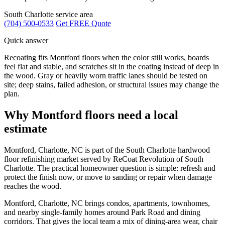
South Charlotte service area
(704) 500-0533
Get FREE Quote
Quick answer
Recoating fits Montford floors when the color still works, boards
feel flat and stable, and scratches sit in the coating instead of deep in
the wood. Gray or heavily worn traffic lanes should be tested on
site; deep stains, failed adhesion, or structural issues may change the
plan.
Why Montford floors need a local
estimate
Montford, Charlotte, NC is part of the South Charlotte hardwood
floor refinishing market served by ReCoat Revolution of South
Charlotte. The practical homeowner question is simple: refresh and
protect the finish now, or move to sanding or repair when damage
reaches the wood.
Montford, Charlotte, NC brings condos, apartments, townhomes,
and nearby single-family homes around Park Road and dining
corridors. That gives the local team a mix of dining-area wear, chair