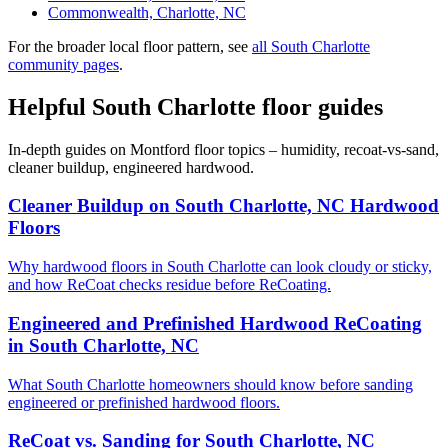
Commonwealth, Charlotte, NC
For the broader local floor pattern, see
all South Charlotte
community pages
.
Helpful South Charlotte floor guides
In-depth guides on Montford floor topics – humidity, recoat-vs-sand,
cleaner buildup, engineered hardwood.
Cleaner Buildup on South Charlotte, NC Hardwood
Floors
Why hardwood floors in South Charlotte can look cloudy or sticky,
and how ReCoat checks residue before ReCoating.
Engineered and Prefinished Hardwood ReCoating
in South Charlotte, NC
What South Charlotte homeowners should know before sanding
engineered or prefinished hardwood floors.
ReCoat vs. Sanding for South Charlotte, NC