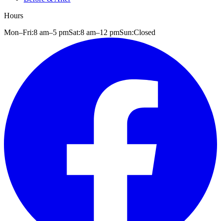
Hours
Mon–Fri:
8 am
–
5 pm
Sat:
8 am
–
12 pm
Sun:
Closed