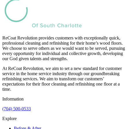
ReCoat Revolution provides customers with exceptionally quick,
professional cleaning and refinishing for their home’s wood floors.
We choose to serve others as we would want to be served, pursuing
every opportunity for individual and collective growth, developing
our God given talents and strengths.
At ReCoat Revolution, we aim to set a new standard for customer
service in the home service industry through our groundbreaking
refinishing services. We aim to transform our customers’
expectations for their floor cleaning and refinishing one floor at a
time.
Information
(704) 500-0533
Explore
Before & After