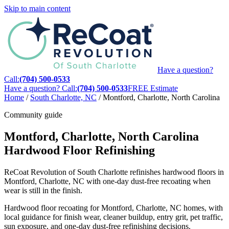
Skip to main content
Have a question?
Call:
(704) 500-0533
Have a question? Call:
(704) 500-0533
FREE Estimate
Home
/
South Charlotte, NC
/
Montford, Charlotte, North Carolina
Community guide
Montford, Charlotte, North Carolina
Hardwood Floor Refinishing
ReCoat Revolution of South Charlotte refinishes hardwood floors in
Montford, Charlotte, NC with one-day dust-free recoating when
wear is still in the finish.
Hardwood floor recoating for Montford, Charlotte, NC homes, with
local guidance for finish wear, cleaner buildup, entry grit, pet traffic,
sun exposure, and one-day dust-free refinishing decisions.