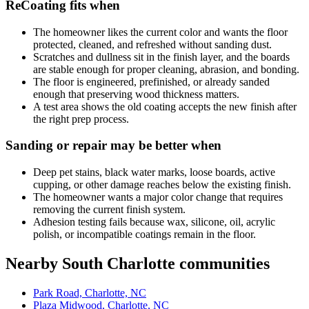
ReCoating fits when
The homeowner likes the current color and wants the floor
protected, cleaned, and refreshed without sanding dust.
Scratches and dullness sit in the finish layer, and the boards
are stable enough for proper cleaning, abrasion, and bonding.
The floor is engineered, prefinished, or already sanded
enough that preserving wood thickness matters.
A test area shows the old coating accepts the new finish after
the right prep process.
Sanding or repair may be better when
Deep pet stains, black water marks, loose boards, active
cupping, or other damage reaches below the existing finish.
The homeowner wants a major color change that requires
removing the current finish system.
Adhesion testing fails because wax, silicone, oil, acrylic
polish, or incompatible coatings remain in the floor.
Nearby South Charlotte communities
Park Road, Charlotte, NC
Plaza Midwood, Charlotte, NC