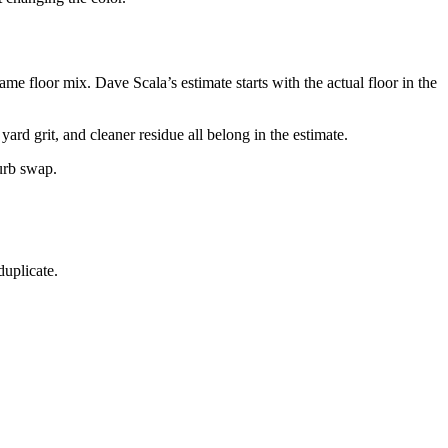
 floor mix. Dave Scala’s estimate starts with the actual floor in the
rd grit, and cleaner residue all belong in the estimate.
burb swap.
duplicate.