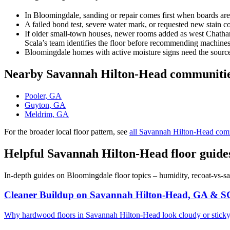
In Bloomingdale, sanding or repair comes first when boards are
A failed bond test, severe water mark, or requested new stain 
If older small-town houses, newer rooms added as west Chatham g
Scala’s team identifies the floor before recommending machines
Bloomingdale homes with active moisture signs need the source 
Nearby Savannah Hilton-Head communiti
Pooler, GA
Guyton, GA
Meldrim, GA
For the broader local floor pattern, see
all Savannah Hilton-Head com
Helpful Savannah Hilton-Head floor guide
In-depth guides on Bloomingdale floor topics – humidity, recoat-vs-s
Cleaner Buildup on Savannah Hilton-Head, GA & S
Why hardwood floors in Savannah Hilton-Head look cloudy or sticky