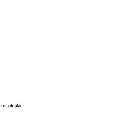
 repair plan.