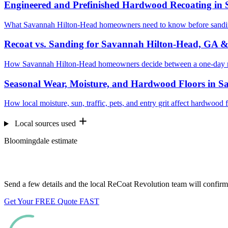
Engineered and Prefinished Hardwood Recoating in
What Savannah Hilton-Head homeowners need to know before sanding
Recoat vs. Sanding for Savannah Hilton-Head, GA 
How Savannah Hilton-Head homeowners decide between a one-day rec
Seasonal Wear, Moisture, and Hardwood Floors in 
How local moisture, sun, traffic, pets, and entry grit affect hardwoo
Local sources used
Bloomingdale estimate
Want us to look at your floors?
Send a few details and the local ReCoat Revolution team will confirm 
Get Your FREE Quote FAST