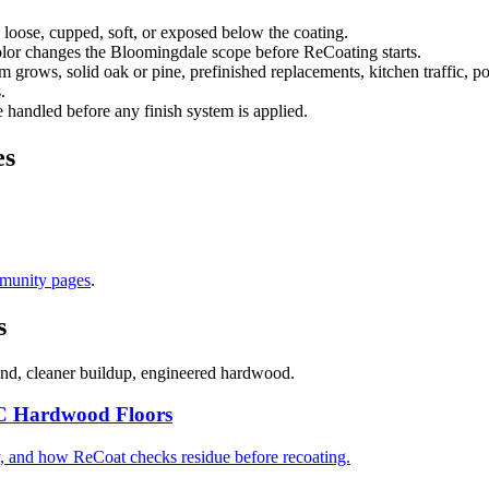
 loose, cupped, soft, or exposed below the coating.
color changes the Bloomingdale scope before ReCoating starts.
rows, solid oak or pine, prefinished replacements, kitchen traffic, por
.
handled before any finish system is applied.
es
munity pages
.
s
and, cleaner buildup, engineered hardwood.
C Hardwood Floors
, and how ReCoat checks residue before recoating.