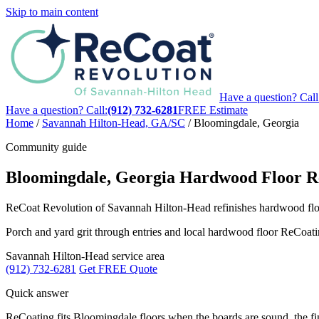
Skip to main content
Have a question? Call
Have a question? Call:
(912) 732-6281
FREE Estimate
Home
/
Savannah Hilton-Head, GA/SC
/
Bloomingdale, Georgia
Community guide
Bloomingdale, Georgia Hardwood Floor Re
ReCoat Revolution of Savannah Hilton-Head refinishes hardwood flo
Porch and yard grit through entries and local hardwood floor ReCo
Savannah Hilton-Head service area
(912) 732-6281
Get FREE Quote
Quick answer
ReCoating fits Bloomingdale floors when the boards are sound, the f