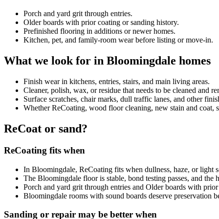
Porch and yard grit through entries.
Older boards with prior coating or sanding history.
Prefinished flooring in additions or newer homes.
Kitchen, pet, and family-room wear before listing or move-in.
What we look for in Bloomingdale homes
Finish wear in kitchens, entries, stairs, and main living areas.
Cleaner, polish, wax, or residue that needs to be cleaned and 
Surface scratches, chair marks, dull traffic lanes, and other fini
Whether ReCoating, wood floor cleaning, new stain and coat, sand
ReCoat or sand?
ReCoating fits when
In Bloomingdale, ReCoating fits when dullness, haze, or light sc
The Bloomingdale floor is stable, bond testing passes, and the
Porch and yard grit through entries and Older boards with prior 
Bloomingdale rooms with sound boards deserve preservation b
Sanding or repair may be better when