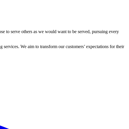
ose to serve others as we would want to be served, pursuing every
 services. We aim to transform our customers’ expectations for their