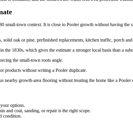
mate
mall-town context. It is close to Pooler growth without having the same
id oak or pine, prefinished replacements, kitchen traffic, porch and ya
in the 1830s, which gives the estimate a stronger local basis than a su
rcing the small-town roots angle.
r products without writing a Pooler duplicate.
s nearby growth-area flooring without treating the home like a Pooler 
 your options.
 and coat, sanding, or repair is the right scope.
d condition.