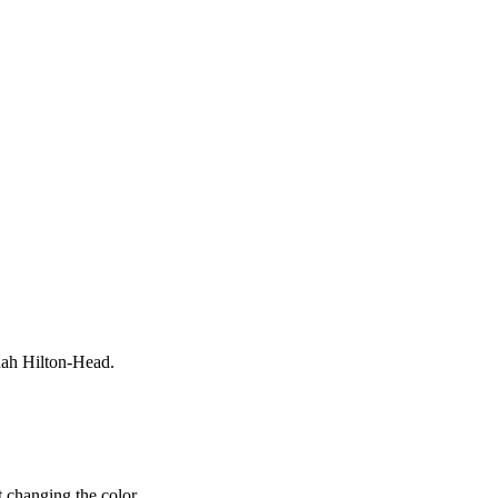
nah Hilton-Head.
 changing the color.