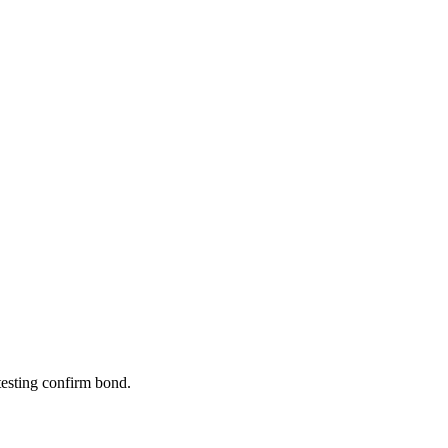
 testing confirm bond.