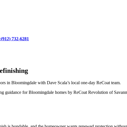
:
(912) 732-6281
finishing
ors in Bloomingdale with Dave Scala’s local one-day ReCoat team.
ating guidance for Bloomingdale homes by ReCoat Revolution of Savan
inish is bondable, and the homeowner wants renewed protection without