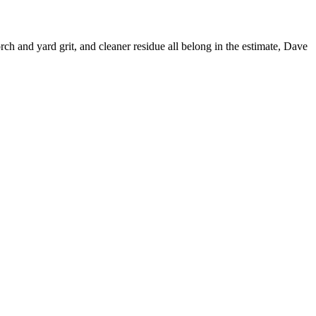
ch and yard grit, and cleaner residue all belong in the estimate, Dave