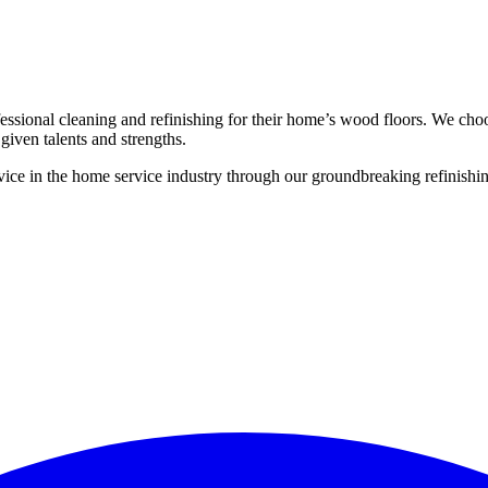
ssional cleaning and refinishing for their home’s wood floors. We cho
given talents and strengths.
ce in the home service industry through our groundbreaking refinishing