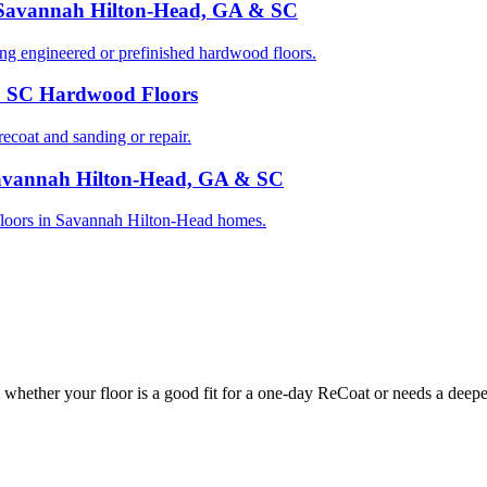
 Savannah Hilton-Head, GA & SC
 engineered or prefinished hardwood floors.
& SC Hardwood Floors
oat and sanding or repair.
Savannah Hilton-Head, GA & SC
d floors in Savannah Hilton-Head homes.
whether your floor is a good fit for a one-day ReCoat or needs a deeper