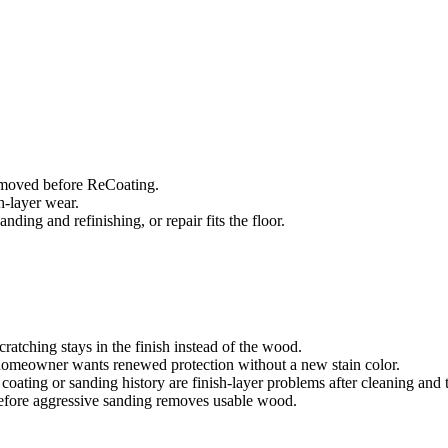
removed before ReCoating.
sh-layer wear.
ing and refinishing, or repair fits the floor.
ratching stays in the finish instead of the wood.
 homeowner wants renewed protection without a new stain color.
coating or sanding history are finish-layer problems after cleaning and
efore aggressive sanding removes usable wood.