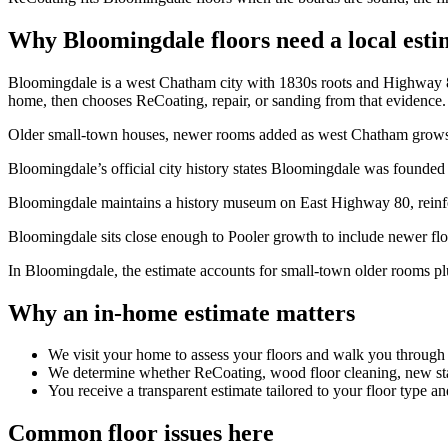
Why Bloomingdale floors need a local esti
Bloomingdale is a west Chatham city with 1830s roots and Highway 80 s
home, then chooses ReCoating, repair, or sanding from that evidence.
Older small-town houses, newer rooms added as west Chatham grows, sol
Bloomingdale’s official city history states Bloomingdale was founded 
Bloomingdale maintains a history museum on East Highway 80, reinfo
Bloomingdale sits close enough to Pooler growth to include newer floo
In Bloomingdale, the estimate accounts for small-town older rooms plu
Why an in-home estimate matters
We visit your home to assess your floors and walk you through
We determine whether ReCoating, wood floor cleaning, new stain
You receive a transparent estimate tailored to your floor type an
Common floor issues here