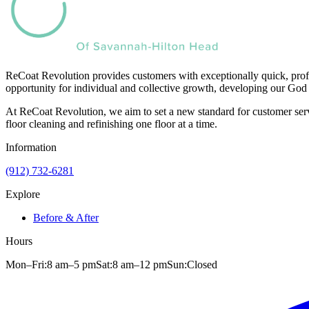
ReCoat Revolution provides customers with exceptionally quick, profe
opportunity for individual and collective growth, developing our God 
At ReCoat Revolution, we aim to set a new standard for customer servi
floor cleaning and refinishing one floor at a time.
Information
(912) 732-6281
Explore
Before & After
Hours
Mon–Fri:
8 am
–
5 pm
Sat:
8 am
–
12 pm
Sun:
Closed