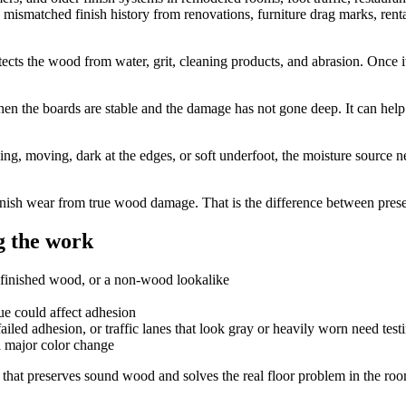
mismatched finish history from renovations, furniture drag marks, renta
 protects the wood from water, grit, cleaning products, and abrasion. Once
hen the boards are stable and the damage has not gone deep. It can help 
ing, moving, dark at the edges, or soft underfoot, the moisture source n
ish wear from true wood damage. That is the difference between preserv
 the work
efinished wood, or a non-wood lookalike
due could affect adhesion
iled adhesion, or traffic lanes that look gray or heavily worn need testi
a major color change
that preserves sound wood and solves the real floor problem in the ro