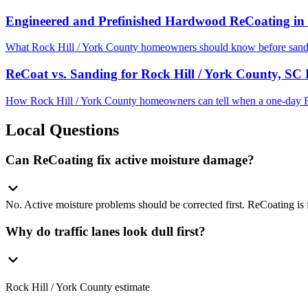
Engineered and Prefinished Hardwood ReCoating in 
What Rock Hill / York County homeowners should know before sandin
ReCoat vs. Sanding for Rock Hill / York County, S
How Rock Hill / York County homeowners can tell when a one-day R
Local Questions
Can ReCoating fix active moisture damage?
No. Active moisture problems should be corrected first. ReCoating is f
Why do traffic lanes look dull first?
Rock Hill / York County estimate