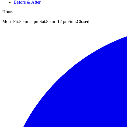
Before & After
Hours
Mon–Fri:
8 am
–
5 pm
Sat:
8 am
–
12 pm
Sun:
Closed