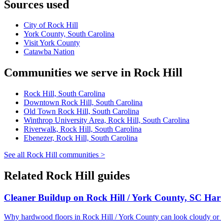
Sources used
City of Rock Hill
York County, South Carolina
Visit York County
Catawba Nation
Communities we serve in Rock Hill
Rock Hill, South Carolina
Downtown Rock Hill, South Carolina
Old Town Rock Hill, South Carolina
Winthrop University Area, Rock Hill, South Carolina
Riverwalk, Rock Hill, South Carolina
Ebenezer, Rock Hill, South Carolina
See all Rock Hill communities >
Related Rock Hill guides
Cleaner Buildup on Rock Hill / York County, SC Ha
Why hardwood floors in Rock Hill / York County can look cloudy or