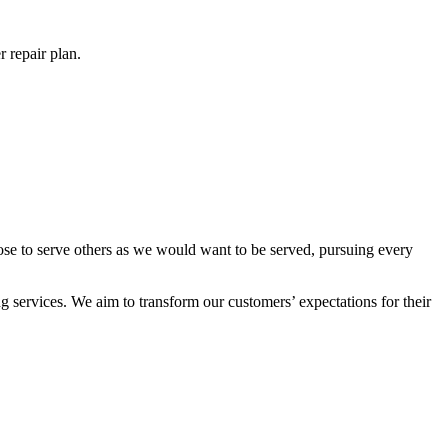
 repair plan.
ose to serve others as we would want to be served, pursuing every
 services. We aim to transform our customers’ expectations for their