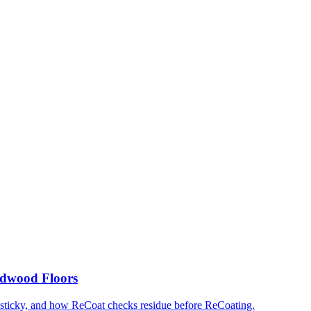
rdwood Floors
 sticky, and how ReCoat checks residue before ReCoating.