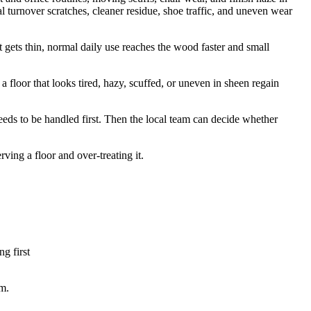
l turnover scratches, cleaner residue, shoe traffic, and uneven wear
 it gets thin, normal daily use reaches the wood faster and small
a floor that looks tired, hazy, scuffed, or uneven in sheen regain
eeds to be handled first. Then the local team can decide whether
ing a floor and over-treating it.
ng first
om.