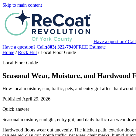
Skip to main content
Have a question? Call
Have a question? Call:
(803) 322-7949
FREE Estimate
Home
/
Rock Hill
/
Local Floor Guide
Local Floor Guide
Seasonal Wear, Moisture, and Hardwood Fl
How local moisture, sun, traffic, pets, and entry grit affect hardwood
Published
April 29, 2026
Quick answer
Seasonal moisture, sunlight, entry grit, and daily traffic can wear d
Hardwood floors wear out unevenly. The kitchen path, exterior door, s
can see red-clay grit, porch traffic, pet wear, chair marks, humid summ