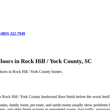
:
(803) 322-7949
oors in Rock Hill / York County, SC
 floors in Rock Hill / York County homes.
own Rock Hill / York County hardwood floor finish before the wood itsel
tairs, family room, pet route, and sunlit rooms usually show problems b
ers, and older finish systems in remodeled rooms, foot traffic, restauran