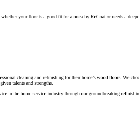
whether your floor is a good fit for a one-day ReCoat or needs a deeper
ssional cleaning and refinishing for their home’s wood floors. We cho
given talents and strengths.
ce in the home service industry through our groundbreaking refinishing