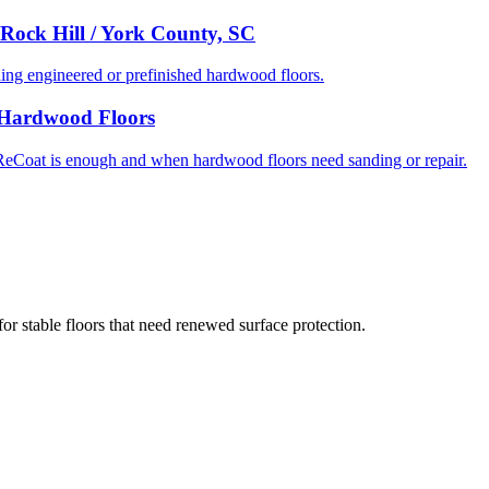
Rock Hill / York County, SC
g engineered or prefinished hardwood floors.
C Hardwood Floors
eCoat is enough and when hardwood floors need sanding or repair.
or stable floors that need renewed surface protection.