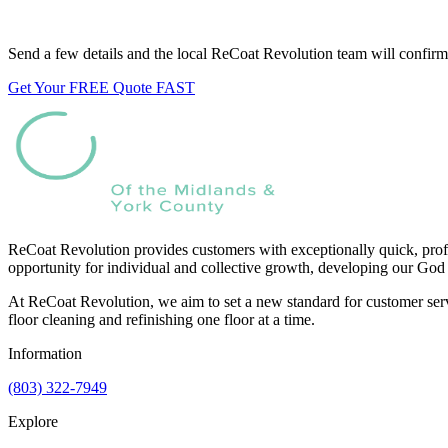
Want us to look at your floors?
Send a few details and the local ReCoat Revolution team will confirm 
Get Your FREE Quote FAST
ReCoat Revolution provides customers with exceptionally quick, profe
opportunity for individual and collective growth, developing our God 
At ReCoat Revolution, we aim to set a new standard for customer servi
floor cleaning and refinishing one floor at a time.
Information
(803) 322-7949
Explore