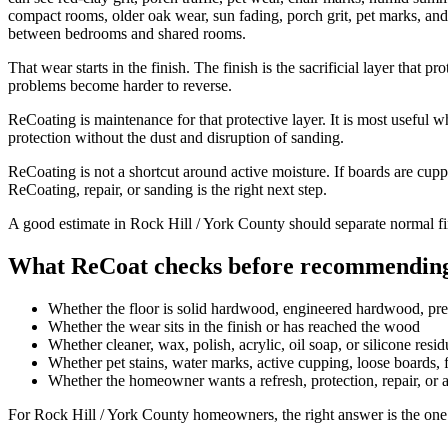
compact rooms, older oak wear, sun fading, porch grit, pet marks, and 
between bedrooms and shared rooms.
That wear starts in the finish. The finish is the sacrificial layer that
problems become harder to reverse.
ReCoating is maintenance for that protective layer. It is most useful w
protection without the dust and disruption of sanding.
ReCoating is not a shortcut around active moisture. If boards are cupp
ReCoating, repair, or sanding is the right next step.
A good estimate in Rock Hill / York County should separate normal fin
What ReCoat checks before recommending
Whether the floor is solid hardwood, engineered hardwood, pr
Whether the wear sits in the finish or has reached the wood
Whether cleaner, wax, polish, acrylic, oil soap, or silicone resi
Whether pet stains, water marks, active cupping, loose boards, fa
Whether the homeowner wants a refresh, protection, repair, or 
For Rock Hill / York County homeowners, the right answer is the one 