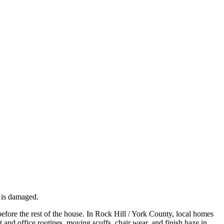
f is damaged.
efore the rest of the house. In Rock Hill / York County, local homes
t and office routines, moving scuffs, chair wear, and finish haze in