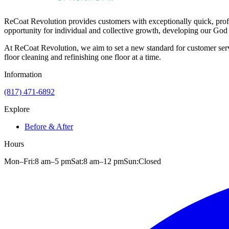
ReCoat Revolution provides customers with exceptionally quick, profe
opportunity for individual and collective growth, developing our God 
At ReCoat Revolution, we aim to set a new standard for customer servi
floor cleaning and refinishing one floor at a time.
Information
(817) 471-6892
Explore
Before & After
Hours
Mon–Fri:
8 am
–
5 pm
Sat:
8 am
–
12 pm
Sun:
Closed