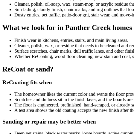
Cleaner, polish, oil-soap, wax, steam-mop, or acrylic residue 
Sun fading, cloudy finish, chair marks, and rug outlines that look
Dusty entries, pet traffic, patio-door grit, stair wear, and move-
What we look for in Panther Creek homes
Finish wear in kitchens, entries, stairs, and main living areas.
Cleaner, polish, wax, or residue that needs to be cleaned and 
Surface scratches, chair marks, dull traffic lanes, and other fini
Whether ReCoating, wood floor cleaning, new stain and coat, sand
ReCoat or sand?
ReCoating fits when
The homeowner likes the current color and wants the floor prot
Scratches and dullness sit in the finish layer, and the boards ar
The floor is engineered, prefinished, hand-scraped, or already
A test area shows the old coating accepts the new finish after th
Sanding or repair may be better when
Deep pet stains, black water marks, loose boards, active cuppin