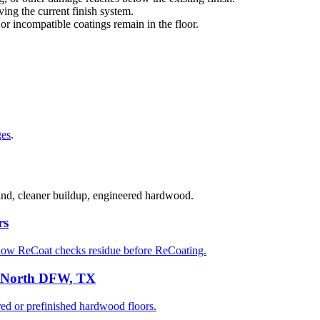
ng the current finish system.
 or incompatible coatings remain in the floor.
ges
.
sand, cleaner buildup, engineered hardwood.
rs
how ReCoat checks residue before ReCoating.
n North DFW, TX
 or prefinished hardwood floors.