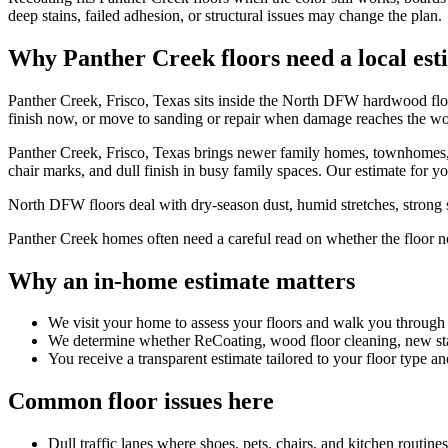
deep stains, failed adhesion, or structural issues may change the plan.
Why Panther Creek floors need a local est
Panther Creek, Frisco, Texas sits inside the North DFW hardwood flo
finish now, or move to sanding or repair when damage reaches the w
Panther Creek, Frisco, Texas brings newer family homes, townhomes, lar
chair marks, and dull finish in busy family spaces. Our estimate for yo
North DFW floors deal with dry-season dust, humid stretches, strong su
Panther Creek homes often need a careful read on whether the floor need
Why an in-home estimate matters
We visit your home to assess your floors and walk you through
We determine whether ReCoating, wood floor cleaning, new stain
You receive a transparent estimate tailored to your floor type an
Common floor issues here
Dull traffic lanes where shoes, pets, chairs, and kitchen routin