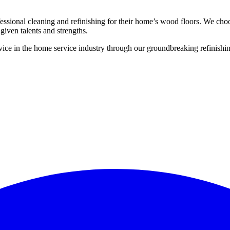
ssional cleaning and refinishing for their home’s wood floors. We cho
given talents and strengths.
ce in the home service industry through our groundbreaking refinishing