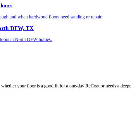
loors
gh and when hardwood floors need sanding or repair.
North DFW, TX
d floors in North DFW homes.
whether your floor is a good fit for a one-day ReCoat or needs a deeper