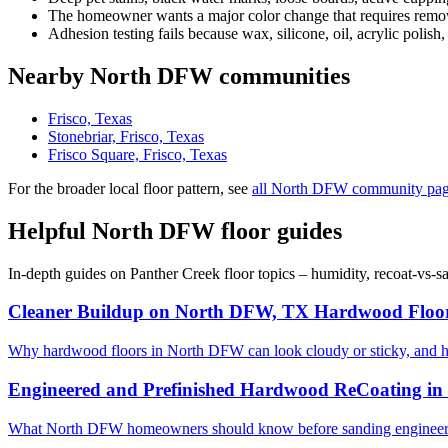
The homeowner wants a major color change that requires removi
Adhesion testing fails because wax, silicone, oil, acrylic polish,
Nearby North DFW communities
Frisco, Texas
Stonebriar, Frisco, Texas
Frisco Square, Frisco, Texas
For the broader local floor pattern, see
all North DFW community pa
Helpful North DFW floor guides
In-depth guides on Panther Creek floor topics – humidity, recoat-vs-
Cleaner Buildup on North DFW, TX Hardwood Floo
Why hardwood floors in North DFW can look cloudy or sticky, and 
Engineered and Prefinished Hardwood ReCoating i
What North DFW homeowners should know before sanding engineered