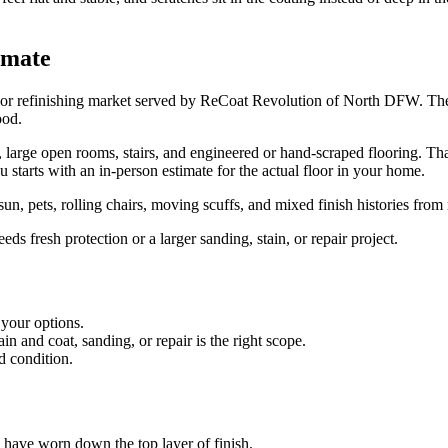
imate
or refinishing market served by ReCoat Revolution of North DFW. The p
ood.
ge open rooms, stairs, and engineered or hand-scraped flooring. That gi
u starts with an in-person estimate for the actual floor in your home.
n, pets, rolling chairs, moving scuffs, and mixed finish histories from
s fresh protection or a larger sanding, stain, or repair project.
 your options.
 and coat, sanding, or repair is the right scope.
d condition.
es have worn down the top layer of finish.