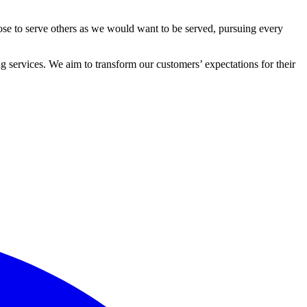
ose to serve others as we would want to be served, pursuing every
 services. We aim to transform our customers’ expectations for their