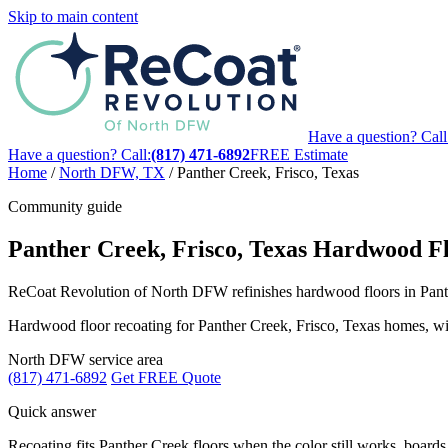
Skip to main content
Have a question? Call
Have a question? Call:
(817) 471-6892
FREE Estimate
Home
/
North DFW, TX
/
Panther Creek, Frisco, Texas
Community guide
Panther Creek, Frisco, Texas Hardwood Fl
ReCoat Revolution of North DFW refinishes hardwood floors in Panther
Hardwood floor recoating for Panther Creek, Frisco, Texas homes, with 
North DFW service area
(817) 471-6892
Get FREE Quote
Quick answer
Recoating fits Panther Creek floors when the color still works, boards f