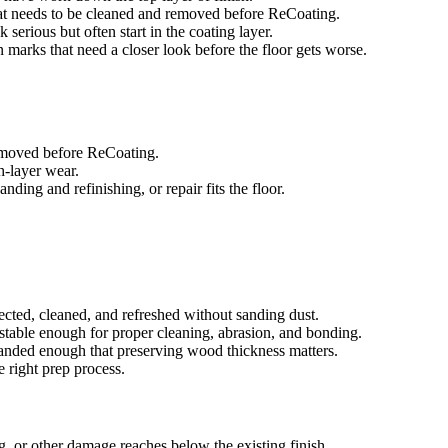
that needs to be cleaned and removed before ReCoating.
 serious but often start in the coating layer.
in marks that need a closer look before the floor gets worse.
removed before ReCoating.
sh-layer wear.
ing and refinishing, or repair fits the floor.
ected, cleaned, and refreshed without sanding dust.
e stable enough for proper cleaning, abrasion, and bonding.
 sanded enough that preserving wood thickness matters.
e right prep process.
g, or other damage reaches below the existing finish.