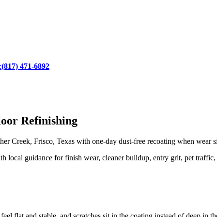
:
(817) 471-6892
oor Refinishing
 Creek, Frisco, Texas with one-day dust-free recoating when wear sits
local guidance for finish wear, cleaner buildup, entry grit, pet traffic,
eel flat and stable, and scratches sit in the coating instead of deep in 