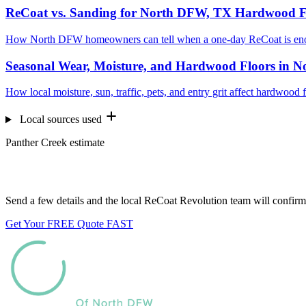
ReCoat vs. Sanding for North DFW, TX Hardwood F
How North DFW homeowners can tell when a one-day ReCoat is enou
Seasonal Wear, Moisture, and Hardwood Floors in 
How local moisture, sun, traffic, pets, and entry grit affect hardwoo
Local sources used
Panther Creek estimate
Want us to look at your floors?
Send a few details and the local ReCoat Revolution team will confirm 
Get Your FREE Quote FAST