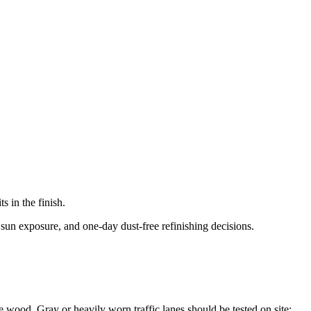
 in the finish.
 sun exposure, and one-day dust-free refinishing decisions.
the wood. Gray or heavily worn traffic lanes should be tested on site;