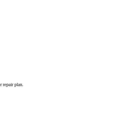
 repair plan.