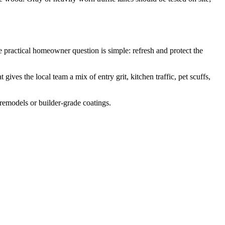
ractical homeowner question is simple: refresh and protect the
ves the local team a mix of entry grit, kitchen traffic, pet scuffs,
 remodels or builder-grade coatings.