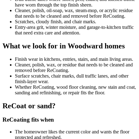
have worn through the top finish sheen.
Cleaner, polish, oil-soap, wax, steam-mop, or acrylic residue
that needs to be cleaned and removed before ReCoating.
Scratches, cloudy finish, and chair marks.
Entry-area grit, winter moisture, and garage-to-kitchen traffic
that need extra care and attention.
What we look for in Woodward homes
Finish wear in kitchens, entries, stairs, and main living areas.
Cleaner, polish, wax, or residue that needs to be cleaned and
removed before ReCoating.
Surface scratches, chair marks, dull traffic lanes, and other
finish-layer wear.
Whether ReCoating, wood floor cleaning, new stain and coat,
sanding and refinishing, or repair fits the floor.
ReCoat or sand?
ReCoating fits when
The homeowner likes the current color and wants the floor
protected and refreshed.