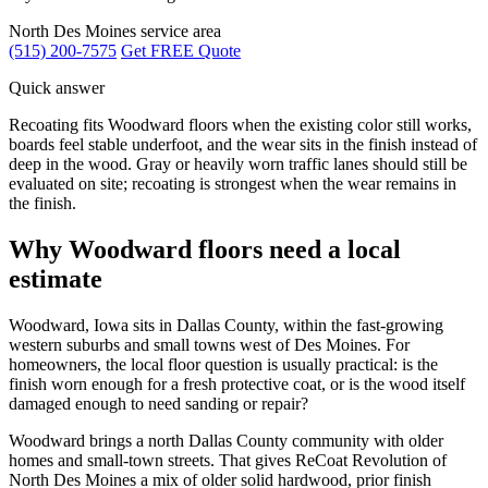
North Des Moines service area
(515) 200-7575
Get FREE Quote
Quick answer
Recoating fits Woodward floors when the existing color still works,
boards feel stable underfoot, and the wear sits in the finish instead of
deep in the wood. Gray or heavily worn traffic lanes should still be
evaluated on site; recoating is strongest when the wear remains in
the finish.
Why Woodward floors need a local
estimate
Woodward, Iowa sits in Dallas County, within the fast-growing
western suburbs and small towns west of Des Moines. For
homeowners, the local floor question is usually practical: is the
finish worn enough for a fresh protective coat, or is the wood itself
damaged enough to need sanding or repair?
Woodward brings a north Dallas County community with older
homes and small-town streets. That gives ReCoat Revolution of
North Des Moines a mix of older solid hardwood, prior finish