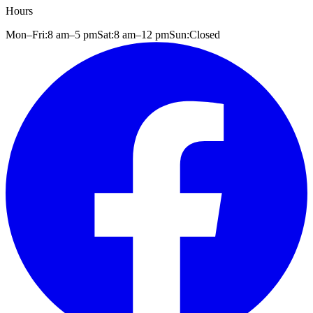
Hours
Mon–Fri:
8 am
–
5 pm
Sat:
8 am
–
12 pm
Sun:
Closed