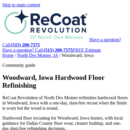
Skip to main content
Have a question?
Call:
(515) 200-7575
Have a question? Call:
(515) 200-7575
FREE Estimate
Home
/
North Des Moines, IA
/
Woodward, Iowa
Community guide
Woodward, Iowa Hardwood Floor
Refinishing
ReCoat Revolution of North Des Moines refinishes hardwood floors
in Woodward, Iowa with a one-day, dust-free recoat when the finish
is worn but the wood is sound.
Hardwood floor recoating for Woodward, Iowa homes, with local
guidance for Dallas County floor wear, cleaner buildup, and one-
day dust-free refinishing decisions.