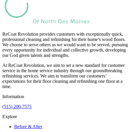
ReCoat Revolution provides customers with exceptionally quick,
professional cleaning and refinishing for their home’s wood floors.
We choose to serve others as we would want to be served, pursuing
every opportunity for individual and collective growth, developing
our God given talents and strengths.
At ReCoat Revolution, we aim to set a new standard for customer
service in the home service industry through our groundbreaking
refinishing services. We aim to transform our customers’
expectations for their floor cleaning and refinishing one floor at a
time.
Information
(515) 200-7575
Explore
Before & After