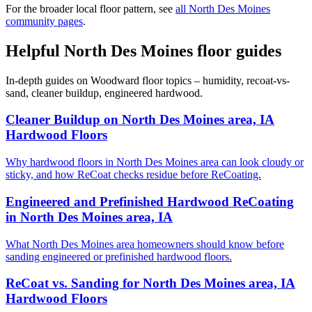
For the broader local floor pattern, see
all North Des Moines
community pages
.
Helpful North Des Moines floor guides
In-depth guides on Woodward floor topics – humidity, recoat-vs-
sand, cleaner buildup, engineered hardwood.
Cleaner Buildup on North Des Moines area, IA
Hardwood Floors
Why hardwood floors in North Des Moines area can look cloudy or
sticky, and how ReCoat checks residue before ReCoating.
Engineered and Prefinished Hardwood ReCoating
in North Des Moines area, IA
What North Des Moines area homeowners should know before
sanding engineered or prefinished hardwood floors.
ReCoat vs. Sanding for North Des Moines area, IA
Hardwood Floors