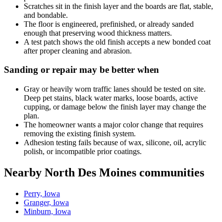
Scratches sit in the finish layer and the boards are flat, stable,
and bondable.
The floor is engineered, prefinished, or already sanded
enough that preserving wood thickness matters.
A test patch shows the old finish accepts a new bonded coat
after proper cleaning and abrasion.
Sanding or repair may be better when
Gray or heavily worn traffic lanes should be tested on site.
Deep pet stains, black water marks, loose boards, active
cupping, or damage below the finish layer may change the
plan.
The homeowner wants a major color change that requires
removing the existing finish system.
Adhesion testing fails because of wax, silicone, oil, acrylic
polish, or incompatible prior coatings.
Nearby North Des Moines communities
Perry, Iowa
Granger, Iowa
Minburn, Iowa