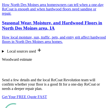
How North Des Moines area homeowners can tell when a one-day
ReCoat is enough and when hardwood floors need sanding or
repair.
Seasonal Wear, Moisture, and Hardwood Floors in
North Des Moines area, IA
How local moisture, sun, traffic, pets, and entry grit affect hardwood
floors in North Des Moines area homes.
Local sources used
Woodward estimate
Want us to look at your floors?
Send a few details and the local ReCoat Revolution team will
confirm whether your floor is a good fit for a one-day ReCoat or
needs a deeper repair plan.
Get Your FREE Quote FAST