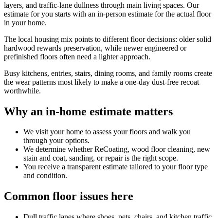
layers, and traffic-lane dullness through main living spaces. Our
estimate for you starts with an in-person estimate for the actual floor
in your home.
The local housing mix points to different floor decisions: older solid
hardwood rewards preservation, while newer engineered or
prefinished floors often need a lighter approach.
Busy kitchens, entries, stairs, dining rooms, and family rooms create
the wear patterns most likely to make a one-day dust-free recoat
worthwhile.
Why an in-home estimate matters
We visit your home to assess your floors and walk you
through your options.
We determine whether ReCoating, wood floor cleaning, new
stain and coat, sanding, or repair is the right scope.
You receive a transparent estimate tailored to your floor type
and condition.
Common floor issues here
Dull traffic lanes where shoes, pets, chairs, and kitchen traffic