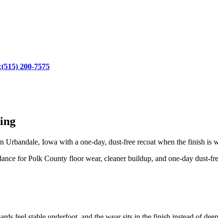
:
(515) 200-7575
ing
 Urbandale, Iowa with a one-day, dust-free recoat when the finish is 
nce for Polk County floor wear, cleaner buildup, and one-day dust-free
rds feel stable underfoot, and the wear sits in the finish instead of dee