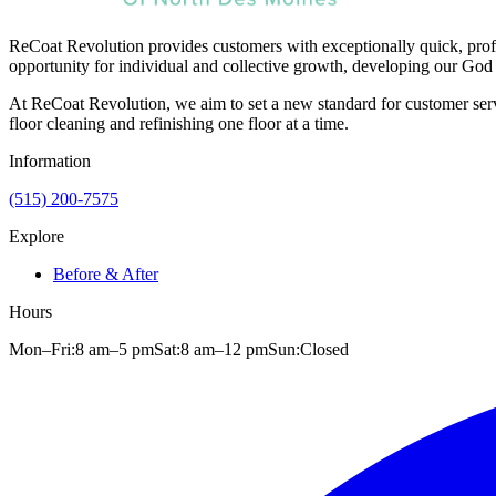
ReCoat Revolution provides customers with exceptionally quick, profe
opportunity for individual and collective growth, developing our God 
At ReCoat Revolution, we aim to set a new standard for customer servi
floor cleaning and refinishing one floor at a time.
Information
(515) 200-7575
Explore
Before & After
Hours
Mon–Fri:
8 am
–
5 pm
Sat:
8 am
–
12 pm
Sun:
Closed