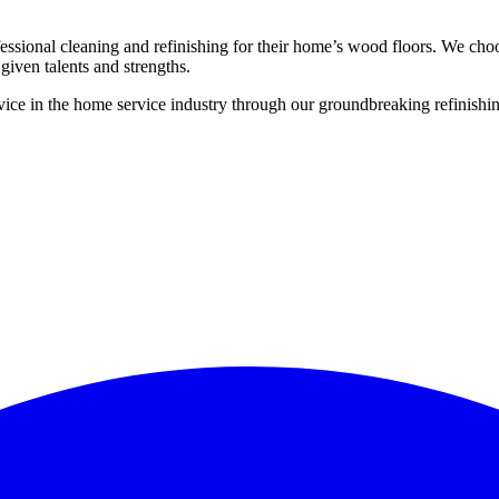
ssional cleaning and refinishing for their home’s wood floors. We cho
given talents and strengths.
ce in the home service industry through our groundbreaking refinishing