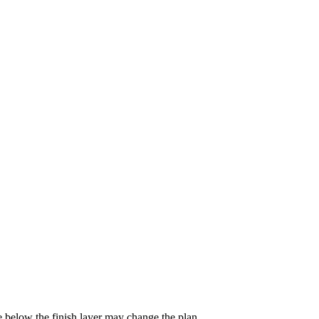
e below the finish layer may change the plan.