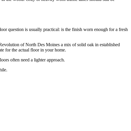
r question is usually practical: is the finish worn enough for a fresh
evolution of North Des Moines a mix of solid oak in established
e for the actual floor in your home.
loors often need a lighter approach.
ile.