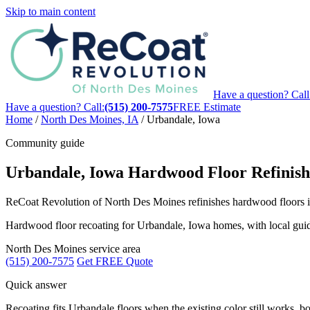
Skip to main content
Have a question? Call
Have a question? Call:
(515) 200-7575
FREE Estimate
Home
/
North Des Moines, IA
/
Urbandale, Iowa
Community guide
Urbandale, Iowa Hardwood Floor Refinish
ReCoat Revolution of North Des Moines refinishes hardwood floors in
Hardwood floor recoating for Urbandale, Iowa homes, with local guida
North Des Moines service area
(515) 200-7575
Get FREE Quote
Quick answer
Recoating fits Urbandale floors when the existing color still works, boa