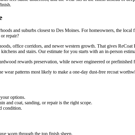
finish.
e
hoods and suburbs closest to Des Moines. For homeowners, the local floo
 or repair?
oods, office corridors, and newer western growth. That gives ReCoat R
tchens and stairs. Our estimate for you starts with an in-person estimat
 hardwood rewards preservation, while newer engineered or prefinished f
the wear patterns most likely to make a one-day dust-free recoat worthwh
 your options.
 and coat, sanding, or repair is the right scope.
d condition.
 have worn through the top finish sheen.