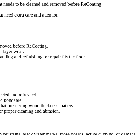
that needs to be cleaned and removed before ReCoating.
at need extra care and attention.
removed before ReCoating.
sh-layer wear.
ing and refinishing, or repair fits the floor.
ected and refreshed.
and bondable.
that preserving wood thickness matters.
er proper cleaning and abrasion.
ep pet stains, black water marks, loose boards, active cupping, or damag