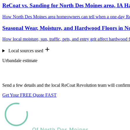
ReCoat vs. Sanding for North Des Moines area, IA 
How North Des Moines area homeowners can tell when a one-day ReC
Seasonal Wear, Moisture, and Hardwood Floors in No
How local moisture, sun, traffic, pets, and entry grit affect hardwoo
Local sources used
Urbandale estimate
Want us to look at your floors?
Send a few details and the local ReCoat Revolution team will confirm 
Get Your FREE Quote FAST