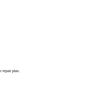
 repair plan.