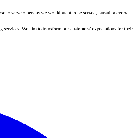
ose to serve others as we would want to be served, pursuing every
 services. We aim to transform our customers’ expectations for their