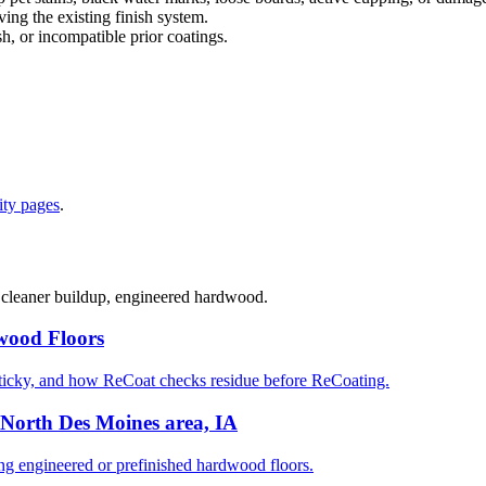
ng the existing finish system.
sh, or incompatible prior coatings.
ty pages
.
, cleaner buildup, engineered hardwood.
wood Floors
ticky, and how ReCoat checks residue before ReCoating.
North Des Moines area, IA
 engineered or prefinished hardwood floors.