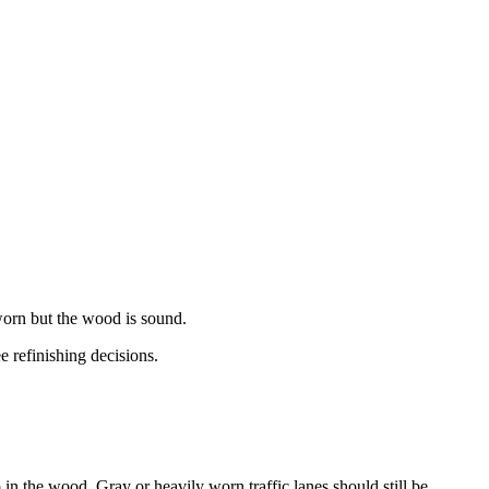
worn but the wood is sound.
 refinishing decisions.
p in the wood. Gray or heavily worn traffic lanes should still be