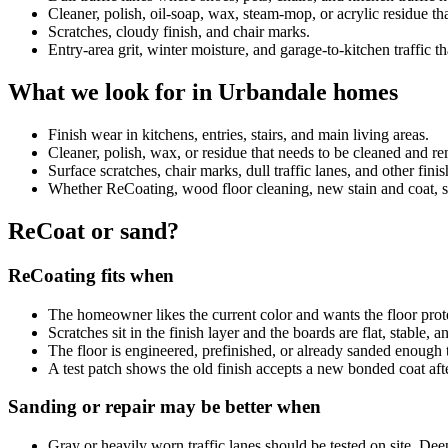
Cleaner, polish, oil-soap, wax, steam-mop, or acrylic residue 
Scratches, cloudy finish, and chair marks.
Entry-area grit, winter moisture, and garage-to-kitchen traffic th
What we look for in Urbandale homes
Finish wear in kitchens, entries, stairs, and main living areas.
Cleaner, polish, wax, or residue that needs to be cleaned and 
Surface scratches, chair marks, dull traffic lanes, and other fini
Whether ReCoating, wood floor cleaning, new stain and coat, sand
ReCoat or sand?
ReCoating fits when
The homeowner likes the current color and wants the floor prot
Scratches sit in the finish layer and the boards are flat, stable, 
The floor is engineered, prefinished, or already sanded enough 
A test patch shows the old finish accepts a new bonded coat aft
Sanding or repair may be better when
Gray or heavily worn traffic lanes should be tested on site. De