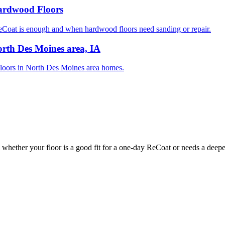
Hardwood Floors
oat is enough and when hardwood floors need sanding or repair.
rth Des Moines area, IA
d floors in North Des Moines area homes.
whether your floor is a good fit for a one-day ReCoat or needs a deeper