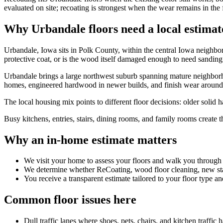
evaluated on site; recoating is strongest when the wear remains in the 
Why Urbandale floors need a local estimat
Urbandale, Iowa sits in Polk County, within the central Iowa neighbor
protective coat, or is the wood itself damaged enough to need sanding
Urbandale brings a large northwest suburb spanning mature neighborh
homes, engineered hardwood in newer builds, and finish wear around ki
The local housing mix points to different floor decisions: older solid
Busy kitchens, entries, stairs, dining rooms, and family rooms create 
Why an in-home estimate matters
We visit your home to assess your floors and walk you through
We determine whether ReCoating, wood floor cleaning, new stain
You receive a transparent estimate tailored to your floor type an
Common floor issues here
Dull traffic lanes where shoes, pets, chairs, and kitchen traffic