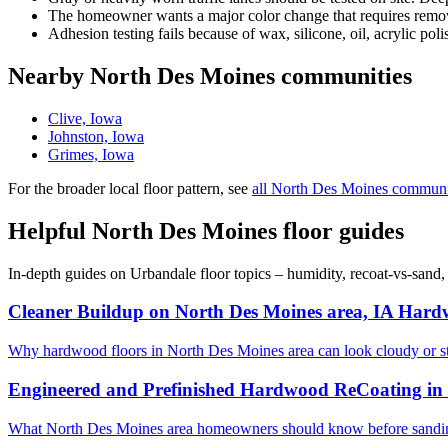
The homeowner wants a major color change that requires removi
Adhesion testing fails because of wax, silicone, oil, acrylic poli
Nearby North Des Moines communities
Clive, Iowa
Johnston, Iowa
Grimes, Iowa
For the broader local floor pattern, see
all North Des Moines communi
Helpful North Des Moines floor guides
In-depth guides on Urbandale floor topics – humidity, recoat-vs-sand
Cleaner Buildup on North Des Moines area, IA Hard
Why hardwood floors in North Des Moines area can look cloudy or s
Engineered and Prefinished Hardwood ReCoating in 
What North Des Moines area homeowners should know before sanding