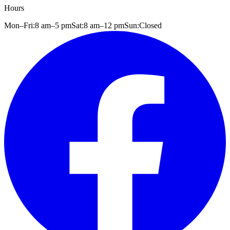
Hours
Mon–Fri:
8 am
–
5 pm
Sat:
8 am
–
12 pm
Sun:
Closed