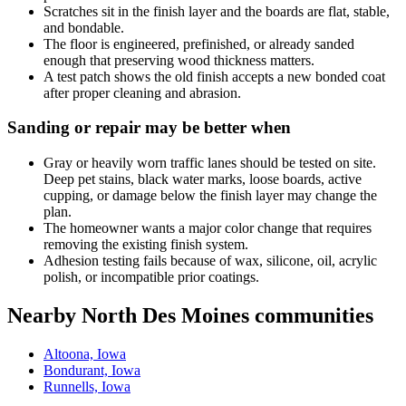
Scratches sit in the finish layer and the boards are flat, stable,
and bondable.
The floor is engineered, prefinished, or already sanded
enough that preserving wood thickness matters.
A test patch shows the old finish accepts a new bonded coat
after proper cleaning and abrasion.
Sanding or repair may be better when
Gray or heavily worn traffic lanes should be tested on site.
Deep pet stains, black water marks, loose boards, active
cupping, or damage below the finish layer may change the
plan.
The homeowner wants a major color change that requires
removing the existing finish system.
Adhesion testing fails because of wax, silicone, oil, acrylic
polish, or incompatible prior coatings.
Nearby North Des Moines communities
Altoona, Iowa
Bondurant, Iowa
Runnells, Iowa