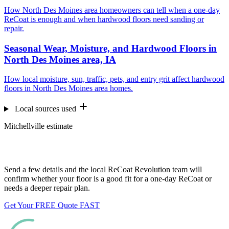
How North Des Moines area homeowners can tell when a one-day
ReCoat is enough and when hardwood floors need sanding or
repair.
Seasonal Wear, Moisture, and Hardwood Floors in
North Des Moines area, IA
How local moisture, sun, traffic, pets, and entry grit affect hardwood
floors in North Des Moines area homes.
Local sources used
Mitchellville estimate
Want us to look at your floors?
Send a few details and the local ReCoat Revolution team will
confirm whether your floor is a good fit for a one-day ReCoat or
needs a deeper repair plan.
Get Your FREE Quote FAST