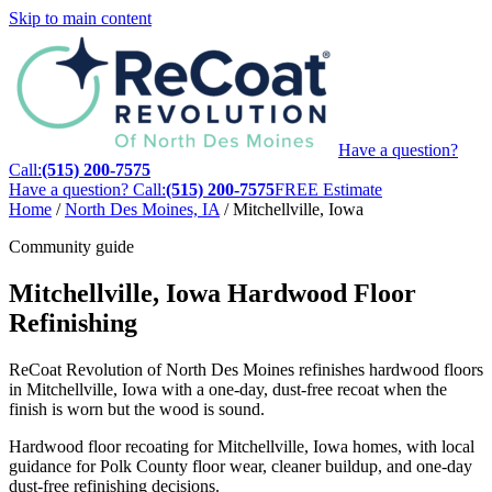
Skip to main content
Have a question?
Call:
(515) 200-7575
Have a question? Call:
(515) 200-7575
FREE Estimate
Home
/
North Des Moines, IA
/
Mitchellville, Iowa
Community guide
Mitchellville, Iowa Hardwood Floor
Refinishing
ReCoat Revolution of North Des Moines refinishes hardwood floors
in Mitchellville, Iowa with a one-day, dust-free recoat when the
finish is worn but the wood is sound.
Hardwood floor recoating for Mitchellville, Iowa homes, with local
guidance for Polk County floor wear, cleaner buildup, and one-day
dust-free refinishing decisions.