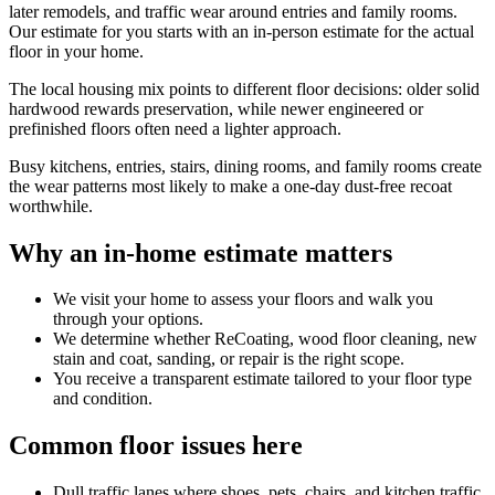
later remodels, and traffic wear around entries and family rooms.
Our estimate for you starts with an in-person estimate for the actual
floor in your home.
The local housing mix points to different floor decisions: older solid
hardwood rewards preservation, while newer engineered or
prefinished floors often need a lighter approach.
Busy kitchens, entries, stairs, dining rooms, and family rooms create
the wear patterns most likely to make a one-day dust-free recoat
worthwhile.
Why an in-home estimate matters
We visit your home to assess your floors and walk you
through your options.
We determine whether ReCoating, wood floor cleaning, new
stain and coat, sanding, or repair is the right scope.
You receive a transparent estimate tailored to your floor type
and condition.
Common floor issues here
Dull traffic lanes where shoes, pets, chairs, and kitchen traffic