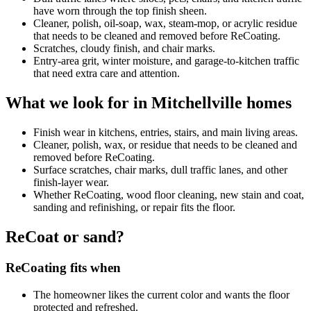
have worn through the top finish sheen.
Cleaner, polish, oil-soap, wax, steam-mop, or acrylic residue
that needs to be cleaned and removed before ReCoating.
Scratches, cloudy finish, and chair marks.
Entry-area grit, winter moisture, and garage-to-kitchen traffic
that need extra care and attention.
What we look for in Mitchellville homes
Finish wear in kitchens, entries, stairs, and main living areas.
Cleaner, polish, wax, or residue that needs to be cleaned and
removed before ReCoating.
Surface scratches, chair marks, dull traffic lanes, and other
finish-layer wear.
Whether ReCoating, wood floor cleaning, new stain and coat,
sanding and refinishing, or repair fits the floor.
ReCoat or sand?
ReCoating fits when
The homeowner likes the current color and wants the floor
protected and refreshed.