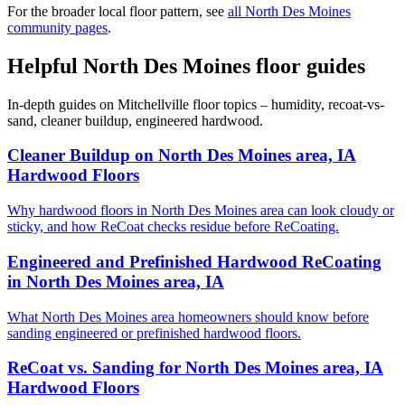
For the broader local floor pattern, see
all North Des Moines
community pages
.
Helpful North Des Moines floor guides
In-depth guides on Mitchellville floor topics – humidity, recoat-vs-
sand, cleaner buildup, engineered hardwood.
Cleaner Buildup on North Des Moines area, IA
Hardwood Floors
Why hardwood floors in North Des Moines area can look cloudy or
sticky, and how ReCoat checks residue before ReCoating.
Engineered and Prefinished Hardwood ReCoating
in North Des Moines area, IA
What North Des Moines area homeowners should know before
sanding engineered or prefinished hardwood floors.
ReCoat vs. Sanding for North Des Moines area, IA
Hardwood Floors