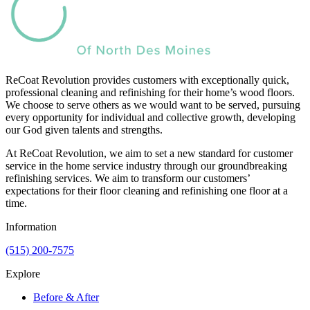
ReCoat Revolution provides customers with exceptionally quick,
professional cleaning and refinishing for their home’s wood floors.
We choose to serve others as we would want to be served, pursuing
every opportunity for individual and collective growth, developing
our God given talents and strengths.
At ReCoat Revolution, we aim to set a new standard for customer
service in the home service industry through our groundbreaking
refinishing services. We aim to transform our customers’
expectations for their floor cleaning and refinishing one floor at a
time.
Information
(515) 200-7575
Explore
Before & After