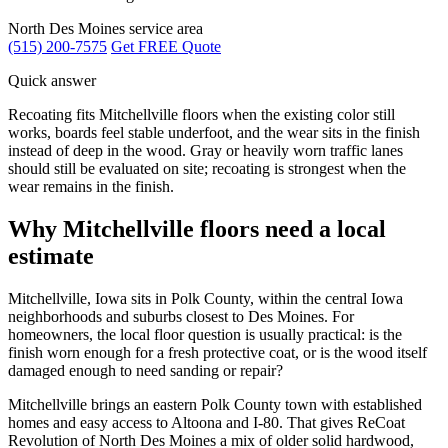
North Des Moines service area
(515) 200-7575
Get FREE Quote
Quick answer
Recoating fits Mitchellville floors when the existing color still
works, boards feel stable underfoot, and the wear sits in the finish
instead of deep in the wood. Gray or heavily worn traffic lanes
should still be evaluated on site; recoating is strongest when the
wear remains in the finish.
Why Mitchellville floors need a local
estimate
Mitchellville, Iowa sits in Polk County, within the central Iowa
neighborhoods and suburbs closest to Des Moines. For
homeowners, the local floor question is usually practical: is the
finish worn enough for a fresh protective coat, or is the wood itself
damaged enough to need sanding or repair?
Mitchellville brings an eastern Polk County town with established
homes and easy access to Altoona and I-80. That gives ReCoat
Revolution of North Des Moines a mix of older solid hardwood,