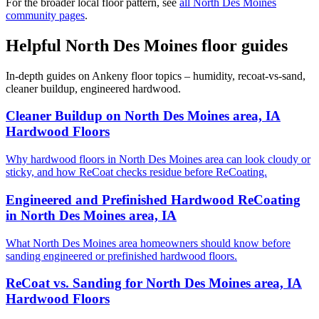
For the broader local floor pattern, see
all North Des Moines
community pages
.
Helpful North Des Moines floor guides
In-depth guides on Ankeny floor topics – humidity, recoat-vs-sand,
cleaner buildup, engineered hardwood.
Cleaner Buildup on North Des Moines area, IA
Hardwood Floors
Why hardwood floors in North Des Moines area can look cloudy or
sticky, and how ReCoat checks residue before ReCoating.
Engineered and Prefinished Hardwood ReCoating
in North Des Moines area, IA
What North Des Moines area homeowners should know before
sanding engineered or prefinished hardwood floors.
ReCoat vs. Sanding for North Des Moines area, IA
Hardwood Floors