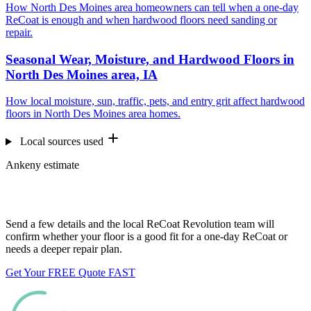
How North Des Moines area homeowners can tell when a one-day
ReCoat is enough and when hardwood floors need sanding or
repair.
Seasonal Wear, Moisture, and Hardwood Floors in
North Des Moines area, IA
How local moisture, sun, traffic, pets, and entry grit affect hardwood
floors in North Des Moines area homes.
Local sources used
Ankeny estimate
Want us to look at your floors?
Send a few details and the local ReCoat Revolution team will
confirm whether your floor is a good fit for a one-day ReCoat or
needs a deeper repair plan.
Get Your FREE Quote FAST