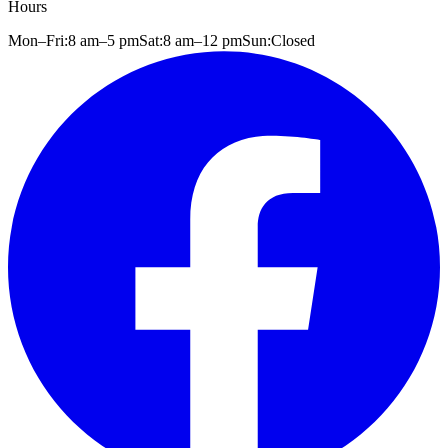
Hours
Mon–Fri:
8 am
–
5 pm
Sat:
8 am
–
12 pm
Sun:
Closed