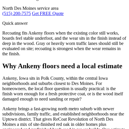
North Des Moines service area
(515) 200-7575
Get FREE Quote
Quick answer
Recoating fits Ankeny floors when the existing color still works,
boards feel stable underfoot, and the wear sits in the finish instead of
deep in the wood. Gray or heavily worn traffic lanes should still be
evaluated on site; recoating is strongest when the wear remains in
the finish.
Why Ankeny floors need a local estimate
Ankeny, Iowa sits in Polk County, within the central Iowa
neighborhoods and suburbs closest to Des Moines. For
homeowners, the local floor question is usually practical: is the
finish worn enough for a fresh protective coat, or is the wood itself
damaged enough to need sanding or repair?
Ankeny brings a fast-growing north metro suburb with newer
subdivisions, family traffic, and established neighborhoods near the
Uptown district. That gives ReCoat Revolution of North Des
Moines a mix of site-finished red oak in older homes plus