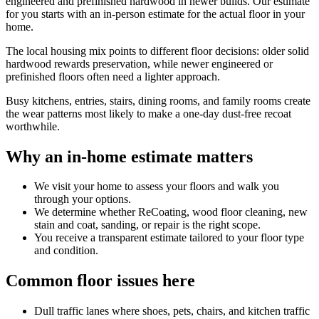
engineered and prefinished hardwood in newer builds. Our estimate
for you starts with an in-person estimate for the actual floor in your
home.
The local housing mix points to different floor decisions: older solid
hardwood rewards preservation, while newer engineered or
prefinished floors often need a lighter approach.
Busy kitchens, entries, stairs, dining rooms, and family rooms create
the wear patterns most likely to make a one-day dust-free recoat
worthwhile.
Why an in-home estimate matters
We visit your home to assess your floors and walk you
through your options.
We determine whether ReCoating, wood floor cleaning, new
stain and coat, sanding, or repair is the right scope.
You receive a transparent estimate tailored to your floor type
and condition.
Common floor issues here
Dull traffic lanes where shoes, pets, chairs, and kitchen traffic