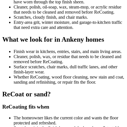
have worn through the top finish sheen.
Cleaner, polish, oil-soap, wax, steam-mop, or acrylic residue
that needs to be cleaned and removed before ReCoating.
Scratches, cloudy finish, and chair marks.
Entry-area grit, winter moisture, and garage-to-kitchen traffic
that need extra care and attention.
What we look for in Ankeny homes
Finish wear in kitchens, entries, stairs, and main living areas.
Cleaner, polish, wax, or residue that needs to be cleaned and
removed before ReCoating.
Surface scratches, chair marks, dull traffic lanes, and other
finish-layer wear.
Whether ReCoating, wood floor cleaning, new stain and coat,
sanding and refinishing, or repair fits the floor.
ReCoat or sand?
ReCoating fits when
The homeowner likes the current color and wants the floor
protected and refreshed.