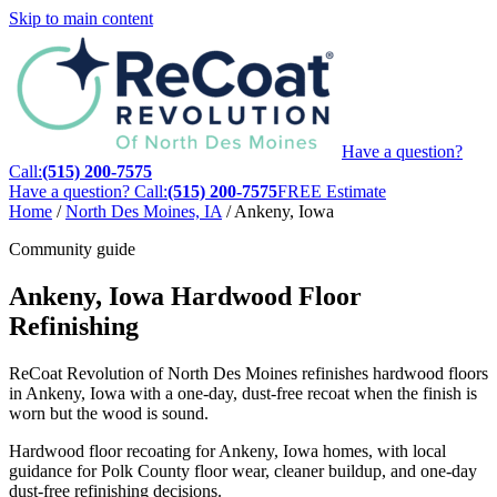
Skip to main content
Have a question?
Call:
(515) 200-7575
Have a question? Call:
(515) 200-7575
FREE Estimate
Home
/
North Des Moines, IA
/
Ankeny, Iowa
Community guide
Ankeny, Iowa Hardwood Floor
Refinishing
ReCoat Revolution of North Des Moines refinishes hardwood floors
in Ankeny, Iowa with a one-day, dust-free recoat when the finish is
worn but the wood is sound.
Hardwood floor recoating for Ankeny, Iowa homes, with local
guidance for Polk County floor wear, cleaner buildup, and one-day
dust-free refinishing decisions.