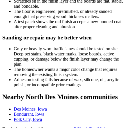
Scratches sit in the finish layer and the boards are flat, stable,
and bondable.
The floor is engineered, prefinished, or already sanded
enough that preserving wood thickness matters.
A test patch shows the old finish accepts a new bonded coat
after proper cleaning and abrasion.
Sanding or repair may be better when
Gray or heavily worn traffic lanes should be tested on site.
Deep pet stains, black water marks, loose boards, active
cupping, or damage below the finish layer may change the
plan.
The homeowner wants a major color change that requires
removing the existing finish system.
Adhesion testing fails because of wax, silicone, oil, acrylic
polish, or incompatible prior coatings.
Nearby North Des Moines communities
Des Moines, Iowa
Bondurant, Iowa
Polk City, Iowa