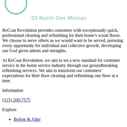
ReCoat Revolution provides customers with exceptionally quick,
professional cleaning and refinishing for their home’s wood floors.
We choose to serve others as we would want to be served, pursuing
every opportunity for individual and collective growth, developing
our God given talents and strengths.
At ReCoat Revolution, we aim to set a new standard for customer
service in the home service industry through our groundbreaking
refinishing services. We aim to transform our customers’
expectations for their floor cleaning and refinishing one floor at a
time.
Information
(515) 200-7575
Explore
Before & After