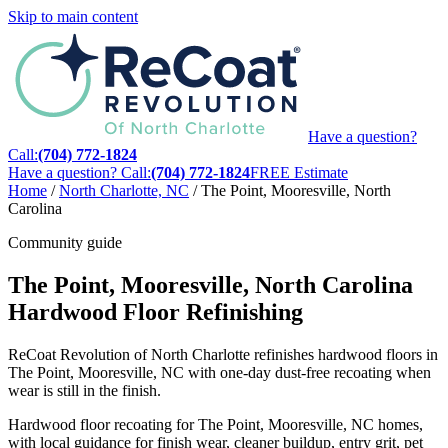
Skip to main content
Have a question?
Call:
(704) 772-1824
Have a question? Call:
(704) 772-1824
FREE Estimate
Home
/
North Charlotte, NC
/
The Point, Mooresville, North
Carolina
Community guide
The Point, Mooresville, North Carolina
Hardwood Floor Refinishing
ReCoat Revolution of North Charlotte refinishes hardwood floors in
The Point, Mooresville, NC with one-day dust-free recoating when
wear is still in the finish.
Hardwood floor recoating for The Point, Mooresville, NC homes,
with local guidance for finish wear, cleaner buildup, entry grit, pet