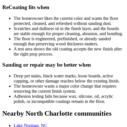
ReCoating fits when
The homeowner likes the current color and wants the floor
protected, cleaned, and refreshed without sanding dust.
Scratches and dullness sit in the finish layer, and the boards
are stable enough for proper cleaning, abrasion, and bonding.
The floor is engineered, prefinished, or already sanded
enough that preserving wood thickness matters.
A test area shows the old coating accepts the new finish after
the right prep process.
Sanding or repair may be better when
Deep pet stains, black water marks, loose boards, active
cupping, or other damage reaches below the existing finish.
The homeowner wants a major color change that requires
removing the current finish system.
Adhesion testing fails because wax, silicone, oil, acrylic
polish, or incompatible coatings remain in the floor.
Nearby North Charlotte communities
Lake Norman, NC