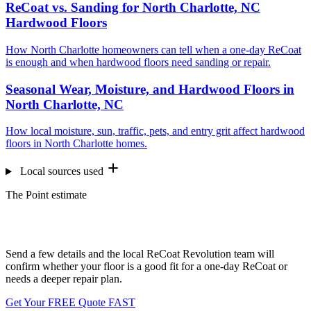
ReCoat vs. Sanding for North Charlotte, NC
Hardwood Floors
How North Charlotte homeowners can tell when a one-day ReCoat
is enough and when hardwood floors need sanding or repair.
Seasonal Wear, Moisture, and Hardwood Floors in
North Charlotte, NC
How local moisture, sun, traffic, pets, and entry grit affect hardwood
floors in North Charlotte homes.
Local sources used
The Point estimate
Want us to look at your floors?
Send a few details and the local ReCoat Revolution team will
confirm whether your floor is a good fit for a one-day ReCoat or
needs a deeper repair plan.
Get Your FREE Quote FAST