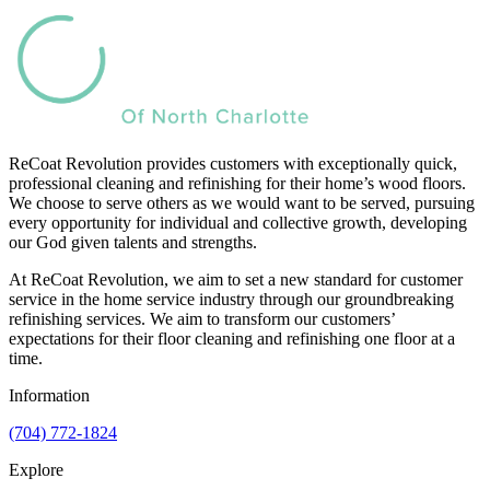
ReCoat Revolution provides customers with exceptionally quick,
professional cleaning and refinishing for their home’s wood floors.
We choose to serve others as we would want to be served, pursuing
every opportunity for individual and collective growth, developing
our God given talents and strengths.
At ReCoat Revolution, we aim to set a new standard for customer
service in the home service industry through our groundbreaking
refinishing services. We aim to transform our customers’
expectations for their floor cleaning and refinishing one floor at a
time.
Information
(704) 772-1824
Explore