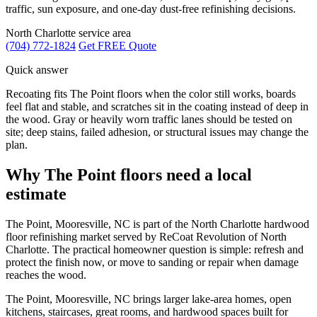
traffic, sun exposure, and one-day dust-free refinishing decisions.
North Charlotte service area
(704) 772-1824
Get FREE Quote
Quick answer
Recoating fits The Point floors when the color still works, boards
feel flat and stable, and scratches sit in the coating instead of deep in
the wood. Gray or heavily worn traffic lanes should be tested on
site; deep stains, failed adhesion, or structural issues may change the
plan.
Why The Point floors need a local
estimate
The Point, Mooresville, NC is part of the North Charlotte hardwood
floor refinishing market served by ReCoat Revolution of North
Charlotte. The practical homeowner question is simple: refresh and
protect the finish now, or move to sanding or repair when damage
reaches the wood.
The Point, Mooresville, NC brings larger lake-area homes, open
kitchens, staircases, great rooms, and hardwood spaces built for