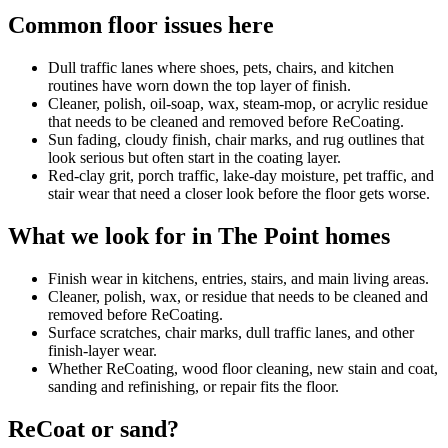
Common floor issues here
Dull traffic lanes where shoes, pets, chairs, and kitchen
routines have worn down the top layer of finish.
Cleaner, polish, oil-soap, wax, steam-mop, or acrylic residue
that needs to be cleaned and removed before ReCoating.
Sun fading, cloudy finish, chair marks, and rug outlines that
look serious but often start in the coating layer.
Red-clay grit, porch traffic, lake-day moisture, pet traffic, and
stair wear that need a closer look before the floor gets worse.
What we look for in The Point homes
Finish wear in kitchens, entries, stairs, and main living areas.
Cleaner, polish, wax, or residue that needs to be cleaned and
removed before ReCoating.
Surface scratches, chair marks, dull traffic lanes, and other
finish-layer wear.
Whether ReCoating, wood floor cleaning, new stain and coat,
sanding and refinishing, or repair fits the floor.
ReCoat or sand?