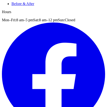
Before & After
Hours
Mon–Fri:
8 am
–
5 pm
Sat:
8 am
–
12 pm
Sun:
Closed