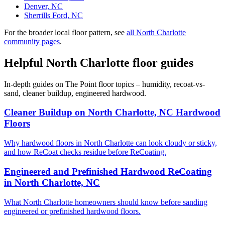
Denver, NC
Sherrills Ford, NC
For the broader local floor pattern, see
all North Charlotte
community pages
.
Helpful North Charlotte floor guides
In-depth guides on The Point floor topics – humidity, recoat-vs-
sand, cleaner buildup, engineered hardwood.
Cleaner Buildup on North Charlotte, NC Hardwood
Floors
Why hardwood floors in North Charlotte can look cloudy or sticky,
and how ReCoat checks residue before ReCoating.
Engineered and Prefinished Hardwood ReCoating
in North Charlotte, NC
What North Charlotte homeowners should know before sanding
engineered or prefinished hardwood floors.