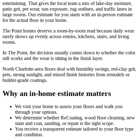
entertaining. That gives the local team a mix of lake-day moisture,
patio grit, pet wear, sun exposure, rug outlines, and traffic lanes in
large rooms. Our estimate for you starts with an in-person estimate
for the actual floor in your home.
The Point homes deserve a room-by-room read because daily wear
rarely shows up evenly across entries, kitchens, stairs, and living
rooms.
In The Point, the decision usually comes down to whether the color
still works and the wear is sitting in the finish layer.
North Charlotte-area floors deal with humidity swings, red-clay grit,
pets, strong sunlight, and mixed finish histories from remodels or
builder-grade coatings.
Why an in-home estimate matters
We visit your home to assess your floors and walk you
through your options.
We determine whether ReCoating, wood floor cleaning, new
stain and coat, sanding, or repair is the right scope.
You receive a transparent estimate tailored to your floor type
and condition.