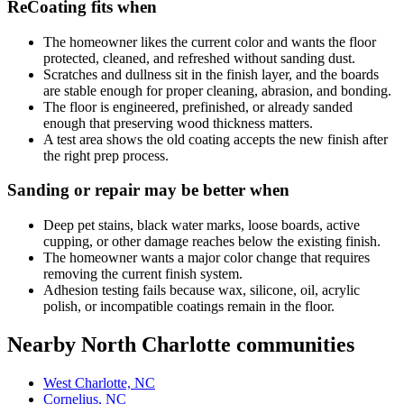
ReCoating fits when
The homeowner likes the current color and wants the floor
protected, cleaned, and refreshed without sanding dust.
Scratches and dullness sit in the finish layer, and the boards
are stable enough for proper cleaning, abrasion, and bonding.
The floor is engineered, prefinished, or already sanded
enough that preserving wood thickness matters.
A test area shows the old coating accepts the new finish after
the right prep process.
Sanding or repair may be better when
Deep pet stains, black water marks, loose boards, active
cupping, or other damage reaches below the existing finish.
The homeowner wants a major color change that requires
removing the current finish system.
Adhesion testing fails because wax, silicone, oil, acrylic
polish, or incompatible coatings remain in the floor.
Nearby North Charlotte communities
West Charlotte, NC
Cornelius, NC