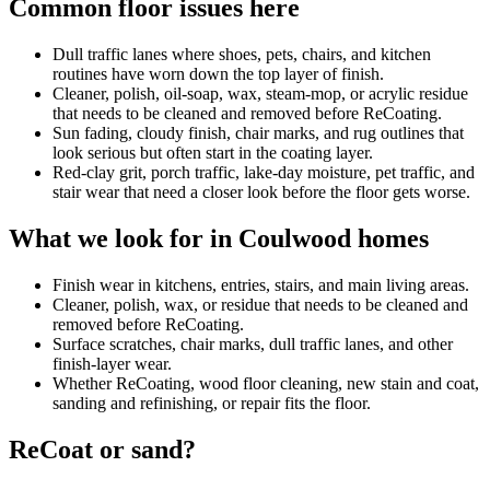
Common floor issues here
Dull traffic lanes where shoes, pets, chairs, and kitchen
routines have worn down the top layer of finish.
Cleaner, polish, oil-soap, wax, steam-mop, or acrylic residue
that needs to be cleaned and removed before ReCoating.
Sun fading, cloudy finish, chair marks, and rug outlines that
look serious but often start in the coating layer.
Red-clay grit, porch traffic, lake-day moisture, pet traffic, and
stair wear that need a closer look before the floor gets worse.
What we look for in Coulwood homes
Finish wear in kitchens, entries, stairs, and main living areas.
Cleaner, polish, wax, or residue that needs to be cleaned and
removed before ReCoating.
Surface scratches, chair marks, dull traffic lanes, and other
finish-layer wear.
Whether ReCoating, wood floor cleaning, new stain and coat,
sanding and refinishing, or repair fits the floor.
ReCoat or sand?