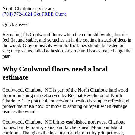
North Charlotte service area
(704) 772-1824
Get FREE Quote
Quick answer
Recoating fits Coulwood floors when the color still works, boards
feel flat and stable, and scratches sit in the coating instead of deep in
the wood. Gray or heavily worn traffic lanes should be tested on
site; deep stains, failed adhesion, or structural issues may change the
plan.
Why Coulwood floors need a local
estimate
Coulwood, Charlotte, NC is part of the North Charlotte hardwood
floor refinishing market served by ReCoat Revolution of North
Charlotte. The practical homeowner question is simple: refresh and
protect the finish now, or move to sanding or repair when damage
reaches the wood.
Coulwood, Charlotte, NC brings established northwest Charlotte
homes, family rooms, stairs, and kitchens near Mountain Island
corridors. That gives the local team a mix of entry grit, pet wear,