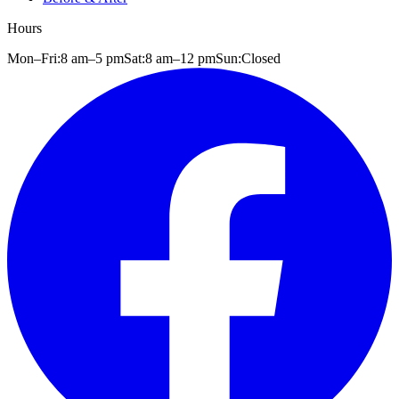
Hours
Mon–Fri:
8 am
–
5 pm
Sat:
8 am
–
12 pm
Sun:
Closed