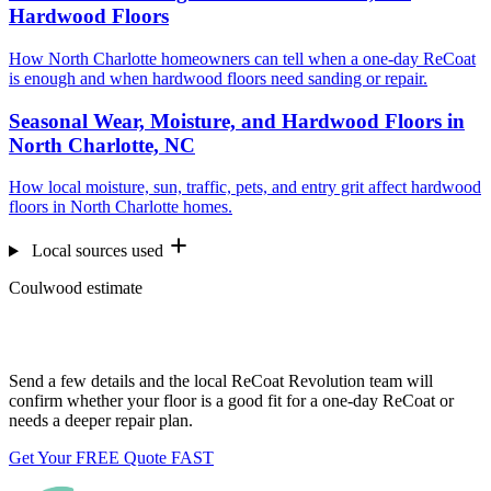
Hardwood Floors
How North Charlotte homeowners can tell when a one-day ReCoat
is enough and when hardwood floors need sanding or repair.
Seasonal Wear, Moisture, and Hardwood Floors in
North Charlotte, NC
How local moisture, sun, traffic, pets, and entry grit affect hardwood
floors in North Charlotte homes.
Local sources used
Coulwood estimate
Want us to look at your floors?
Send a few details and the local ReCoat Revolution team will
confirm whether your floor is a good fit for a one-day ReCoat or
needs a deeper repair plan.
Get Your FREE Quote FAST