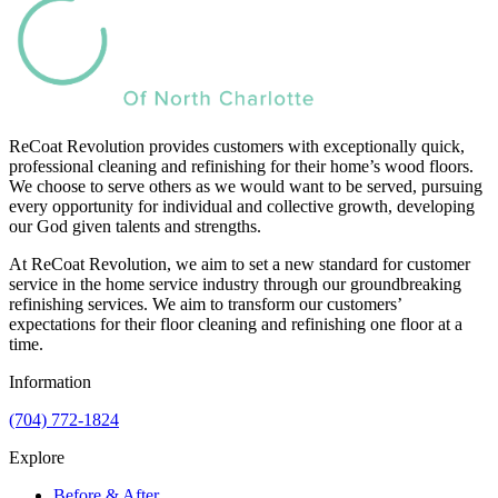
ReCoat Revolution provides customers with exceptionally quick,
professional cleaning and refinishing for their home’s wood floors.
We choose to serve others as we would want to be served, pursuing
every opportunity for individual and collective growth, developing
our God given talents and strengths.
At ReCoat Revolution, we aim to set a new standard for customer
service in the home service industry through our groundbreaking
refinishing services. We aim to transform our customers’
expectations for their floor cleaning and refinishing one floor at a
time.
Information
(704) 772-1824
Explore
Before & After