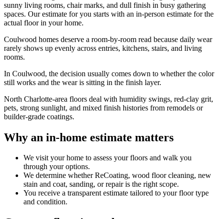
sunny living rooms, chair marks, and dull finish in busy gathering
spaces. Our estimate for you starts with an in-person estimate for the
actual floor in your home.
Coulwood homes deserve a room-by-room read because daily wear
rarely shows up evenly across entries, kitchens, stairs, and living
rooms.
In Coulwood, the decision usually comes down to whether the color
still works and the wear is sitting in the finish layer.
North Charlotte-area floors deal with humidity swings, red-clay grit,
pets, strong sunlight, and mixed finish histories from remodels or
builder-grade coatings.
Why an in-home estimate matters
We visit your home to assess your floors and walk you
through your options.
We determine whether ReCoating, wood floor cleaning, new
stain and coat, sanding, or repair is the right scope.
You receive a transparent estimate tailored to your floor type
and condition.