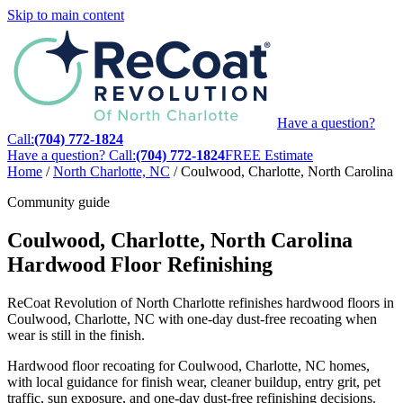
Skip to main content
Have a question?
Call:
(704) 772-1824
Have a question? Call:
(704) 772-1824
FREE Estimate
Home
/
North Charlotte, NC
/
Coulwood, Charlotte, North Carolina
Community guide
Coulwood, Charlotte, North Carolina
Hardwood Floor Refinishing
ReCoat Revolution of North Charlotte refinishes hardwood floors in
Coulwood, Charlotte, NC with one-day dust-free recoating when
wear is still in the finish.
Hardwood floor recoating for Coulwood, Charlotte, NC homes,
with local guidance for finish wear, cleaner buildup, entry grit, pet
traffic, sun exposure, and one-day dust-free refinishing decisions.