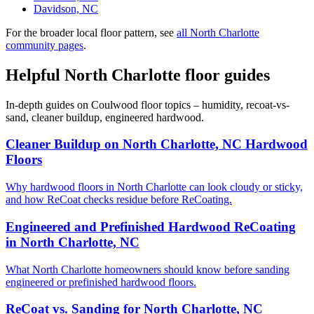
Davidson, NC
For the broader local floor pattern, see
all North Charlotte
community pages
.
Helpful North Charlotte floor guides
In-depth guides on Coulwood floor topics – humidity, recoat-vs-
sand, cleaner buildup, engineered hardwood.
Cleaner Buildup on North Charlotte, NC Hardwood
Floors
Why hardwood floors in North Charlotte can look cloudy or sticky,
and how ReCoat checks residue before ReCoating.
Engineered and Prefinished Hardwood ReCoating
in North Charlotte, NC
What North Charlotte homeowners should know before sanding
engineered or prefinished hardwood floors.
ReCoat vs. Sanding for North Charlotte, NC