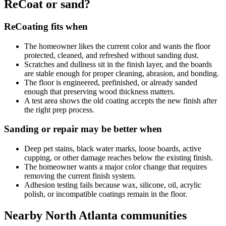
ReCoat or sand?
ReCoating fits when
The homeowner likes the current color and wants the floor
protected, cleaned, and refreshed without sanding dust.
Scratches and dullness sit in the finish layer, and the boards
are stable enough for proper cleaning, abrasion, and bonding.
The floor is engineered, prefinished, or already sanded
enough that preserving wood thickness matters.
A test area shows the old coating accepts the new finish after
the right prep process.
Sanding or repair may be better when
Deep pet stains, black water marks, loose boards, active
cupping, or other damage reaches below the existing finish.
The homeowner wants a major color change that requires
removing the current finish system.
Adhesion testing fails because wax, silicone, oil, acrylic
polish, or incompatible coatings remain in the floor.
Nearby North Atlanta communities