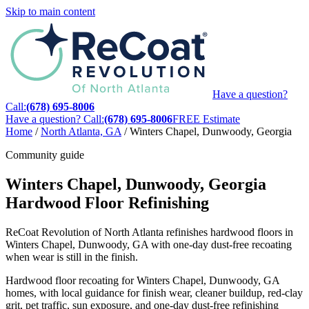
Skip to main content
Have a question?
Call:
(678) 695-8006
Have a question? Call:
(678) 695-8006
FREE Estimate
Home
/
North Atlanta, GA
/
Winters Chapel, Dunwoody, Georgia
Community guide
Winters Chapel, Dunwoody, Georgia
Hardwood Floor Refinishing
ReCoat Revolution of North Atlanta refinishes hardwood floors in
Winters Chapel, Dunwoody, GA with one-day dust-free recoating
when wear is still in the finish.
Hardwood floor recoating for Winters Chapel, Dunwoody, GA
homes, with local guidance for finish wear, cleaner buildup, red-clay
grit, pet traffic, sun exposure, and one-day dust-free refinishing