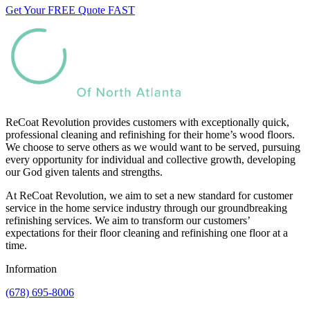
Get Your FREE Quote FAST
ReCoat Revolution provides customers with exceptionally quick,
professional cleaning and refinishing for their home’s wood floors.
We choose to serve others as we would want to be served, pursuing
every opportunity for individual and collective growth, developing
our God given talents and strengths.
At ReCoat Revolution, we aim to set a new standard for customer
service in the home service industry through our groundbreaking
refinishing services. We aim to transform our customers’
expectations for their floor cleaning and refinishing one floor at a
time.
Information
(678) 695-8006