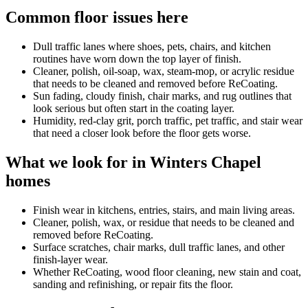
Common floor issues here
Dull traffic lanes where shoes, pets, chairs, and kitchen
routines have worn down the top layer of finish.
Cleaner, polish, oil-soap, wax, steam-mop, or acrylic residue
that needs to be cleaned and removed before ReCoating.
Sun fading, cloudy finish, chair marks, and rug outlines that
look serious but often start in the coating layer.
Humidity, red-clay grit, porch traffic, pet traffic, and stair wear
that need a closer look before the floor gets worse.
What we look for in Winters Chapel
homes
Finish wear in kitchens, entries, stairs, and main living areas.
Cleaner, polish, wax, or residue that needs to be cleaned and
removed before ReCoating.
Surface scratches, chair marks, dull traffic lanes, and other
finish-layer wear.
Whether ReCoating, wood floor cleaning, new stain and coat,
sanding and refinishing, or repair fits the floor.