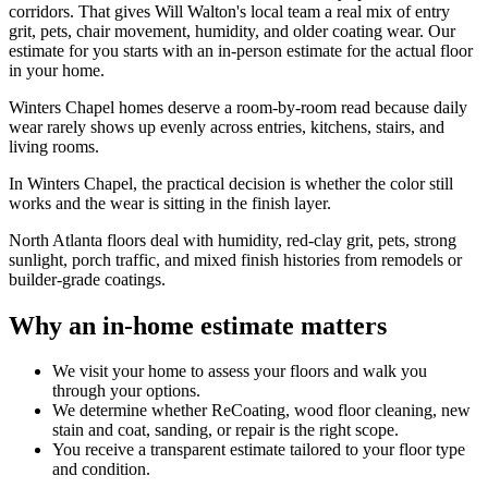
corridors. That gives Will Walton's local team a real mix of entry
grit, pets, chair movement, humidity, and older coating wear. Our
estimate for you starts with an in-person estimate for the actual floor
in your home.
Winters Chapel homes deserve a room-by-room read because daily
wear rarely shows up evenly across entries, kitchens, stairs, and
living rooms.
In Winters Chapel, the practical decision is whether the color still
works and the wear is sitting in the finish layer.
North Atlanta floors deal with humidity, red-clay grit, pets, strong
sunlight, porch traffic, and mixed finish histories from remodels or
builder-grade coatings.
Why an in-home estimate matters
We visit your home to assess your floors and walk you
through your options.
We determine whether ReCoating, wood floor cleaning, new
stain and coat, sanding, or repair is the right scope.
You receive a transparent estimate tailored to your floor type
and condition.