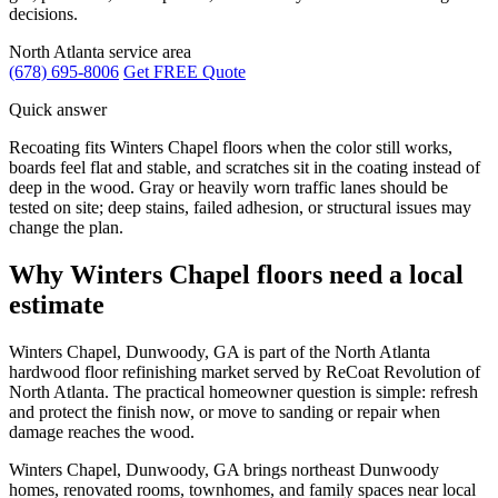
decisions.
North Atlanta service area
(678) 695-8006
Get FREE Quote
Quick answer
Recoating fits Winters Chapel floors when the color still works,
boards feel flat and stable, and scratches sit in the coating instead of
deep in the wood. Gray or heavily worn traffic lanes should be
tested on site; deep stains, failed adhesion, or structural issues may
change the plan.
Why Winters Chapel floors need a local
estimate
Winters Chapel, Dunwoody, GA is part of the North Atlanta
hardwood floor refinishing market served by ReCoat Revolution of
North Atlanta. The practical homeowner question is simple: refresh
and protect the finish now, or move to sanding or repair when
damage reaches the wood.
Winters Chapel, Dunwoody, GA brings northeast Dunwoody
homes, renovated rooms, townhomes, and family spaces near local