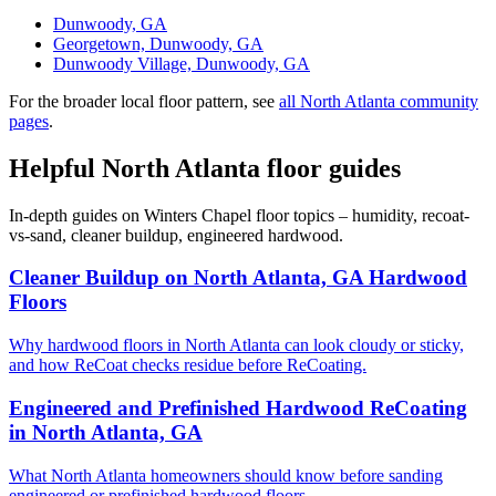
Dunwoody, GA
Georgetown, Dunwoody, GA
Dunwoody Village, Dunwoody, GA
For the broader local floor pattern, see
all North Atlanta community
pages
.
Helpful North Atlanta floor guides
In-depth guides on Winters Chapel floor topics – humidity, recoat-
vs-sand, cleaner buildup, engineered hardwood.
Cleaner Buildup on North Atlanta, GA Hardwood
Floors
Why hardwood floors in North Atlanta can look cloudy or sticky,
and how ReCoat checks residue before ReCoating.
Engineered and Prefinished Hardwood ReCoating
in North Atlanta, GA
What North Atlanta homeowners should know before sanding
engineered or prefinished hardwood floors.