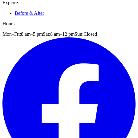
Explore
Before & After
Hours
Mon–Fri:
8 am
–
5 pm
Sat:
8 am
–
12 pm
Sun:
Closed