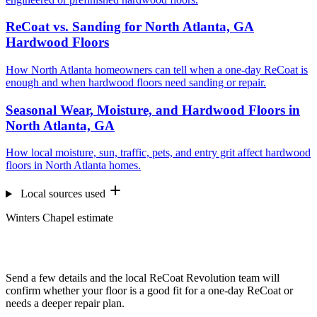
ReCoat vs. Sanding for North Atlanta, GA
Hardwood Floors
How North Atlanta homeowners can tell when a one-day ReCoat is
enough and when hardwood floors need sanding or repair.
Seasonal Wear, Moisture, and Hardwood Floors in
North Atlanta, GA
How local moisture, sun, traffic, pets, and entry grit affect hardwood
floors in North Atlanta homes.
Local sources used
Winters Chapel estimate
Want us to look at your floors?
Send a few details and the local ReCoat Revolution team will
confirm whether your floor is a good fit for a one-day ReCoat or
needs a deeper repair plan.