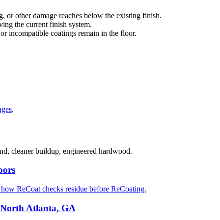
g, or other damage reaches below the existing finish.
ng the current finish system.
 or incompatible coatings remain in the floor.
ages
.
sand, cleaner buildup, engineered hardwood.
oors
d how ReCoat checks residue before ReCoating.
 North Atlanta, GA