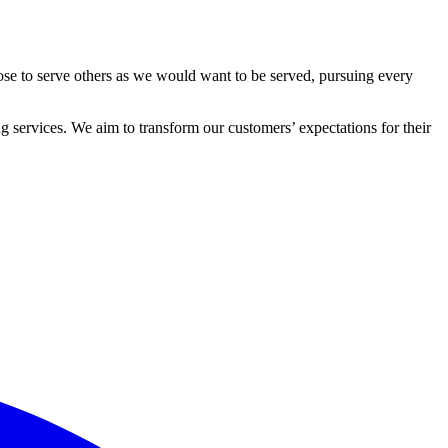
ose to serve others as we would want to be served, pursuing every
 services. We aim to transform our customers’ expectations for their