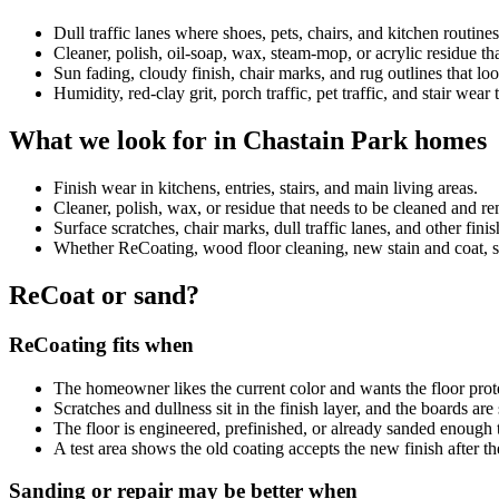
Dull traffic lanes where shoes, pets, chairs, and kitchen routin
Cleaner, polish, oil-soap, wax, steam-mop, or acrylic residue 
Sun fading, cloudy finish, chair marks, and rug outlines that look
Humidity, red-clay grit, porch traffic, pet traffic, and stair wear
What we look for in Chastain Park homes
Finish wear in kitchens, entries, stairs, and main living areas.
Cleaner, polish, wax, or residue that needs to be cleaned and 
Surface scratches, chair marks, dull traffic lanes, and other fini
Whether ReCoating, wood floor cleaning, new stain and coat, sand
ReCoat or sand?
ReCoating fits when
The homeowner likes the current color and wants the floor prot
Scratches and dullness sit in the finish layer, and the boards ar
The floor is engineered, prefinished, or already sanded enough 
A test area shows the old coating accepts the new finish after th
Sanding or repair may be better when