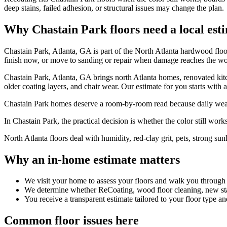
deep stains, failed adhesion, or structural issues may change the plan.
Why Chastain Park floors need a local est
Chastain Park, Atlanta, GA is part of the North Atlanta hardwood flo
finish now, or move to sanding or repair when damage reaches the w
Chastain Park, Atlanta, GA brings north Atlanta homes, renovated kitch
older coating layers, and chair wear. Our estimate for you starts with 
Chastain Park homes deserve a room-by-room read because daily wear r
In Chastain Park, the practical decision is whether the color still works 
North Atlanta floors deal with humidity, red-clay grit, pets, strong sun
Why an in-home estimate matters
We visit your home to assess your floors and walk you through
We determine whether ReCoating, wood floor cleaning, new stain
You receive a transparent estimate tailored to your floor type an
Common floor issues here