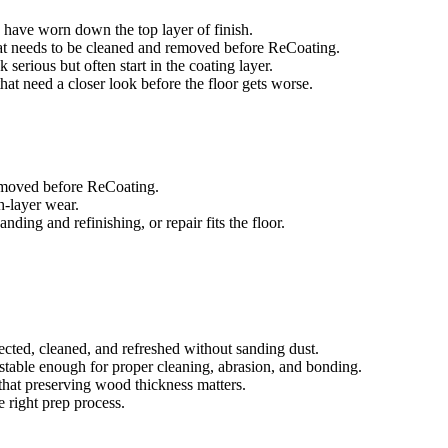
es have worn down the top layer of finish.
that needs to be cleaned and removed before ReCoating.
 serious but often start in the coating layer.
 that need a closer look before the floor gets worse.
removed before ReCoating.
sh-layer wear.
ing and refinishing, or repair fits the floor.
ected, cleaned, and refreshed without sanding dust.
e stable enough for proper cleaning, abrasion, and bonding.
that preserving wood thickness matters.
e right prep process.