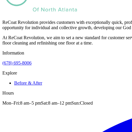
ReCoat Revolution provides customers with exceptionally quick, profe
opportunity for individual and collective growth, developing our God 
At ReCoat Revolution, we aim to set a new standard for customer servi
floor cleaning and refinishing one floor at a time.
Information
(678) 695-8006
Explore
Before & After
Hours
Mon–Fri:
8 am
–
5 pm
Sat:
8 am
–
12 pm
Sun:
Closed