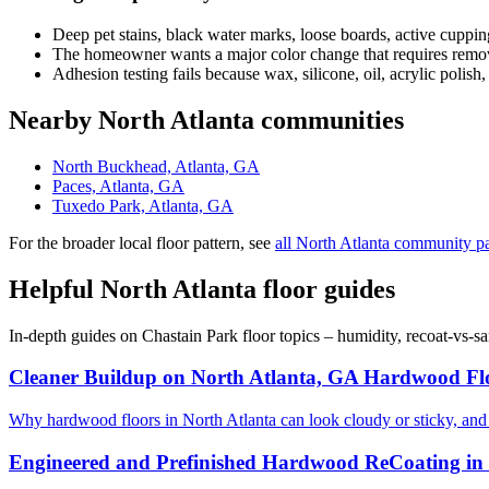
Deep pet stains, black water marks, loose boards, active cuppin
The homeowner wants a major color change that requires removi
Adhesion testing fails because wax, silicone, oil, acrylic polish,
Nearby North Atlanta communities
North Buckhead, Atlanta, GA
Paces, Atlanta, GA
Tuxedo Park, Atlanta, GA
For the broader local floor pattern, see
all North Atlanta community p
Helpful North Atlanta floor guides
In-depth guides on Chastain Park floor topics – humidity, recoat-vs-
Cleaner Buildup on North Atlanta, GA Hardwood Fl
Why hardwood floors in North Atlanta can look cloudy or sticky, an
Engineered and Prefinished Hardwood ReCoating in