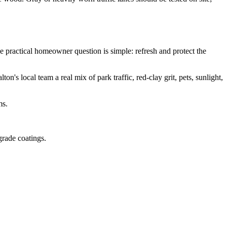
 practical homeowner question is simple: refresh and protect the
s local team a real mix of park traffic, red-clay grit, pets, sunlight,
ms.
grade coatings.