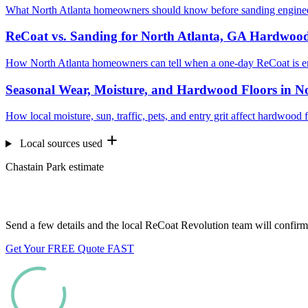
What North Atlanta homeowners should know before sanding engineer
ReCoat vs. Sanding for North Atlanta, GA Hardwood
How North Atlanta homeowners can tell when a one-day ReCoat is e
Seasonal Wear, Moisture, and Hardwood Floors in N
How local moisture, sun, traffic, pets, and entry grit affect hardwood
Local sources used
Chastain Park estimate
Want us to look at your floors?
Send a few details and the local ReCoat Revolution team will confirm 
Get Your FREE Quote FAST