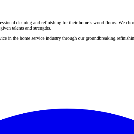
ssional cleaning and refinishing for their home’s wood floors. We cho
given talents and strengths.
ce in the home service industry through our groundbreaking refinishing