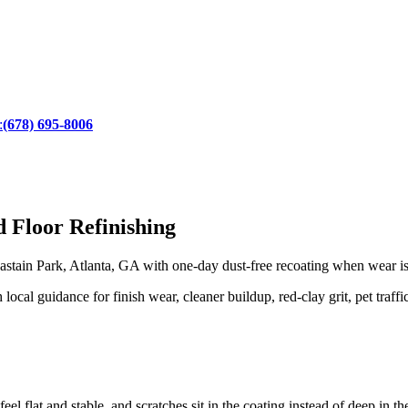
:
(678) 695-8006
 Floor Refinishing
tain Park, Atlanta, GA with one-day dust-free recoating when wear is st
cal guidance for finish wear, cleaner buildup, red-clay grit, pet traffi
eel flat and stable, and scratches sit in the coating instead of deep in t