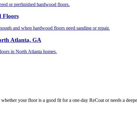
ed or prefinished hardwood floors.
 Floors
nough and when hardwood floors need sanding or repair.
orth Atlanta, GA
 floors in North Atlanta homes.
whether your floor is a good fit for a one-day ReCoat or needs a deeper