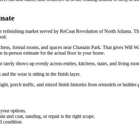
imate
or refinishing market served by ReCoat Revolution of North Atlanta. The
ood.
ens, formal rooms, and spaces near Chastain Park. That gives Will Walton'
an in-person estimate for the actual floor in your home.
arely shows up evenly across entries, kitchens, stairs, and living roo
and the wear is sitting in the finish layer.
light, porch traffic, and mixed finish histories from remodels or builder-
 your options.
 and coat, sanding, or repair is the right scope.
d condition.