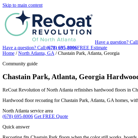
Skip to main content
Have a question? Call
Have a question? Call:
(678) 695-8006
FREE Estimate
Home
/
North Atlanta, GA
/
Chastain Park, Atlanta, Georgia
Community guide
Chastain Park, Atlanta, Georgia Hardwood
ReCoat Revolution of North Atlanta refinishes hardwood floors in Chas
Hardwood floor recoating for Chastain Park, Atlanta, GA homes, with lo
North Atlanta service area
(678) 695-8006
Get FREE Quote
Quick answer
Recoating fits Chastain Park floors when the color still works, boards f