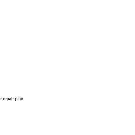
 repair plan.