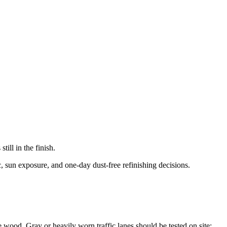
ill in the finish.
c, sun exposure, and one-day dust-free refinishing decisions.
he wood. Gray or heavily worn traffic lanes should be tested on site;