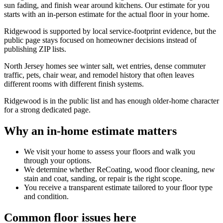
sun fading, and finish wear around kitchens. Our estimate for you
starts with an in-person estimate for the actual floor in your home.
Ridgewood is supported by local service-footprint evidence, but the
public page stays focused on homeowner decisions instead of
publishing ZIP lists.
North Jersey homes see winter salt, wet entries, dense commuter
traffic, pets, chair wear, and remodel history that often leaves
different rooms with different finish systems.
Ridgewood is in the public list and has enough older-home character
for a strong dedicated page.
Why an in-home estimate matters
We visit your home to assess your floors and walk you
through your options.
We determine whether ReCoating, wood floor cleaning, new
stain and coat, sanding, or repair is the right scope.
You receive a transparent estimate tailored to your floor type
and condition.
Common floor issues here