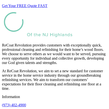
Get Your FREE Quote FAST
ReCoat Revolution provides customers with exceptionally quick,
professional cleaning and refinishing for their home’s wood floors.
We choose to serve others as we would want to be served, pursuing
every opportunity for individual and collective growth, developing
our God given talents and strengths.
At ReCoat Revolution, we aim to set a new standard for customer
service in the home service industry through our groundbreaking
refinishing services. We aim to transform our customers’
expectations for their floor cleaning and refinishing one floor at a
time.
Information
(973) 402-4900