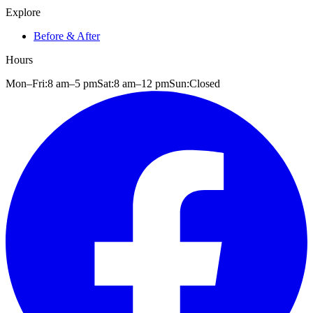
Explore
Before & After
Hours
Mon–Fri:
8 am
–
5 pm
Sat:
8 am
–
12 pm
Sun:
Closed