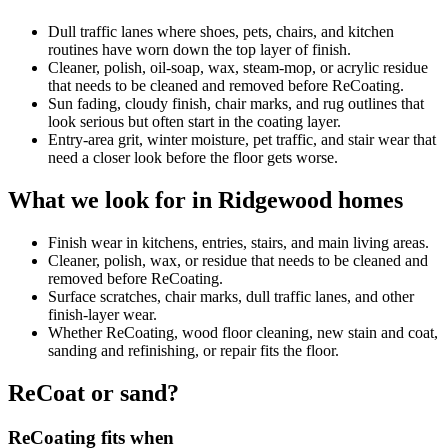
Dull traffic lanes where shoes, pets, chairs, and kitchen
routines have worn down the top layer of finish.
Cleaner, polish, oil-soap, wax, steam-mop, or acrylic residue
that needs to be cleaned and removed before ReCoating.
Sun fading, cloudy finish, chair marks, and rug outlines that
look serious but often start in the coating layer.
Entry-area grit, winter moisture, pet traffic, and stair wear that
need a closer look before the floor gets worse.
What we look for in Ridgewood homes
Finish wear in kitchens, entries, stairs, and main living areas.
Cleaner, polish, wax, or residue that needs to be cleaned and
removed before ReCoating.
Surface scratches, chair marks, dull traffic lanes, and other
finish-layer wear.
Whether ReCoating, wood floor cleaning, new stain and coat,
sanding and refinishing, or repair fits the floor.
ReCoat or sand?
ReCoating fits when