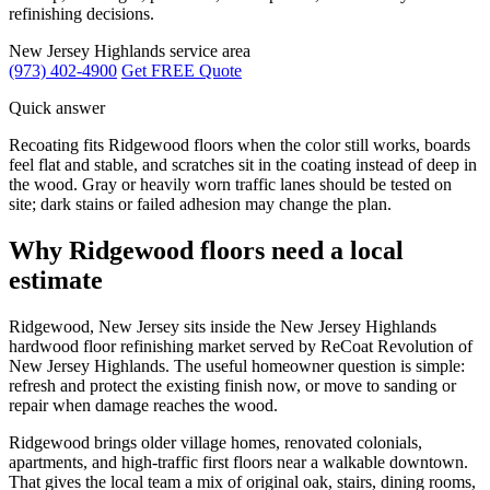
refinishing decisions.
New Jersey Highlands service area
(973) 402-4900
Get FREE Quote
Quick answer
Recoating fits Ridgewood floors when the color still works, boards
feel flat and stable, and scratches sit in the coating instead of deep in
the wood. Gray or heavily worn traffic lanes should be tested on
site; dark stains or failed adhesion may change the plan.
Why Ridgewood floors need a local
estimate
Ridgewood, New Jersey sits inside the New Jersey Highlands
hardwood floor refinishing market served by ReCoat Revolution of
New Jersey Highlands. The useful homeowner question is simple:
refresh and protect the existing finish now, or move to sanding or
repair when damage reaches the wood.
Ridgewood brings older village homes, renovated colonials,
apartments, and high-traffic first floors near a walkable downtown.
That gives the local team a mix of original oak, stairs, dining rooms,