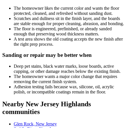
The homeowner likes the current color and wants the floor
protected, cleaned, and refreshed without sanding dust.
Scratches and dullness sit in the finish layer, and the boards
are stable enough for proper cleaning, abrasion, and bonding.
The floor is engineered, prefinished, or already sanded
enough that preserving wood thickness matters.
A test area shows the old coating accepts the new finish after
the right prep process.
Sanding or repair may be better when
Deep pet stains, black water marks, loose boards, active
cupping, or other damage reaches below the existing finish.
The homeowner wants a major color change that requires
removing the current finish system.
Adhesion testing fails because wax, silicone, oil, acrylic
polish, or incompatible coatings remain in the floor.
Nearby New Jersey Highlands
communities
Glen Rock, New Jersey