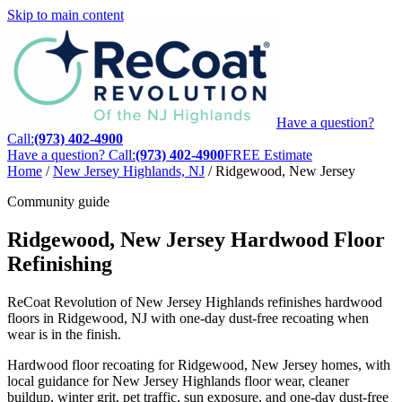
Skip to main content
Have a question?
Call:
(973) 402-4900
Have a question? Call:
(973) 402-4900
FREE Estimate
Home
/
New Jersey Highlands, NJ
/
Ridgewood, New Jersey
Community guide
Ridgewood, New Jersey Hardwood Floor
Refinishing
ReCoat Revolution of New Jersey Highlands refinishes hardwood
floors in Ridgewood, NJ with one-day dust-free recoating when
wear is in the finish.
Hardwood floor recoating for Ridgewood, New Jersey homes, with
local guidance for New Jersey Highlands floor wear, cleaner
buildup, winter grit, pet traffic, sun exposure, and one-day dust-free