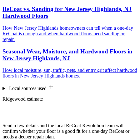
ReCoat vs. Sanding for New Jersey Highlands, NJ
Hardwood Floors
How New Jersey Highlands homeowners can tell when a one-day
ReCoat is enough and when hardwood floors need sanding or
repair.
Seasonal Wear, Moisture, and Hardwood Floors in
New Jersey Highlands, NJ
How local moisture, sun, traffic, pets, and entry grit affect hardwood
floors in New Jersey Highlands homes.
Local sources used
Ridgewood estimate
Want us to look at your floors?
Send a few details and the local ReCoat Revolution team will
confirm whether your floor is a good fit for a one-day ReCoat or
needs a deeper repair plan.