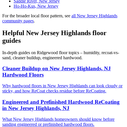
Saddle River, New Jersey
Ho-Ho-Kus, New Jersey
For the broader local floor pattern, see
all New Jersey Highlands
community pages
.
Helpful New Jersey Highlands floor
guides
In-depth guides on Ridgewood floor topics – humidity, recoat-vs-
sand, cleaner buildup, engineered hardwood.
Cleaner Buildup on New Jersey Highlands, NJ
Hardwood Floors
Why hardwood floors in New Jersey Highlands can look cloudy or
sticky, and how ReCoat checks residue before ReCoating.
Engineered and Prefinished Hardwood ReCoating
in New Jersey Highlands, NJ
What New Jersey Highlands homeowners should know before
sanding engineered or prefinished hardwood floors.