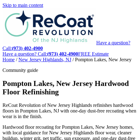
Skip to main content
Have a question?
Call:
(973) 402-4900
Have a question? Call:
(973) 402-4900
FREE Estimate
Home
/
New Jersey Highlands, NJ
/
Pompton Lakes, New Jersey
Community guide
Pompton Lakes, New Jersey Hardwood
Floor Refinishing
ReCoat Revolution of New Jersey Highlands refinishes hardwood
floors in Pompton Lakes, NJ with one-day dust-free recoating when
wear is in the finish.
Hardwood floor recoating for Pompton Lakes, New Jersey homes,
with local guidance for New Jersey Highlands floor wear, cleaner
buildup, winter grit, pet traffic, sun exposure, and one-day dust-free