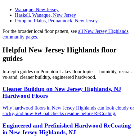
Wanaque, New Jersey
Haskell, Wanaque, New Jersey
Pompton Plains, Pequannock, New Jersey
For the broader local floor pattern, see
all New Jersey Highlands
community pages
.
Helpful New Jersey Highlands floor
guides
In-depth guides on Pompton Lakes floor topics – humidity, recoat-
vs-sand, cleaner buildup, engineered hardwood.
Cleaner Buildup on New Jersey Highlands, NJ
Hardwood Floors
Why hardwood floors in New Jersey Highlands can look cloudy or
sticky, and how ReCoat checks residue before ReCoating.
Engineered and Prefinished Hardwood ReCoating
in New Jersey Highlands, NJ