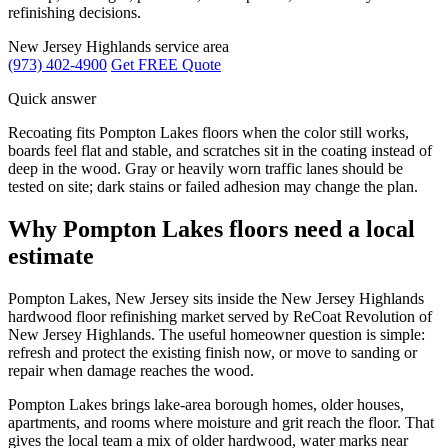
refinishing decisions.
New Jersey Highlands service area
(973) 402-4900
Get FREE Quote
Quick answer
Recoating fits Pompton Lakes floors when the color still works,
boards feel flat and stable, and scratches sit in the coating instead of
deep in the wood. Gray or heavily worn traffic lanes should be
tested on site; dark stains or failed adhesion may change the plan.
Why Pompton Lakes floors need a local
estimate
Pompton Lakes, New Jersey sits inside the New Jersey Highlands
hardwood floor refinishing market served by ReCoat Revolution of
New Jersey Highlands. The useful homeowner question is simple:
refresh and protect the existing finish now, or move to sanding or
repair when damage reaches the wood.
Pompton Lakes brings lake-area borough homes, older houses,
apartments, and rooms where moisture and grit reach the floor. That
gives the local team a mix of older hardwood, water marks near