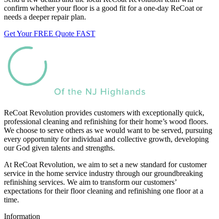
confirm whether your floor is a good fit for a one-day ReCoat or
needs a deeper repair plan.
Get Your FREE Quote FAST
ReCoat Revolution provides customers with exceptionally quick,
professional cleaning and refinishing for their home’s wood floors.
We choose to serve others as we would want to be served, pursuing
every opportunity for individual and collective growth, developing
our God given talents and strengths.
At ReCoat Revolution, we aim to set a new standard for customer
service in the home service industry through our groundbreaking
refinishing services. We aim to transform our customers’
expectations for their floor cleaning and refinishing one floor at a
time.
Information