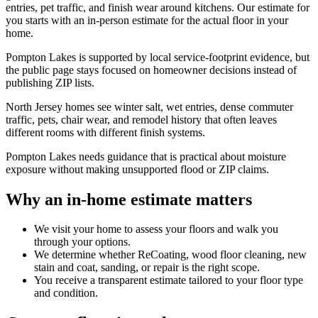
entries, pet traffic, and finish wear around kitchens. Our estimate for
you starts with an in-person estimate for the actual floor in your
home.
Pompton Lakes is supported by local service-footprint evidence, but
the public page stays focused on homeowner decisions instead of
publishing ZIP lists.
North Jersey homes see winter salt, wet entries, dense commuter
traffic, pets, chair wear, and remodel history that often leaves
different rooms with different finish systems.
Pompton Lakes needs guidance that is practical about moisture
exposure without making unsupported flood or ZIP claims.
Why an in-home estimate matters
We visit your home to assess your floors and walk you
through your options.
We determine whether ReCoating, wood floor cleaning, new
stain and coat, sanding, or repair is the right scope.
You receive a transparent estimate tailored to your floor type
and condition.