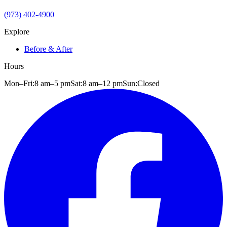
(973) 402-4900
Explore
Before & After
Hours
Mon–Fri:
8 am
–
5 pm
Sat:
8 am
–
12 pm
Sun:
Closed