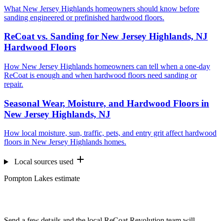
What New Jersey Highlands homeowners should know before
sanding engineered or prefinished hardwood floors.
ReCoat vs. Sanding for New Jersey Highlands, NJ
Hardwood Floors
How New Jersey Highlands homeowners can tell when a one-day
ReCoat is enough and when hardwood floors need sanding or
repair.
Seasonal Wear, Moisture, and Hardwood Floors in
New Jersey Highlands, NJ
How local moisture, sun, traffic, pets, and entry grit affect hardwood
floors in New Jersey Highlands homes.
Local sources used
Pompton Lakes estimate
Want us to look at your floors?
Send a few details and the local ReCoat Revolution team will