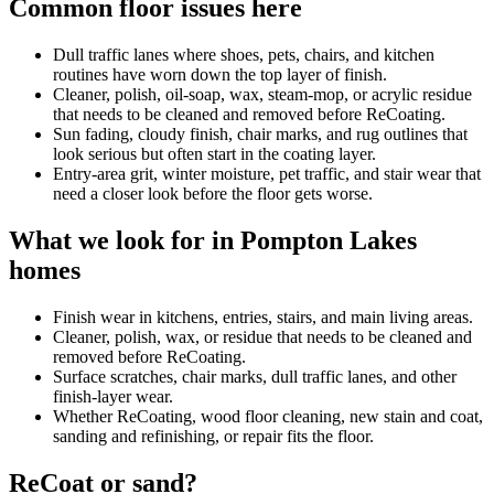
Common floor issues here
Dull traffic lanes where shoes, pets, chairs, and kitchen
routines have worn down the top layer of finish.
Cleaner, polish, oil-soap, wax, steam-mop, or acrylic residue
that needs to be cleaned and removed before ReCoating.
Sun fading, cloudy finish, chair marks, and rug outlines that
look serious but often start in the coating layer.
Entry-area grit, winter moisture, pet traffic, and stair wear that
need a closer look before the floor gets worse.
What we look for in Pompton Lakes
homes
Finish wear in kitchens, entries, stairs, and main living areas.
Cleaner, polish, wax, or residue that needs to be cleaned and
removed before ReCoating.
Surface scratches, chair marks, dull traffic lanes, and other
finish-layer wear.
Whether ReCoating, wood floor cleaning, new stain and coat,
sanding and refinishing, or repair fits the floor.
ReCoat or sand?