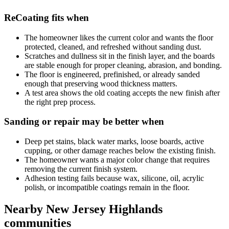
ReCoating fits when
The homeowner likes the current color and wants the floor
protected, cleaned, and refreshed without sanding dust.
Scratches and dullness sit in the finish layer, and the boards
are stable enough for proper cleaning, abrasion, and bonding.
The floor is engineered, prefinished, or already sanded
enough that preserving wood thickness matters.
A test area shows the old coating accepts the new finish after
the right prep process.
Sanding or repair may be better when
Deep pet stains, black water marks, loose boards, active
cupping, or other damage reaches below the existing finish.
The homeowner wants a major color change that requires
removing the current finish system.
Adhesion testing fails because wax, silicone, oil, acrylic
polish, or incompatible coatings remain in the floor.
Nearby New Jersey Highlands
communities