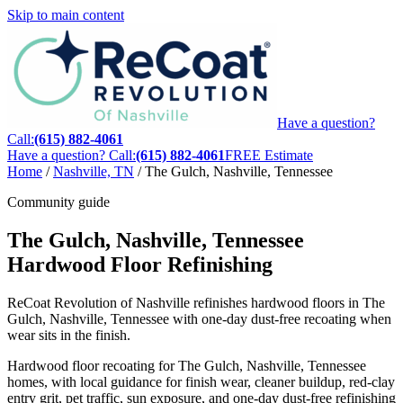
Skip to main content
Have a question?
Call:
(615) 882-4061
Have a question? Call:
(615) 882-4061
FREE Estimate
Home
/
Nashville, TN
/
The Gulch, Nashville, Tennessee
Community guide
The Gulch, Nashville, Tennessee
Hardwood Floor Refinishing
ReCoat Revolution of Nashville refinishes hardwood floors in The
Gulch, Nashville, Tennessee with one-day dust-free recoating when
wear sits in the finish.
Hardwood floor recoating for The Gulch, Nashville, Tennessee
homes, with local guidance for finish wear, cleaner buildup, red-clay
entry grit, pet traffic, sun exposure, and one-day dust-free refinishing