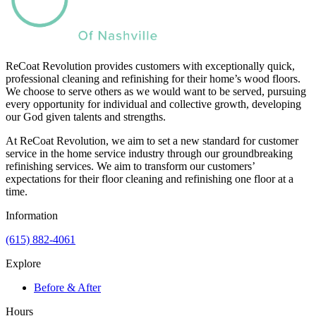
ReCoat Revolution provides customers with exceptionally quick,
professional cleaning and refinishing for their home’s wood floors.
We choose to serve others as we would want to be served, pursuing
every opportunity for individual and collective growth, developing
our God given talents and strengths.
At ReCoat Revolution, we aim to set a new standard for customer
service in the home service industry through our groundbreaking
refinishing services. We aim to transform our customers’
expectations for their floor cleaning and refinishing one floor at a
time.
Information
(615) 882-4061
Explore
Before & After
Hours