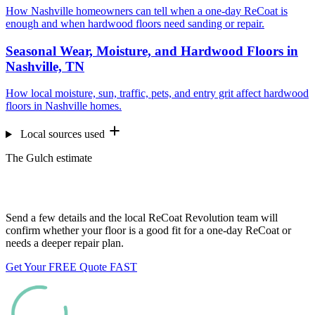
How Nashville homeowners can tell when a one-day ReCoat is
enough and when hardwood floors need sanding or repair.
Seasonal Wear, Moisture, and Hardwood Floors in
Nashville, TN
How local moisture, sun, traffic, pets, and entry grit affect hardwood
floors in Nashville homes.
Local sources used
The Gulch estimate
Want us to look at your floors?
Send a few details and the local ReCoat Revolution team will
confirm whether your floor is a good fit for a one-day ReCoat or
needs a deeper repair plan.
Get Your FREE Quote FAST