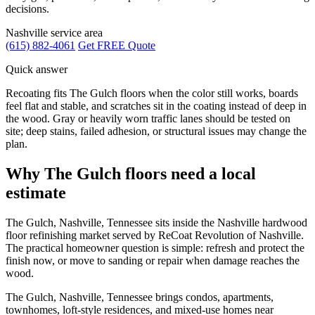
decisions.
Nashville service area
(615) 882-4061
Get FREE Quote
Quick answer
Recoating fits The Gulch floors when the color still works, boards
feel flat and stable, and scratches sit in the coating instead of deep in
the wood. Gray or heavily worn traffic lanes should be tested on
site; deep stains, failed adhesion, or structural issues may change the
plan.
Why The Gulch floors need a local
estimate
The Gulch, Nashville, Tennessee sits inside the Nashville hardwood
floor refinishing market served by ReCoat Revolution of Nashville.
The practical homeowner question is simple: refresh and protect the
finish now, or move to sanding or repair when damage reaches the
wood.
The Gulch, Nashville, Tennessee brings condos, apartments,
townhomes, loft-style residences, and mixed-use homes near