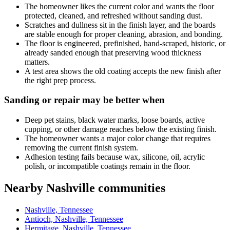
The homeowner likes the current color and wants the floor
protected, cleaned, and refreshed without sanding dust.
Scratches and dullness sit in the finish layer, and the boards
are stable enough for proper cleaning, abrasion, and bonding.
The floor is engineered, prefinished, hand-scraped, historic, or
already sanded enough that preserving wood thickness
matters.
A test area shows the old coating accepts the new finish after
the right prep process.
Sanding or repair may be better when
Deep pet stains, black water marks, loose boards, active
cupping, or other damage reaches below the existing finish.
The homeowner wants a major color change that requires
removing the current finish system.
Adhesion testing fails because wax, silicone, oil, acrylic
polish, or incompatible coatings remain in the floor.
Nearby Nashville communities
Nashville, Tennessee
Antioch, Nashville, Tennessee
Hermitage, Nashville, Tennessee