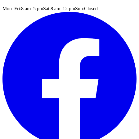
Mon–Fri:
8 am
–
5 pm
Sat:
8 am
–
12 pm
Sun:
Closed