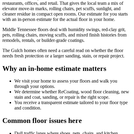
restaurants, offices, and retail. That gives the local team a mix of
elevator move-in marks, rolling chairs, pet scuffs, sunlight, and
cleaner residue in compact open rooms. Our estimate for you starts
with an in-person estimate for the actual floor in your home.
Middle Tennessee floors deal with humidity swings, red-clay grit,
pets, rolling chairs, moving scuffs, and mixed finish histories from
remodels, rentals, or builder-grade coatings.
The Gulch homes often need a careful read on whether the floor
needs fresh protection or a larger sanding, stain, or repair project.
Why an in-home estimate matters
We visit your home to assess your floors and walk you
through your options.
We determine whether ReCoating, wood floor cleaning, new
stain and coat, sanding, or repair is the right scope.
You receive a transparent estimate tailored to your floor type
and condition.
Common floor issues here
Dull traffic lanes where shoes, pets, chairs, and kitchen