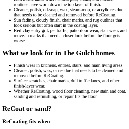
routines have worn down the top layer of finish.
Cleaner, polish, oil-soap, wax, steam-mop, or acrylic residue
that needs to be cleaned and removed before ReCoating.
Sun fading, cloudy finish, chair marks, and rug outlines that
look serious but often start in the coating layer.
Red-clay entry grit, pet traffic, patio-door wear, stair wear, and
move-in marks that need a closer look before the floor gets
worse.
What we look for in The Gulch homes
Finish wear in kitchens, entries, stairs, and main living areas.
Cleaner, polish, wax, or residue that needs to be cleaned and
removed before ReCoating.
Surface scratches, chair marks, dull traffic lanes, and other
finish-layer wear.
Whether ReCoating, wood floor cleaning, new stain and coat,
sanding and refinishing, or repair fits the floor.
ReCoat or sand?
ReCoating fits when