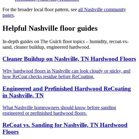
For the broader local floor pattern, see
all Nashville community
pages
.
Helpful Nashville floor guides
In-depth guides on The Gulch floor topics – humidity, recoat-vs-
sand, cleaner buildup, engineered hardwood.
Cleaner Buildup on Nashville, TN Hardwood Floors
Why hardwood floors in Nashville can look cloudy or sticky, and
how ReCoat checks residue before ReCoating.
Engineered and Prefinished Hardwood ReCoating
in Nashville, TN
What Nashville homeowners should know before sanding
engineered or prefinished hardwood floors.
ReCoat vs. Sanding for Nashville, TN Hardwood
Floors