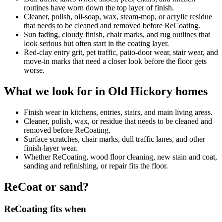
routines have worn down the top layer of finish.
Cleaner, polish, oil-soap, wax, steam-mop, or acrylic residue
that needs to be cleaned and removed before ReCoating.
Sun fading, cloudy finish, chair marks, and rug outlines that
look serious but often start in the coating layer.
Red-clay entry grit, pet traffic, patio-door wear, stair wear, and
move-in marks that need a closer look before the floor gets
worse.
What we look for in Old Hickory homes
Finish wear in kitchens, entries, stairs, and main living areas.
Cleaner, polish, wax, or residue that needs to be cleaned and
removed before ReCoating.
Surface scratches, chair marks, dull traffic lanes, and other
finish-layer wear.
Whether ReCoating, wood floor cleaning, new stain and coat,
sanding and refinishing, or repair fits the floor.
ReCoat or sand?
ReCoating fits when