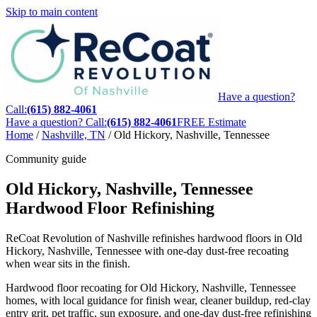
Skip to main content
Have a question?
Call:
(615) 882-4061
Have a question? Call:
(615) 882-4061
FREE Estimate
Home
/
Nashville, TN
/
Old Hickory, Nashville, Tennessee
Community guide
Old Hickory, Nashville, Tennessee
Hardwood Floor Refinishing
ReCoat Revolution of Nashville refinishes hardwood floors in Old
Hickory, Nashville, Tennessee with one-day dust-free recoating
when wear sits in the finish.
Hardwood floor recoating for Old Hickory, Nashville, Tennessee
homes, with local guidance for finish wear, cleaner buildup, red-clay
entry grit, pet traffic, sun exposure, and one-day dust-free refinishing