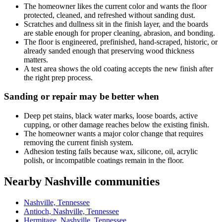
The homeowner likes the current color and wants the floor
protected, cleaned, and refreshed without sanding dust.
Scratches and dullness sit in the finish layer, and the boards
are stable enough for proper cleaning, abrasion, and bonding.
The floor is engineered, prefinished, hand-scraped, historic, or
already sanded enough that preserving wood thickness
matters.
A test area shows the old coating accepts the new finish after
the right prep process.
Sanding or repair may be better when
Deep pet stains, black water marks, loose boards, active
cupping, or other damage reaches below the existing finish.
The homeowner wants a major color change that requires
removing the current finish system.
Adhesion testing fails because wax, silicone, oil, acrylic
polish, or incompatible coatings remain in the floor.
Nearby Nashville communities
Nashville, Tennessee
Antioch, Nashville, Tennessee
Hermitage, Nashville, Tennessee