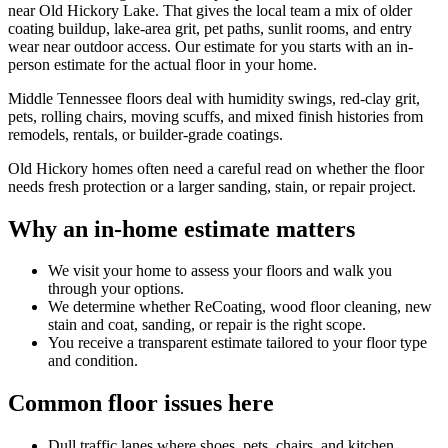
near Old Hickory Lake. That gives the local team a mix of older
coating buildup, lake-area grit, pet paths, sunlit rooms, and entry
wear near outdoor access. Our estimate for you starts with an in-
person estimate for the actual floor in your home.
Middle Tennessee floors deal with humidity swings, red-clay grit,
pets, rolling chairs, moving scuffs, and mixed finish histories from
remodels, rentals, or builder-grade coatings.
Old Hickory homes often need a careful read on whether the floor
needs fresh protection or a larger sanding, stain, or repair project.
Why an in-home estimate matters
We visit your home to assess your floors and walk you
through your options.
We determine whether ReCoating, wood floor cleaning, new
stain and coat, sanding, or repair is the right scope.
You receive a transparent estimate tailored to your floor type
and condition.
Common floor issues here
Dull traffic lanes where shoes, pets, chairs, and kitchen