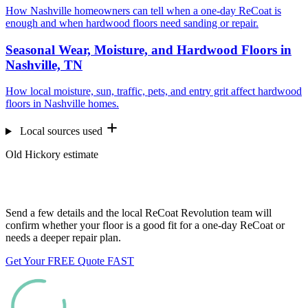
How Nashville homeowners can tell when a one-day ReCoat is
enough and when hardwood floors need sanding or repair.
Seasonal Wear, Moisture, and Hardwood Floors in
Nashville, TN
How local moisture, sun, traffic, pets, and entry grit affect hardwood
floors in Nashville homes.
Local sources used
Old Hickory estimate
Want us to look at your floors?
Send a few details and the local ReCoat Revolution team will
confirm whether your floor is a good fit for a one-day ReCoat or
needs a deeper repair plan.
Get Your FREE Quote FAST