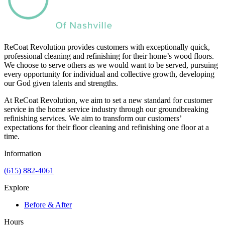
ReCoat Revolution provides customers with exceptionally quick,
professional cleaning and refinishing for their home’s wood floors.
We choose to serve others as we would want to be served, pursuing
every opportunity for individual and collective growth, developing
our God given talents and strengths.
At ReCoat Revolution, we aim to set a new standard for customer
service in the home service industry through our groundbreaking
refinishing services. We aim to transform our customers’
expectations for their floor cleaning and refinishing one floor at a
time.
Information
(615) 882-4061
Explore
Before & After
Hours