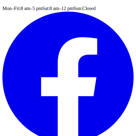
Mon–Fri:
8 am
–
5 pm
Sat:
8 am
–
12 pm
Sun:
Closed