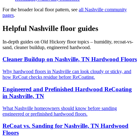
For the broader local floor pattern, see
all Nashville community
pages
.
Helpful Nashville floor guides
In-depth guides on Old Hickory floor topics – humidity, recoat-vs-
sand, cleaner buildup, engineered hardwood.
Cleaner Buildup on Nashville, TN Hardwood Floors
Why hardwood floors in Nashville can look cloudy or sticky, and
how ReCoat checks residue before ReCoating.
Engineered and Prefinished Hardwood ReCoating
in Nashville, TN
What Nashville homeowners should know before sanding
engineered or prefinished hardwood floors.
ReCoat vs. Sanding for Nashville, TN Hardwood
Floors