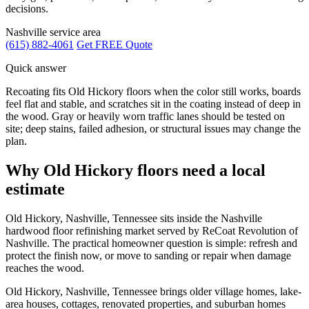
decisions.
Nashville service area
(615) 882-4061
Get FREE Quote
Quick answer
Recoating fits Old Hickory floors when the color still works, boards
feel flat and stable, and scratches sit in the coating instead of deep in
the wood. Gray or heavily worn traffic lanes should be tested on
site; deep stains, failed adhesion, or structural issues may change the
plan.
Why Old Hickory floors need a local
estimate
Old Hickory, Nashville, Tennessee sits inside the Nashville
hardwood floor refinishing market served by ReCoat Revolution of
Nashville. The practical homeowner question is simple: refresh and
protect the finish now, or move to sanding or repair when damage
reaches the wood.
Old Hickory, Nashville, Tennessee brings older village homes, lake-
area houses, cottages, renovated properties, and suburban homes