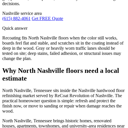
decisions.
Nashville service area
(615) 882-4061
Get FREE Quote
Quick answer
Recoating fits North Nashville floors when the color still works,
boards feel flat and stable, and scratches sit in the coating instead of
deep in the wood. Gray or heavily worn traffic lanes should be
tested on site; deep stains, failed adhesion, or structural issues may
change the plan.
Why North Nashville floors need a local
estimate
North Nashville, Tennessee sits inside the Nashville hardwood floor
refinishing market served by ReCoat Revolution of Nashville. The
practical homeowner question is simple: refresh and protect the
finish now, or move to sanding or repair when damage reaches the
wood.
North Nashville, Tennessee brings historic homes, renovated
houses, apartments, townhomes, and university-area residences near