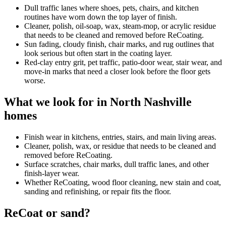
Dull traffic lanes where shoes, pets, chairs, and kitchen
routines have worn down the top layer of finish.
Cleaner, polish, oil-soap, wax, steam-mop, or acrylic residue
that needs to be cleaned and removed before ReCoating.
Sun fading, cloudy finish, chair marks, and rug outlines that
look serious but often start in the coating layer.
Red-clay entry grit, pet traffic, patio-door wear, stair wear, and
move-in marks that need a closer look before the floor gets
worse.
What we look for in North Nashville
homes
Finish wear in kitchens, entries, stairs, and main living areas.
Cleaner, polish, wax, or residue that needs to be cleaned and
removed before ReCoating.
Surface scratches, chair marks, dull traffic lanes, and other
finish-layer wear.
Whether ReCoating, wood floor cleaning, new stain and coat,
sanding and refinishing, or repair fits the floor.
ReCoat or sand?