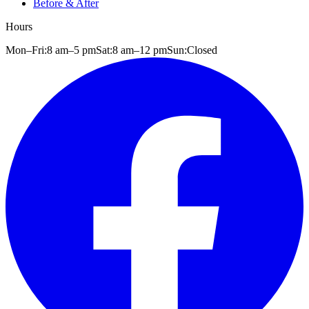
Before & After
Hours
Mon–Fri:
8 am
–
5 pm
Sat:
8 am
–
12 pm
Sun:
Closed