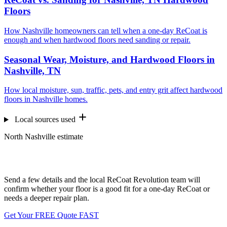
Floors
How Nashville homeowners can tell when a one-day ReCoat is
enough and when hardwood floors need sanding or repair.
Seasonal Wear, Moisture, and Hardwood Floors in
Nashville, TN
How local moisture, sun, traffic, pets, and entry grit affect hardwood
floors in Nashville homes.
Local sources used
North Nashville estimate
Want us to look at your floors?
Send a few details and the local ReCoat Revolution team will
confirm whether your floor is a good fit for a one-day ReCoat or
needs a deeper repair plan.
Get Your FREE Quote FAST