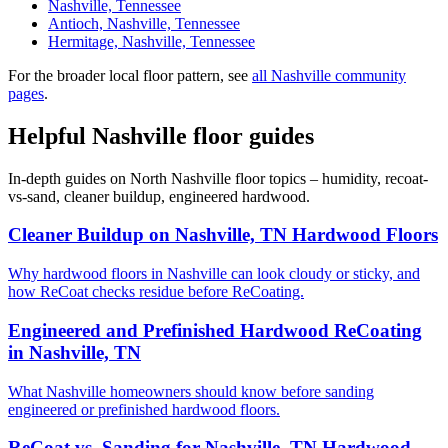
Nashville, Tennessee
Antioch, Nashville, Tennessee
Hermitage, Nashville, Tennessee
For the broader local floor pattern, see
all Nashville community
pages
.
Helpful Nashville floor guides
In-depth guides on North Nashville floor topics – humidity, recoat-
vs-sand, cleaner buildup, engineered hardwood.
Cleaner Buildup on Nashville, TN Hardwood Floors
Why hardwood floors in Nashville can look cloudy or sticky, and
how ReCoat checks residue before ReCoating.
Engineered and Prefinished Hardwood ReCoating
in Nashville, TN
What Nashville homeowners should know before sanding
engineered or prefinished hardwood floors.
ReCoat vs. Sanding for Nashville, TN Hardwood