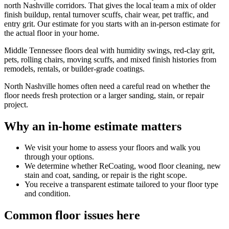
north Nashville corridors. That gives the local team a mix of older
finish buildup, rental turnover scuffs, chair wear, pet traffic, and
entry grit. Our estimate for you starts with an in-person estimate for
the actual floor in your home.
Middle Tennessee floors deal with humidity swings, red-clay grit,
pets, rolling chairs, moving scuffs, and mixed finish histories from
remodels, rentals, or builder-grade coatings.
North Nashville homes often need a careful read on whether the
floor needs fresh protection or a larger sanding, stain, or repair
project.
Why an in-home estimate matters
We visit your home to assess your floors and walk you
through your options.
We determine whether ReCoating, wood floor cleaning, new
stain and coat, sanding, or repair is the right scope.
You receive a transparent estimate tailored to your floor type
and condition.
Common floor issues here