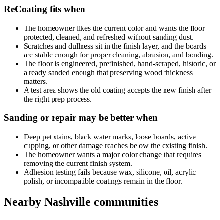
ReCoating fits when
The homeowner likes the current color and wants the floor
protected, cleaned, and refreshed without sanding dust.
Scratches and dullness sit in the finish layer, and the boards
are stable enough for proper cleaning, abrasion, and bonding.
The floor is engineered, prefinished, hand-scraped, historic, or
already sanded enough that preserving wood thickness
matters.
A test area shows the old coating accepts the new finish after
the right prep process.
Sanding or repair may be better when
Deep pet stains, black water marks, loose boards, active
cupping, or other damage reaches below the existing finish.
The homeowner wants a major color change that requires
removing the current finish system.
Adhesion testing fails because wax, silicone, oil, acrylic
polish, or incompatible coatings remain in the floor.
Nearby Nashville communities