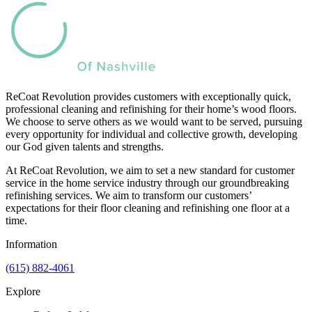
ReCoat Revolution provides customers with exceptionally quick,
professional cleaning and refinishing for their home’s wood floors.
We choose to serve others as we would want to be served, pursuing
every opportunity for individual and collective growth, developing
our God given talents and strengths.
At ReCoat Revolution, we aim to set a new standard for customer
service in the home service industry through our groundbreaking
refinishing services. We aim to transform our customers’
expectations for their floor cleaning and refinishing one floor at a
time.
Information
(615) 882-4061
Explore