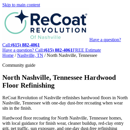
Skip to main content
Have a question?
Call:
(615) 882-4061
Have a question? Call:
(615) 882-4061
FREE Estimate
Home
/
Nashville, TN
/
North Nashville, Tennessee
Community guide
North Nashville, Tennessee Hardwood
Floor Refinishing
ReCoat Revolution of Nashville refinishes hardwood floors in North
Nashville, Tennessee with one-day dust-free recoating when wear
sits in the finish.
Hardwood floor recoating for North Nashville, Tennessee homes,
with local guidance for finish wear, cleaner buildup, red-clay entry
grit, pet traffic, sun exposure, and one-day dust-free refinishing