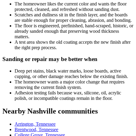
The homeowner likes the current color and wants the floor
protected, cleaned, and refreshed without sanding dust.
Scratches and dullness sit in the finish layer, and the boards
are stable enough for proper cleaning, abrasion, and bonding.
The floor is engineered, prefinished, hand-scraped, historic, or
already sanded enough that preserving wood thickness
matters.
A test area shows the old coating accepts the new finish after
the right prep process.
Sanding or repair may be better when
Deep pet stains, black water marks, loose boards, active
cupping, or other damage reaches below the existing finish.
The homeowner wants a major color change that requires
removing the current finish system.
Adhesion testing fails because wax, silicone, oil, acrylic
polish, or incompatible coatings remain in the floor.
Nearby Nashville communities
Arrington, Tennessee
Brentwood, Tennessee
College Grove, Tennessee