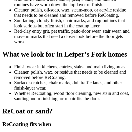
routines have worn down the top layer of finish.
Cleaner, polish, oil-soap, wax, steam-mop, or acrylic residue
that needs to be cleaned and removed before ReCoating.
Sun fading, cloudy finish, chair marks, and rug outlines that
look serious but often start in the coating layer.
Red-clay entry grit, pet traffic, patio-door wear, stair wear, and
move-in marks that need a closer look before the floor gets
worse.
What we look for in Leiper's Fork homes
Finish wear in kitchens, entries, stairs, and main living areas.
Cleaner, polish, wax, or residue that needs to be cleaned and
removed before ReCoating.
Surface scratches, chair marks, dull traffic lanes, and other
finish-layer wear.
Whether ReCoating, wood floor cleaning, new stain and coat,
sanding and refinishing, or repair fits the floor.
ReCoat or sand?
ReCoating fits when