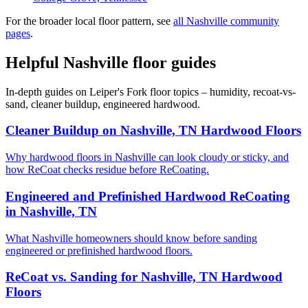
For the broader local floor pattern, see
all Nashville community
pages
.
Helpful Nashville floor guides
In-depth guides on Leiper's Fork floor topics – humidity, recoat-vs-
sand, cleaner buildup, engineered hardwood.
Cleaner Buildup on Nashville, TN Hardwood Floors
Why hardwood floors in Nashville can look cloudy or sticky, and
how ReCoat checks residue before ReCoating.
Engineered and Prefinished Hardwood ReCoating
in Nashville, TN
What Nashville homeowners should know before sanding
engineered or prefinished hardwood floors.
ReCoat vs. Sanding for Nashville, TN Hardwood
Floors