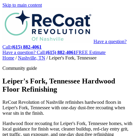
Skip to main content
Have a question?
Call:
(615) 882-4061
Have a question? Call:
(615) 882-4061
FREE Estimate
Home
/
Nashville, TN
/
Leiper's Fork, Tennessee
Community guide
Leiper's Fork, Tennessee Hardwood
Floor Refinishing
ReCoat Revolution of Nashville refinishes hardwood floors in
Leiper's Fork, Tennessee with one-day dust-free recoating when
wear sits in the finish.
Hardwood floor recoating for Leiper's Fork, Tennessee homes, with
local guidance for finish wear, cleaner buildup, red-clay entry grit,
pet traffic, sun exposure, and one-day dust-free refinishing