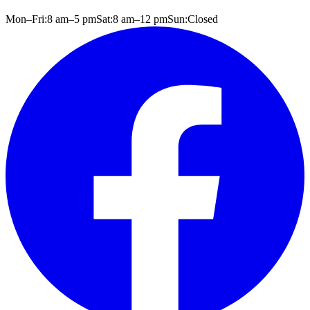
Mon–Fri:
8 am
–
5 pm
Sat:
8 am
–
12 pm
Sun:
Closed