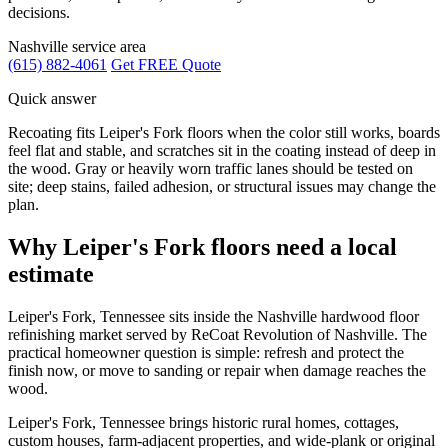
decisions.
Nashville service area
(615) 882-4061
Get FREE Quote
Quick answer
Recoating fits Leiper's Fork floors when the color still works, boards
feel flat and stable, and scratches sit in the coating instead of deep in
the wood. Gray or heavily worn traffic lanes should be tested on
site; deep stains, failed adhesion, or structural issues may change the
plan.
Why Leiper's Fork floors need a local
estimate
Leiper's Fork, Tennessee sits inside the Nashville hardwood floor
refinishing market served by ReCoat Revolution of Nashville. The
practical homeowner question is simple: refresh and protect the
finish now, or move to sanding or repair when damage reaches the
wood.
Leiper's Fork, Tennessee brings historic rural homes, cottages,
custom houses, farm-adjacent properties, and wide-plank or original