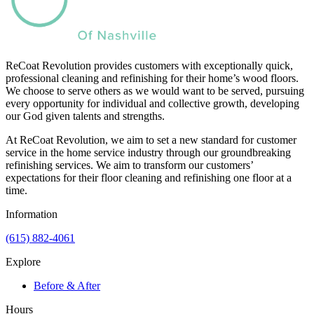
ReCoat Revolution provides customers with exceptionally quick,
professional cleaning and refinishing for their home’s wood floors.
We choose to serve others as we would want to be served, pursuing
every opportunity for individual and collective growth, developing
our God given talents and strengths.
At ReCoat Revolution, we aim to set a new standard for customer
service in the home service industry through our groundbreaking
refinishing services. We aim to transform our customers’
expectations for their floor cleaning and refinishing one floor at a
time.
Information
(615) 882-4061
Explore
Before & After
Hours