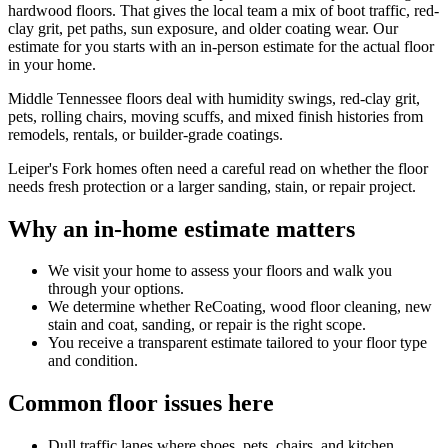
hardwood floors. That gives the local team a mix of boot traffic, red-
clay grit, pet paths, sun exposure, and older coating wear. Our
estimate for you starts with an in-person estimate for the actual floor
in your home.
Middle Tennessee floors deal with humidity swings, red-clay grit,
pets, rolling chairs, moving scuffs, and mixed finish histories from
remodels, rentals, or builder-grade coatings.
Leiper's Fork homes often need a careful read on whether the floor
needs fresh protection or a larger sanding, stain, or repair project.
Why an in-home estimate matters
We visit your home to assess your floors and walk you
through your options.
We determine whether ReCoating, wood floor cleaning, new
stain and coat, sanding, or repair is the right scope.
You receive a transparent estimate tailored to your floor type
and condition.
Common floor issues here
Dull traffic lanes where shoes, pets, chairs, and kitchen