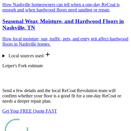
How Nashville homeowners can tell when a one-day ReCoat is
enough and when hardwood floors need sanding or repair.
Seasonal Wear, Moisture, and Hardwood Floors in
Nashville, TN
How local moisture, sun, traffic, pets, and entry grit affect hardwood
floors in Nashville homes.
Local sources used
Leiper's Fork estimate
Want us to look at your floors?
Send a few details and the local ReCoat Revolution team will
confirm whether your floor is a good fit for a one-day ReCoat or
needs a deeper repair plan.
Get Your FREE Quote FAST