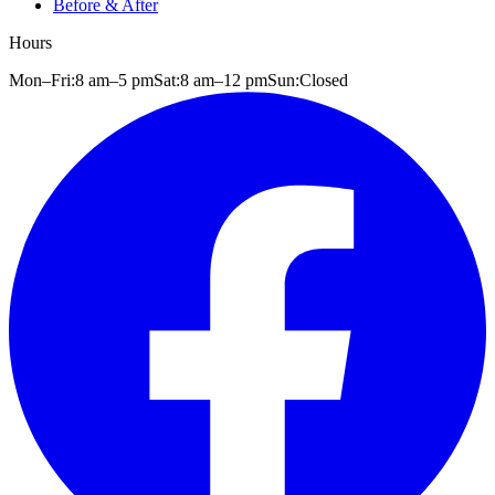
Before & After
Hours
Mon–Fri:
8 am
–
5 pm
Sat:
8 am
–
12 pm
Sun:
Closed