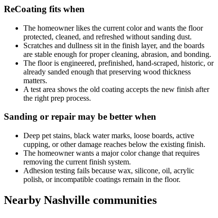
ReCoating fits when
The homeowner likes the current color and wants the floor
protected, cleaned, and refreshed without sanding dust.
Scratches and dullness sit in the finish layer, and the boards
are stable enough for proper cleaning, abrasion, and bonding.
The floor is engineered, prefinished, hand-scraped, historic, or
already sanded enough that preserving wood thickness
matters.
A test area shows the old coating accepts the new finish after
the right prep process.
Sanding or repair may be better when
Deep pet stains, black water marks, loose boards, active
cupping, or other damage reaches below the existing finish.
The homeowner wants a major color change that requires
removing the current finish system.
Adhesion testing fails because wax, silicone, oil, acrylic
polish, or incompatible coatings remain in the floor.
Nearby Nashville communities