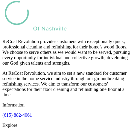
ReCoat Revolution provides customers with exceptionally quick,
professional cleaning and refinishing for their home’s wood floors.
We choose to serve others as we would want to be served, pursuing
every opportunity for individual and collective growth, developing
our God given talents and strengths.
At ReCoat Revolution, we aim to set a new standard for customer
service in the home service industry through our groundbreaking
refinishing services. We aim to transform our customers’
expectations for their floor cleaning and refinishing one floor at a
time.
Information
(615) 882-4061
Explore