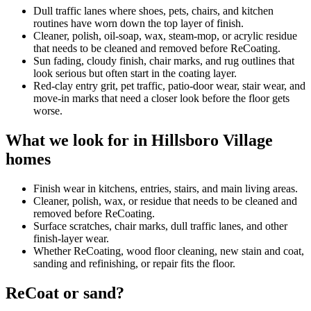
Dull traffic lanes where shoes, pets, chairs, and kitchen
routines have worn down the top layer of finish.
Cleaner, polish, oil-soap, wax, steam-mop, or acrylic residue
that needs to be cleaned and removed before ReCoating.
Sun fading, cloudy finish, chair marks, and rug outlines that
look serious but often start in the coating layer.
Red-clay entry grit, pet traffic, patio-door wear, stair wear, and
move-in marks that need a closer look before the floor gets
worse.
What we look for in Hillsboro Village
homes
Finish wear in kitchens, entries, stairs, and main living areas.
Cleaner, polish, wax, or residue that needs to be cleaned and
removed before ReCoating.
Surface scratches, chair marks, dull traffic lanes, and other
finish-layer wear.
Whether ReCoating, wood floor cleaning, new stain and coat,
sanding and refinishing, or repair fits the floor.
ReCoat or sand?