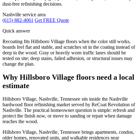
dust-free refinishing decisions.
Nashville service area
(615) 882-4061
Get FREE Quote
Quick answer
Recoating fits Hillsboro Village floors when the color still works,
boards feel flat and stable, and scratches sit in the coating instead of
deep in the wood. Gray or heavily worn traffic lanes should be
tested on site; deep stains, failed adhesion, or structural issues may
change the plan.
Why Hillsboro Village floors need a local
estimate
Hillsboro Village, Nashville, Tennessee sits inside the Nashville
hardwood floor refinishing market served by ReCoat Revolution of
Nashville. The practical homeowner question is simple: refresh and
protect the finish now, or move to sanding or repair when damage
reaches the wood.
Hillsboro Village, Nashville, Tennessee brings apartments, condos,
older homes, renovated units, and walkable residences near