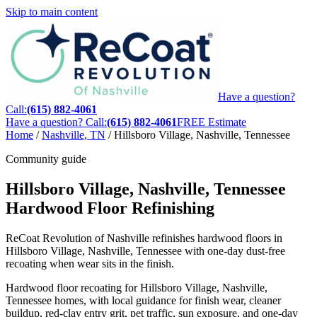
Skip to main content
Have a question?
Call:
(615) 882-4061
Have a question? Call:
(615) 882-4061
FREE Estimate
Home
/
Nashville, TN
/
Hillsboro Village, Nashville, Tennessee
Community guide
Hillsboro Village, Nashville, Tennessee
Hardwood Floor Refinishing
ReCoat Revolution of Nashville refinishes hardwood floors in
Hillsboro Village, Nashville, Tennessee with one-day dust-free
recoating when wear sits in the finish.
Hardwood floor recoating for Hillsboro Village, Nashville,
Tennessee homes, with local guidance for finish wear, cleaner
buildup, red-clay entry grit, pet traffic, sun exposure, and one-day