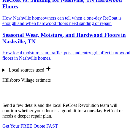
Floors
How Nashville homeowners can tell when a one-day ReCoat is
enough and when hardwood floors need sanding or repair.
Seasonal Wear, Moisture, and Hardwood Floors in
Nashville, TN
How local moisture, sun, traffic, pets, and entry grit affect hardwood
floors in Nashville homes.
Local sources used
Hillsboro Village estimate
Want us to look at your floors?
Send a few details and the local ReCoat Revolution team will
confirm whether your floor is a good fit for a one-day ReCoat or
needs a deeper repair plan.
Get Your FREE Quote FAST