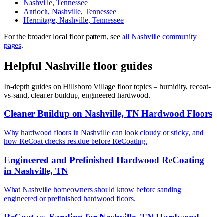
Nashville, Tennessee
Antioch, Nashville, Tennessee
Hermitage, Nashville, Tennessee
For the broader local floor pattern, see
all Nashville community
pages
.
Helpful Nashville floor guides
In-depth guides on Hillsboro Village floor topics – humidity, recoat-
vs-sand, cleaner buildup, engineered hardwood.
Cleaner Buildup on Nashville, TN Hardwood Floors
Why hardwood floors in Nashville can look cloudy or sticky, and
how ReCoat checks residue before ReCoating.
Engineered and Prefinished Hardwood ReCoating
in Nashville, TN
What Nashville homeowners should know before sanding
engineered or prefinished hardwood floors.
ReCoat vs. Sanding for Nashville, TN Hardwood