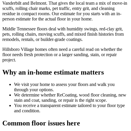
Vanderbilt and Belmont. That gives the local team a mix of move-in
scuffs, rolling chair marks, pet traffic, entry grit, and cleaning
residue in compact rooms. Our estimate for you starts with an in-
person estimate for the actual floor in your home.
Middle Tennessee floors deal with humidity swings, red-clay grit,
pets, rolling chairs, moving scuffs, and mixed finish histories from
remodels, rentals, or builder-grade coatings.
Hillsboro Village homes often need a careful read on whether the
floor needs fresh protection or a larger sanding, stain, or repair
project.
Why an in-home estimate matters
We visit your home to assess your floors and walk you
through your options.
We determine whether ReCoating, wood floor cleaning, new
stain and coat, sanding, or repair is the right scope.
You receive a transparent estimate tailored to your floor type
and condition.
Common floor issues here