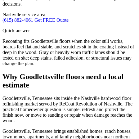
decisions.
Nashville service area
(615) 882-4061
Get FREE Quote
Quick answer
Recoating fits Goodlettsville floors when the color still works,
boards feel flat and stable, and scratches sit in the coating instead of
deep in the wood. Gray or heavily worn traffic lanes should be
tested on site; deep stains, failed adhesion, or structural issues may
change the plan.
Why Goodlettsville floors need a local
estimate
Goodlettsville, Tennessee sits inside the Nashville hardwood floor
refinishing market served by ReCoat Revolution of Nashville. The
practical homeowner question is simple: refresh and protect the
finish now, or move to sanding or repair when damage reaches the
wood.
Goodlettsville, Tennessee brings established homes, ranch houses,
townhomes, apartments, and family neighborhoods near northern