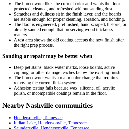
The homeowner likes the current color and wants the floor
protected, cleaned, and refreshed without sanding dust.
Scratches and dullness sit in the finish layer, and the boards
are stable enough for proper cleaning, abrasion, and bonding.
The floor is engineered, prefinished, hand-scraped, historic, or
already sanded enough that preserving wood thickness
matters.
A test area shows the old coating accepts the new finish after
the right prep process.
Sanding or repair may be better when
Deep pet stains, black water marks, loose boards, active
cupping, or other damage reaches below the existing finish.
The homeowner wants a major color change that requires
removing the current finish system.
Adhesion testing fails because wax, silicone, oil, acrylic
polish, or incompatible coatings remain in the floor.
Nearby Nashville communities
Hendersonville, Tennessee
Indian Lake, Hendersonville, Tennessee
Saundersville, Hendersonville, Tennessee