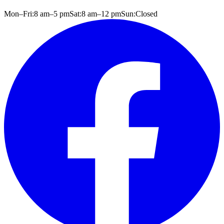
Mon–Fri:
8 am
–
5 pm
Sat:
8 am
–
12 pm
Sun:
Closed