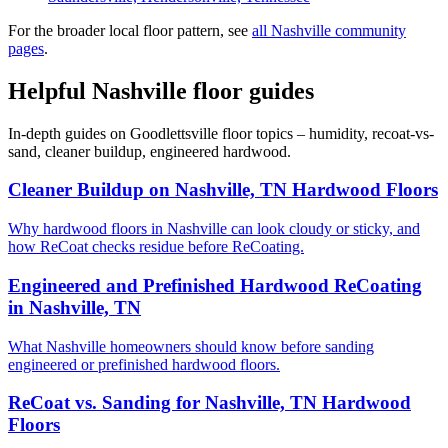
For the broader local floor pattern, see
all Nashville community
pages
.
Helpful Nashville floor guides
In-depth guides on Goodlettsville floor topics – humidity, recoat-vs-
sand, cleaner buildup, engineered hardwood.
Cleaner Buildup on Nashville, TN Hardwood Floors
Why hardwood floors in Nashville can look cloudy or sticky, and
how ReCoat checks residue before ReCoating.
Engineered and Prefinished Hardwood ReCoating
in Nashville, TN
What Nashville homeowners should know before sanding
engineered or prefinished hardwood floors.
ReCoat vs. Sanding for Nashville, TN Hardwood
Floors