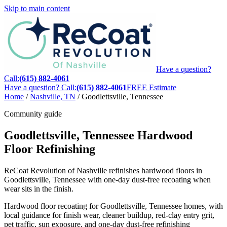
Skip to main content
Have a question?
Call:
(615) 882-4061
Have a question? Call:
(615) 882-4061
FREE Estimate
Home
/
Nashville, TN
/
Goodlettsville, Tennessee
Community guide
Goodlettsville, Tennessee Hardwood
Floor Refinishing
ReCoat Revolution of Nashville refinishes hardwood floors in
Goodlettsville, Tennessee with one-day dust-free recoating when
wear sits in the finish.
Hardwood floor recoating for Goodlettsville, Tennessee homes, with
local guidance for finish wear, cleaner buildup, red-clay entry grit,
pet traffic, sun exposure, and one-day dust-free refinishing