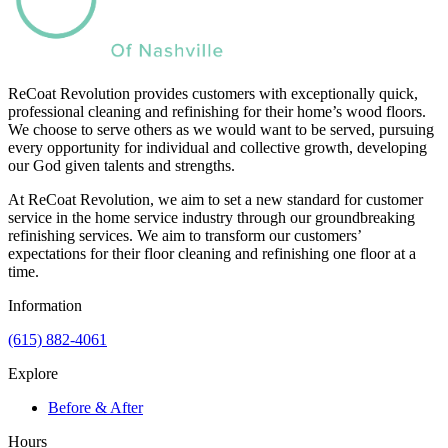
ReCoat Revolution provides customers with exceptionally quick,
professional cleaning and refinishing for their home’s wood floors.
We choose to serve others as we would want to be served, pursuing
every opportunity for individual and collective growth, developing
our God given talents and strengths.
At ReCoat Revolution, we aim to set a new standard for customer
service in the home service industry through our groundbreaking
refinishing services. We aim to transform our customers’
expectations for their floor cleaning and refinishing one floor at a
time.
Information
(615) 882-4061
Explore
Before & After
Hours