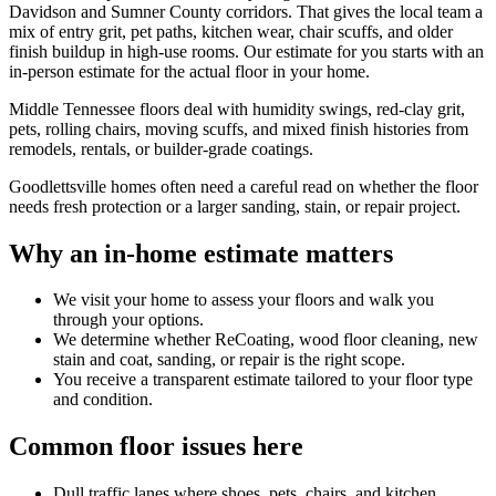
Davidson and Sumner County corridors. That gives the local team a
mix of entry grit, pet paths, kitchen wear, chair scuffs, and older
finish buildup in high-use rooms. Our estimate for you starts with an
in-person estimate for the actual floor in your home.
Middle Tennessee floors deal with humidity swings, red-clay grit,
pets, rolling chairs, moving scuffs, and mixed finish histories from
remodels, rentals, or builder-grade coatings.
Goodlettsville homes often need a careful read on whether the floor
needs fresh protection or a larger sanding, stain, or repair project.
Why an in-home estimate matters
We visit your home to assess your floors and walk you
through your options.
We determine whether ReCoating, wood floor cleaning, new
stain and coat, sanding, or repair is the right scope.
You receive a transparent estimate tailored to your floor type
and condition.
Common floor issues here
Dull traffic lanes where shoes, pets, chairs, and kitchen