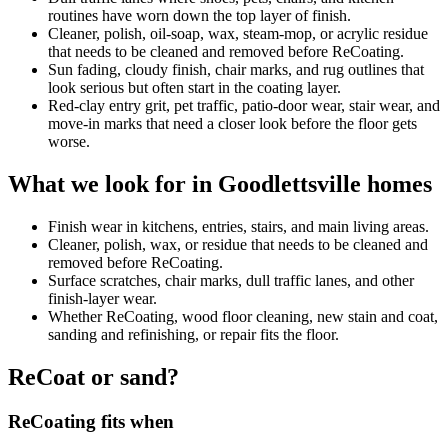
routines have worn down the top layer of finish.
Cleaner, polish, oil-soap, wax, steam-mop, or acrylic residue
that needs to be cleaned and removed before ReCoating.
Sun fading, cloudy finish, chair marks, and rug outlines that
look serious but often start in the coating layer.
Red-clay entry grit, pet traffic, patio-door wear, stair wear, and
move-in marks that need a closer look before the floor gets
worse.
What we look for in Goodlettsville homes
Finish wear in kitchens, entries, stairs, and main living areas.
Cleaner, polish, wax, or residue that needs to be cleaned and
removed before ReCoating.
Surface scratches, chair marks, dull traffic lanes, and other
finish-layer wear.
Whether ReCoating, wood floor cleaning, new stain and coat,
sanding and refinishing, or repair fits the floor.
ReCoat or sand?
ReCoating fits when