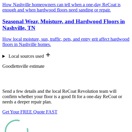
How Nashville homeowners can tell when a one-day ReCoat is
enough and when hardwood floors need sanding or repair.
Seasonal Wear, Moisture, and Hardwood Floors in
Nashville, TN
How local moisture, sun, traffic, pets, and entry grit affect hardwood
floors in Nashville homes.
Local sources used
Goodlettsville estimate
Want us to look at your floors?
Send a few details and the local ReCoat Revolution team will
confirm whether your floor is a good fit for a one-day ReCoat or
needs a deeper repair plan.
Get Your FREE Quote FAST