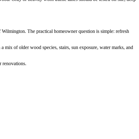
 Wilmington. The practical homeowner question is simple: refresh
 a mix of older wood species, stairs, sun exposure, water marks, and
r renovations.