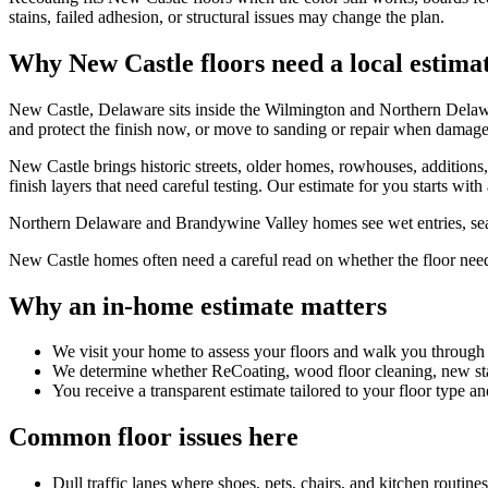
stains, failed adhesion, or structural issues may change the plan.
Why New Castle floors need a local estima
New Castle, Delaware sits inside the Wilmington and Northern Delaw
and protect the finish now, or move to sanding or repair when damag
New Castle brings historic streets, older homes, rowhouses, additions
finish layers that need careful testing. Our estimate for you starts wit
Northern Delaware and Brandywine Valley homes see wet entries, season
New Castle homes often need a careful read on whether the floor needs f
Why an in-home estimate matters
We visit your home to assess your floors and walk you through
We determine whether ReCoating, wood floor cleaning, new stain
You receive a transparent estimate tailored to your floor type an
Common floor issues here
Dull traffic lanes where shoes, pets, chairs, and kitchen routin