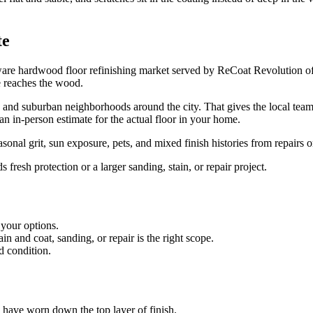
te
are hardwood floor refinishing market served by ReCoat Revolution of
e reaches the wood.
, and suburban neighborhoods around the city. That gives the local team
h an in-person estimate for the actual floor in your home.
al grit, sun exposure, pets, and mixed finish histories from repairs o
resh protection or a larger sanding, stain, or repair project.
 your options.
 and coat, sanding, or repair is the right scope.
d condition.
es have worn down the top layer of finish.