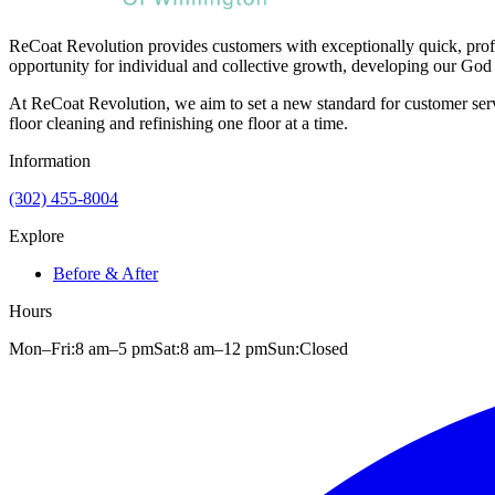
ReCoat Revolution provides customers with exceptionally quick, profe
opportunity for individual and collective growth, developing our God 
At ReCoat Revolution, we aim to set a new standard for customer servi
floor cleaning and refinishing one floor at a time.
Information
(302) 455-8004
Explore
Before & After
Hours
Mon–Fri:
8 am
–
5 pm
Sat:
8 am
–
12 pm
Sun:
Closed