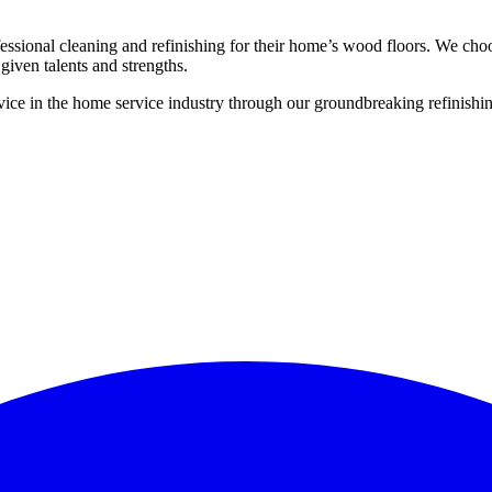
ssional cleaning and refinishing for their home’s wood floors. We cho
given talents and strengths.
ce in the home service industry through our groundbreaking refinishing