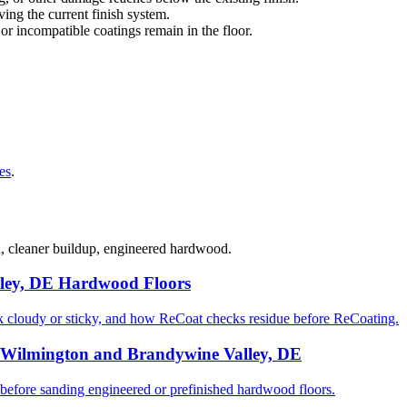
ng the current finish system.
 or incompatible coatings remain in the floor.
es
.
d, cleaner buildup, engineered hardwood.
ley, DE Hardwood Floors
cloudy or sticky, and how ReCoat checks residue before ReCoating.
 Wilmington and Brandywine Valley, DE
ore sanding engineered or prefinished hardwood floors.