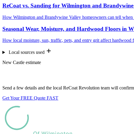
ReCoat vs. Sanding for Wilmington and Brandywine
How Wilmington and Brandywine Valley homeowners can tell when a 
Seasonal Wear, Moisture, and Hardwood Floors in W
How local moisture, sun, traffic, pets, and entry grit affect hardwo
Local sources used
New Castle estimate
Want us to look at your floors?
Send a few details and the local ReCoat Revolution team will confirm 
Get Your FREE Quote FAST