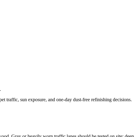
.
t traffic, sun exposure, and one-day dust-free refinishing decisions.
 wood. Gray or heavily worn traffic lanes should be tested on site; deep