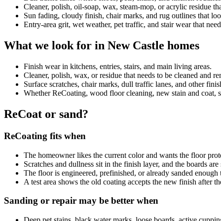
Cleaner, polish, oil-soap, wax, steam-mop, or acrylic residue 
Sun fading, cloudy finish, chair marks, and rug outlines that look
Entry-area grit, wet weather, pet traffic, and stair wear that nee
What we look for in New Castle homes
Finish wear in kitchens, entries, stairs, and main living areas.
Cleaner, polish, wax, or residue that needs to be cleaned and 
Surface scratches, chair marks, dull traffic lanes, and other fini
Whether ReCoating, wood floor cleaning, new stain and coat, sand
ReCoat or sand?
ReCoating fits when
The homeowner likes the current color and wants the floor prot
Scratches and dullness sit in the finish layer, and the boards ar
The floor is engineered, prefinished, or already sanded enough 
A test area shows the old coating accepts the new finish after th
Sanding or repair may be better when
Deep pet stains, black water marks, loose boards, active cuppin