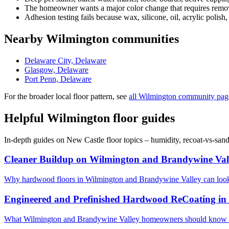
The homeowner wants a major color change that requires removi
Adhesion testing fails because wax, silicone, oil, acrylic polish,
Nearby Wilmington communities
Delaware City, Delaware
Glasgow, Delaware
Port Penn, Delaware
For the broader local floor pattern, see
all Wilmington community pag
Helpful Wilmington floor guides
In-depth guides on New Castle floor topics – humidity, recoat-vs-san
Cleaner Buildup on Wilmington and Brandywine Val
Why hardwood floors in Wilmington and Brandywine Valley can look 
Engineered and Prefinished Hardwood ReCoating in
What Wilmington and Brandywine Valley homeowners should know bef