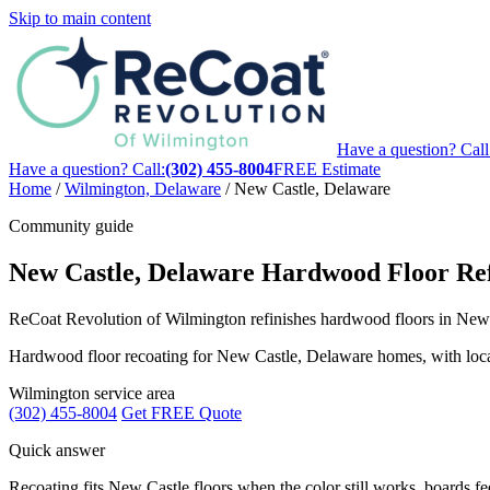
Skip to main content
Have a question? Call
Have a question? Call:
(302) 455-8004
FREE Estimate
Home
/
Wilmington, Delaware
/
New Castle, Delaware
Community guide
New Castle, Delaware Hardwood Floor Ref
ReCoat Revolution of Wilmington refinishes hardwood floors in New C
Hardwood floor recoating for New Castle, Delaware homes, with local g
Wilmington service area
(302) 455-8004
Get FREE Quote
Quick answer
Recoating fits New Castle floors when the color still works, boards feel