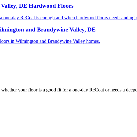
 Valley, DE Hardwood Floors
one-day ReCoat is enough and when hardwood floors need sanding or
ilmington and Brandywine Valley, DE
od floors in Wilmington and Brandywine Valley homes.
whether your floor is a good fit for a one-day ReCoat or needs a deeper