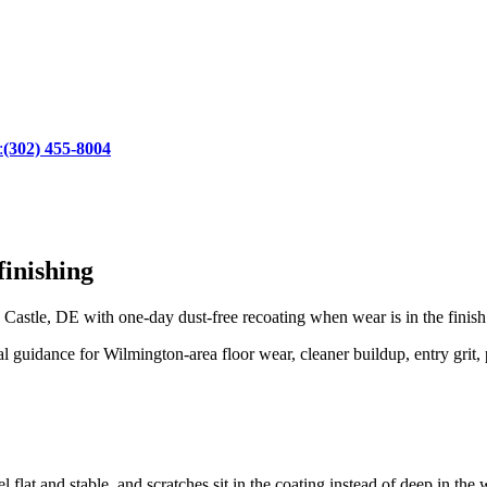
:
(302) 455-8004
inishing
astle, DE with one-day dust-free recoating when wear is in the finish
uidance for Wilmington-area floor wear, cleaner buildup, entry grit, pe
 flat and stable, and scratches sit in the coating instead of deep in the