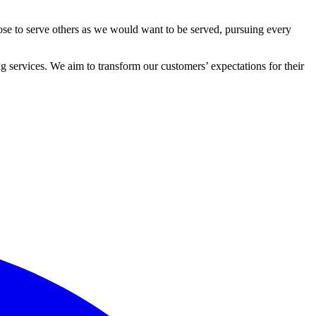
ose to serve others as we would want to be served, pursuing every
 services. We aim to transform our customers’ expectations for their