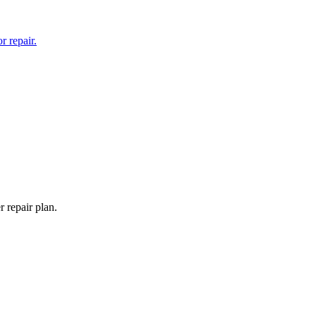
 repair.
 repair plan.