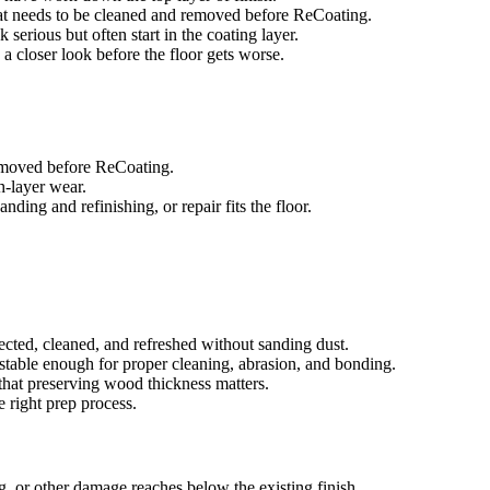
that needs to be cleaned and removed before ReCoating.
 serious but often start in the coating layer.
d a closer look before the floor gets worse.
removed before ReCoating.
sh-layer wear.
ing and refinishing, or repair fits the floor.
ected, cleaned, and refreshed without sanding dust.
e stable enough for proper cleaning, abrasion, and bonding.
that preserving wood thickness matters.
e right prep process.
g, or other damage reaches below the existing finish.