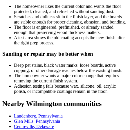
The homeowner likes the current color and wants the floor
protected, cleaned, and refreshed without sanding dust.
Scratches and dullness sit in the finish layer, and the boards
are stable enough for proper cleaning, abrasion, and bonding.
The floor is engineered, prefinished, or already sanded
enough that preserving wood thickness matters.
A test area shows the old coating accepts the new finish after
the right prep process.
Sanding or repair may be better when
Deep pet stains, black water marks, loose boards, active
cupping, or other damage reaches below the existing finish.
The homeowner wants a major color change that requires
removing the current finish system.
Adhesion testing fails because wax, silicone, oil, acrylic
polish, or incompatible coatings remain in the floor.
Nearby Wilmington communities
Landenberg, Pennsylvania
Glen Mills, Pennsylvania
Centreville, Delaware