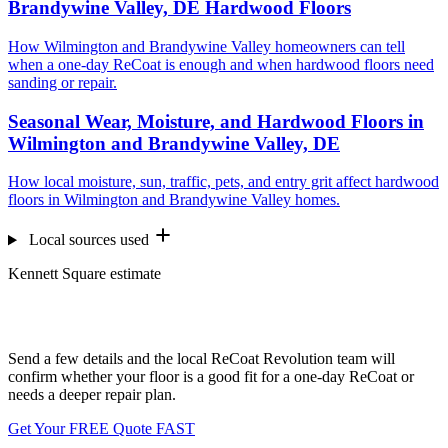
Brandywine Valley, DE Hardwood Floors
How Wilmington and Brandywine Valley homeowners can tell
when a one-day ReCoat is enough and when hardwood floors need
sanding or repair.
Seasonal Wear, Moisture, and Hardwood Floors in
Wilmington and Brandywine Valley, DE
How local moisture, sun, traffic, pets, and entry grit affect hardwood
floors in Wilmington and Brandywine Valley homes.
Local sources used
Kennett Square estimate
Want us to look at your floors?
Send a few details and the local ReCoat Revolution team will
confirm whether your floor is a good fit for a one-day ReCoat or
needs a deeper repair plan.
Get Your FREE Quote FAST