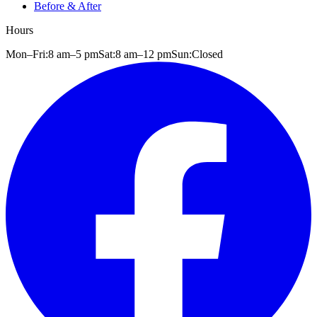
Before & After
Hours
Mon–Fri:
8 am
–
5 pm
Sat:
8 am
–
12 pm
Sun:
Closed