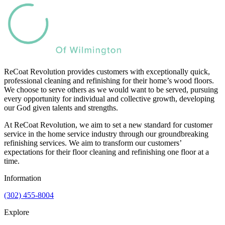
ReCoat Revolution provides customers with exceptionally quick,
professional cleaning and refinishing for their home’s wood floors.
We choose to serve others as we would want to be served, pursuing
every opportunity for individual and collective growth, developing
our God given talents and strengths.
At ReCoat Revolution, we aim to set a new standard for customer
service in the home service industry through our groundbreaking
refinishing services. We aim to transform our customers’
expectations for their floor cleaning and refinishing one floor at a
time.
Information
(302) 455-8004
Explore