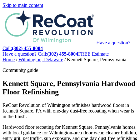
Skip to main content
Have a question?
Call:
(302) 455-8004
Have a question? Call:
(302) 455-8004
FREE Estimate
Home
/
Wilmington, Delaware
/
Kennett Square, Pennsylvania
Community guide
Kennett Square, Pennsylvania Hardwood
Floor Refinishing
ReCoat Revolution of Wilmington refinishes hardwood floors in
Kennett Square, PA with one-day dust-free recoating when wear is
in the finish.
Hardwood floor recoating for Kennett Square, Pennsylvania homes,
with local guidance for Wilmington-area floor wear, cleaner buildup,
entry grit, pet traffic, sun exposure, and one-day dust-free refinishing