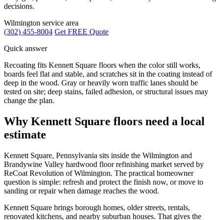
decisions.
Wilmington service area
(302) 455-8004
Get FREE Quote
Quick answer
Recoating fits Kennett Square floors when the color still works,
boards feel flat and stable, and scratches sit in the coating instead of
deep in the wood. Gray or heavily worn traffic lanes should be
tested on site; deep stains, failed adhesion, or structural issues may
change the plan.
Why Kennett Square floors need a local
estimate
Kennett Square, Pennsylvania sits inside the Wilmington and
Brandywine Valley hardwood floor refinishing market served by
ReCoat Revolution of Wilmington. The practical homeowner
question is simple: refresh and protect the finish now, or move to
sanding or repair when damage reaches the wood.
Kennett Square brings borough homes, older streets, rentals,
renovated kitchens, and nearby suburban houses. That gives the