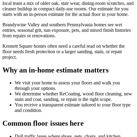
local team a mix of older oak, stair wear, dining-room scratches, and
cleaner buildup in compact daily-use rooms. Our estimate for you
starts with an in-person estimate for the actual floor in your home.
Brandywine Valley and southern Pennsylvania homes see wet
entries, seasonal grit, sun exposure, pets, and mixed finish histories
from repairs or renovations.
Kennett Square homes often need a careful read on whether the
floor needs fresh protection or a larger sanding, stain, or repair
project.
Why an in-home estimate matters
We visit your home to assess your floors and walk you
through your options.
We determine whether ReCoating, wood floor cleaning, new
stain and coat, sanding, or repair is the right scope.
You receive a transparent estimate tailored to your floor type
and condition.
Common floor issues here
Dull traffic lanes where shoes, pets, chairs, and kitchen