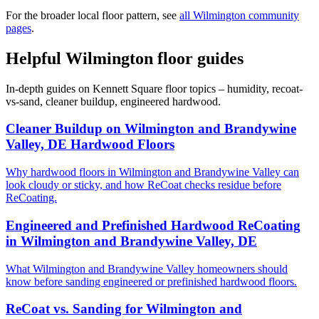
For the broader local floor pattern, see
all Wilmington community
pages
.
Helpful Wilmington floor guides
In-depth guides on Kennett Square floor topics – humidity, recoat-
vs-sand, cleaner buildup, engineered hardwood.
Cleaner Buildup on Wilmington and Brandywine
Valley, DE Hardwood Floors
Why hardwood floors in Wilmington and Brandywine Valley can
look cloudy or sticky, and how ReCoat checks residue before
ReCoating.
Engineered and Prefinished Hardwood ReCoating
in Wilmington and Brandywine Valley, DE
What Wilmington and Brandywine Valley homeowners should
know before sanding engineered or prefinished hardwood floors.
ReCoat vs. Sanding for Wilmington and