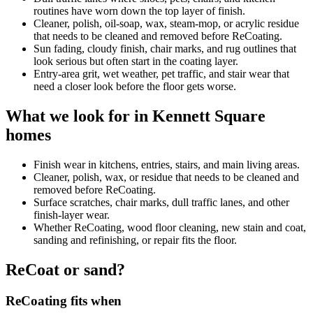
routines have worn down the top layer of finish.
Cleaner, polish, oil-soap, wax, steam-mop, or acrylic residue
that needs to be cleaned and removed before ReCoating.
Sun fading, cloudy finish, chair marks, and rug outlines that
look serious but often start in the coating layer.
Entry-area grit, wet weather, pet traffic, and stair wear that
need a closer look before the floor gets worse.
What we look for in Kennett Square
homes
Finish wear in kitchens, entries, stairs, and main living areas.
Cleaner, polish, wax, or residue that needs to be cleaned and
removed before ReCoating.
Surface scratches, chair marks, dull traffic lanes, and other
finish-layer wear.
Whether ReCoating, wood floor cleaning, new stain and coat,
sanding and refinishing, or repair fits the floor.
ReCoat or sand?
ReCoating fits when