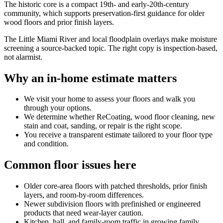
The historic core is a compact 19th- and early-20th-century
community, which supports preservation-first guidance for older
wood floors and prior finish layers.
The Little Miami River and local floodplain overlays make moisture
screening a source-backed topic. The right copy is inspection-based,
not alarmist.
Why an in-home estimate matters
We visit your home to assess your floors and walk you
through your options.
We determine whether ReCoating, wood floor cleaning, new
stain and coat, sanding, or repair is the right scope.
You receive a transparent estimate tailored to your floor type
and condition.
Common floor issues here
Older core-area floors with patched thresholds, prior finish
layers, and room-by-room differences.
Newer subdivision floors with prefinished or engineered
products that need wear-layer caution.
Kitchen, hall, and family-room traffic in growing family