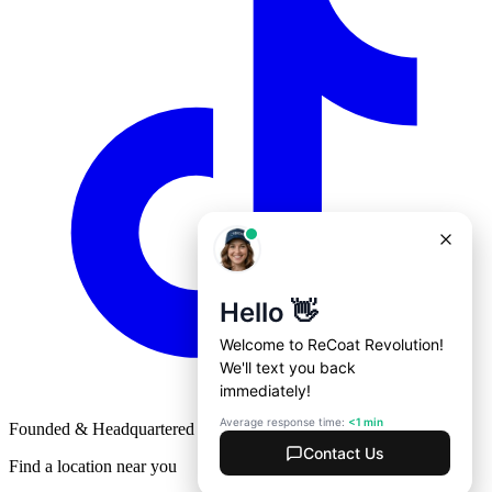
Founded & Headquartered in St. Louis, Missouri with
♥
Find a location near you