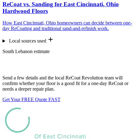
ReCoat vs. Sanding for East Cincinnati, Ohio
Hardwood Floors
How East Cincinnati, Ohio homeowners can decide between one-
day ReCoating and traditional sand-and-refinish work.
Local sources used
South Lebanon estimate
Want us to look at your floors?
Send a few details and the local ReCoat Revolution team will
confirm whether your floor is a good fit for a one-day ReCoat or
needs a deeper repair plan.
Get Your FREE Quote FAST