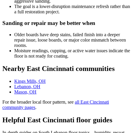
aggressive sanding.
The goal is a lower-disruption maintenance refresh rather than
a full restoration project.
Sanding or repair may be better when
Older boards have deep stains, failed finish into a deeper
repair issue, loose boards, or major color mismatch between
rooms.
Moisture readings, cupping, or active water issues indicate the
floor is not ready for coating.
Nearby East Cincinnati communities
Kings Mills, OH
Lebanon, OH
Mason, OH
For the broader local floor pattern, see
all East Cincinnati
community pages
.
Helpful East Cincinnati floor guides
In-depth guides on South Lebanon floor topics – humidity, recoat-