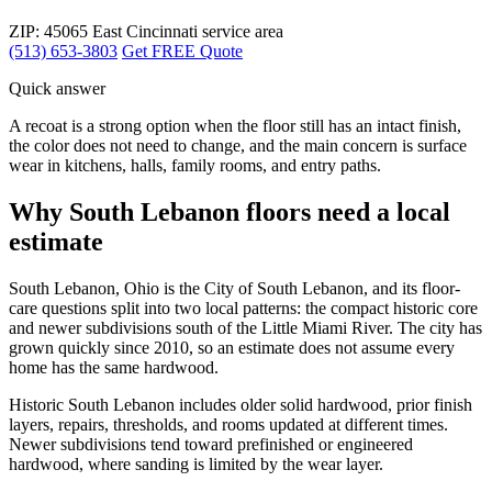
ZIP: 45065
East Cincinnati service area
(513) 653-3803
Get FREE Quote
Quick answer
A recoat is a strong option when the floor still has an intact finish,
the color does not need to change, and the main concern is surface
wear in kitchens, halls, family rooms, and entry paths.
Why South Lebanon floors need a local
estimate
South Lebanon, Ohio is the City of South Lebanon, and its floor-
care questions split into two local patterns: the compact historic core
and newer subdivisions south of the Little Miami River. The city has
grown quickly since 2010, so an estimate does not assume every
home has the same hardwood.
Historic South Lebanon includes older solid hardwood, prior finish
layers, repairs, thresholds, and rooms updated at different times.
Newer subdivisions tend toward prefinished or engineered
hardwood, where sanding is limited by the wear layer.