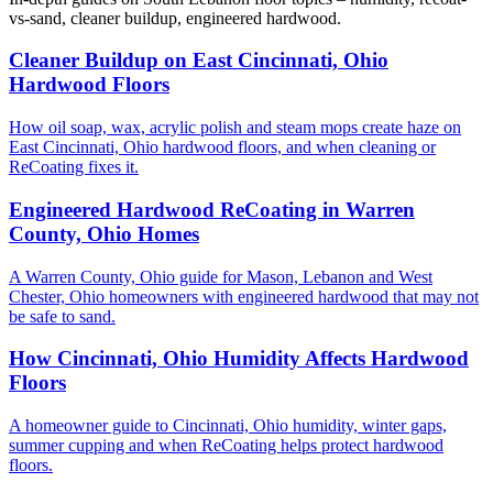
vs-sand, cleaner buildup, engineered hardwood.
Cleaner Buildup on East Cincinnati, Ohio
Hardwood Floors
How oil soap, wax, acrylic polish and steam mops create haze on
East Cincinnati, Ohio hardwood floors, and when cleaning or
ReCoating fixes it.
Engineered Hardwood ReCoating in Warren
County, Ohio Homes
A Warren County, Ohio guide for Mason, Lebanon and West
Chester, Ohio homeowners with engineered hardwood that may not
be safe to sand.
How Cincinnati, Ohio Humidity Affects Hardwood
Floors
A homeowner guide to Cincinnati, Ohio humidity, winter gaps,
summer cupping and when ReCoating helps protect hardwood
floors.