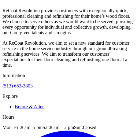
ReCoat Revolution provides customers with exceptionally quick,
professional cleaning and refinishing for their home’s wood floors.
We choose to serve others as we would want to be served, pursuing
every opportunity for individual and collective growth, developing
our God given talents and strengths.
At ReCoat Revolution, we aim to set a new standard for customer
service in the home service industry through our groundbreaking
refinishing services. We aim to transform our customers’
expectations for their floor cleaning and refinishing one floor at a
time.
Information
(513) 653-3803
Explore
Before & After
Hours
Mon–Fri:
8 am
–
5 pm
Sat:
8 am
–
12 pm
Sun:
Closed