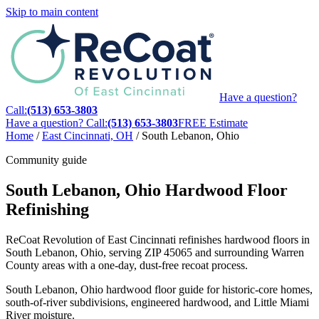
Skip to main content
Have a question?
Call:
(513) 653-3803
Have a question? Call:
(513) 653-3803
FREE Estimate
Home
/
East Cincinnati, OH
/
South Lebanon, Ohio
Community guide
South Lebanon, Ohio Hardwood Floor
Refinishing
ReCoat Revolution of East Cincinnati refinishes hardwood floors in
South Lebanon, Ohio, serving ZIP 45065 and surrounding Warren
County areas with a one-day, dust-free recoat process.
South Lebanon, Ohio hardwood floor guide for historic-core homes,
south-of-river subdivisions, engineered hardwood, and Little Miami
River moisture.