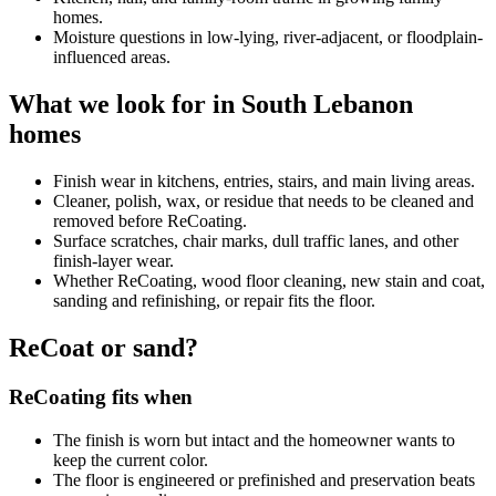
homes.
Moisture questions in low-lying, river-adjacent, or floodplain-
influenced areas.
What we look for in South Lebanon
homes
Finish wear in kitchens, entries, stairs, and main living areas.
Cleaner, polish, wax, or residue that needs to be cleaned and
removed before ReCoating.
Surface scratches, chair marks, dull traffic lanes, and other
finish-layer wear.
Whether ReCoating, wood floor cleaning, new stain and coat,
sanding and refinishing, or repair fits the floor.
ReCoat or sand?
ReCoating fits when
The finish is worn but intact and the homeowner wants to
keep the current color.
The floor is engineered or prefinished and preservation beats