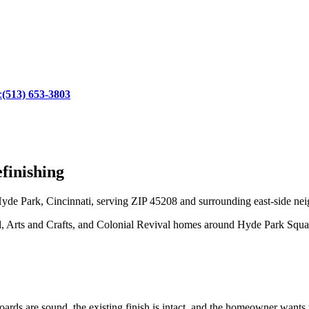
:
(513) 653-3803
finishing
yde Park, Cincinnati, serving ZIP 45208 and surrounding east-side nei
l, Arts and Crafts, and Colonial Revival homes around Hyde Park Squa
rds are sound, the existing finish is intact, and the homeowner wants to