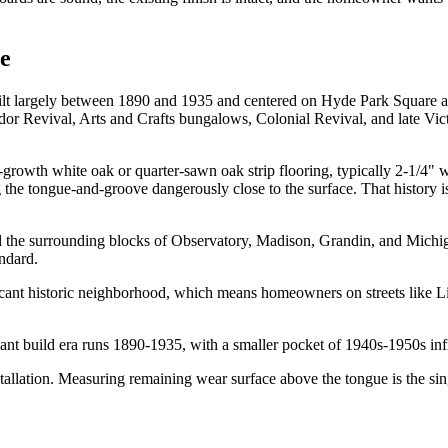
te
uilt largely between 1890 and 1935 and centered on Hyde Park Square at
udor Revival, Arts and Crafts bungalows, Colonial Revival, and late Vic
-growth white oak or quarter-sawn oak strip flooring, typically 2-1/4" 
g the tongue-and-groove dangerously close to the surface. That history 
 the surrounding blocks of Observatory, Madison, Grandin, and Michi
ndard.
icant historic neighborhood, which means homeowners on streets like L
nt build era runs 1890-1935, with a smaller pocket of 1940s-1950s inf
allation. Measuring remaining wear surface above the tongue is the sin