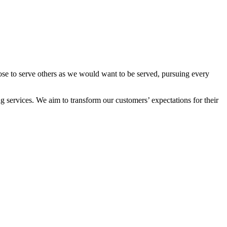
ose to serve others as we would want to be served, pursuing every
 services. We aim to transform our customers’ expectations for their