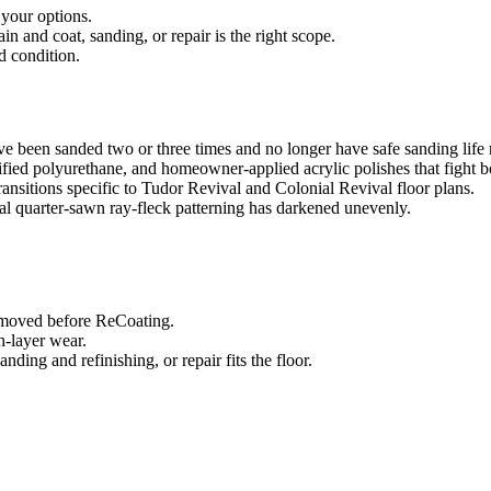
 your options.
 and coat, sanding, or repair is the right scope.
d condition.
ve been sanded two or three times and no longer have safe sanding life
ified polyurethane, and homeowner-applied acrylic polishes that fight 
transitions specific to Tudor Revival and Colonial Revival floor plans.
al quarter-sawn ray-fleck patterning has darkened unevenly.
removed before ReCoating.
sh-layer wear.
ing and refinishing, or repair fits the floor.