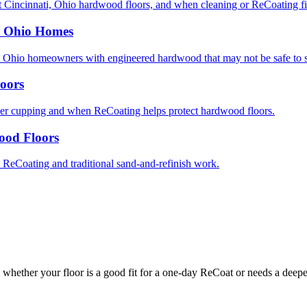
 Cincinnati, Ohio hardwood floors, and when cleaning or ReCoating fix
, Ohio Homes
 Ohio homeowners with engineered hardwood that may not be safe to 
oors
er cupping and when ReCoating helps protect hardwood floors.
ood Floors
eCoating and traditional sand-and-refinish work.
whether your floor is a good fit for a one-day ReCoat or needs a deeper