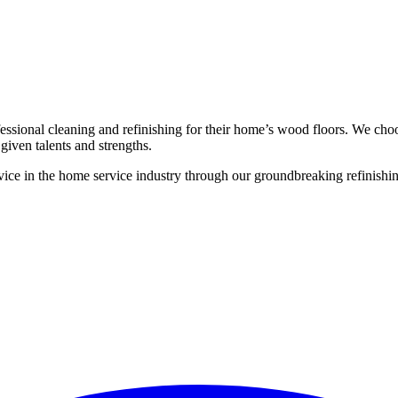
ssional cleaning and refinishing for their home’s wood floors. We cho
given talents and strengths.
ce in the home service industry through our groundbreaking refinishing