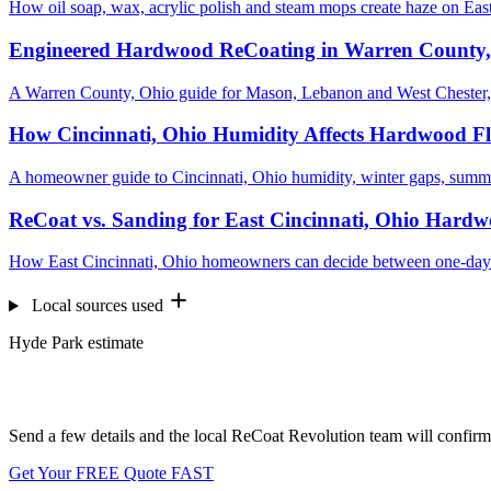
How oil soap, wax, acrylic polish and steam mops create haze on East
Engineered Hardwood ReCoating in Warren County
A Warren County, Ohio guide for Mason, Lebanon and West Chester,
How Cincinnati, Ohio Humidity Affects Hardwood Fl
A homeowner guide to Cincinnati, Ohio humidity, winter gaps, summ
ReCoat vs. Sanding for East Cincinnati, Ohio Hardw
How East Cincinnati, Ohio homeowners can decide between one-day R
Local sources used
Hyde Park estimate
Want us to look at your floors?
Send a few details and the local ReCoat Revolution team will confirm 
Get Your FREE Quote FAST