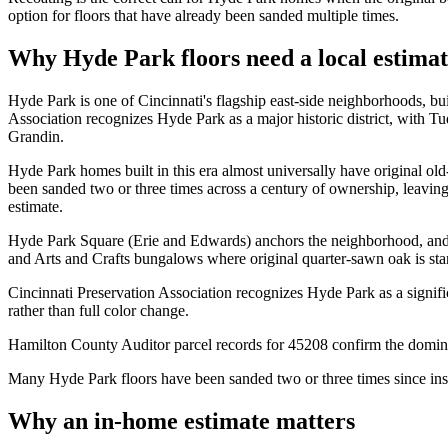
option for floors that have already been sanded multiple times.
Why Hyde Park floors need a local estima
Hyde Park is one of Cincinnati's flagship east-side neighborhoods, b
Association recognizes Hyde Park as a major historic district, with T
Grandin.
Hyde Park homes built in this era almost universally have original old
been sanded two or three times across a century of ownership, leavin
estimate.
Hyde Park Square (Erie and Edwards) anchors the neighborhood, and
and Arts and Crafts bungalows where original quarter-sawn oak is sta
Cincinnati Preservation Association recognizes Hyde Park as a signif
rather than full color change.
Hamilton County Auditor parcel records for 45208 confirm the domina
Many Hyde Park floors have been sanded two or three times since inst
Why an in-home estimate matters