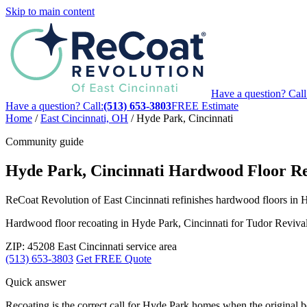
Skip to main content
Have a question? Call
Have a question? Call:
(513) 653-3803
FREE Estimate
Home
/
East Cincinnati, OH
/
Hyde Park, Cincinnati
Community guide
Hyde Park, Cincinnati Hardwood Floor Re
ReCoat Revolution of East Cincinnati refinishes hardwood floors in H
Hardwood floor recoating in Hyde Park, Cincinnati for Tudor Reviva
ZIP: 45208
East Cincinnati service area
(513) 653-3803
Get FREE Quote
Quick answer
Recoating is the correct call for Hyde Park homes when the original boa