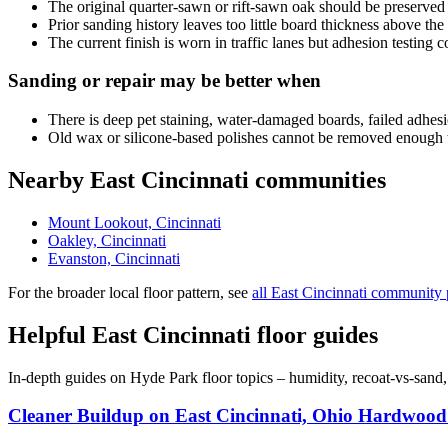
The original quarter-sawn or rift-sawn oak should be preserved
Prior sanding history leaves too little board thickness above the
The current finish is worn in traffic lanes but adhesion testing 
Sanding or repair may be better when
There is deep pet staining, water-damaged boards, failed adhesio
Old wax or silicone-based polishes cannot be removed enough t
Nearby East Cincinnati communities
Mount Lookout, Cincinnati
Oakley, Cincinnati
Evanston, Cincinnati
For the broader local floor pattern, see
all East Cincinnati community
Helpful East Cincinnati floor guides
In-depth guides on Hyde Park floor topics – humidity, recoat-vs-sand
Cleaner Buildup on East Cincinnati, Ohio Hardwood