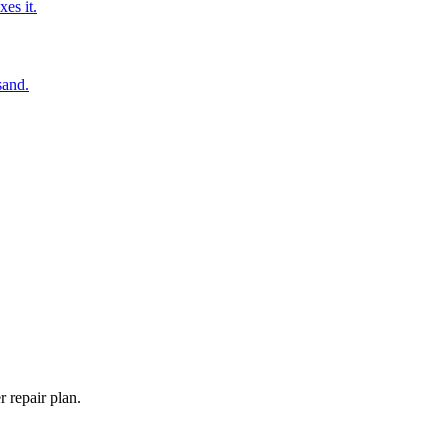
es it.
sand.
 repair plan.