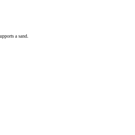
supports a sand.