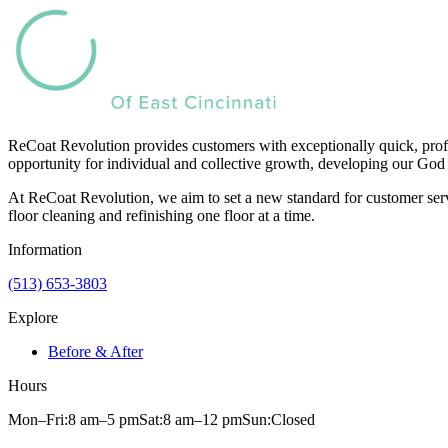
ReCoat Revolution provides customers with exceptionally quick, profe
opportunity for individual and collective growth, developing our God 
At ReCoat Revolution, we aim to set a new standard for customer servi
floor cleaning and refinishing one floor at a time.
Information
(513) 653-3803
Explore
Before & After
Hours
Mon–Fri:
8 am
–
5 pm
Sat:
8 am
–
12 pm
Sun:
Closed