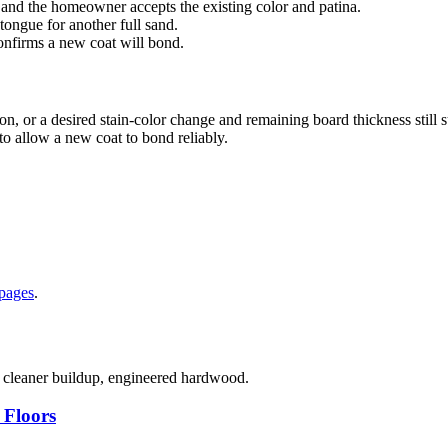
 and the homeowner accepts the existing color and patina.
 tongue for another full sand.
confirms a new coat will bond.
n, or a desired stain-color change and remaining board thickness still 
o allow a new coat to bond reliably.
 pages
.
, cleaner buildup, engineered hardwood.
 Floors