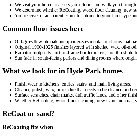
We visit your home to assess your floors and walk you through
We determine whether ReCoating, wood floor cleaning, new stain
You receive a transparent estimate tailored to your floor type an
Common floor issues here
Old-growth white oak and quarter-sawn oak strip floors that ha
Original 1900-1925 finishes layered with shellac, wax, oil-mod
Radiator footprints, picture-frame border inlays, and threshold 
Sun fade in south-facing parlors and dining rooms where origin
What we look for in Hyde Park homes
Finish wear in kitchens, entries, stairs, and main living areas.
Cleaner, polish, wax, or residue that needs to be cleaned and 
Surface scratches, chair marks, dull traffic lanes, and other fini
Whether ReCoating, wood floor cleaning, new stain and coat, sand
ReCoat or sand?
ReCoating fits when