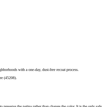
ghborhoods with a one-day, dust-free recoat process.
re (45208).
 preserve the patina rather than change the color. It is the only safe