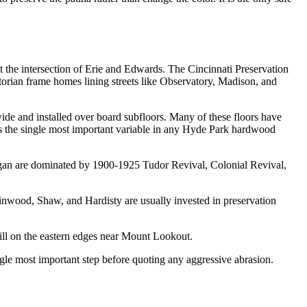
 the intersection of Erie and Edwards. The Cincinnati Preservation
torian frame homes lining streets like Observatory, Madison, and
wide and installed over board subfloors. Many of these floors have
is the single most important variable in any Hyde Park hardwood
gan are dominated by 1900-1925 Tudor Revival, Colonial Revival,
inwood, Shaw, and Hardisty are usually invested in preservation
ill on the eastern edges near Mount Lookout.
gle most important step before quoting any aggressive abrasion.