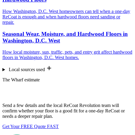
How Washington, D.C. West homeowners can tell when a one-day
ReCoat is enough and when hardwood floors need sanding or
repair.
Seasonal Wear, Moisture, and Hardwood Floors in
Washington, D.C. West
How local moisture, sun, traffic, pets, and entry grit affect hardwood
floors in Washington, D.C. West homes.
Local sources used
The Wharf estimate
Want us to look at your floors?
Send a few details and the local ReCoat Revolution team will
confirm whether your floor is a good fit for a one-day ReCoat or
needs a deeper repair plan.
Get Your FREE Quote FAST