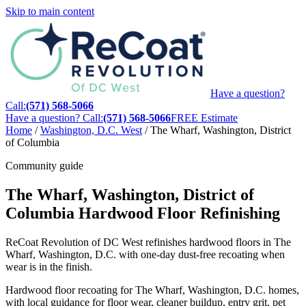
Skip to main content
Have a question?
Call:
(571) 568-5066
Have a question? Call:
(571) 568-5066
FREE Estimate
Home
/
Washington, D.C. West
/
The Wharf, Washington, District
of Columbia
Community guide
The Wharf, Washington, District of
Columbia Hardwood Floor Refinishing
ReCoat Revolution of DC West refinishes hardwood floors in The
Wharf, Washington, D.C. with one-day dust-free recoating when
wear is in the finish.
Hardwood floor recoating for The Wharf, Washington, D.C. homes,
with local guidance for floor wear, cleaner buildup, entry grit, pet