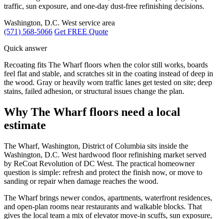
traffic, sun exposure, and one-day dust-free refinishing decisions.
Washington, D.C. West service area
(571) 568-5066
Get FREE Quote
Quick answer
Recoating fits The Wharf floors when the color still works, boards
feel flat and stable, and scratches sit in the coating instead of deep in
the wood. Gray or heavily worn traffic lanes get tested on site; deep
stains, failed adhesion, or structural issues change the plan.
Why The Wharf floors need a local
estimate
The Wharf, Washington, District of Columbia sits inside the
Washington, D.C. West hardwood floor refinishing market served
by ReCoat Revolution of DC West. The practical homeowner
question is simple: refresh and protect the finish now, or move to
sanding or repair when damage reaches the wood.
The Wharf brings newer condos, apartments, waterfront residences,
and open-plan rooms near restaurants and walkable blocks. That
gives the local team a mix of elevator move-in scuffs, sun exposure,