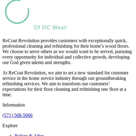
ReCoat Revolution provides customers with exceptionally quick,
professional cleaning and refinishing for their home’s wood floors.
We choose to serve others as we would want to be served, pursuing
every opportunity for individual and collective growth, developing
our God given talents and strengths.
At ReCoat Revolution, we aim to set a new standard for customer
service in the home service industry through our groundbreaking
refinishing services. We aim to transform our customers’
expectations for their floor cleaning and refinishing one floor at a
time.
Information
(571) 568-5066
Explore
Before & After