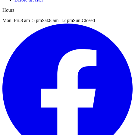
Hours
Mon–Fri:
8 am
–
5 pm
Sat:
8 am
–
12 pm
Sun:
Closed