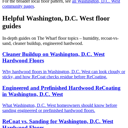
For the broader local floor pattern, see
all Washington, D.C. West
community pages
.
Helpful Washington, D.C. West floor
guides
In-depth guides on The Wharf floor topics – humidity, recoat-vs-
sand, cleaner buildup, engineered hardwood.
Cleaner Buildup on Washington, D.C. West
Hardwood Floors
Why hardwood floors in Washington, D.C. West can look cloudy or
sticky, and how ReCoat checks residue before ReCoating.
Engineered and Prefinished Hardwood ReCoating
in Washington, D.C. West
What Washington, D.C. West homeowners should know before
sanding engineered or prefinished hardwood floors.
ReCoat vs. Sanding for Washington, D.C. West
Hardwood Floors