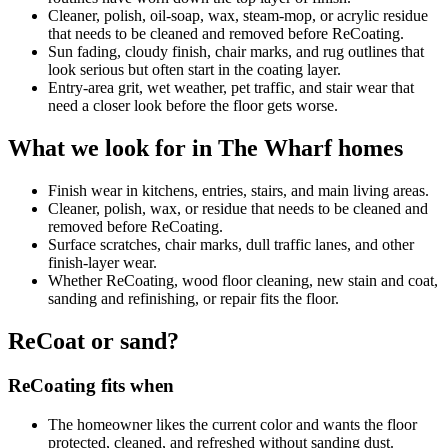
Cleaner, polish, oil-soap, wax, steam-mop, or acrylic residue
that needs to be cleaned and removed before ReCoating.
Sun fading, cloudy finish, chair marks, and rug outlines that
look serious but often start in the coating layer.
Entry-area grit, wet weather, pet traffic, and stair wear that
need a closer look before the floor gets worse.
What we look for in The Wharf homes
Finish wear in kitchens, entries, stairs, and main living areas.
Cleaner, polish, wax, or residue that needs to be cleaned and
removed before ReCoating.
Surface scratches, chair marks, dull traffic lanes, and other
finish-layer wear.
Whether ReCoating, wood floor cleaning, new stain and coat,
sanding and refinishing, or repair fits the floor.
ReCoat or sand?
ReCoating fits when
The homeowner likes the current color and wants the floor
protected, cleaned, and refreshed without sanding dust.