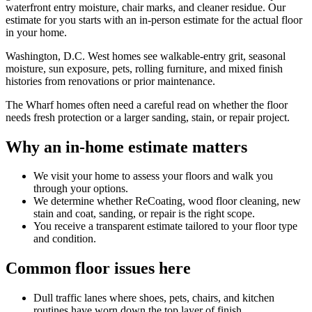
waterfront entry moisture, chair marks, and cleaner residue. Our
estimate for you starts with an in-person estimate for the actual floor
in your home.
Washington, D.C. West homes see walkable-entry grit, seasonal
moisture, sun exposure, pets, rolling furniture, and mixed finish
histories from renovations or prior maintenance.
The Wharf homes often need a careful read on whether the floor
needs fresh protection or a larger sanding, stain, or repair project.
Why an in-home estimate matters
We visit your home to assess your floors and walk you
through your options.
We determine whether ReCoating, wood floor cleaning, new
stain and coat, sanding, or repair is the right scope.
You receive a transparent estimate tailored to your floor type
and condition.
Common floor issues here
Dull traffic lanes where shoes, pets, chairs, and kitchen
routines have worn down the top layer of finish.