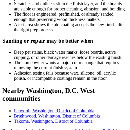
Scratches and dullness sit in the finish layer, and the boards
are stable enough for proper cleaning, abrasion, and bonding.
The floor is engineered, prefinished, or already sanded
enough that preserving wood thickness matters.
A test area shows the old coating accepts the new finish after
the right prep process.
Sanding or repair may be better when
Deep pet stains, black water marks, loose boards, active
cupping, or other damage reaches below the existing finish.
The homeowner wants a major color change that requires
removing the current finish system.
Adhesion testing fails because wax, silicone, oil, acrylic
polish, or incompatible coatings remain in the floor.
Nearby Washington, D.C. West
communities
Petworth, Washington, District of Columbia
Brightwood, Washington, District of Columbia
Takoma, Washington, District of Columbia