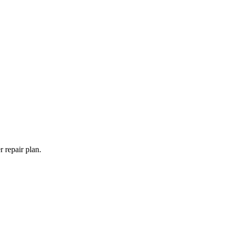
 repair plan.