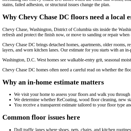
stains, failed adhesion, or structural issues change the plan.
Why Chevy Chase DC floors need a local e
Chevy Chase, Washington, District of Columbia sits inside the Wash
refresh and protect the finish now, or move to sanding or repair whe
Chevy Chase DC brings detached homes, apartments, older rooms, renova
layers, and worn kitchen lanes. Our estimate for you starts with an in-
Washington, D.C. West homes see walkable-entry grit, seasonal moistur
Chevy Chase DC homes often need a careful read on whether the floor ne
Why an in-home estimate matters
We visit your home to assess your floors and walk you through
We determine whether ReCoating, wood floor cleaning, new stain
You receive a transparent estimate tailored to your floor type an
Common floor issues here
Dull traffic lanes where shoes, pets, chairs, and kitchen routin