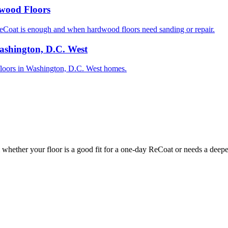
dwood Floors
oat is enough and when hardwood floors need sanding or repair.
ashington, D.C. West
d floors in Washington, D.C. West homes.
whether your floor is a good fit for a one-day ReCoat or needs a deeper