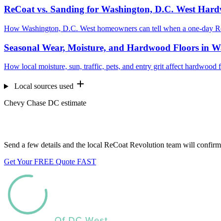
ReCoat vs. Sanding for Washington, D.C. West Har
How Washington, D.C. West homeowners can tell when a one-day ReC
Seasonal Wear, Moisture, and Hardwood Floors in W
How local moisture, sun, traffic, pets, and entry grit affect hardwoo
Local sources used
Chevy Chase DC estimate
Want us to look at your floors?
Send a few details and the local ReCoat Revolution team will confirm 
Get Your FREE Quote FAST