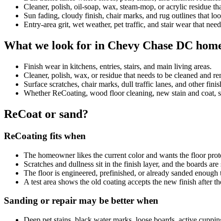
Cleaner, polish, oil-soap, wax, steam-mop, or acrylic residue 
Sun fading, cloudy finish, chair marks, and rug outlines that look
Entry-area grit, wet weather, pet traffic, and stair wear that nee
What we look for in Chevy Chase DC hom
Finish wear in kitchens, entries, stairs, and main living areas.
Cleaner, polish, wax, or residue that needs to be cleaned and 
Surface scratches, chair marks, dull traffic lanes, and other fini
Whether ReCoating, wood floor cleaning, new stain and coat, sand
ReCoat or sand?
ReCoating fits when
The homeowner likes the current color and wants the floor prot
Scratches and dullness sit in the finish layer, and the boards ar
The floor is engineered, prefinished, or already sanded enough 
A test area shows the old coating accepts the new finish after th
Sanding or repair may be better when
Deep pet stains, black water marks, loose boards, active cuppin