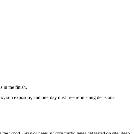
in the finish.
ic, sun exposure, and one-day dust-free refinishing decisions.
n the wood. Gray or heavily worn traffic lanes get tested on site; deep