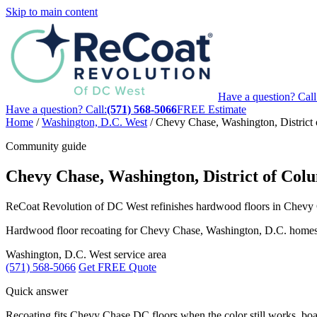
Skip to main content
Have a question? Call
Have a question? Call:
(571) 568-5066
FREE Estimate
Home
/
Washington, D.C. West
/
Chevy Chase, Washington, District
Community guide
Chevy Chase, Washington, District of Col
ReCoat Revolution of DC West refinishes hardwood floors in Chevy Ch
Hardwood floor recoating for Chevy Chase, Washington, D.C. homes, wit
Washington, D.C. West service area
(571) 568-5066
Get FREE Quote
Quick answer
Recoating fits Chevy Chase DC floors when the color still works, boards