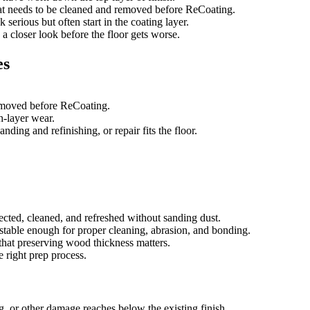
that needs to be cleaned and removed before ReCoating.
 serious but often start in the coating layer.
d a closer look before the floor gets worse.
es
removed before ReCoating.
sh-layer wear.
ing and refinishing, or repair fits the floor.
ected, cleaned, and refreshed without sanding dust.
e stable enough for proper cleaning, abrasion, and bonding.
that preserving wood thickness matters.
e right prep process.
g, or other damage reaches below the existing finish.