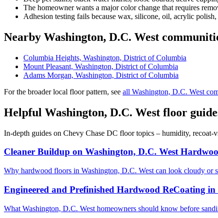
The homeowner wants a major color change that requires removi
Adhesion testing fails because wax, silicone, oil, acrylic polish,
Nearby Washington, D.C. West communiti
Columbia Heights, Washington, District of Columbia
Mount Pleasant, Washington, District of Columbia
Adams Morgan, Washington, District of Columbia
For the broader local floor pattern, see
all Washington, D.C. West co
Helpful Washington, D.C. West floor guide
In-depth guides on Chevy Chase DC floor topics – humidity, recoat-v
Cleaner Buildup on Washington, D.C. West Hardwoo
Why hardwood floors in Washington, D.C. West can look cloudy or s
Engineered and Prefinished Hardwood ReCoating in
What Washington, D.C. West homeowners should know before sanding