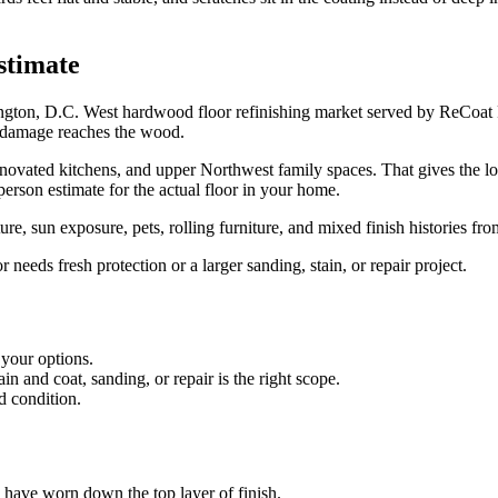
stimate
ington, D.C. West hardwood floor refinishing market served by ReCoat
n damage reaches the wood.
ted kitchens, and upper Northwest family spaces. That gives the local 
person estimate for the actual floor in your home.
e, sun exposure, pets, rolling furniture, and mixed finish histories fr
eds fresh protection or a larger sanding, stain, or repair project.
 your options.
 and coat, sanding, or repair is the right scope.
d condition.
es have worn down the top layer of finish.