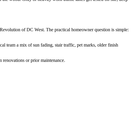
 Revolution of DC West. The practical homeowner question is simple:
team a mix of sun fading, stair traffic, pet marks, older finish
om renovations or prior maintenance.