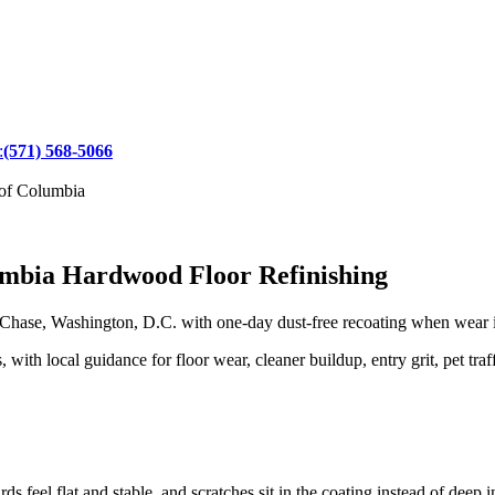
:
(571) 568-5066
 of Columbia
umbia Hardwood Floor Refinishing
ase, Washington, D.C. with one-day dust-free recoating when wear is 
h local guidance for floor wear, cleaner buildup, entry grit, pet traff
 feel flat and stable, and scratches sit in the coating instead of deep i