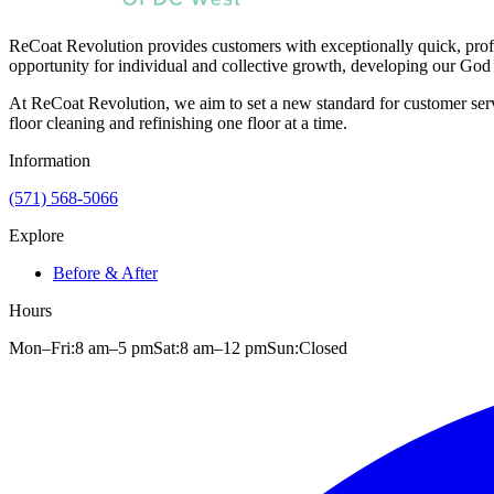
ReCoat Revolution provides customers with exceptionally quick, profe
opportunity for individual and collective growth, developing our God 
At ReCoat Revolution, we aim to set a new standard for customer servi
floor cleaning and refinishing one floor at a time.
Information
(571) 568-5066
Explore
Before & After
Hours
Mon–Fri:
8 am
–
5 pm
Sat:
8 am
–
12 pm
Sun:
Closed