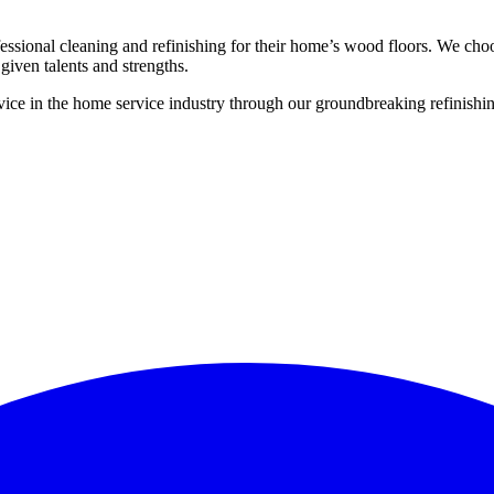
ssional cleaning and refinishing for their home’s wood floors. We cho
given talents and strengths.
ce in the home service industry through our groundbreaking refinishing