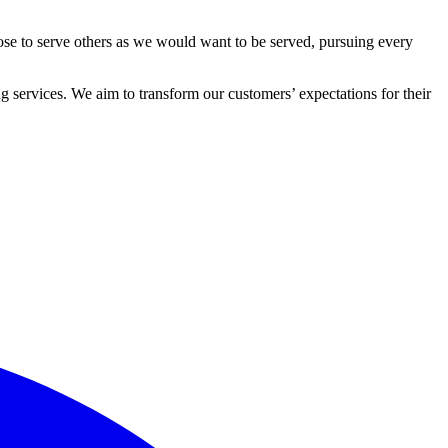
ose to serve others as we would want to be served, pursuing every
 services. We aim to transform our customers’ expectations for their