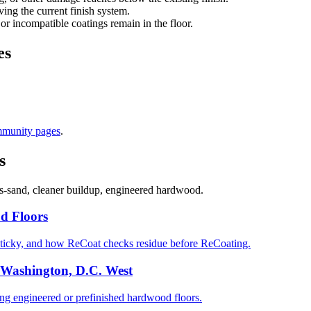
ng the current finish system.
 or incompatible coatings remain in the floor.
es
mmunity pages
.
s
s-sand, cleaner buildup, engineered hardwood.
d Floors
ticky, and how ReCoat checks residue before ReCoating.
 Washington, D.C. West
 engineered or prefinished hardwood floors.