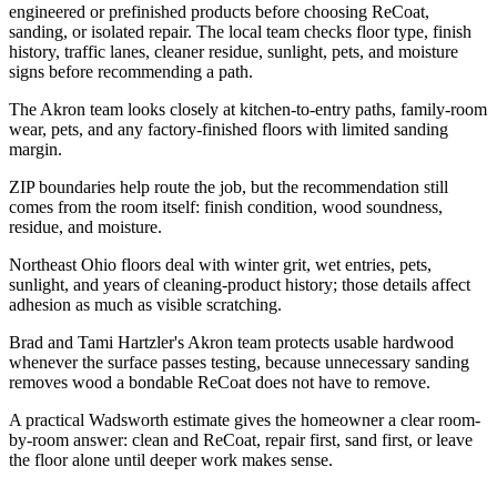
engineered or prefinished products before choosing ReCoat,
sanding, or isolated repair. The local team checks floor type, finish
history, traffic lanes, cleaner residue, sunlight, pets, and moisture
signs before recommending a path.
The Akron team looks closely at kitchen-to-entry paths, family-room
wear, pets, and any factory-finished floors with limited sanding
margin.
ZIP boundaries help route the job, but the recommendation still
comes from the room itself: finish condition, wood soundness,
residue, and moisture.
Northeast Ohio floors deal with winter grit, wet entries, pets,
sunlight, and years of cleaning-product history; those details affect
adhesion as much as visible scratching.
Brad and Tami Hartzler's Akron team protects usable hardwood
whenever the surface passes testing, because unnecessary sanding
removes wood a bondable ReCoat does not have to remove.
A practical Wadsworth estimate gives the homeowner a clear room-
by-room answer: clean and ReCoat, repair first, sand first, or leave
the floor alone until deeper work makes sense.