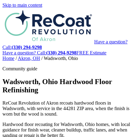
Skip to main content
Have a question?
Call:
(330) 294-9298
Have a question? Call:
(330) 294-9298
FREE Estimate
Home
/
Akron, OH
/
Wadsworth, Ohio
Community guide
Wadsworth, Ohio Hardwood Floor
Refinishing
ReCoat Revolution of Akron recoats hardwood floors in
Wadsworth, with service in the 44281 ZIP area, when the finish is
worn but the wood is sound.
Hardwood floor recoating for Wadsworth, Ohio homes, with local
guidance for finish wear, cleaner buildup, traffic lanes, and when
sanding or repair is the better fit.