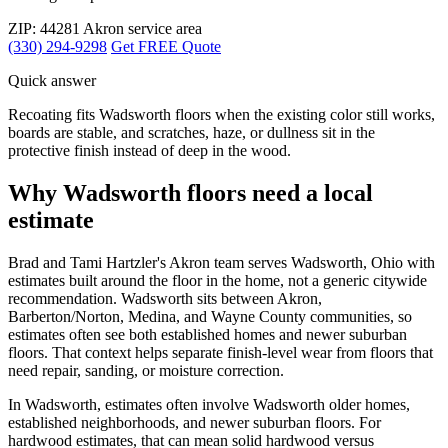
ZIP: 44281
Akron service area
(330) 294-9298
Get FREE Quote
Quick answer
Recoating fits Wadsworth floors when the existing color still works,
boards are stable, and scratches, haze, or dullness sit in the
protective finish instead of deep in the wood.
Why Wadsworth floors need a local
estimate
Brad and Tami Hartzler's Akron team serves Wadsworth, Ohio with
estimates built around the floor in the home, not a generic citywide
recommendation. Wadsworth sits between Akron,
Barberton/Norton, Medina, and Wayne County communities, so
estimates often see both established homes and newer suburban
floors. That context helps separate finish-level wear from floors that
need repair, sanding, or moisture correction.
In Wadsworth, estimates often involve Wadsworth older homes,
established neighborhoods, and newer suburban floors. For
hardwood estimates, that can mean solid hardwood versus