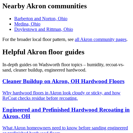
Nearby Akron communities
Barberton and Norton, Ohio
Medina, Ohio
Doylestown and Rittman, Ohio
For the broader local floor pattern, see
all Akron community pages
.
Helpful Akron floor guides
In-depth guides on Wadsworth floor topics – humidity, recoat-vs-
sand, cleaner buildup, engineered hardwood.
Cleaner Buildup on Akron, OH Hardwood Floors
Why hardwood floors in Akron look cloudy or sticky, and how
ReCoat checks residue before recoating.
Engineered and Prefinished Hardwood Recoating in
Akron, OH
What Akron homeowners need to know before sanding engineered