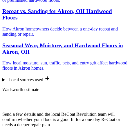
or prefinished hardwood floors.
Recoat vs. Sanding for Akron, OH Hardwood
Floors
How Akron homeowners decide between a one-day recoat and
sanding or repair.
Seasonal Wear, Moisture, and Hardwood Floors in
Akron, OH
How local moisture, sun, traffic, pets, and entry grit affect hardwood
floors in Akron homes.
Local sources used
Wadsworth estimate
Want us to look at your floors?
Send a few details and the local ReCoat Revolution team will
confirm whether your floor is a good fit for a one-day ReCoat or
needs a deeper repair plan.