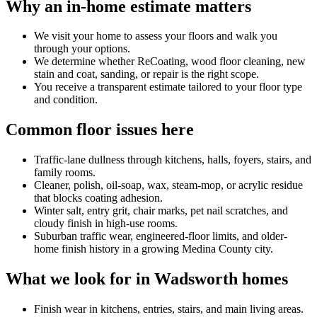
Why an in-home estimate matters
We visit your home to assess your floors and walk you
through your options.
We determine whether ReCoating, wood floor cleaning, new
stain and coat, sanding, or repair is the right scope.
You receive a transparent estimate tailored to your floor type
and condition.
Common floor issues here
Traffic-lane dullness through kitchens, halls, foyers, stairs, and
family rooms.
Cleaner, polish, oil-soap, wax, steam-mop, or acrylic residue
that blocks coating adhesion.
Winter salt, entry grit, chair marks, pet nail scratches, and
cloudy finish in high-use rooms.
Suburban traffic wear, engineered-floor limits, and older-
home finish history in a growing Medina County city.
What we look for in Wadsworth homes
Finish wear in kitchens, entries, stairs, and main living areas.