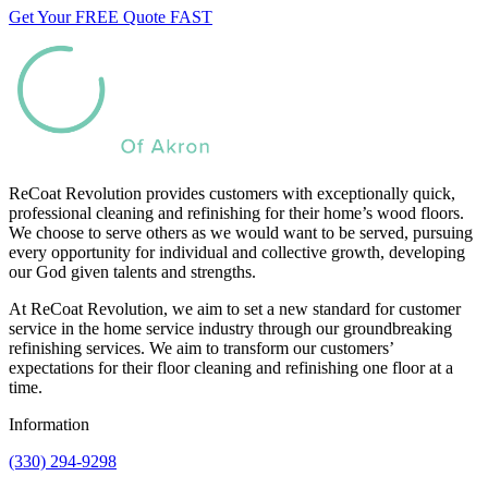
Get Your FREE Quote FAST
ReCoat Revolution provides customers with exceptionally quick,
professional cleaning and refinishing for their home’s wood floors.
We choose to serve others as we would want to be served, pursuing
every opportunity for individual and collective growth, developing
our God given talents and strengths.
At ReCoat Revolution, we aim to set a new standard for customer
service in the home service industry through our groundbreaking
refinishing services. We aim to transform our customers’
expectations for their floor cleaning and refinishing one floor at a
time.
Information
(330) 294-9298