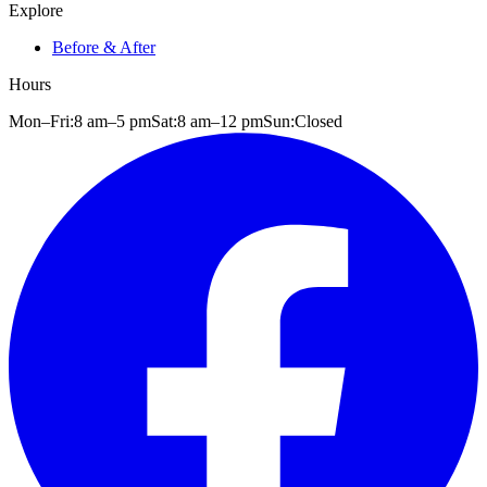
Explore
Before & After
Hours
Mon–Fri:
8 am
–
5 pm
Sat:
8 am
–
12 pm
Sun:
Closed