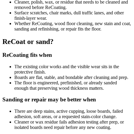
Cleaner, polish, wax, or residue that needs to be cleaned and
removed before ReCoating.
Surface scratches, chair marks, dull traffic lanes, and other
finish-layer wear.
Whether ReCoating, wood floor cleaning, new stain and coat,
sanding and refinishing, or repair fits the floor.
ReCoat or sand?
ReCoating fits when
The existing color works and the visible wear sits in the
protective finish.
Boards are flat, stable, and bondable after cleaning and prep.
The floor is engineered, prefinished, or already sanded
enough that preserving wood thickness matters.
Sanding or repair may be better when
There are deep stains, active cupping, loose boards, failed
adhesion, soft areas, or a requested stain-color change.
Cleaner or wax residue fails adhesion testing after prep, or
isolated boards need repair before any new coating.