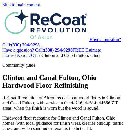
Skip to main content
Have a question?
Call:
(330) 294-9298
Have a question? Call:
(330) 294-9298
FREE Estimate
Home
/
Akron, OH
/
Clinton and Canal Fulton, Ohio
Community guide
Clinton and Canal Fulton, Ohio
Hardwood Floor Refinishing
ReCoat Revolution of Akron recoats hardwood floors in Clinton
and Canal Fulton, with service in the 44216, 44614, 44666 ZIP
areas, when the finish is worn but the wood is sound.
Hardwood floor recoating for Clinton and Canal Fulton, Ohio
homes, with local guidance for finish wear, cleaner buildup, traffic
lanes, and when sanding or repair is the better fit.