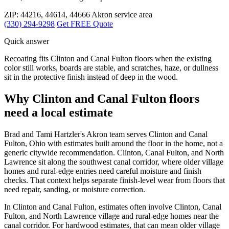
ZIP: 44216, 44614, 44666
Akron service area
(330) 294-9298
Get FREE Quote
Quick answer
Recoating fits Clinton and Canal Fulton floors when the existing
color still works, boards are stable, and scratches, haze, or dullness
sit in the protective finish instead of deep in the wood.
Why Clinton and Canal Fulton floors
need a local estimate
Brad and Tami Hartzler's Akron team serves Clinton and Canal
Fulton, Ohio with estimates built around the floor in the home, not a
generic citywide recommendation. Clinton, Canal Fulton, and North
Lawrence sit along the southwest canal corridor, where older village
homes and rural-edge entries need careful moisture and finish
checks. That context helps separate finish-level wear from floors that
need repair, sanding, or moisture correction.
In Clinton and Canal Fulton, estimates often involve Clinton, Canal
Fulton, and North Lawrence village and rural-edge homes near the
canal corridor. For hardwood estimates, that can mean older village