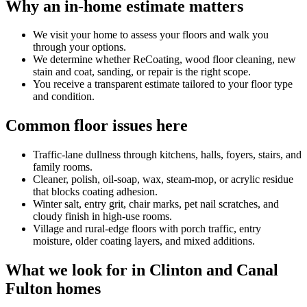
Why an in-home estimate matters
We visit your home to assess your floors and walk you
through your options.
We determine whether ReCoating, wood floor cleaning, new
stain and coat, sanding, or repair is the right scope.
You receive a transparent estimate tailored to your floor type
and condition.
Common floor issues here
Traffic-lane dullness through kitchens, halls, foyers, stairs, and
family rooms.
Cleaner, polish, oil-soap, wax, steam-mop, or acrylic residue
that blocks coating adhesion.
Winter salt, entry grit, chair marks, pet nail scratches, and
cloudy finish in high-use rooms.
Village and rural-edge floors with porch traffic, entry
moisture, older coating layers, and mixed additions.
What we look for in Clinton and Canal
Fulton homes