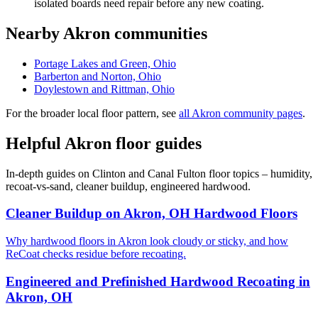
isolated boards need repair before any new coating.
Nearby Akron communities
Portage Lakes and Green, Ohio
Barberton and Norton, Ohio
Doylestown and Rittman, Ohio
For the broader local floor pattern, see
all Akron community pages
.
Helpful Akron floor guides
In-depth guides on Clinton and Canal Fulton floor topics – humidity,
recoat-vs-sand, cleaner buildup, engineered hardwood.
Cleaner Buildup on Akron, OH Hardwood Floors
Why hardwood floors in Akron look cloudy or sticky, and how
ReCoat checks residue before recoating.
Engineered and Prefinished Hardwood Recoating in
Akron, OH