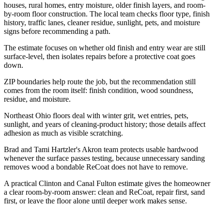
houses, rural homes, entry moisture, older finish layers, and room-
by-room floor construction. The local team checks floor type, finish
history, traffic lanes, cleaner residue, sunlight, pets, and moisture
signs before recommending a path.
The estimate focuses on whether old finish and entry wear are still
surface-level, then isolates repairs before a protective coat goes
down.
ZIP boundaries help route the job, but the recommendation still
comes from the room itself: finish condition, wood soundness,
residue, and moisture.
Northeast Ohio floors deal with winter grit, wet entries, pets,
sunlight, and years of cleaning-product history; those details affect
adhesion as much as visible scratching.
Brad and Tami Hartzler's Akron team protects usable hardwood
whenever the surface passes testing, because unnecessary sanding
removes wood a bondable ReCoat does not have to remove.
A practical Clinton and Canal Fulton estimate gives the homeowner
a clear room-by-room answer: clean and ReCoat, repair first, sand
first, or leave the floor alone until deeper work makes sense.