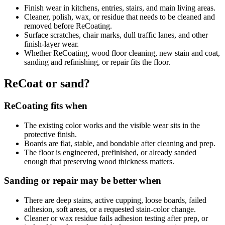
Finish wear in kitchens, entries, stairs, and main living areas.
Cleaner, polish, wax, or residue that needs to be cleaned and
removed before ReCoating.
Surface scratches, chair marks, dull traffic lanes, and other
finish-layer wear.
Whether ReCoating, wood floor cleaning, new stain and coat,
sanding and refinishing, or repair fits the floor.
ReCoat or sand?
ReCoating fits when
The existing color works and the visible wear sits in the
protective finish.
Boards are flat, stable, and bondable after cleaning and prep.
The floor is engineered, prefinished, or already sanded
enough that preserving wood thickness matters.
Sanding or repair may be better when
There are deep stains, active cupping, loose boards, failed
adhesion, soft areas, or a requested stain-color change.
Cleaner or wax residue fails adhesion testing after prep, or