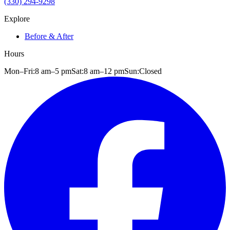
(330) 294-9298
Explore
Before & After
Hours
Mon–Fri:
8 am
–
5 pm
Sat:
8 am
–
12 pm
Sun:
Closed