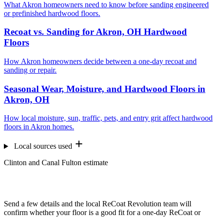
What Akron homeowners need to know before sanding engineered
or prefinished hardwood floors.
Recoat vs. Sanding for Akron, OH Hardwood
Floors
How Akron homeowners decide between a one-day recoat and
sanding or repair.
Seasonal Wear, Moisture, and Hardwood Floors in
Akron, OH
How local moisture, sun, traffic, pets, and entry grit affect hardwood
floors in Akron homes.
Local sources used
Clinton and Canal Fulton estimate
Want us to look at your floors?
Send a few details and the local ReCoat Revolution team will
confirm whether your floor is a good fit for a one-day ReCoat or