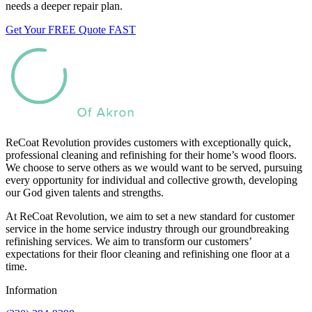
needs a deeper repair plan.
Get Your FREE Quote FAST
ReCoat Revolution provides customers with exceptionally quick,
professional cleaning and refinishing for their home’s wood floors.
We choose to serve others as we would want to be served, pursuing
every opportunity for individual and collective growth, developing
our God given talents and strengths.
At ReCoat Revolution, we aim to set a new standard for customer
service in the home service industry through our groundbreaking
refinishing services. We aim to transform our customers’
expectations for their floor cleaning and refinishing one floor at a
time.
Information